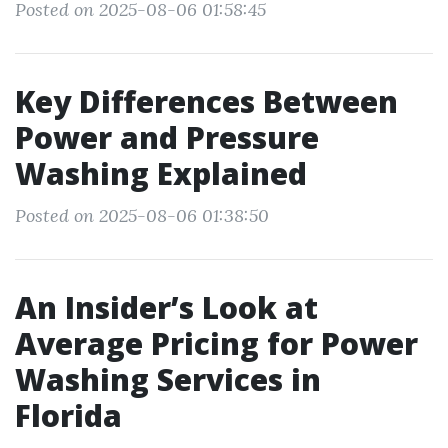
Posted on 2025-08-06 01:58:45
Key Differences Between
Power and Pressure
Washing Explained
Posted on 2025-08-06 01:38:50
An Insider’s Look at
Average Pricing for Power
Washing Services in
Florida