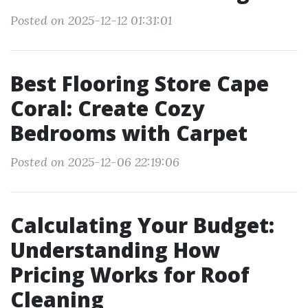
Posted on 2025-12-12 01:31:01
Best Flooring Store Cape
Coral: Create Cozy
Bedrooms with Carpet
Posted on 2025-12-06 22:19:06
Calculating Your Budget:
Understanding How
Pricing Works for Roof
Cleaning