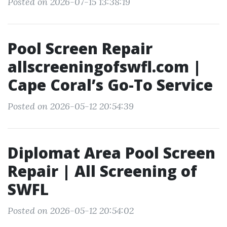
Posted on 2026-07-15 13:38:19
Pool Screen Repair
allscreeningofswfl.com |
Cape Coral’s Go-To Service
Posted on 2026-05-12 20:54:39
Diplomat Area Pool Screen
Repair | All Screening of
SWFL
Posted on 2026-05-12 20:54:02