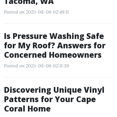
Tacoma, WA
Posted on 2025-08-06 02:49:11
Is Pressure Washing Safe
for My Roof? Answers for
Concerned Homeowners
Posted on 2025-08-06 02:11:39
Discovering Unique Vinyl
Patterns for Your Cape
Coral Home