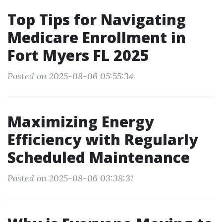
Top Tips for Navigating
Medicare Enrollment in
Fort Myers FL 2025
Posted on 2025-08-06 05:55:34
Maximizing Energy
Efficiency with Regularly
Scheduled Maintenance
Posted on 2025-08-06 03:38:31