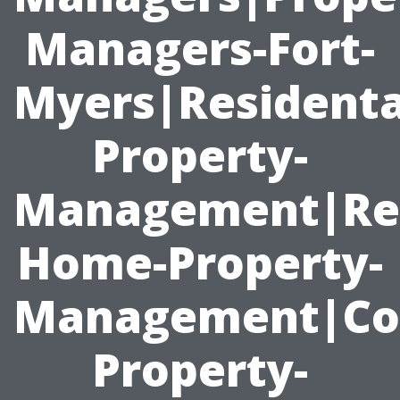
Managers-Fort-
Myers|Residenta
Property-
Management|Ren
Home-Property-
Management|Co
Property-