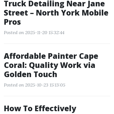
Truck Detailing Near Jane
Street – North York Mobile
Pros
Posted on 2025-11-20 15:32:44
Affordable Painter Cape
Coral: Quality Work via
Golden Touch
Posted on 2025-10-23 15:13:05
How To Effectively