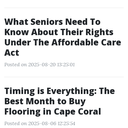
What Seniors Need To
Know About Their Rights
Under The Affordable Care
Act
Posted on 2025-08-20 13:25:01
Timing is Everything: The
Best Month to Buy
Flooring in Cape Coral
Posted on 2025-08-06 12:25:54