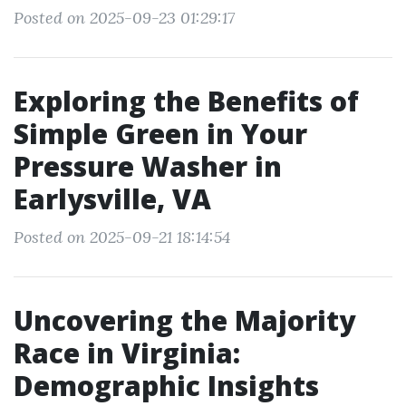
Posted on 2025-09-23 01:29:17
Exploring the Benefits of
Simple Green in Your
Pressure Washer in
Earlysville, VA
Posted on 2025-09-21 18:14:54
Uncovering the Majority
Race in Virginia:
Demographic Insights