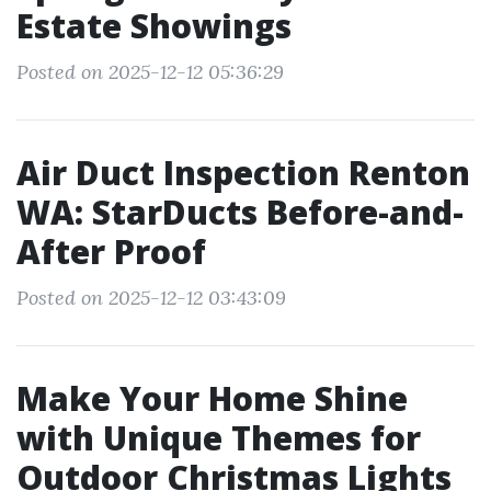
Estate Showings
Posted on 2025-12-12 05:36:29
Air Duct Inspection Renton
WA: StarDucts Before-and-
After Proof
Posted on 2025-12-12 03:43:09
Make Your Home Shine
with Unique Themes for
Outdoor Christmas Lights