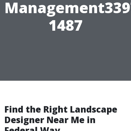
Management339
1487
Find the Right Landscape
Designer Near Me in
Federal Way