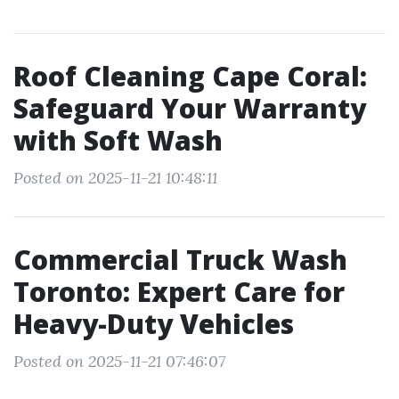
Roof Cleaning Cape Coral:
Safeguard Your Warranty
with Soft Wash
Posted on 2025-11-21 10:48:11
Commercial Truck Wash
Toronto: Expert Care for
Heavy-Duty Vehicles
Posted on 2025-11-21 07:46:07