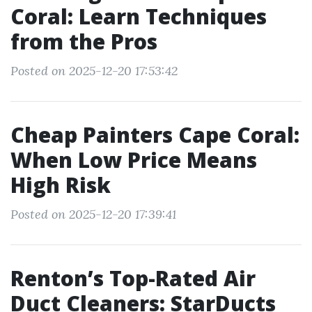
Coral: Learn Techniques
from the Pros
Posted on 2025-12-20 17:53:42
Cheap Painters Cape Coral:
When Low Price Means
High Risk
Posted on 2025-12-20 17:39:41
Renton’s Top-Rated Air
Duct Cleaners: StarDucts