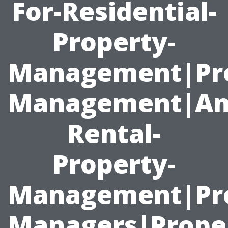
For-Residential-
Property-
Management|Pr
Management|An
Rental-
Property-
Management|Pro
Managers|Prope