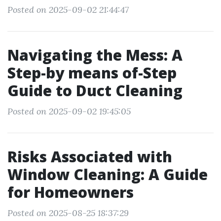
Posted on 2025-09-02 21:44:47
Navigating the Mess: A
Step-by means of-Step
Guide to Duct Cleaning
Posted on 2025-09-02 19:45:05
Risks Associated with
Window Cleaning: A Guide
for Homeowners
Posted on 2025-08-25 18:37:29