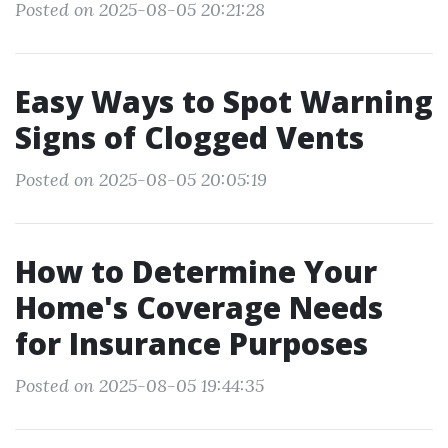
Posted on 2025-08-05 20:21:28
Easy Ways to Spot Warning
Signs of Clogged Vents
Posted on 2025-08-05 20:05:19
How to Determine Your
Home's Coverage Needs
for Insurance Purposes
Posted on 2025-08-05 19:44:35