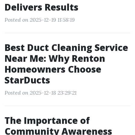
Delivers Results
Posted on 2025-12-19 11:58:19
Best Duct Cleaning Service
Near Me: Why Renton
Homeowners Choose
StarDucts
Posted on 2025-12-18 23:29:21
The Importance of
Community Awareness