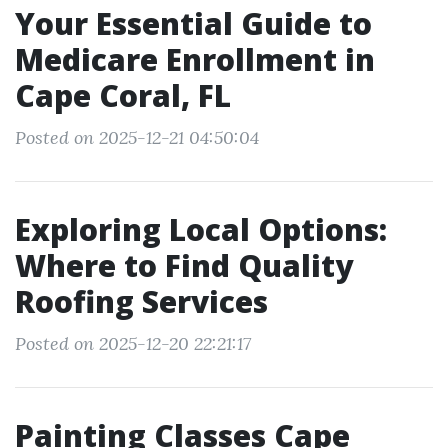
Your Essential Guide to
Medicare Enrollment in
Cape Coral, FL
Posted on 2025-12-21 04:50:04
Exploring Local Options:
Where to Find Quality
Roofing Services
Posted on 2025-12-20 22:21:17
Painting Classes Cape