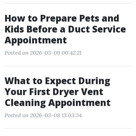
How to Prepare Pets and
Kids Before a Duct Service
Appointment
Posted on 2026-03-09 00:42:21
What to Expect During
Your First Dryer Vent
Cleaning Appointment
Posted on 2026-03-08 13:03:34