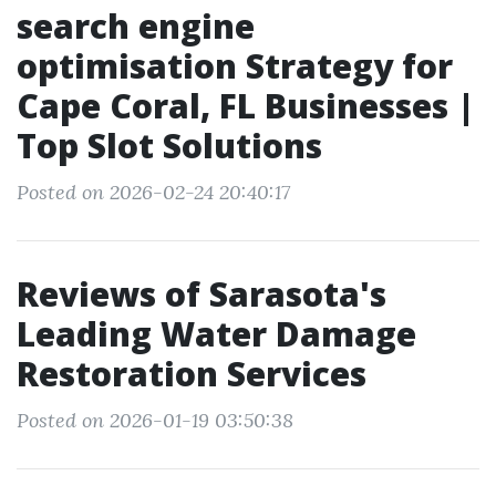
search engine
optimisation Strategy for
Cape Coral, FL Businesses |
Top Slot Solutions
Posted on 2026-02-24 20:40:17
Reviews of Sarasota's
Leading Water Damage
Restoration Services
Posted on 2026-01-19 03:50:38