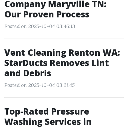
Company Maryville TN:
Our Proven Process
Posted on 2025-10-04 03:46:13
Vent Cleaning Renton WA:
StarDucts Removes Lint
and Debris
Posted on 2025-10-04 03:21:45
Top-Rated Pressure
Washing Services in