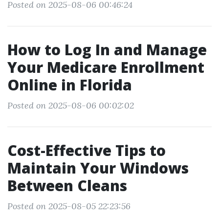
Posted on 2025-08-06 00:46:24
How to Log In and Manage
Your Medicare Enrollment
Online in Florida
Posted on 2025-08-06 00:02:02
Cost-Effective Tips to
Maintain Your Windows
Between Cleans
Posted on 2025-08-05 22:23:56