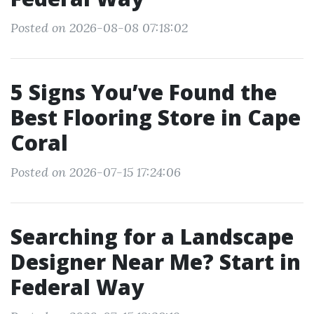
Posted on 2026-08-08 07:18:02
5 Signs You’ve Found the
Best Flooring Store in Cape
Coral
Posted on 2026-07-15 17:24:06
Searching for a Landscape
Designer Near Me? Start in
Federal Way