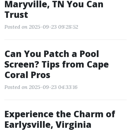
Maryville, TN You Can
Trust
Posted on 2025-09-23 09:28:52
Can You Patch a Pool
Screen? Tips from Cape
Coral Pros
Posted on 2025-09-23 04:33:16
Experience the Charm of
Earlysville, Virginia