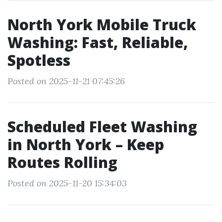
North York Mobile Truck
Washing: Fast, Reliable,
Spotless
Posted on 2025-11-21 07:45:26
Scheduled Fleet Washing
in North York – Keep
Routes Rolling
Posted on 2025-11-20 15:34:03