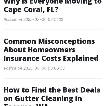
Why is Everyone Moving to
Cape Coral, FL?
Posted on 2025-08-06 03:13:22
Common Misconceptions
About Homeowners
Insurance Costs Explained
Posted on 2025-08-06 03:06:35
How to Find the Best Deals
on Gutter Cleaning in