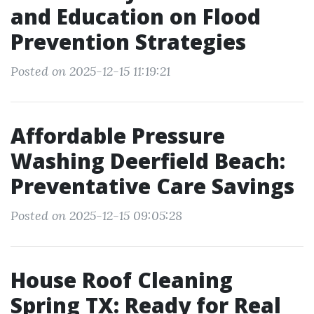
and Education on Flood
Prevention Strategies
Posted on 2025-12-15 11:19:21
Affordable Pressure
Washing Deerfield Beach:
Preventative Care Savings
Posted on 2025-12-15 09:05:28
House Roof Cleaning
Spring TX: Ready for Real