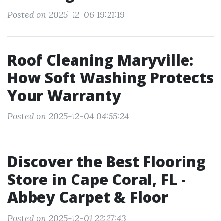
Posted on 2025-12-06 19:21:19
Roof Cleaning Maryville:
How Soft Washing Protects
Your Warranty
Posted on 2025-12-04 04:55:24
Discover the Best Flooring
Store in Cape Coral, FL -
Abbey Carpet & Floor
Posted on 2025-12-01 22:27:43