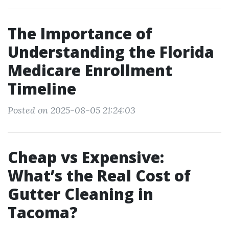
The Importance of
Understanding the Florida
Medicare Enrollment
Timeline
Posted on 2025-08-05 21:24:03
Cheap vs Expensive:
What’s the Real Cost of
Gutter Cleaning in
Tacoma?