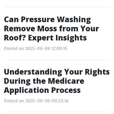
Can Pressure Washing
Remove Moss from Your
Roof? Expert Insights
Posted on 2025-08-06 12:09:16
Understanding Your Rights
During the Medicare
Application Process
Posted on 2025-08-06 09:33:16