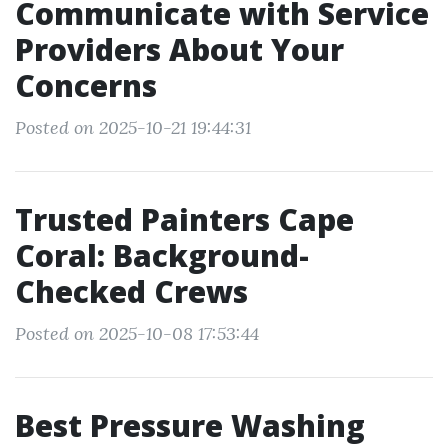
Communicate with Service
Providers About Your
Concerns
Posted on 2025-10-21 19:44:31
Trusted Painters Cape
Coral: Background-
Checked Crews
Posted on 2025-10-08 17:53:44
Best Pressure Washing