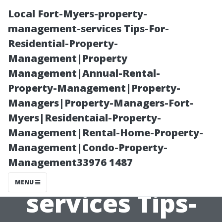
Local Fort-Myers-property-
management-services Tips-For-
Residential-Property-
Management|Property
Management|Annual-Rental-
Property-Management|Property-
Managers|Property-Managers-Fort-
Local Fort-
Myers|Residentaial-Property-
Management|Rental-Home-Property-
Myers-property-
Management|Condo-Property-
Management33976 1487
management-
MENU
services Tips-