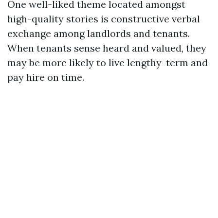
One well-liked theme located amongst
high-quality stories is constructive verbal
exchange among landlords and tenants.
When tenants sense heard and valued, they
may be more likely to live lengthy-term and
pay hire on time.