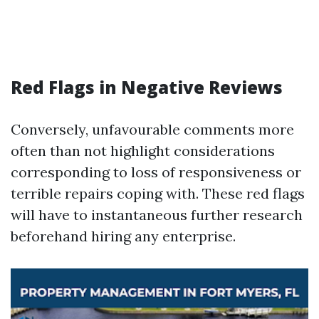
Red Flags in Negative Reviews
Conversely, unfavourable comments more
often than not highlight considerations
corresponding to loss of responsiveness or
terrible repairs coping with. These red flags
will have to instantaneous further research
beforehand hiring any enterprise.