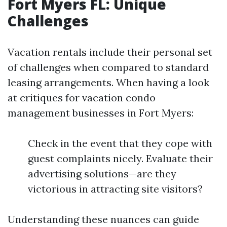
Fort Myers FL: Unique
Challenges
Vacation rentals include their personal set
of challenges when compared to standard
leasing arrangements. When having a look
at critiques for vacation condo
management businesses in Fort Myers:
Check in the event that they cope with
guest complaints nicely. Evaluate their
advertising solutions—are they
victorious in attracting site visitors?
Understanding these nuances can guide