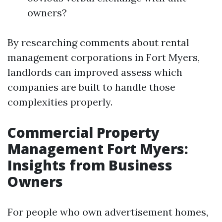
owners?
By researching comments about rental
management corporations in Fort Myers,
landlords can improved assess which
companies are built to handle those
complexities properly.
Commercial Property
Management Fort Myers:
Insights from Business
Owners
For people who own advertisement homes,