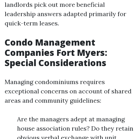
landlords pick out more beneficial
leadership answers adapted primarily for
quick-term leases.
Condo Management
Companies Fort Myers:
Special Considerations
Managing condominiums requires
exceptional concerns on account of shared
areas and community guidelines:
Are the managers adept at managing
house association rules? Do they retain
obvious verbal exchange with unit