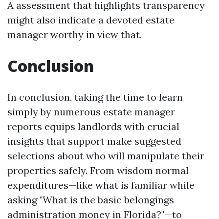
A assessment that highlights transparency
might also indicate a devoted estate
manager worthy in view that.
Conclusion
In conclusion, taking the time to learn
simply by numerous estate manager
reports equips landlords with crucial
insights that support make suggested
selections about who will manipulate their
properties safely. From wisdom normal
expenditures—like what is familiar while
asking "What is the basic belongings
administration money in Florida?"—to