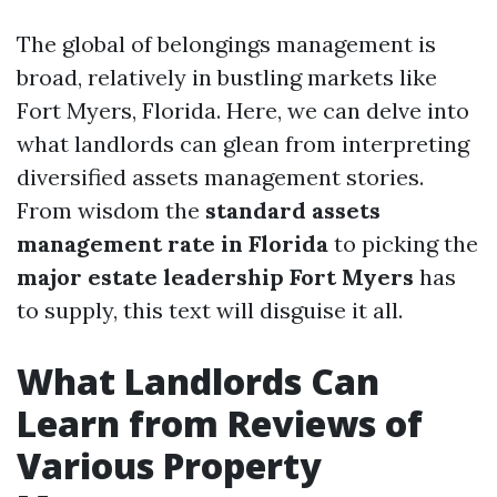
The global of belongings management is
broad, relatively in bustling markets like
Fort Myers, Florida. Here, we can delve into
what landlords can glean from interpreting
diversified assets management stories.
From wisdom the
standard assets
management rate in Florida
to picking the
major estate leadership Fort Myers
has
to supply, this text will disguise it all.
What Landlords Can
Learn from Reviews of
Various Property