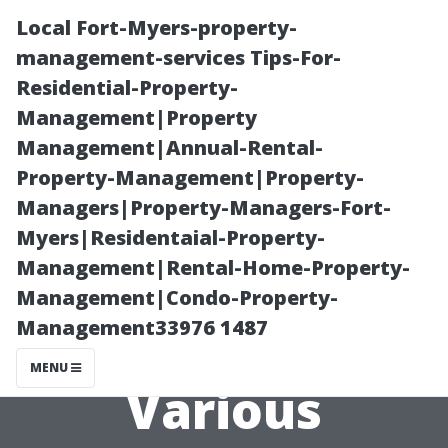
Local Fort-Myers-property-
management-services Tips-For-
Residential-Property-
Management|Property
Management|Annual-Rental-
Property-Management|Property-
Managers|Property-Managers-Fort-
What Landlords
Myers|Residentaial-Property-
Management|Rental-Home-Property-
Can Learn from
Management|Condo-Property-
Management33976 1487
Reviews of
MENU
Various