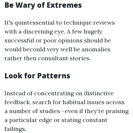
Be Wary of Extremes
It's quintessential to technique reviews
with a discerning eye. A few hugely
successful or poor opinions should be
would becould very well be anomalies
rather then consultant stories.
Look for Patterns
Instead of concentrating on distinctive
feedback, search for habitual issues across
a number of studies—even if they’re praising
a particular edge or stating constant
failings.