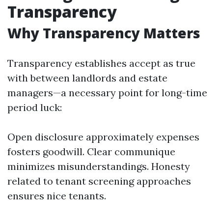
Transparency
Why Transparency Matters
Transparency establishes accept as true
with between landlords and estate
managers—a necessary point for long-time
period luck:
Open disclosure approximately expenses
fosters goodwill. Clear communique
minimizes misunderstandings. Honesty
related to tenant screening approaches
ensures nice tenants.