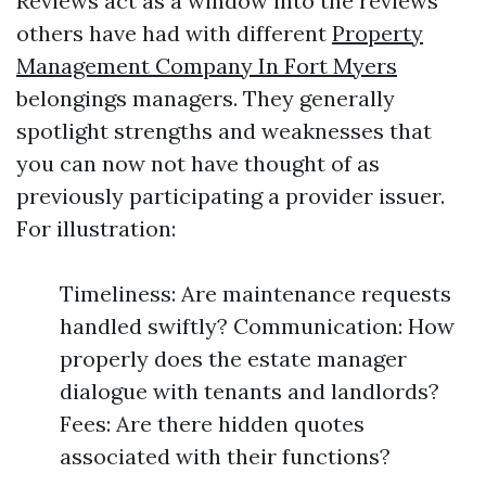
Reviews act as a window into the reviews
others have had with different
Property
Management Company In Fort Myers
belongings managers. They generally
spotlight strengths and weaknesses that
you can now not have thought of as
previously participating a provider issuer.
For illustration:
Timeliness: Are maintenance requests
handled swiftly? Communication: How
properly does the estate manager
dialogue with tenants and landlords?
Fees: Are there hidden quotes
associated with their functions?