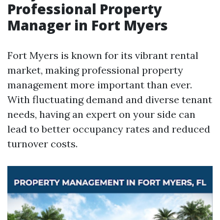
Professional Property
Manager in Fort Myers
Fort Myers is known for its vibrant rental
market, making professional property
management more important than ever.
With fluctuating demand and diverse tenant
needs, having an expert on your side can
lead to better occupancy rates and reduced
turnover costs.