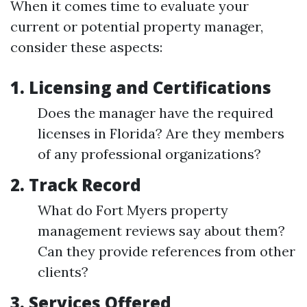
When it comes time to evaluate your
current or potential property manager,
consider these aspects:
1.
Licensing and Certifications
Does the manager have the required
licenses in Florida? Are they members
of any professional organizations?
2.
Track Record
What do Fort Myers property
management reviews say about them?
Can they provide references from other
clients?
3.
Services Offered