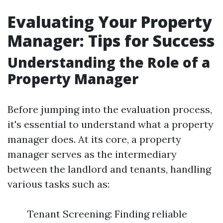
Evaluating Your Property
Manager: Tips for Success
Understanding the Role of a
Property Manager
Before jumping into the evaluation process,
it's essential to understand what a property
manager does. At its core, a property
manager serves as the intermediary
between the landlord and tenants, handling
various tasks such as:
Tenant Screening: Finding reliable