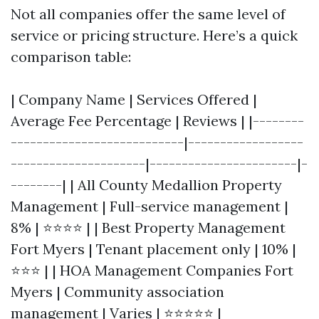
Not all companies offer the same level of
service or pricing structure. Here’s a quick
comparison table:
| Company Name | Services Offered |
Average Fee Percentage | Reviews | |--------
---------------------------|------------------
---------------------|-----------------------|-
--------| | All County Medallion Property
Management | Full-service management |
8% | ⭐⭐⭐⭐ | | Best Property Management
Fort Myers | Tenant placement only | 10% |
⭐⭐⭐ | | HOA Management Companies Fort
Myers | Community association
management | Varies | ⭐⭐⭐⭐⭐ |