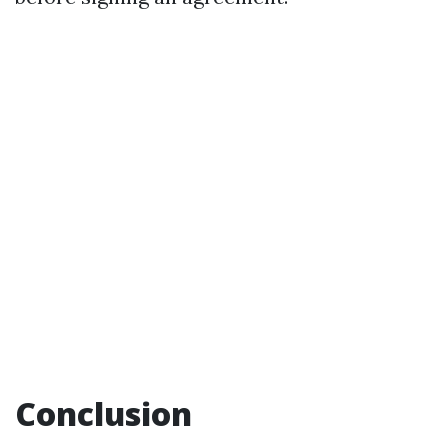
Conclusion