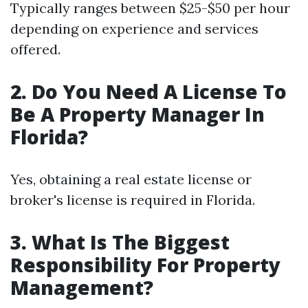
Typically ranges between $25-$50 per hour
depending on experience and services
offered.
2. Do You Need A License To
Be A Property Manager In
Florida?
Yes, obtaining a real estate license or
broker's license is required in Florida.
3. What Is The Biggest
Responsibility For Property
Management?