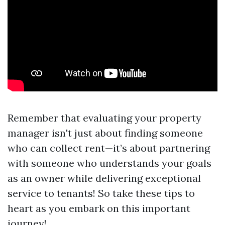
Remember that evaluating your property
manager isn't just about finding someone
who can collect rent—it’s about partnering
with someone who understands your goals
as an owner while delivering exceptional
service to tenants! So take these tips to
heart as you embark on this important
journey!