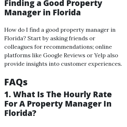
Finding a Good Property
Manager in Florida
How do I find a good property manager in
Florida? Start by asking friends or
colleagues for recommendations; online
platforms like Google Reviews or Yelp also
provide insights into customer experiences.
FAQs
1. What Is The Hourly Rate
For A Property Manager In
Florida?