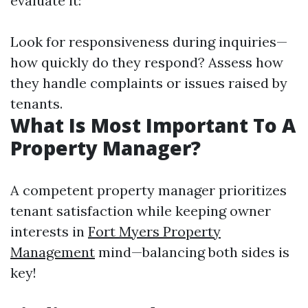
evaluate it:
Look for responsiveness during inquiries—
how quickly do they respond? Assess how
they handle complaints or issues raised by
tenants.
What Is Most Important To A
Property Manager?
A competent property manager prioritizes
tenant satisfaction while keeping owner
interests in
Fort Myers Property
Management
mind—balancing both sides is
key!