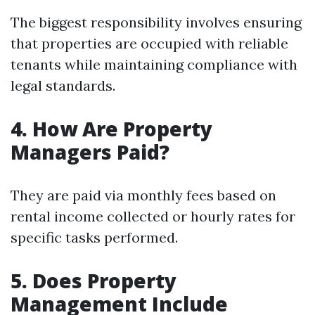
The biggest responsibility involves ensuring
that properties are occupied with reliable
tenants while maintaining compliance with
legal standards.
4. How Are Property
Managers Paid?
They are paid via monthly fees based on
rental income collected or hourly rates for
specific tasks performed.
5. Does Property
Management Include