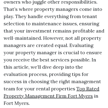
owners who juggle other responsibilities.
That’s where property managers come into
play. They handle everything from tenant
selection to maintenance issues, ensuring
that your investment remains profitable and
well-maintained. However, not all property
managers are created equal. Evaluating
your property manager is crucial to ensure
you receive the best services possible. In
this article, we’ll dive deep into the
evaluation process, providing tips for
success in choosing the right management
team for your rental properties
Top Rated
Property Management Firm Fort Myers
in
Fort Myers.