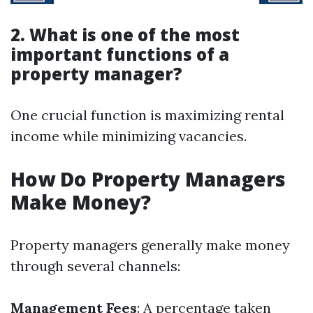
2. What is one of the most
important functions of a
property manager?
One crucial function is maximizing rental
income while minimizing vacancies.
How Do Property Managers
Make Money?
Property managers generally make money
through several channels:
Management Fees
: A percentage taken