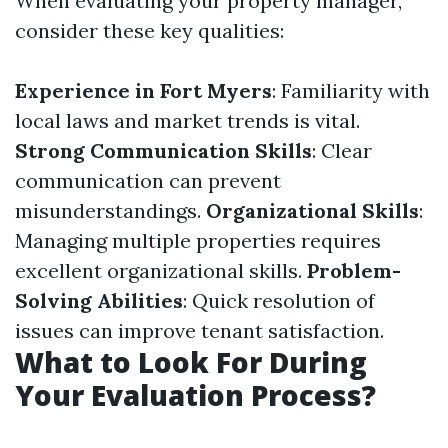
When evaluating your property manager,
consider these key qualities:
Experience in Fort Myers
: Familiarity with
local laws and market trends is vital.
Strong Communication Skills
: Clear
communication can prevent
misunderstandings.
Organizational Skills
:
Managing multiple properties requires
excellent organizational skills.
Problem-
Solving Abilities
: Quick resolution of
issues can improve tenant satisfaction.
What to Look For During
Your Evaluation Process?