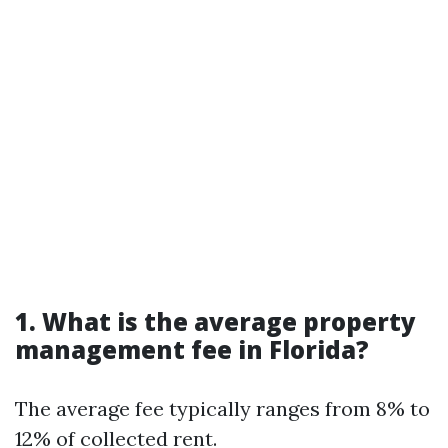
1. What is the average property
management fee in Florida?
The average fee typically ranges from 8% to
12% of collected rent.