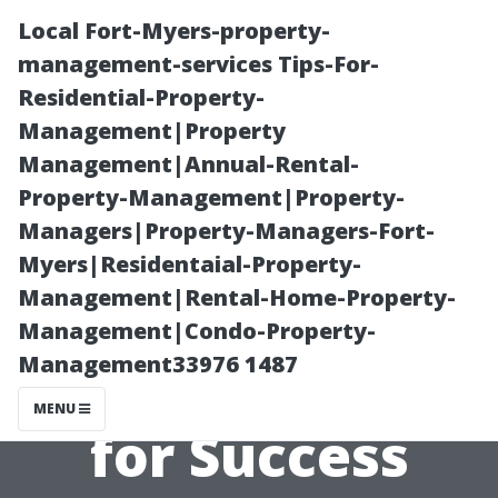
Local Fort-Myers-property-
management-services Tips-For-
Residential-Property-
Management|Property
Management|Annual-Rental-
Property-Management|Property-
Managers|Property-Managers-Fort-
Evaluating Your
Myers|Residentaial-Property-
Management|Rental-Home-Property-
Property
Management|Condo-Property-
Management33976 1487
Manager: Tips
MENU
for Success