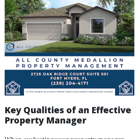
Key Qualities of an Effective
Property Manager