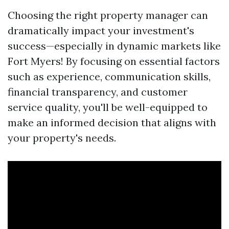
Choosing the right property manager can
dramatically impact your investment's
success—especially in dynamic markets like
Fort Myers! By focusing on essential factors
such as experience, communication skills,
financial transparency, and customer
service quality, you'll be well-equipped to
make an informed decision that aligns with
your property's needs.