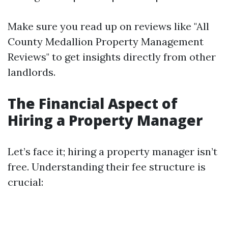
Make sure you read up on reviews like "All
County Medallion Property Management
Reviews" to get insights directly from other
landlords.
The Financial Aspect of
Hiring a Property Manager
Let’s face it; hiring a property manager isn’t
free. Understanding their fee structure is
crucial: