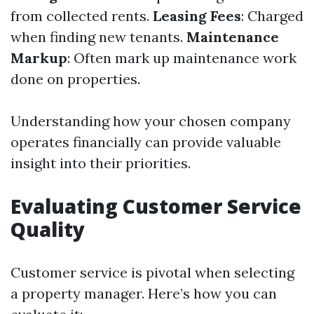
from collected rents.
Leasing Fees
: Charged
when finding new tenants.
Maintenance
Markup
: Often mark up maintenance work
done on properties.
Understanding how your chosen company
operates financially can provide valuable
insight into their priorities.
Evaluating Customer Service
Quality
Customer service is pivotal when selecting
a property manager. Here’s how you can