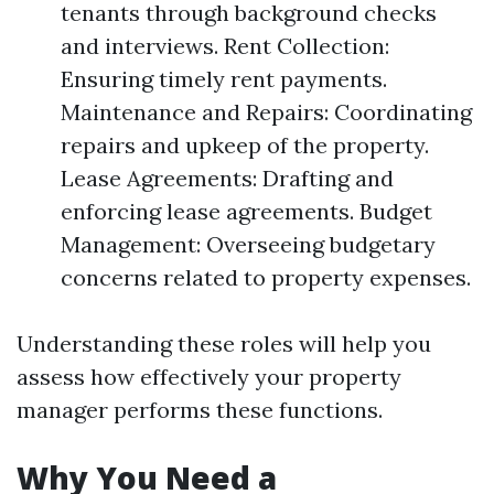
tenants through background checks
and interviews. Rent Collection:
Ensuring timely rent payments.
Maintenance and Repairs: Coordinating
repairs and upkeep of the property.
Lease Agreements: Drafting and
enforcing lease agreements. Budget
Management: Overseeing budgetary
concerns related to property expenses.
Understanding these roles will help you
assess how effectively your property
manager performs these functions.
Why You Need a