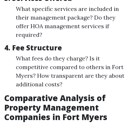
What specific services are included in
their management package? Do they
offer HOA management services if
required?
4.
Fee Structure
What fees do they charge? Is it
competitive compared to others in Fort
Myers? How transparent are they about
additional costs?
Comparative Analysis of
Property Management
Companies in Fort Myers