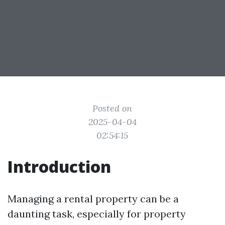
Posted on
2025-04-04
02:54:15
Introduction
Managing a rental property can be a
daunting task, especially for property