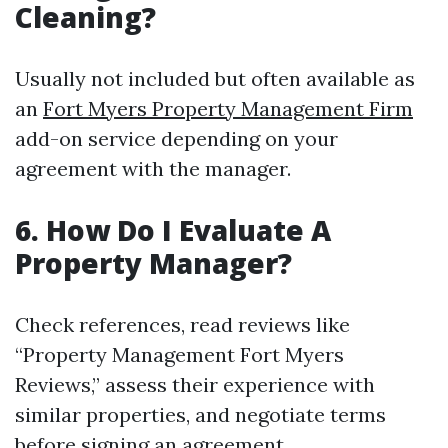
Cleaning?
Usually not included but often available as
an
Fort Myers Property Management Firm
add-on service depending on your
agreement with the manager.
6. How Do I Evaluate A
Property Manager?
Check references, read reviews like
“Property Management Fort Myers
Reviews,” assess their experience with
similar properties, and negotiate terms
before signing an agreement.