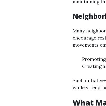
maintaining th
Neighbor
Many neighborh
encourage resi
movements emp
Promoting
Creating a
Such initiative
while strengt
What Mak