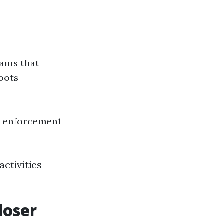
rams that
oots
w enforcement
activities
loser