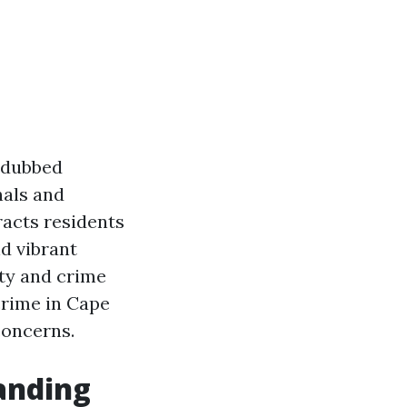
n dubbed
nals and
racts residents
nd vibrant
ety and crime
 crime in Cape
concerns.
anding