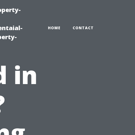
operty-
ntaial-
HOME
CONTACT
erty-
d in
?
ng