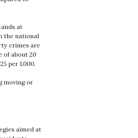
tands at
n the national
rty crimes are
e of about 20
25 per 1,000.
ng moving or
egies aimed at