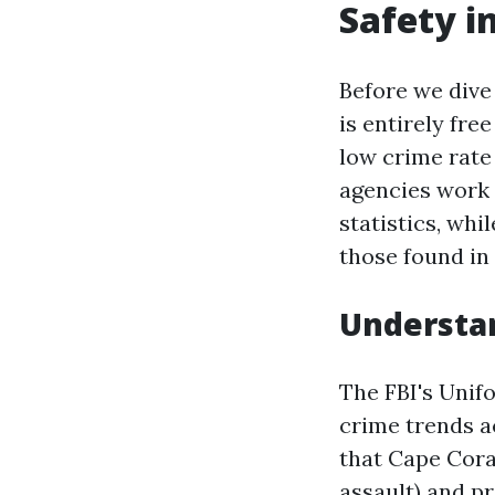
Safety i
Before we dive 
is entirely fre
low crime rate
agencies work 
statistics, whi
those found in
Understan
The FBI's Unif
crime trends a
that Cape Cora
assault) and p