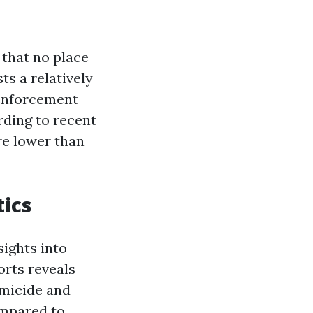
 that no place
ts a relatively
 enforcement
rding to recent
are lower than
tics
ights into
orts reveals
omicide and
ompared to