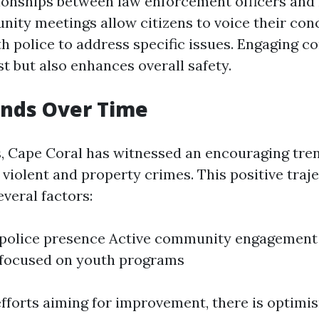
tionships between law enforcement officers and 
ity meetings allow citizens to voice their con
th police to address specific issues. Engaging 
st but also enhances overall safety.
ends Over Time
s, Cape Coral has witnessed an encouraging tren
 violent and property crimes. This positive traj
everal factors:
 police presence Active community engagement
s focused on youth programs
fforts aiming for improvement, there is optimi