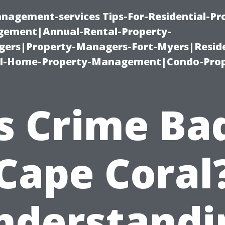
nagement-services Tips-For-Residential-Pr
ement|Annual-Rental-Property-
rs|Property-Managers-Fort-Myers|Reside
l-Home-Property-Management|Condo-Prop
s Crime Ba
Cape Coral
nderstandi