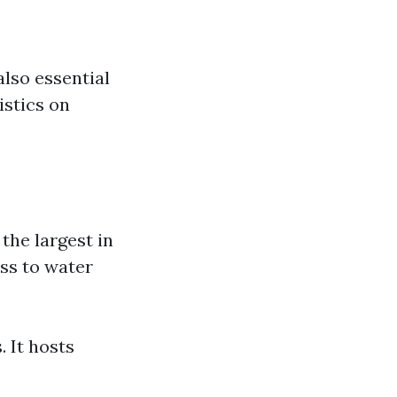
also essential
istics on
the largest in
ss to water
 It hosts