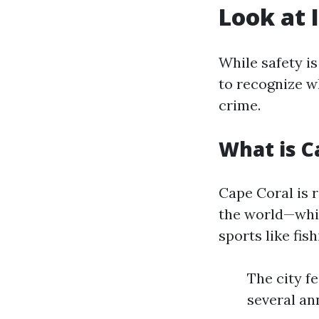
Look at 
While safety is
to recognize w
crime.
What is C
Cape Coral is 
the world—whic
sports like fis
The city f
several an