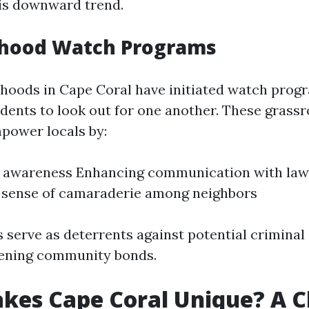
is downward trend.
hood Watch Programs
oods in Cape Coral have initiated watch prog
dents to look out for one another. These grassr
ower locals by:
 awareness Enhancing communication with la
 sense of camaraderie among neighbors
s serve as deterrents against potential criminal 
hening community bonds.
es Cape Coral Unique? A C