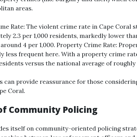
litan areas.
ime Rate: The violent crime rate in Cape Coral s
ely 2.3 per 1,000 residents, markedly lower tha
 around 4 per 1,000. Property Crime Rate: Prope
ly less frequent here. With a property crime rat
residents versus the national average of roughly 
cs can provide reassurance for those consideri
pe Coral.
of Community Policing
des itself on community-oriented policing strat