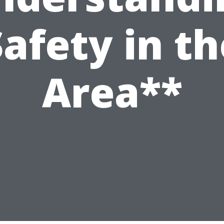
Safety in th
Area**