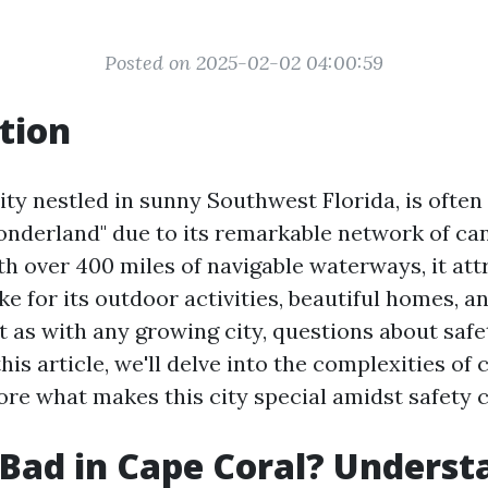
Posted on 2025-02-02 04:00:59
tion
ity nestled in sunny Southwest Florida, is ofte
nderland" due to its remarkable network of ca
h over 400 miles of navigable waterways, it att
ike for its outdoor activities, beautiful homes, a
 as with any growing city, questions about saf
 this article, we'll delve into the complexities of
ore what makes this city special amidst safety 
 Bad in Cape Coral? Underst