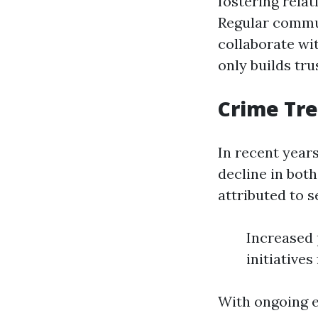
fostering rela
Regular commun
collaborate wi
only builds tru
Crime Tr
In recent year
decline in both
attributed to s
Increased
initiative
With ongoing e