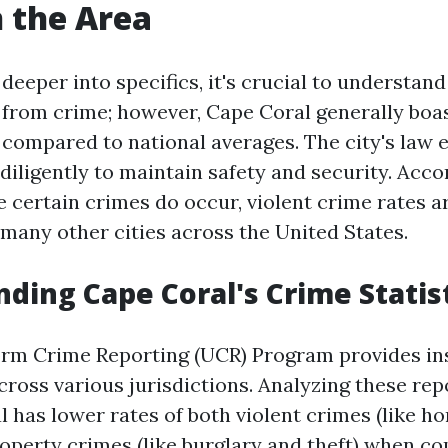
n the Area
deeper into specifics, it's crucial to understand
e from crime; however, Cape Coral generally boas
 compared to national averages. The city's law
diligently to maintain safety and security. Acco
le certain crimes do occur, violent crime rates 
 many other cities across the United States.
ding Cape Coral's Crime Statis
orm Crime Reporting (UCR) Program provides ins
cross various jurisdictions. Analyzing these rep
l has lower rates of both violent crimes (like h
roperty crimes (like burglary and theft) when c