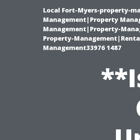
Local Fort-Myers-property-ma
Management|Property Manag
Management|Property-Manage
Property-Management|Renta
Management33976 1487
**I
U