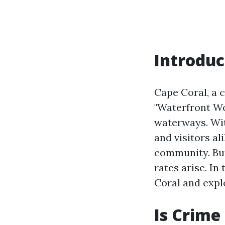
Introduc
Cape Coral, a c
"Waterfront Wo
waterways. Wit
and visitors al
community. But
rates arise. In
Coral and expl
Is Crime