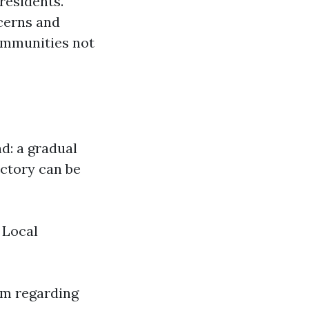
residents.
cerns and
communities not
d: a gradual
ectory can be
 Local
sm regarding