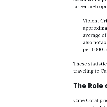
larger metropo
Violent Cr
approximat
average of
also notab
per 1,000 
These statisti
traveling to Ca
The Role 
Cape Coral pri