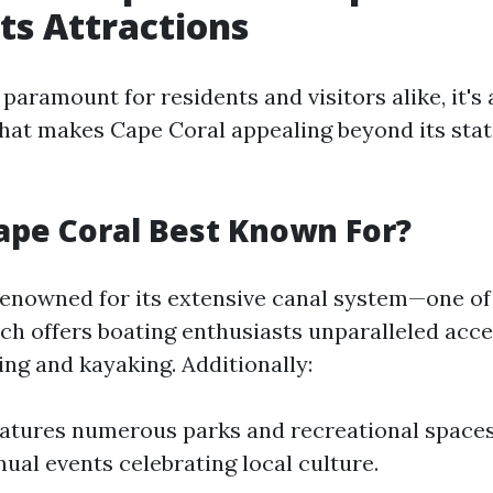
Its Attractions
 paramount for residents and visitors alike, it's 
hat makes Cape Coral appealing beyond its stat
ape Coral Best Known For?
renowned for its extensive canal system—one of 
h offers boating enthusiasts unparalleled acce
hing and kayaking. Additionally:
eatures numerous parks and recreational spaces.
nual events celebrating local culture.