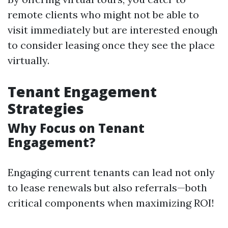
remote clients who might not be able to
visit immediately but are interested enough
to consider leasing once they see the place
virtually.
Tenant Engagement
Strategies
Why Focus on Tenant
Engagement?
Engaging current tenants can lead not only
to lease renewals but also referrals—both
critical components when maximizing ROI!