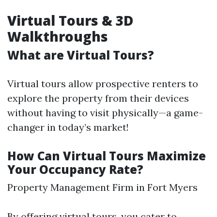
Virtual Tours & 3D
Walkthroughs
What are Virtual Tours?
Virtual tours allow prospective renters to
explore the property from their devices
without having to visit physically—a game-
changer in today’s market!
How Can Virtual Tours Maximize
Your Occupancy Rate?
Property Management Firm in Fort Myers
By offering virtual tours, you cater to