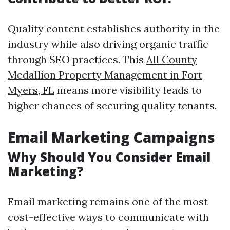
Quality content establishes authority in the
industry while also driving organic traffic
through SEO practices. This
All County
Medallion Property Management in Fort
Myers, FL
means more visibility leads to
higher chances of securing quality tenants.
Email Marketing Campaigns
Why Should You Consider Email
Marketing?
Email marketing remains one of the most
cost-effective ways to communicate with