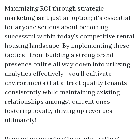
Maximizing ROI through strategic
marketing isn’t just an option; it's essential
for anyone serious about becoming
successful within today's competitive rental
housing landscape! By implementing these
tactics—from building a strong brand
presence online all way down into utilizing
analytics effectively—you’ll cultivate
environments that attract quality tenants
consistently while maintaining existing
relationships amongst current ones
fostering loyalty driving up revenues
ultimately!
Remember: investing time into crafting