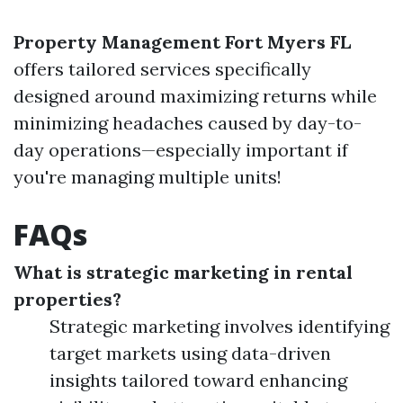
Property Management Fort Myers FL
offers tailored services specifically
designed around maximizing returns while
minimizing headaches caused by day-to-
day operations—especially important if
you're managing multiple units!
FAQs
What is strategic marketing in rental
properties?
Strategic marketing involves identifying
target markets using data-driven
insights tailored toward enhancing