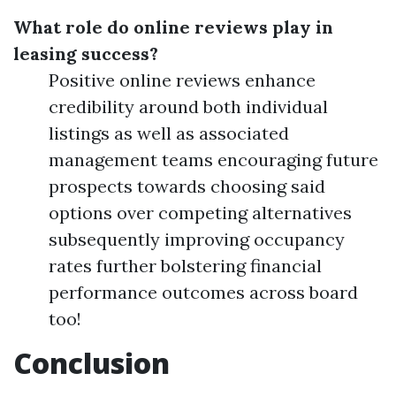
What role do online reviews play in
leasing success?
Positive online reviews enhance
credibility around both individual
listings as well as associated
management teams encouraging future
prospects towards choosing said
options over competing alternatives
subsequently improving occupancy
rates further bolstering financial
performance outcomes across board
too!
Conclusion