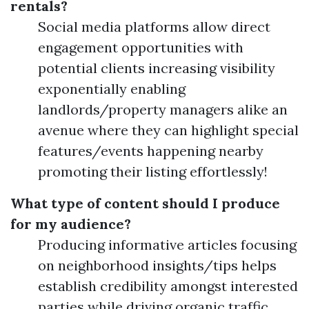
rentals?
Social media platforms allow direct
engagement opportunities with
potential clients increasing visibility
exponentially enabling
landlords/property managers alike an
avenue where they can highlight special
features/events happening nearby
promoting their listing effortlessly!
What type of content should I produce
for my audience?
Producing informative articles focusing
on neighborhood insights/tips helps
establish credibility amongst interested
parties while driving organic traffic