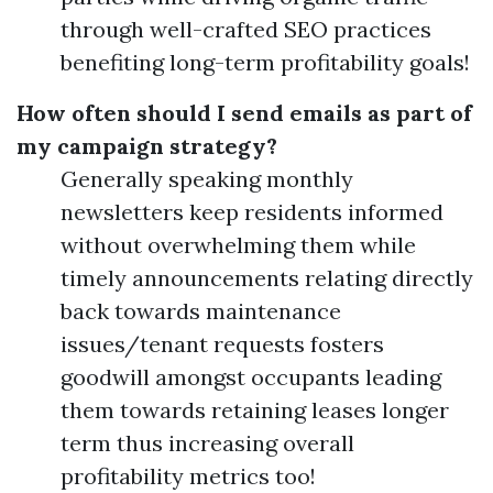
through well-crafted SEO practices
benefiting long-term profitability goals!
How often should I send emails as part of
my campaign strategy?
Generally speaking monthly
newsletters keep residents informed
without overwhelming them while
timely announcements relating directly
back towards maintenance
issues/tenant requests fosters
goodwill amongst occupants leading
them towards retaining leases longer
term thus increasing overall
profitability metrics too!