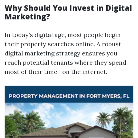
Why Should You Invest in Digital
Marketing?
In today's digital age, most people begin
their property searches online. A robust
digital marketing strategy ensures you
reach potential tenants where they spend
most of their time—on the internet.