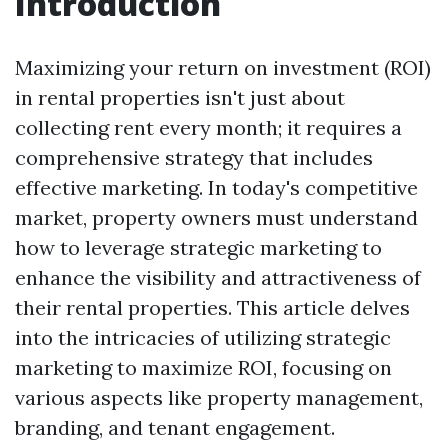
Introduction
Maximizing your return on investment (ROI)
in rental properties isn't just about
collecting rent every month; it requires a
comprehensive strategy that includes
effective marketing. In today's competitive
market, property owners must understand
how to leverage strategic marketing to
enhance the visibility and attractiveness of
their rental properties. This article delves
into the intricacies of utilizing strategic
marketing to maximize ROI, focusing on
various aspects like property management,
branding, and tenant engagement.