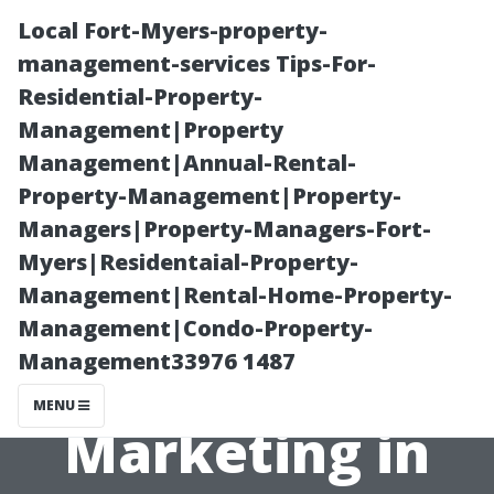
Local Fort-Myers-property-
management-services Tips-For-
Residential-Property-
Management|Property
Management|Annual-Rental-
Property-Management|Property-
Managers|Property-Managers-Fort-
Maximizing ROI:
Myers|Residentaial-Property-
Management|Rental-Home-Property-
The Role of
Management|Condo-Property-
Management33976 1487
Strategic
MENU
Marketing in