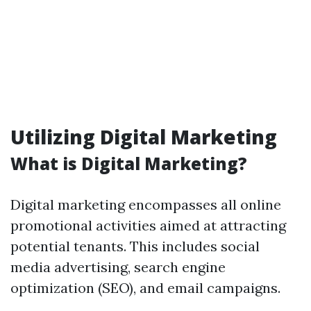
Utilizing Digital Marketing
What is Digital Marketing?
Digital marketing encompasses all online
promotional activities aimed at attracting
potential tenants. This includes social
media advertising, search engine
optimization (SEO), and email campaigns.