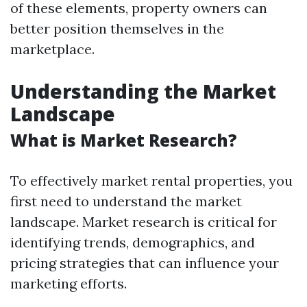
of these elements, property owners can
better position themselves in the
marketplace.
Understanding the Market
Landscape
What is Market Research?
To effectively market rental properties, you
first need to understand the market
landscape. Market research is critical for
identifying trends, demographics, and
pricing strategies that can influence your
marketing efforts.