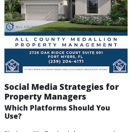
Social Media Strategies for
Property Managers
Which Platforms Should You
Use?