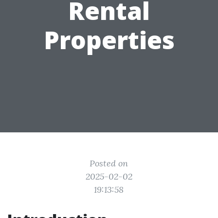
Rental
Properties
Posted on
2025-02-02
19:13:58