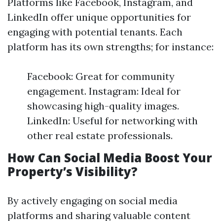
Platforms like Facebook, Instagram, and
LinkedIn offer unique opportunities for
engaging with potential tenants. Each
platform has its own strengths; for instance:
Facebook: Great for community
engagement. Instagram: Ideal for
showcasing high-quality images.
LinkedIn: Useful for networking with
other real estate professionals.
How Can Social Media Boost Your
Property’s Visibility?
By actively engaging on social media
platforms and sharing valuable content