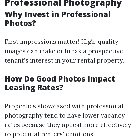
Professional Photography
Why Invest in Professional
Photos?
First impressions matter! High-quality
images can make or break a prospective
tenant’s interest in your rental property.
How Do Good Photos Impact
Leasing Rates?
Properties showcased with professional
photography tend to have lower vacancy
rates because they appeal more effectively
to potential renters’ emotions.