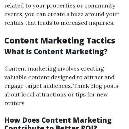
related to your properties or community
events, you can create a buzz around your
rentals that leads to increased inquiries.
Content Marketing Tactics
What is Content Marketing?
Content marketing involves creating
valuable content designed to attract and
engage target audiences. Think blog posts
about local attractions or tips for new
renters.
How Does Content Marketing
Contribute to Better ROI?