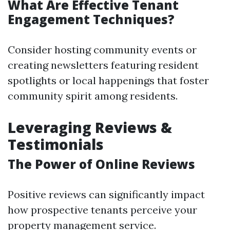
What Are Effective Tenant
Engagement Techniques?
Consider hosting community events or
creating newsletters featuring resident
spotlights or local happenings that foster
community spirit among residents.
Leveraging Reviews &
Testimonials
The Power of Online Reviews
Positive reviews can significantly impact
how prospective tenants perceive your
property management service.