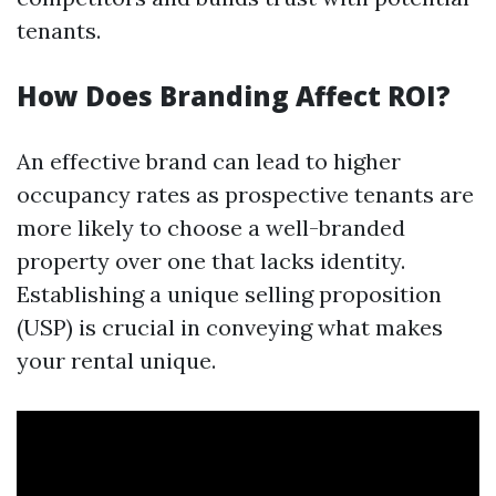
tenants.
How Does Branding Affect ROI?
An effective brand can lead to higher
occupancy rates as prospective tenants are
more likely to choose a well-branded
property over one that lacks identity.
Establishing a unique selling proposition
(USP) is crucial in conveying what makes
your rental unique.