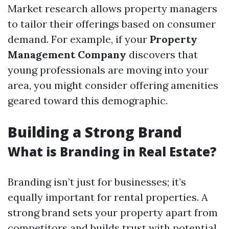
Market research allows property managers
to tailor their offerings based on consumer
demand. For example, if your
Property
Management Company
discovers that
young professionals are moving into your
area, you might consider offering amenities
geared toward this demographic.
Building a Strong Brand
What is Branding in Real Estate?
Branding isn’t just for businesses; it’s
equally important for rental properties. A
strong brand sets your property apart from
competitors and builds trust with potential