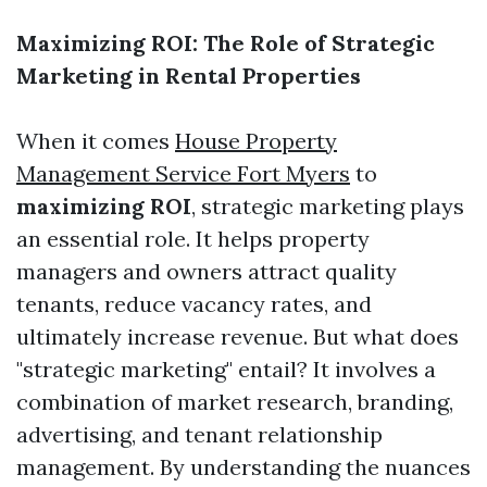
Maximizing ROI: The Role of Strategic
Marketing in Rental Properties
When it comes
House Property
Management Service Fort Myers
to
maximizing ROI
, strategic marketing plays
an essential role. It helps property
managers and owners attract quality
tenants, reduce vacancy rates, and
ultimately increase revenue. But what does
"strategic marketing" entail? It involves a
combination of market research, branding,
advertising, and tenant relationship
management. By understanding the nuances