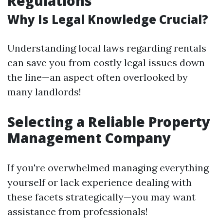
Regulations
Why Is Legal Knowledge Crucial?
Understanding local laws regarding rentals
can save you from costly legal issues down
the line—an aspect often overlooked by
many landlords!
Selecting a Reliable Property
Management Company
If you're overwhelmed managing everything
yourself or lack experience dealing with
these facets strategically—you may want
assistance from professionals!