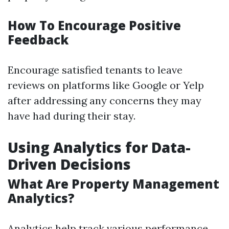
How To Encourage Positive
Feedback
Encourage satisfied tenants to leave
reviews on platforms like Google or Yelp
after addressing any concerns they may
have had during their stay.
Using Analytics for Data-
Driven Decisions
What Are Property Management
Analytics?
Analytics help track various performance