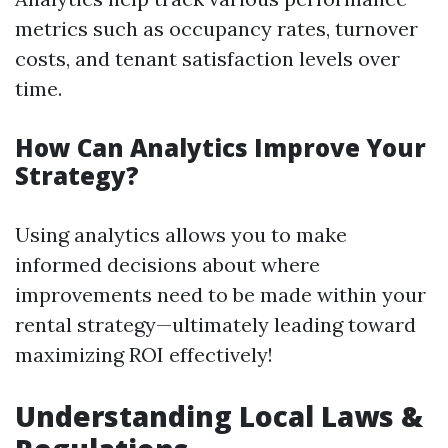
metrics such as occupancy rates, turnover
costs, and tenant satisfaction levels over
time.
How Can Analytics Improve Your
Strategy?
Using analytics allows you to make
informed decisions about where
improvements need to be made within your
rental strategy—ultimately leading toward
maximizing ROI effectively!
Understanding Local Laws &