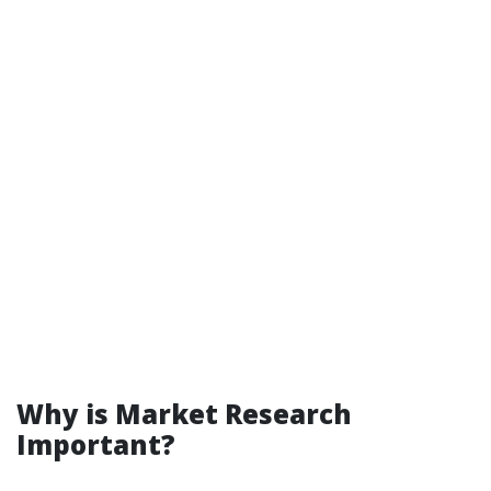
Why is Market Research
Important?