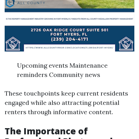
Upcoming events Maintenance
reminders Community news
These touchpoints keep current residents
engaged while also attracting potential
renters through informative content.
The Importance of