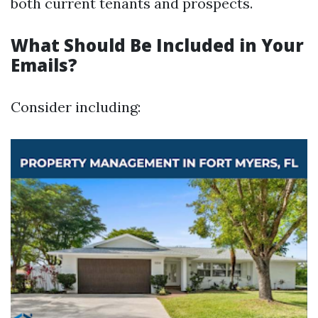
both current tenants and prospects.
What Should Be Included in Your
Emails?
Consider including: