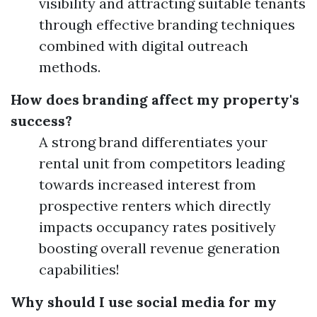
visibility and attracting suitable tenants
through effective branding techniques
combined with digital outreach
methods.
How does branding affect my property's
success?
A strong brand differentiates your
rental unit from competitors leading
towards increased interest from
prospective renters which directly
impacts occupancy rates positively
boosting overall revenue generation
capabilities!
Why should I use social media for my