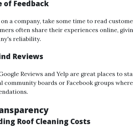
 of Feedback
g on a company, take some time to read custome
mers often share their experiences online, givi
y's reliability.
ind Reviews
 Google Reviews and Yelp are great places to sta
al community boards or Facebook groups where
ndations.
ransparency
ing Roof Cleaning Costs