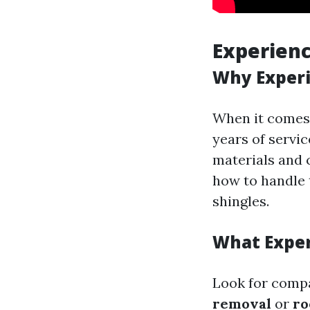
Experienc
Why Exper
When it comes
years of servic
materials and 
how to handle 
shingles.
What Exper
Look for compa
removal
or
ro