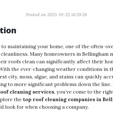
Posted on 2025-01-22 14:29:26
tion
to maintaining your home, one of the often-ov
f cleanliness. Many homeowners in Bellingham m
eir roofs clean can significantly affect their ho
 With the ever-changing weather conditions in th
est city, moss, algae, and stains can quickly ac
ing to more significant problems down the line. 
roof cleaning services
, you’ve come to the right
explore the
top roof cleaning companies in Bel
d look for when choosing a company.