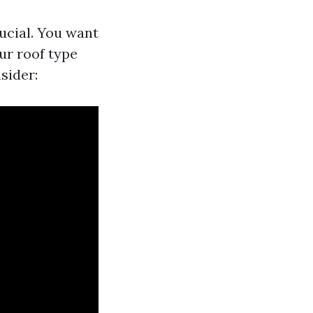
ucial. You want
ur roof type
sider: