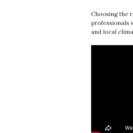
Choosing the r
professionals 
and local clim