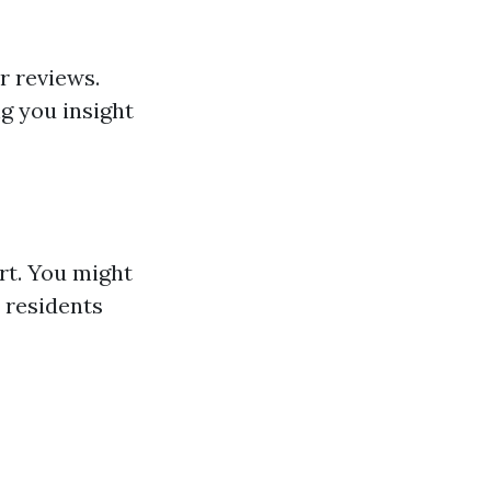
r reviews.
ng you insight
rt. You might
 residents