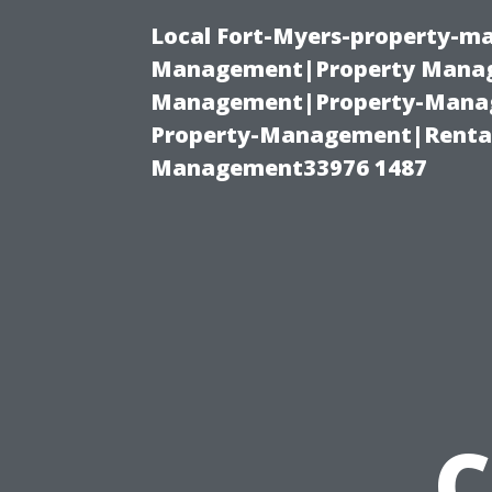
Local Fort-Myers-property-ma
Management|Property Manag
Management|Property-Manage
Property-Management|Renta
Management33976 1487
C