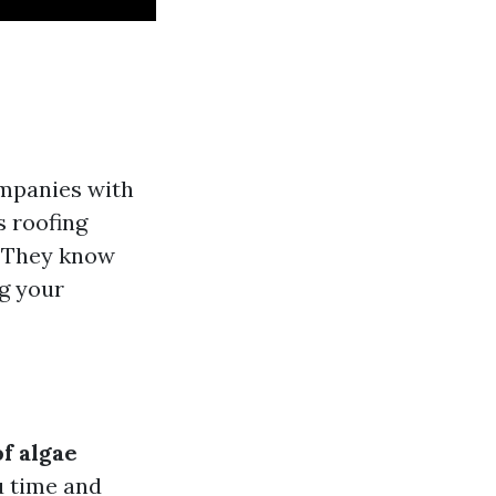
ompanies with
s roofing
. They know
g your
f algae
u time and