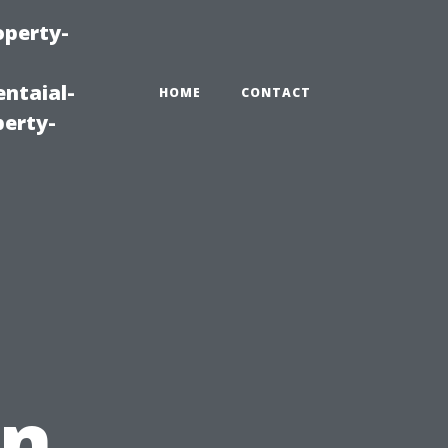
operty-
ntaial-
HOME
CONTACT
erty-
in