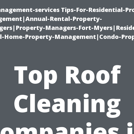
nagement-services Tips-For-Residential-Pr
ement|Annual-Rental-Property-
rs|Property-Managers-Fort-Myers|Reside
l-Home-Property-Management|Condo-Prop
Top Roof
Cleaning
ompanies 