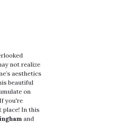
erlooked
ay not realize
me’s aesthetics
is beautiful
cumulate on
If you're
 place! In this
lingham
and