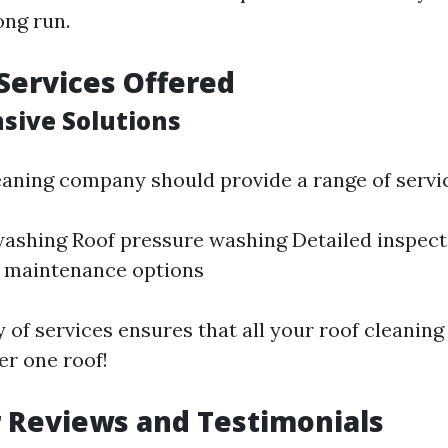
ong run.
Services Offered
ive Solutions
eaning company should provide a range of servic
washing Roof pressure washing Detailed inspect
e maintenance options
 of services ensures that all your roof cleanin
r one roof!
 Reviews and Testimonials