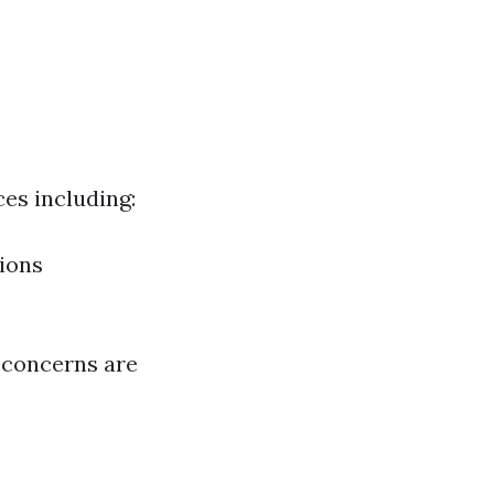
es including:
ions
g concerns are