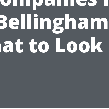
Bellingham
at to Look 