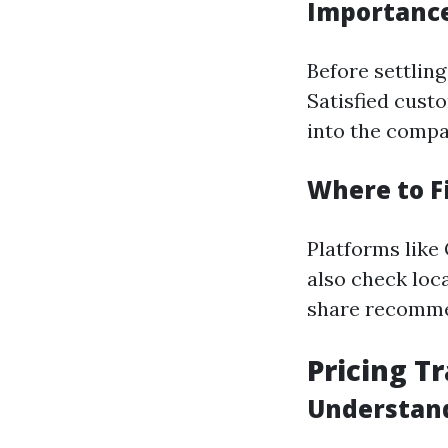
Importance
Before settlin
Satisfied custo
into the compan
Where to F
Platforms like
also check loc
share recomme
Pricing T
Understand