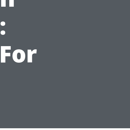
:
For