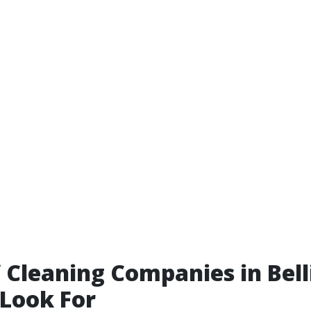
 Cleaning Companies in Bel
Look For