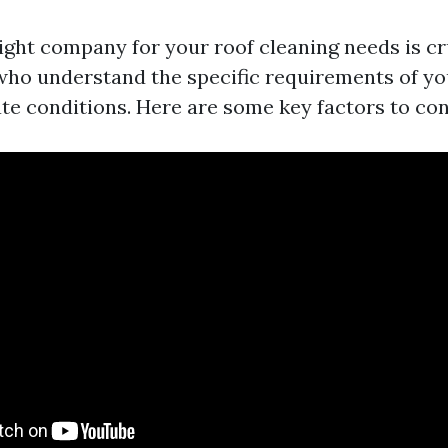
ight company for your roof cleaning needs is cr
who understand the specific requirements of yo
ate conditions. Here are some key factors to con