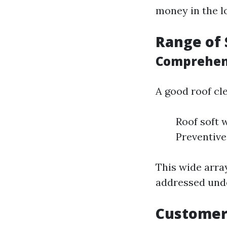
money in the l
Range of 
Comprehens
A good roof cl
Roof soft 
Preventiv
This wide array
addressed unde
Customer