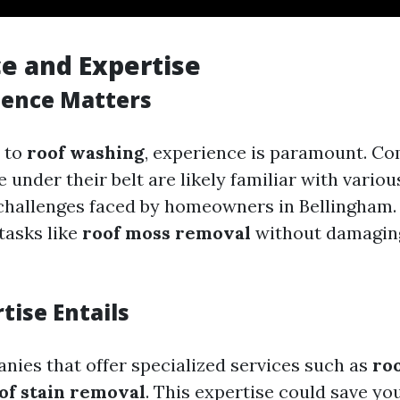
e and Expertise
ience Matters
 to
roof washing
, experience is paramount. C
e under their belt are likely familiar with variou
challenges faced by homeowners in Bellingham
tasks like
roof moss removal
without damagin
tise Entails
nies that offer specialized services such as
roo
of stain removal
. This expertise could save yo