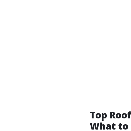
Top Roof
What to 