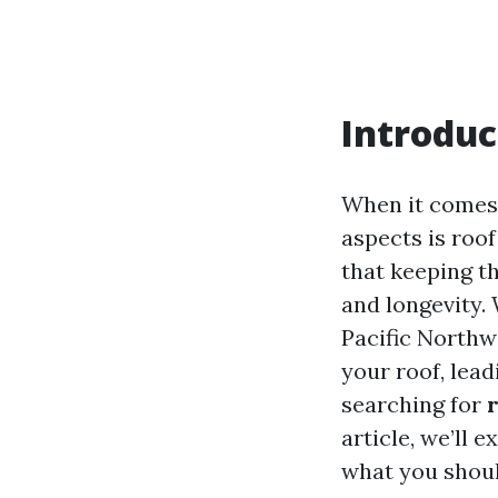
Introduc
When it comes 
aspects is roo
that keeping th
and longevity.
Pacific Northw
your roof, lead
searching for
article, we’ll 
what you shoul