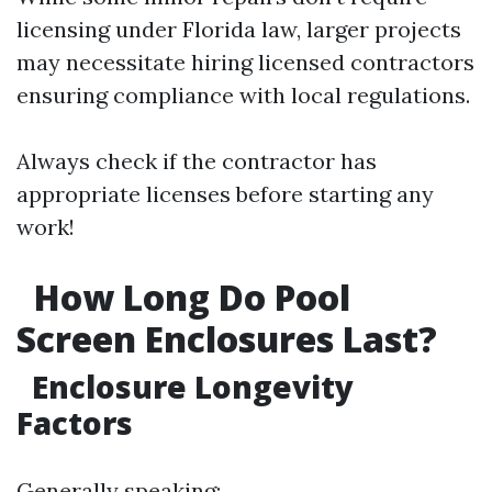
licensing under Florida law, larger projects
may necessitate hiring licensed contractors
ensuring compliance with local regulations.
Always check if the contractor has
appropriate licenses before starting any
work!
How Long Do Pool
Screen Enclosures Last?
Enclosure Longevity
Factors
Generally speaking: