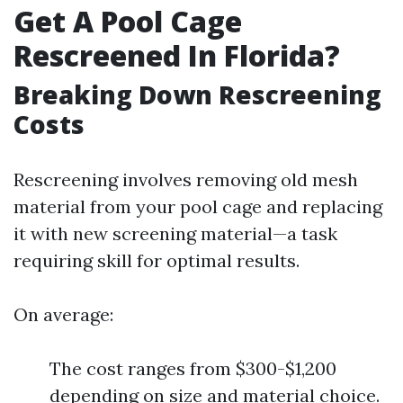
Get A Pool Cage
Rescreened In Florida?
Breaking Down Rescreening
Costs
Rescreening involves removing old mesh
material from your pool cage and replacing
it with new screening material—a task
requiring skill for optimal results.
On average:
The cost ranges from $300-$1,200
depending on size and material choice.