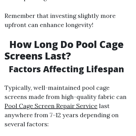
Remember that investing slightly more
upfront can enhance longevity!
How Long Do Pool Cage
Screens Last?
Factors Affecting Lifespan
Typically, well-maintained pool cage
screens made from high-quality fabric can
Pool Cage Screen Repair Service
last
anywhere from 7–12 years depending on
several factors: