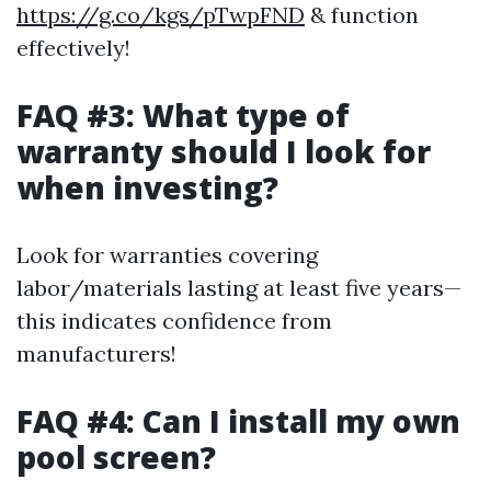
https://g.co/kgs/pTwpFND
& function
effectively!
FAQ #3: What type of
warranty should I look for
when investing?
Look for warranties covering
labor/materials lasting at least five years—
this indicates confidence from
manufacturers!
FAQ #4: Can I install my own
pool screen?