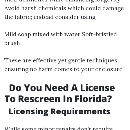
Avoid harsh chemicals which could damage
the fabric; instead consider using:
Mild soap mixed with water Soft-bristled
brush
These are effective yet gentle techniques
ensuring no harm comes to your enclosure!
Do You Need A License
To Rescreen In Florida?
Licensing Requirements
While some minor repairs don’t require