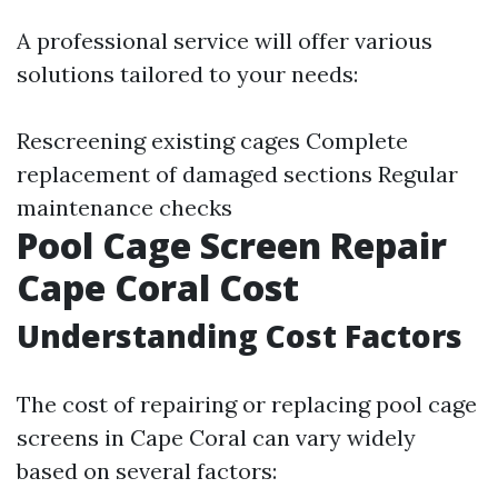
A professional service will offer various
solutions tailored to your needs:
Rescreening existing cages Complete
replacement of damaged sections Regular
maintenance checks
Pool Cage Screen Repair
Cape Coral Cost
Understanding Cost Factors
The cost of repairing or replacing pool cage
screens in Cape Coral can vary widely
based on several factors: