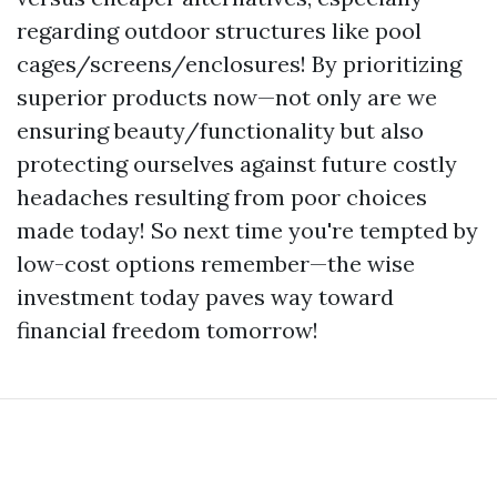
regarding outdoor structures like pool
cages/screens/enclosures! By prioritizing
superior products now—not only are we
ensuring beauty/functionality but also
protecting ourselves against future costly
headaches resulting from poor choices
made today! So next time you're tempted by
low-cost options remember—the wise
investment today paves way toward
financial freedom tomorrow!