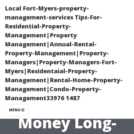
Local Fort-Myers-property-
management-services Tips-For-
Residential-Property-
Management|Property
Management|Annual-Rental-
Property-Management|Property-
Managers|Property-Managers-Fort-
Why Investing
Myers|Residentaial-Property-
Management|Rental-Home-Property-
in Quality
Management|Condo-Property-
Management33976 1487
Materials Saves
MENU
Money Long-