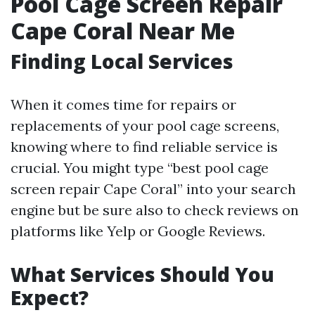
Pool Cage Screen Repair
Cape Coral Near Me
Finding Local Services
When it comes time for repairs or
replacements of your pool cage screens,
knowing where to find reliable service is
crucial. You might type “best pool cage
screen repair Cape Coral” into your search
engine but be sure also to check reviews on
platforms like Yelp or Google Reviews.
What Services Should You
Expect?