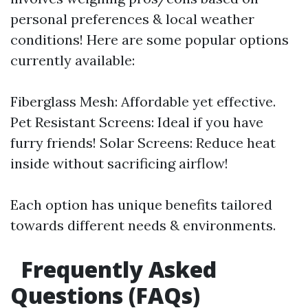
personal preferences & local weather
conditions! Here are some popular options
currently available:
Fiberglass Mesh: Affordable yet effective.
Pet Resistant Screens: Ideal if you have
furry friends! Solar Screens: Reduce heat
inside without sacrificing airflow!
Each option has unique benefits tailored
towards different needs & environments.
Frequently Asked
Questions (FAQs)