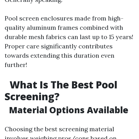
Pool screen enclosures made from high-
quality aluminum frames combined with
durable mesh fabrics can last up to 15 years!
Proper care significantly contributes
towards extending this duration even
further!
What Is The Best Pool
Screening?
Material Options Available
Choosing the best screening material
involves weighing pros/cons based on