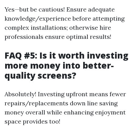
Yes—but be cautious! Ensure adequate
knowledge/experience before attempting
complex installations; otherwise hire
professionals ensure optimal results!
FAQ #5: Is it worth investing
more money into better-
quality screens?
Absolutely! Investing upfront means fewer
repairs/replacements down line saving
money overall while enhancing enjoyment
space provides too!