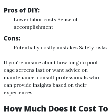
Pros of DIY:
Lower labor costs Sense of
accomplishment
Cons:
Potentially costly mistakes Safety risks
If you're unsure about how long do pool
cage screens last or want advice on
maintenance, consult professionals who
can provide insights based on their
experiences.
How Much Does It Cost To