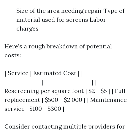
Size of the area needing repair Type of
material used for screens Labor
charges
Here’s a rough breakdown of potential
costs:
| Service | Estimated Cost | |-----------------
--------------|------------------| |
Rescreening per square foot | $2 - $5 | | Full
replacement | $500 - $2,000 | | Maintenance
service | $100 - $300 |
Consider contacting multiple providers for