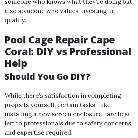
someone who knows what they’re doing but
also someone who values investing in
quality.
Pool Cage Repair Cape
Coral: DIY vs Professional
Help
Should You Go DIY?
While there’s satisfaction in completing
projects yourself, certain tasks—like
installing a new screen enclosure—are best
left to professionals due to safety concerns
and expertise required.