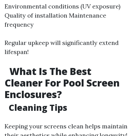
Environmental conditions (UV exposure)
Quality of installation Maintenance
frequency
Regular upkeep will significantly extend
lifespan!
What Is The Best
Cleaner For Pool Screen
Enclosures?
Cleaning Tips
Keeping your screens clean helps maintain
their aesthetics while enhancing longevity!