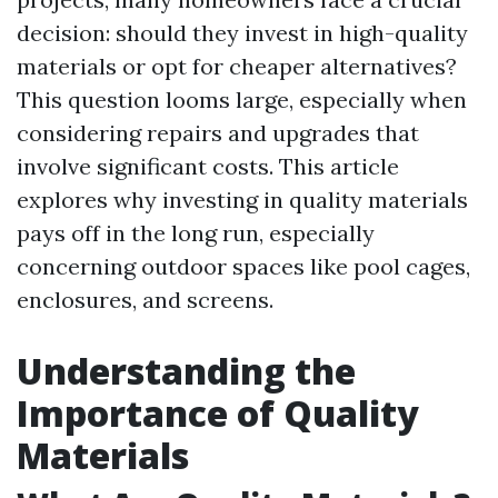
decision: should they invest in high-quality
materials or opt for cheaper alternatives?
This question looms large, especially when
considering repairs and upgrades that
involve significant costs. This article
explores why investing in quality materials
pays off in the long run, especially
concerning outdoor spaces like pool cages,
enclosures, and screens.
Understanding the
Importance of Quality
Materials