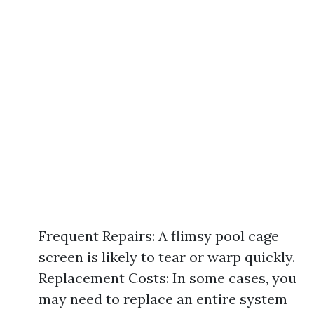
Frequent Repairs: A flimsy pool cage
screen is likely to tear or warp quickly.
Replacement Costs: In some cases, you
may need to replace an entire system