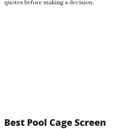
quotes before making a decision.
Best Pool Cage Screen