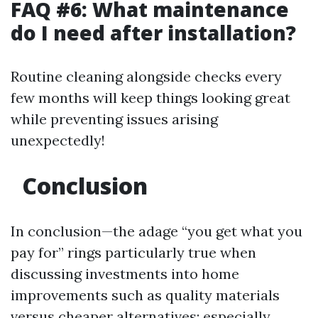
FAQ #6: What maintenance
do I need after installation?
Routine cleaning alongside checks every
few months will keep things looking great
while preventing issues arising
unexpectedly!
Conclusion
In conclusion—the adage “you get what you
pay for” rings particularly true when
discussing investments into home
improvements such as quality materials
versus cheaper alternatives; especially