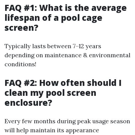
FAQ #1: What is the average
lifespan of a pool cage
screen?
Typically lasts between 7–12 years
depending on maintenance & environmental
conditions!
FAQ #2: How often should I
clean my pool screen
enclosure?
Every few months during peak usage season
will help maintain its appearance