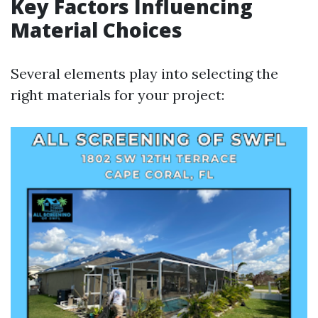
Key Factors Influencing
Material Choices
Several elements play into selecting the
right materials for your project: