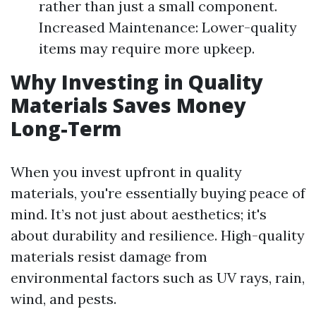
rather than just a small component.
Increased Maintenance: Lower-quality
items may require more upkeep.
Why Investing in Quality
Materials Saves Money
Long-Term
When you invest upfront in quality
materials, you're essentially buying peace of
mind. It’s not just about aesthetics; it's
about durability and resilience. High-quality
materials resist damage from
environmental factors such as UV rays, rain,
wind, and pests.