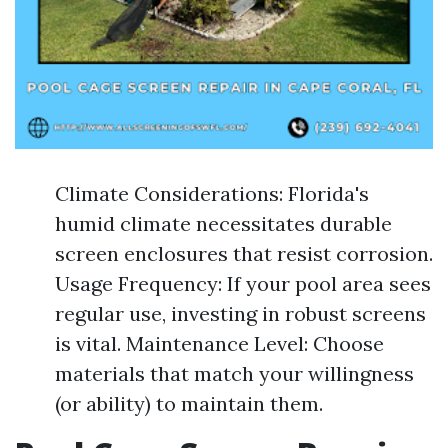
Climate Considerations: Florida's
humid climate necessitates durable
screen enclosures that resist corrosion.
Usage Frequency: If your pool area sees
regular use, investing in robust screens
is vital. Maintenance Level: Choose
materials that match your willingness
(or ability) to maintain them.