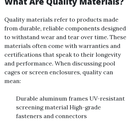
What Are Quality Materials?
Quality materials refer to products made
from durable, reliable components designed
to withstand wear and tear over time. These
materials often come with warranties and
certifications that speak to their longevity
and performance. When discussing pool
cages or screen enclosures, quality can
mean:
Durable aluminum frames UV-resistant
screening material High-grade
fasteners and connectors