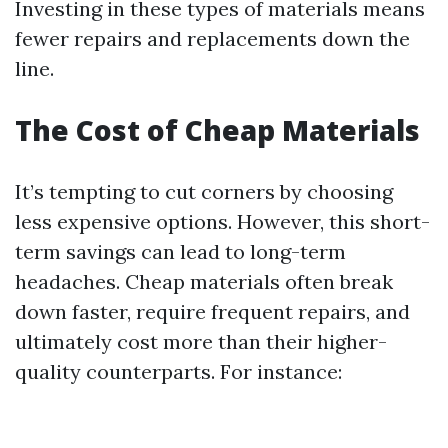
Investing in these types of materials means
fewer repairs and replacements down the
line.
The Cost of Cheap Materials
It’s tempting to cut corners by choosing
less expensive options. However, this short-
term savings can lead to long-term
headaches. Cheap materials often break
down faster, require frequent repairs, and
ultimately cost more than their higher-
quality counterparts. For instance: