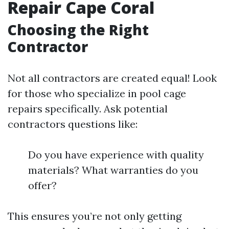
Repair Cape Coral
Choosing the Right
Contractor
Not all contractors are created equal! Look
for those who specialize in pool cage
repairs specifically. Ask potential
contractors questions like:
Do you have experience with quality
materials? What warranties do you
offer?
This ensures you’re not only getting