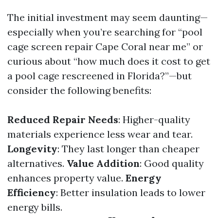
The initial investment may seem daunting—
especially when you’re searching for “pool
cage screen repair Cape Coral near me” or
curious about “how much does it cost to get
a pool cage rescreened in Florida?”—but
consider the following benefits:
Reduced Repair Needs
: Higher-quality
materials experience less wear and tear.
Longevity
: They last longer than cheaper
alternatives.
Value Addition
: Good quality
enhances property value.
Energy
Efficiency
: Better insulation leads to lower
energy bills.