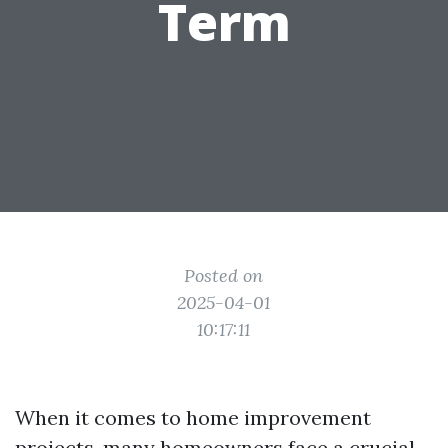
Term
Posted on
2025-04-01
10:17:11
When it comes to home improvement
projects, many homeowners face a crucial