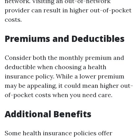
network. Visiting an out-of-network
provider can result in higher out-of-pocket
costs.
Premiums and Deductibles
Consider both the monthly premium and
deductible when choosing a health
insurance policy. While a lower premium
may be appealing, it could mean higher out-
of-pocket costs when you need care.
Additional Benefits
Some health insurance policies offer