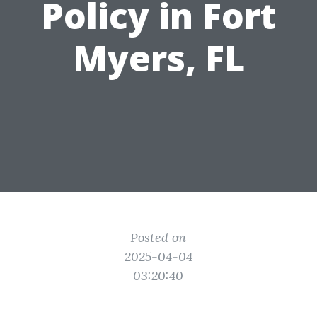
Policy in Fort
Myers, FL
Posted on
2025-04-04
03:20:40