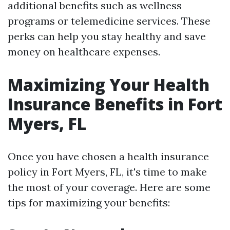
additional benefits such as wellness
programs or telemedicine services. These
perks can help you stay healthy and save
money on healthcare expenses.
Maximizing Your Health
Insurance Benefits in Fort
Myers, FL
Once you have chosen a health insurance
policy in Fort Myers, FL, it's time to make
the most of your coverage. Here are some
tips for maximizing your benefits: