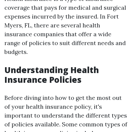
coverage that pays for medical and surgical
expenses incurred by the insured. In Fort
Myers, FL, there are several health
insurance companies that offer a wide
range of policies to suit different needs and
budgets.
Understanding Health
Insurance Policies
Before diving into how to get the most out
of your health insurance policy, it's
important to understand the different types
of policies available. Some common types of