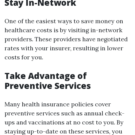
Stay In-Network
One of the easiest ways to save money on
healthcare costs is by visiting in-network
providers. These providers have negotiated
rates with your insurer, resulting in lower
costs for you.
Take Advantage of
Preventive Services
Many health insurance policies cover
preventive services such as annual check-
ups and vaccinations at no cost to you. By
staying up-to-date on these services, you