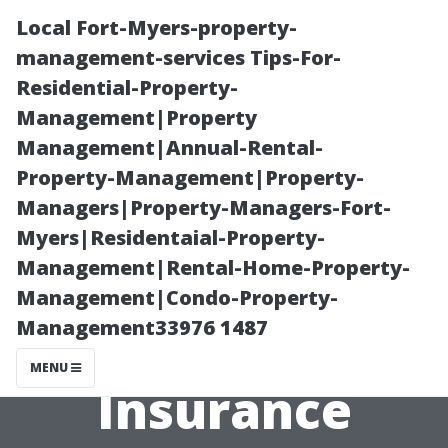
Local Fort-Myers-property-
management-services Tips-For-
Residential-Property-
Management|Property
Management|Annual-Rental-
Property-Management|Property-
Managers|Property-Managers-Fort-
How to Get the
Myers|Residentaial-Property-
Management|Rental-Home-Property-
Most Out of
Management|Condo-Property-
Management33976 1487
Your Health
MENU
Insurance