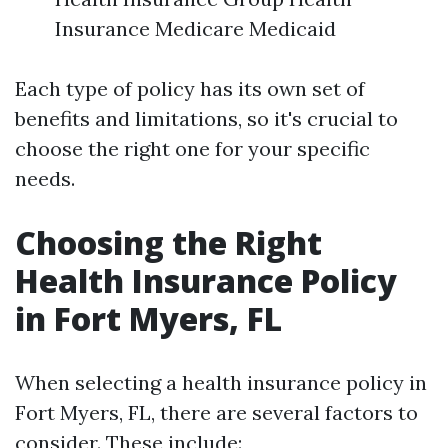
Insurance Medicare Medicaid
Each type of policy has its own set of
benefits and limitations, so it's crucial to
choose the right one for your specific
needs.
Choosing the Right
Health Insurance Policy
in Fort Myers, FL
When selecting a health insurance policy in
Fort Myers, FL, there are several factors to
consider. These include: