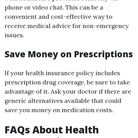
phone or video chat. This can be a
convenient and cost-effective way to
receive medical advice for non-emergency
issues.
Save Money on Prescriptions
If your health insurance policy includes
prescription drug coverage, be sure to take
advantage of it. Ask your doctor if there are
generic alternatives available that could
save you money on medication costs.
FAQs About Health