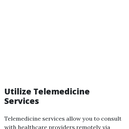
Utilize Telemedicine
Services
Telemedicine services allow you to consult
with healthcare providers remotely via