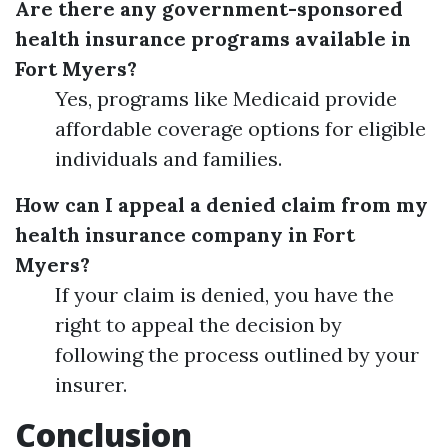
Are there any government-sponsored
health insurance programs available in
Fort Myers?
Yes, programs like Medicaid provide
affordable coverage options for eligible
individuals and families.
How can I appeal a denied claim from my
health insurance company in Fort
Myers?
If your claim is denied, you have the
right to appeal the decision by
following the process outlined by your
insurer.
Conclusion