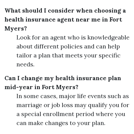
What should I consider when choosing a
health insurance agent near me in Fort
Myers?
Look for an agent who is knowledgeable
about different policies and can help
tailor a plan that meets your specific
needs.
Can I change my health insurance plan
mid-year in Fort Myers?
In some cases, major life events such as
marriage or job loss may qualify you for
a special enrollment period where you
can make changes to your plan.