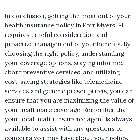
In conclusion, getting the most out of your
health insurance policy in Fort Myers, FL
requires careful consideration and
proactive management of your benefits. By
choosing the right policy, understanding
your coverage options, staying informed
about preventive services, and utilizing
cost-saving strategies like telemedicine
services and generic prescriptions, you can
ensure that you are maximizing the value of
your healthcare coverage. Remember that
your local health insurance agent is always
available to assist with any questions or
concerns you may have about your policy.