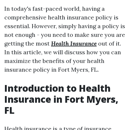
In today's fast-paced world, having a
comprehensive health insurance policy is
essential. However, simply having a policy is
not enough - you need to make sure you are
getting the most
Health Insurance
out of it.
In this article, we will discuss how you can
maximize the benefits of your health
insurance policy in Fort Myers, FL.
Introduction to Health
Insurance in Fort Myers,
FL
Health insurance is a type of insurance