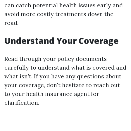
can catch potential health issues early and
avoid more costly treatments down the
road.
Understand Your Coverage
Read through your policy documents
carefully to understand what is covered and
what isn't. If you have any questions about
your coverage, don't hesitate to reach out
to your health insurance agent for
clarification.