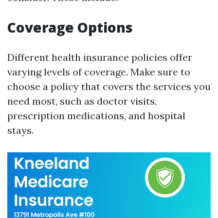
Coverage Options
Different health insurance policies offer
varying levels of coverage. Make sure to
choose a policy that covers the services you
need most, such as doctor visits,
prescription medications, and hospital
stays.