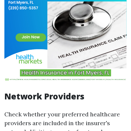
Network Providers
Check whether your preferred healthcare
providers are included in the insurer's