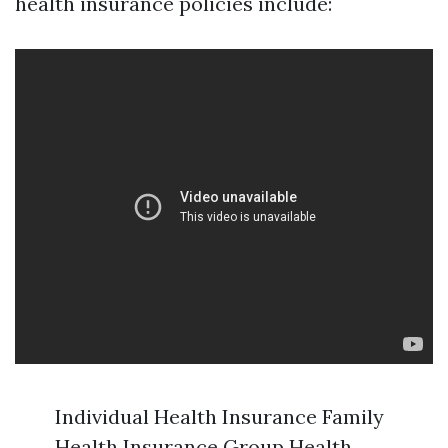
health insurance policies include:
Individual Health Insurance Family
Health Insurance Group Health