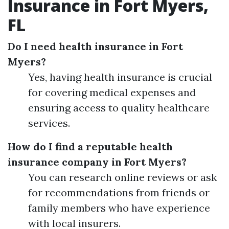
Insurance in Fort Myers,
FL
Do I need health insurance in Fort
Myers?
Yes, having health insurance is crucial
for covering medical expenses and
ensuring access to quality healthcare
services.
How do I find a reputable health
insurance company in Fort Myers?
You can research online reviews or ask
for recommendations from friends or
family members who have experience
with local insurers.