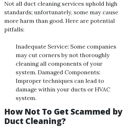
Not all duct cleaning services uphold high
standards; unfortunately, some may cause
more harm than good. Here are potential
pitfalls:
Inadequate Service: Some companies
may cut corners by not thoroughly
cleaning all components of your
system. Damaged Components:
Improper techniques can lead to
damage within your ducts or HVAC
system.
How Not To Get Scammed by
Duct Cleaning?