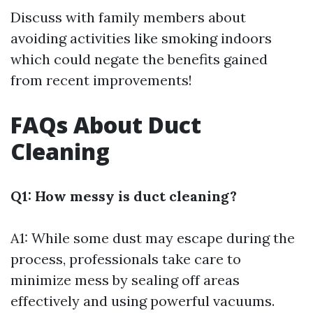
Discuss with family members about
avoiding activities like smoking indoors
which could negate the benefits gained
from recent improvements!
FAQs About Duct
Cleaning
Q1: How messy is duct cleaning?
A1: While some dust may escape during the
process, professionals take care to
minimize mess by sealing off areas
effectively and using powerful vacuums.