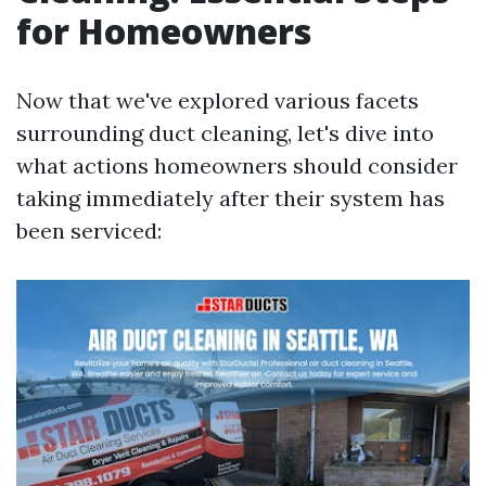
for Homeowners
Now that we've explored various facets
surrounding duct cleaning, let's dive into
what actions homeowners should consider
taking immediately after their system has
been serviced: