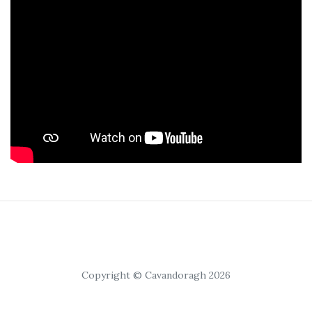
Copyright © Cavandoragh 2026