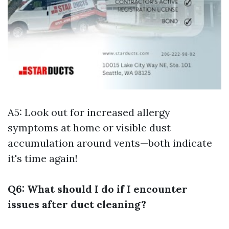
A5: Look out for increased allergy
symptoms at home or visible dust
accumulation around vents—both indicate
it's time again!
Q6: What should I do if I encounter
issues after duct cleaning?