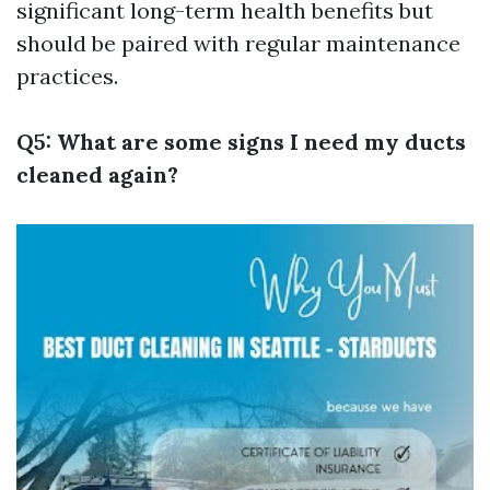
significant long-term health benefits but
should be paired with regular maintenance
practices.
Q5: What are some signs I need my ducts
cleaned again?