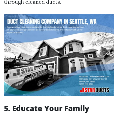
through cleaned ducts.
5. Educate Your Family