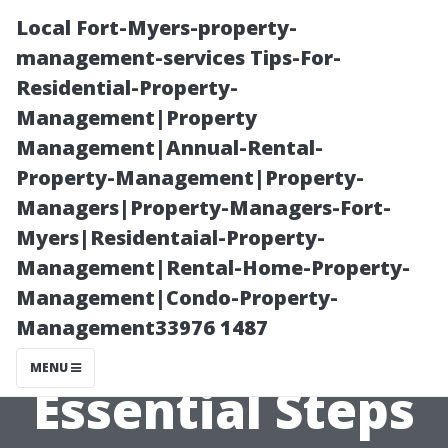
Local Fort-Myers-property-
management-services Tips-For-
Residential-Property-
Management|Property
Management|Annual-Rental-
Property-Management|Property-
Managers|Property-Managers-Fort-
What to Do
Myers|Residentaial-Property-
Management|Rental-Home-Property-
After Duct
Management|Condo-Property-
Management33976 1487
Cleaning:
MENU
Essential Steps