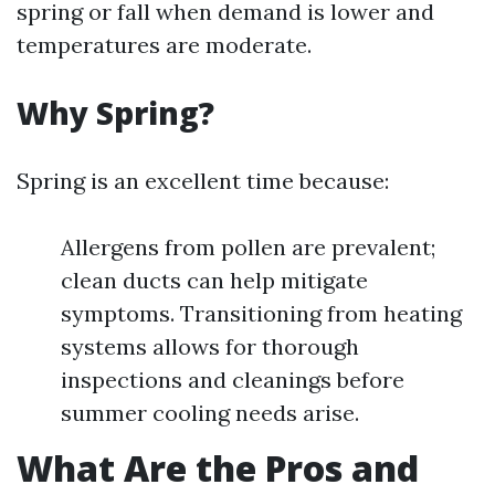
spring or fall when demand is lower and
temperatures are moderate.
Why Spring?
Spring is an excellent time because:
Allergens from pollen are prevalent;
clean ducts can help mitigate
symptoms. Transitioning from heating
systems allows for thorough
inspections and cleanings before
summer cooling needs arise.
What Are the Pros and