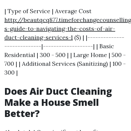
| Type of Service | Average Cost
http://beautqcq877.timeforchangecounsell
s-guide-to-navigating-the-costs-of-air-
duct-cleaning-services-1
($) | |--------------
--------------|-------------------| | Basic
Residential | 300 - 500 | | Large Home | 500 -
700 | | Additional Services (Sanitizing) | 100 -
300 |
Does Air Duct Cleaning
Make a House Smell
Better?