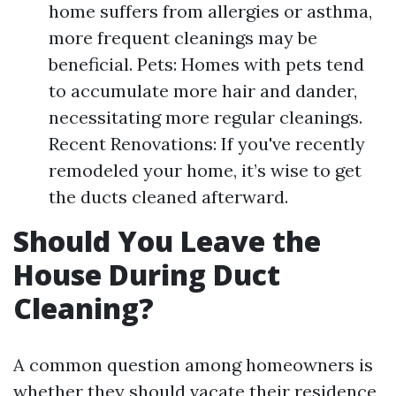
home suffers from allergies or asthma,
more frequent cleanings may be
beneficial. Pets: Homes with pets tend
to accumulate more hair and dander,
necessitating more regular cleanings.
Recent Renovations: If you've recently
remodeled your home, it’s wise to get
the ducts cleaned afterward.
Should You Leave the
House During Duct
Cleaning?
A common question among homeowners is
whether they should vacate their residence