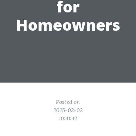
for
Homeowners
Posted on
2025-02-02
10:41:42