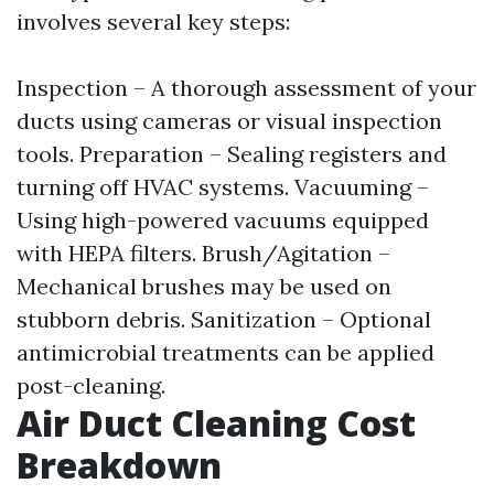
involves several key steps:
Inspection – A thorough assessment of your
ducts using cameras or visual inspection
tools. Preparation – Sealing registers and
turning off HVAC systems. Vacuuming –
Using high-powered vacuums equipped
with HEPA filters. Brush/Agitation –
Mechanical brushes may be used on
stubborn debris. Sanitization – Optional
antimicrobial treatments can be applied
post-cleaning.
Air Duct Cleaning Cost
Breakdown