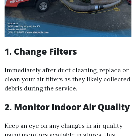
1. Change Filters
Immediately after duct cleaning, replace or
clean your air filters as they likely collected
debris during the service.
2. Monitor Indoor Air Quality
Keep an eye on any changes in air quality
using monitors available in stores; this