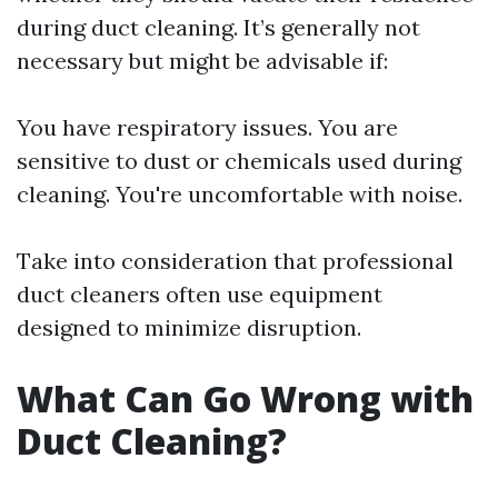
during duct cleaning. It’s generally not
necessary but might be advisable if:
You have respiratory issues. You are
sensitive to dust or chemicals used during
cleaning. You're uncomfortable with noise.
Take into consideration that professional
duct cleaners often use equipment
designed to minimize disruption.
What Can Go Wrong with
Duct Cleaning?