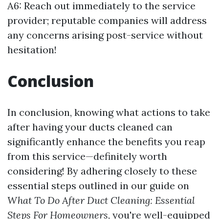
A6: Reach out immediately to the service
provider; reputable companies will address
any concerns arising post-service without
hesitation!
Conclusion
In conclusion, knowing what actions to take
after having your ducts cleaned can
significantly enhance the benefits you reap
from this service—definitely worth
considering! By adhering closely to these
essential steps outlined in our guide on
What To Do After Duct Cleaning: Essential
Steps For Homeowners
, you're well-equipped