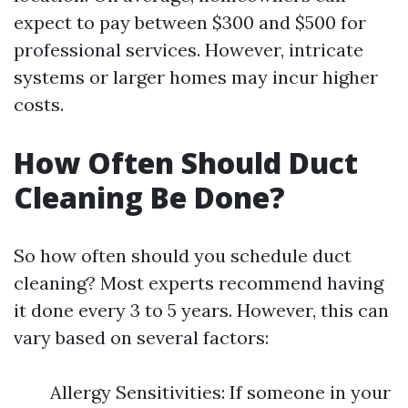
expect to pay between $300 and $500 for
professional services. However, intricate
systems or larger homes may incur higher
costs.
How Often Should Duct
Cleaning Be Done?
So how often should you schedule duct
cleaning? Most experts recommend having
it done every 3 to 5 years. However, this can
vary based on several factors:
Allergy Sensitivities: If someone in your