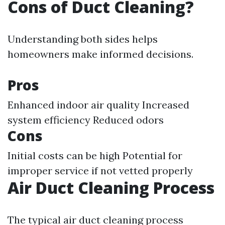
Cons of Duct Cleaning?
Understanding both sides helps
homeowners make informed decisions.
Pros
Enhanced indoor air quality Increased
system efficiency Reduced odors
Cons
Initial costs can be high Potential for
improper service if not vetted properly
Air Duct Cleaning Process
The typical air duct cleaning process