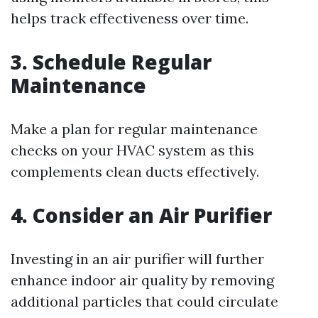
helps track effectiveness over time.
3. Schedule Regular
Maintenance
Make a plan for regular maintenance
checks on your HVAC system as this
complements clean ducts effectively.
4. Consider an Air Purifier
Investing in an air purifier will further
enhance indoor air quality by removing
additional particles that could circulate