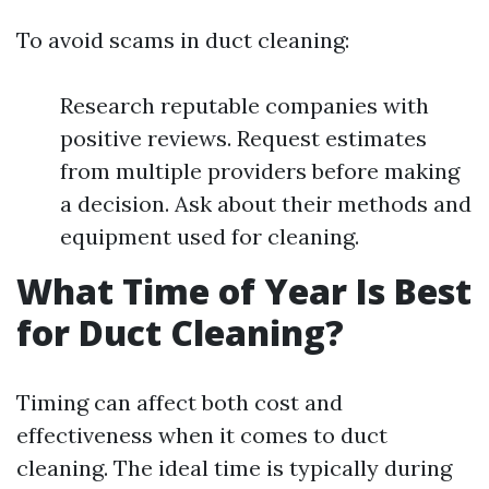
To avoid scams in duct cleaning:
Research reputable companies with
positive reviews. Request estimates
from multiple providers before making
a decision. Ask about their methods and
equipment used for cleaning.
What Time of Year Is Best
for Duct Cleaning?
Timing can affect both cost and
effectiveness when it comes to duct
cleaning. The ideal time is typically during