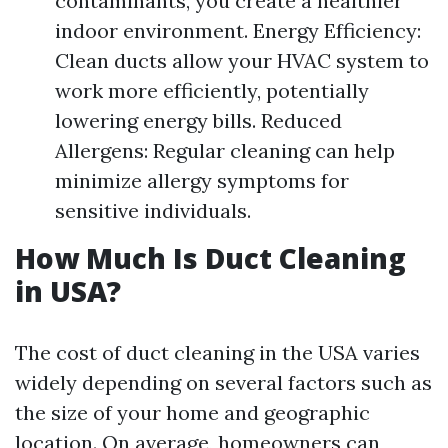
contaminants, you create a healthier
indoor environment. Energy Efficiency:
Clean ducts allow your HVAC system to
work more efficiently, potentially
lowering energy bills. Reduced
Allergens: Regular cleaning can help
minimize allergy symptoms for
sensitive individuals.
How Much Is Duct Cleaning
in USA?
The cost of duct cleaning in the USA varies
widely depending on several factors such as
the size of your home and geographic
location. On average, homeowners can