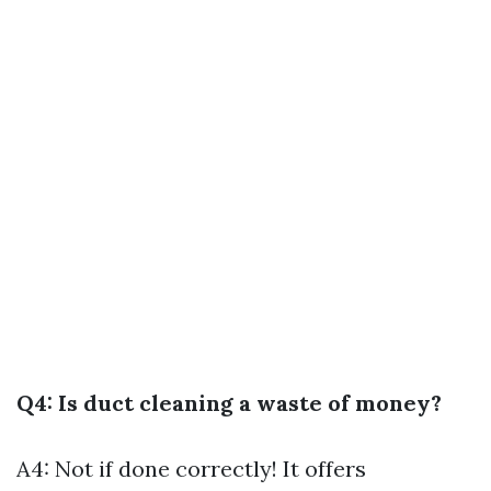
Q4: Is duct cleaning a waste of money?
A4: Not if done correctly! It offers