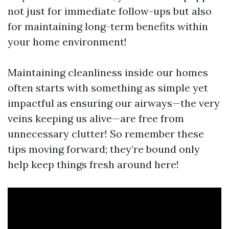
not just for immediate follow-ups but also
for maintaining long-term benefits within
your home environment!
Maintaining cleanliness inside our homes
often starts with something as simple yet
impactful as ensuring our airways—the very
veins keeping us alive—are free from
unnecessary clutter! So remember these
tips moving forward; they’re bound only
help keep things fresh around here!