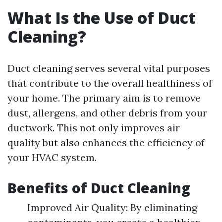
What Is the Use of Duct
Cleaning?
Duct cleaning serves several vital purposes
that contribute to the overall healthiness of
your home. The primary aim is to remove
dust, allergens, and other debris from your
ductwork. This not only improves air
quality but also enhances the efficiency of
your HVAC system.
Benefits of Duct Cleaning
Improved Air Quality: By eliminating