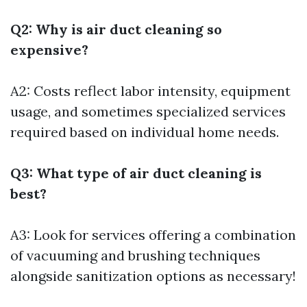
Q2: Why is air duct cleaning so
expensive?
A2: Costs reflect labor intensity, equipment
usage, and sometimes specialized services
required based on individual home needs.
Q3: What type of air duct cleaning is
best?
A3: Look for services offering a combination
of vacuuming and brushing techniques
alongside sanitization options as necessary!