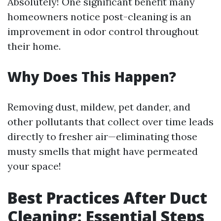
Absolutely! One significant benefit many
homeowners notice post-cleaning is an
improvement in odor control throughout
their home.
Why Does This Happen?
Removing dust, mildew, pet dander, and
other pollutants that collect over time leads
directly to fresher air—eliminating those
musty smells that might have permeated
your space!
Best Practices After Duct
Cleaning: Essential Steps