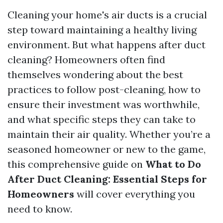
Cleaning your home's air ducts is a crucial
step toward maintaining a healthy living
environment. But what happens after duct
cleaning? Homeowners often find
themselves wondering about the best
practices to follow post-cleaning, how to
ensure their investment was worthwhile,
and what specific steps they can take to
maintain their air quality. Whether you’re a
seasoned homeowner or new to the game,
this comprehensive guide on
What to Do
After Duct Cleaning: Essential Steps for
Homeowners
will cover everything you
need to know.