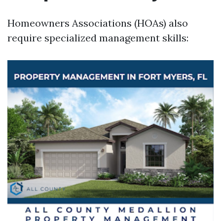
Homeowners Associations (HOAs) also
require specialized management skills: