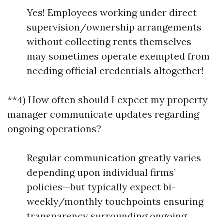
Yes! Employees working under direct
supervision/ownership arrangements
without collecting rents themselves
may sometimes operate exempted from
needing official credentials altogether!
**4) How often should I expect my property
manager communicate updates regarding
ongoing operations?
Regular communication greatly varies
depending upon individual firms’
policies—but typically expect bi-
weekly/monthly touchpoints ensuring
transparency surrounding ongoing