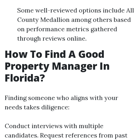
Some well-reviewed options include All
County Medallion among others based
on performance metrics gathered
through reviews online.
How To Find A Good
Property Manager In
Florida?
Finding someone who aligns with your
needs takes diligence:
Conduct interviews with multiple
candidates. Request references from past