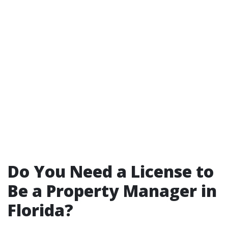
Do You Need a License to
Be a Property Manager in
Florida?