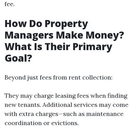
fee.
How Do Property
Managers Make Money?
What Is Their Primary
Goal?
Beyond just fees from rent collection:
They may charge leasing fees when finding
new tenants. Additional services may come
with extra charges—such as maintenance
coordination or evictions.