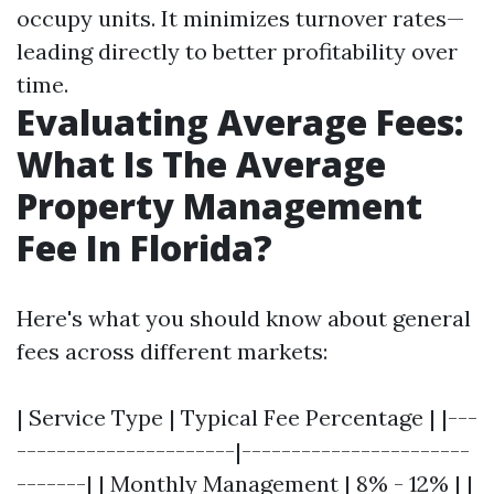
occupy units. It minimizes turnover rates—
leading directly to better profitability over
time.
Evaluating Average Fees:
What Is The Average
Property Management
Fee In Florida?
Here's what you should know about general
fees across different markets:
| Service Type | Typical Fee Percentage | |---
----------------------|-----------------------
-------| | Monthly Management | 8% - 12% | |