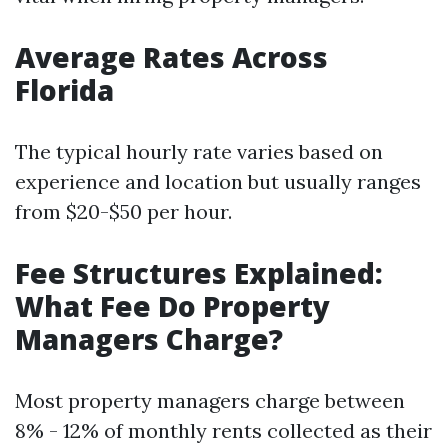
Average Rates Across
Florida
The typical hourly rate varies based on
experience and location but usually ranges
from $20-$50 per hour.
Fee Structures Explained:
What Fee Do Property
Managers Charge?
Most property managers charge between
8% - 12% of monthly rents collected as their