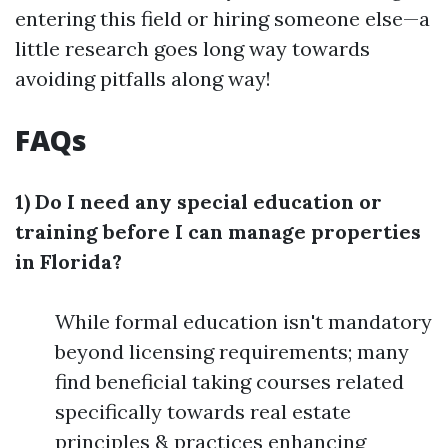
entering this field or hiring someone else—a
little research goes long way towards
avoiding pitfalls along way!
FAQs
1) Do I need any special education or
training before I can manage properties
in Florida?
While formal education isn't mandatory
beyond licensing requirements; many
find beneficial taking courses related
specifically towards real estate
principles & practices enhancing