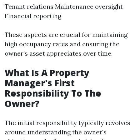
Tenant relations Maintenance oversight
Financial reporting
These aspects are crucial for maintaining
high occupancy rates and ensuring the
owner's asset appreciates over time.
What Is A Property
Manager's First
Responsibility To The
Owner?
The initial responsibility typically revolves
around understanding the owner's