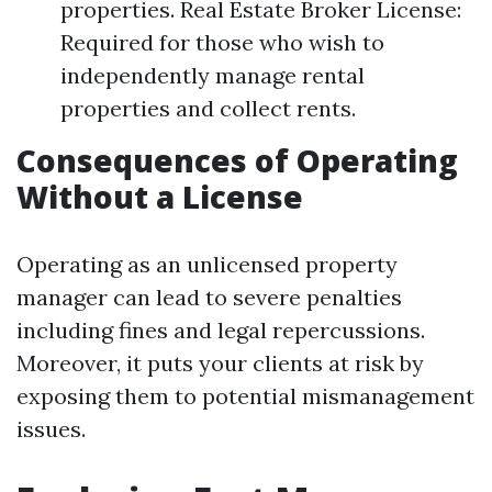
properties. Real Estate Broker License:
Required for those who wish to
independently manage rental
properties and collect rents.
Consequences of Operating
Without a License
Operating as an unlicensed property
manager can lead to severe penalties
including fines and legal repercussions.
Moreover, it puts your clients at risk by
exposing them to potential mismanagement
issues.