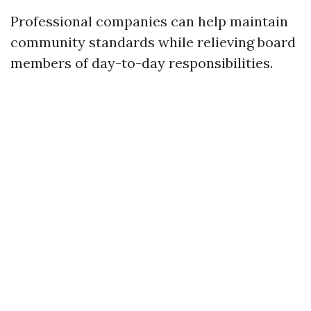
Professional companies can help maintain
community standards while relieving board
members of day-to-day responsibilities.