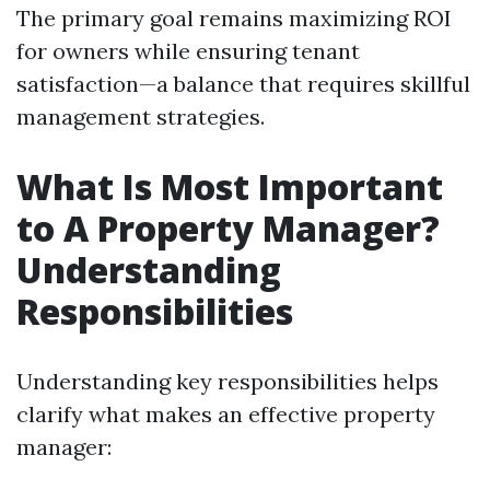
The primary goal remains maximizing ROI
for owners while ensuring tenant
satisfaction—a balance that requires skillful
management strategies.
What Is Most Important
to A Property Manager?
Understanding
Responsibilities
Understanding key responsibilities helps
clarify what makes an effective property
manager: