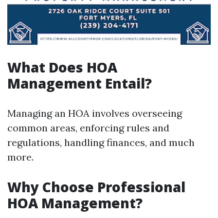
What Does HOA
Management Entail?
Managing an HOA involves overseeing
common areas, enforcing rules and
regulations, handling finances, and much
more.
Why Choose Professional
HOA Management?