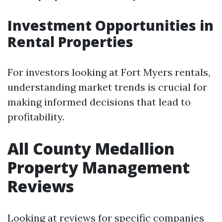
Investment Opportunities in
Rental Properties
For investors looking at Fort Myers rentals,
understanding market trends is crucial for
making informed decisions that lead to
profitability.
All County Medallion
Property Management
Reviews
Looking at reviews for specific companies