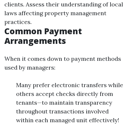
clients. Assess their understanding of local
laws affecting property management
practices.
Common Payment
Arrangements
When it comes down to payment methods
used by managers:
Many prefer electronic transfers while
others accept checks directly from
tenants—to maintain transparency
throughout transactions involved
within each managed unit effectively!