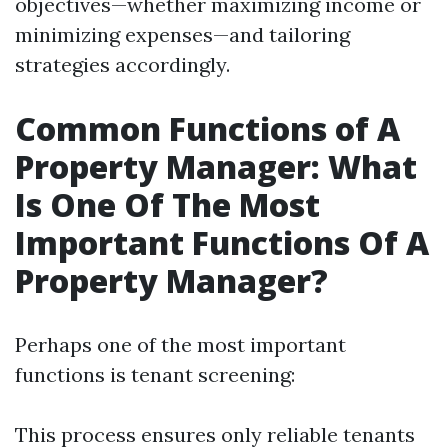
objectives—whether maximizing income or
minimizing expenses—and tailoring
strategies accordingly.
Common Functions of A
Property Manager: What
Is One Of The Most
Important Functions Of A
Property Manager?
Perhaps one of the most important
functions is tenant screening:
This process ensures only reliable tenants