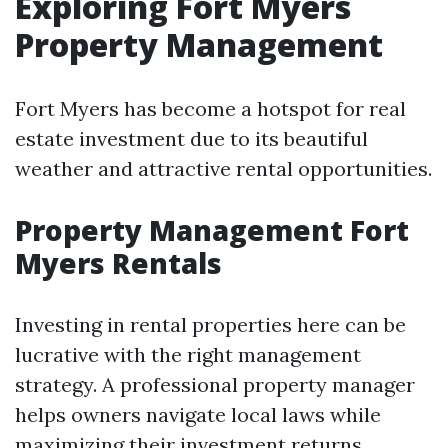
Exploring Fort Myers
Property Management
Fort Myers has become a hotspot for real
estate investment due to its beautiful
weather and attractive rental opportunities.
Property Management Fort
Myers Rentals
Investing in rental properties here can be
lucrative with the right management
strategy. A professional property manager
helps owners navigate local laws while
maximizing their investment returns.