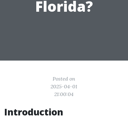
Florida?
Posted on
2025-04-01
21:00:04
Introduction