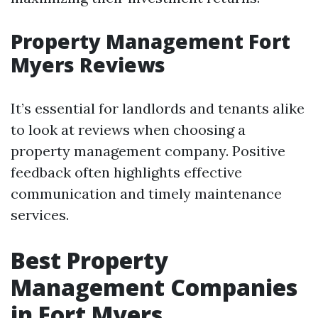
Property Management Fort
Myers Reviews
It’s essential for landlords and tenants alike
to look at reviews when choosing a
property management company. Positive
feedback often highlights effective
communication and timely maintenance
services.
Best Property
Management Companies
in Fort Myers