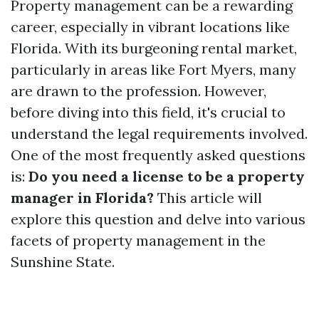
Property management can be a rewarding
career, especially in vibrant locations like
Florida. With its burgeoning rental market,
particularly in areas like Fort Myers, many
are drawn to the profession. However,
before diving into this field, it's crucial to
understand the legal requirements involved.
One of the most frequently asked questions
is:
Do you need a license to be a property
manager in Florida?
This article will
explore this question and delve into various
facets of property management in the
Sunshine State.