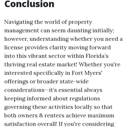
Conclusion
Navigating the world of property
management can seem daunting initially;
however, understanding whether you need a
license provides clarity moving forward
into this vibrant sector within Florida’s
thriving real estate market! Whether you're
interested specifically in Fort Myers'
offerings or broader state-wide
considerations—it’s essential always
keeping informed about regulations
governing these activities locally so that
both owners & renters achieve maximum
satisfaction overall! If you're considering