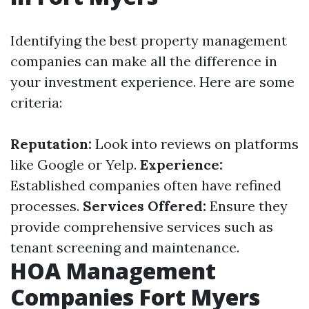
Identifying the best property management
companies can make all the difference in
your investment experience. Here are some
criteria:
Reputation:
Look into reviews on platforms
like Google or Yelp.
Experience:
Established companies often have refined
processes.
Services Offered:
Ensure they
provide comprehensive services such as
tenant screening and maintenance.
HOA Management
Companies Fort Myers