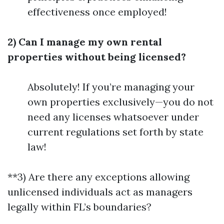
effectiveness once employed!
2) Can I manage my own rental
properties without being licensed?
Absolutely! If you’re managing your
own properties exclusively—you do not
need any licenses whatsoever under
current regulations set forth by state
law!
**3) Are there any exceptions allowing
unlicensed individuals act as managers
legally within FL’s boundaries?