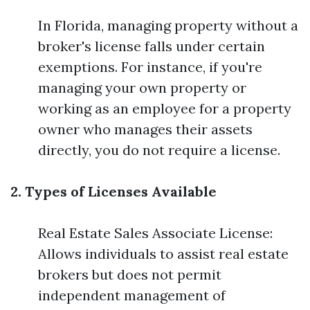
In Florida, managing property without a
broker's license falls under certain
exemptions. For instance, if you're
managing your own property or
working as an employee for a property
owner who manages their assets
directly, you do not require a license.
2. Types of Licenses Available
Real Estate Sales Associate License:
Allows individuals to assist real estate
brokers but does not permit
independent management of