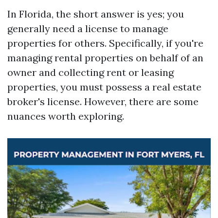
In Florida, the short answer is yes; you
generally need a license to manage
properties for others. Specifically, if you're
managing rental properties on behalf of an
owner and collecting rent or leasing
properties, you must possess a real estate
broker's license. However, there are some
nuances worth exploring.