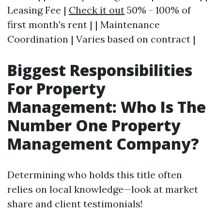
Leasing Fee |
Check it out
50% - 100% of
first month's rent | | Maintenance
Coordination | Varies based on contract |
Biggest Responsibilities
For Property
Management: Who Is The
Number One Property
Management Company?
Determining who holds this title often
relies on local knowledge—look at market
share and client testimonials!