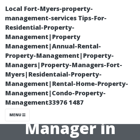
Local Fort-Myers-property-
management-services Tips-For-
Residential-Property-
Management|Property
Management|Annual-Rental-
Property-Management|Property-
Managers|Property-Managers-Fort-
Do You Need a
Myers|Residentaial-Property-
Management|Rental-Home-Property-
License to Be a
Management|Condo-Property-
Management33976 1487
Property
MENU
Manager in