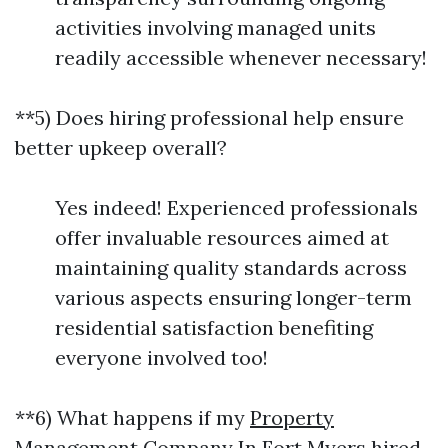
activities involving managed units
readily accessible whenever necessary!
**5) Does hiring professional help ensure
better upkeep overall?
Yes indeed! Experienced professionals
offer invaluable resources aimed at
maintaining quality standards across
various aspects ensuring longer-term
residential satisfaction benefiting
everyone involved too!
**6) What happens if my
Property
Management Company In Fort Myers
hired