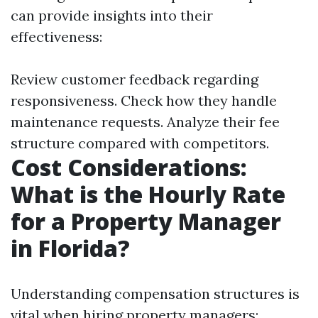
can provide insights into their
effectiveness:
Review customer feedback regarding
responsiveness. Check how they handle
maintenance requests. Analyze their fee
structure compared with competitors.
Cost Considerations:
What is the Hourly Rate
for a Property Manager
in Florida?
Understanding compensation structures is
vital when hiring property managers: