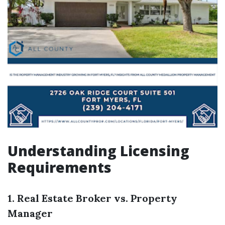
Understanding Licensing
Requirements
1. Real Estate Broker vs. Property
Manager