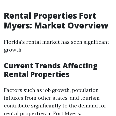
Rental Properties Fort
Myers: Market Overview
Florida's rental market has seen significant
growth:
Current Trends Affecting
Rental Properties
Factors such as job growth, population
influxes from other states, and tourism
contribute significantly to the demand for
rental properties in Fort Myers.