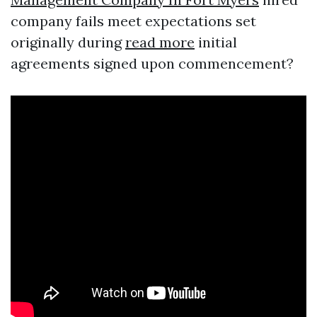
company fails meet expectations set
originally during
read more
initial
agreements signed upon commencement?