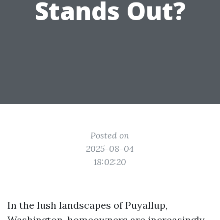
Stands Out?
Posted on
2025-08-04
18:02:20
In the lush landscapes of Puyallup,
Washington, homeowners are increasingly