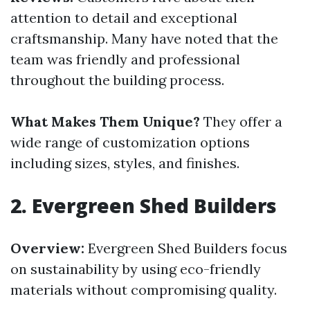
attention to detail and exceptional
craftsmanship. Many have noted that the
team was friendly and professional
throughout the building process.
What Makes Them Unique?
They offer a
wide range of customization options
including sizes, styles, and finishes.
2.
Evergreen Shed Builders
Overview:
Evergreen Shed Builders focus
on sustainability by using eco-friendly
materials without compromising quality.