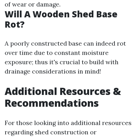
of wear or damage.
Will A Wooden Shed Base
Rot?
A poorly constructed base can indeed rot
over time due to constant moisture
exposure; thus it's crucial to build with
drainage considerations in mind!
Additional Resources &
Recommendations
For those looking into additional resources
regarding shed construction or