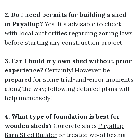
2. Do I need permits for building a shed
in Puyallup?
Yes! It’s advisable to check
with local authorities regarding zoning laws
before starting any construction project.
3. Can I build my own shed without prior
experience?
Certainly! However, be
prepared for some trial-and-error moments
along the way; following detailed plans will
help immensely!
4. What type of foundation is best for
wooden sheds?
Concrete slabs
Puyallup
Barn Shed Builder
or treated wood beams