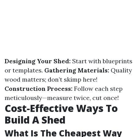
Designing Your Shed:
Start with blueprints
or templates.
Gathering Materials:
Quality
wood matters; don’t skimp here!
Construction Process:
Follow each step
meticulously—measure twice, cut once!
Cost-Effective Ways To
Build A Shed
What Is The Cheapest Way