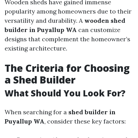
Wooden sheds have gained immense
popularity among homeowners due to their
versatility and durability. A
wooden shed
builder in Puyallup WA
can customize
designs that complement the homeowner’s
existing architecture.
The Criteria for Choosing
a Shed Builder
What Should You Look For?
When searching for a
shed builder in
Puyallup WA
, consider these key factors: