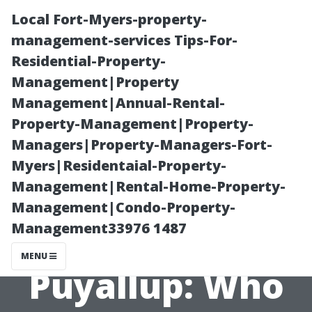
Local Fort-Myers-property-
management-services Tips-For-
Residential-Property-
Management|Property
Management|Annual-Rental-
Property-Management|Property-
Managers|Property-Managers-Fort-
Reviews of
Myers|Residentaial-Property-
Management|Rental-Home-Property-
Local Shed
Management|Condo-Property-
Management33976 1487
Builders in
MENU
Puyallup: Who