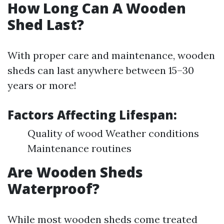
How Long Can A Wooden
Shed Last?
With proper care and maintenance, wooden
sheds can last anywhere between 15–30
years or more!
Factors Affecting Lifespan:
Quality of wood Weather conditions
Maintenance routines
Are Wooden Sheds
Waterproof?
While most wooden sheds come treated