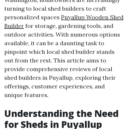
turning to local shed builders to craft
personalized spaces
Puyallup Wooden Shed
Builder
for storage, gardening tools, and
outdoor activities. With numerous options
available, it can be a daunting task to
pinpoint which local shed builder stands
out from the rest. This article aims to
provide comprehensive reviews of local
shed builders in Puyallup, exploring their
offerings, customer experiences, and
unique features.
Understanding the Need
for Sheds in Puyallup