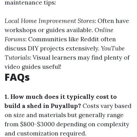
maintenance tips:
Local Home Improvement Stores
: Often have
workshops or guides available.
Online
Forums
: Communities like Reddit often
discuss DIY projects extensively.
YouTube
Tutorials
: Visual learners may find plenty of
video guides useful!
FAQs
1. How much does it typically cost to
build a shed in Puyallup?
Costs vary based
on size and materials but generally range
from $800-$3000 depending on complexity
and customization required.