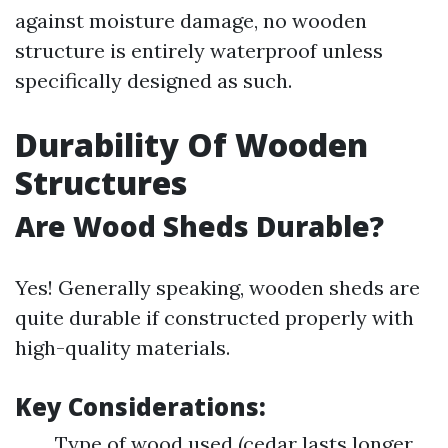
against moisture damage, no wooden
structure is entirely waterproof unless
specifically designed as such.
Durability Of Wooden
Structures
Are Wood Sheds Durable?
Yes! Generally speaking, wooden sheds are
quite durable if constructed properly with
high-quality materials.
Key Considerations:
Type of wood used (cedar lasts longer