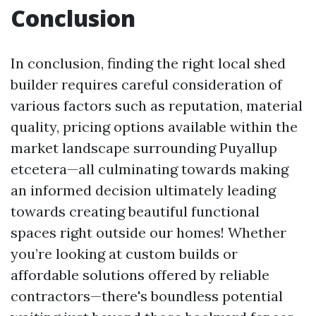
Conclusion
In conclusion, finding the right local shed
builder requires careful consideration of
various factors such as reputation, material
quality, pricing options available within the
market landscape surrounding Puyallup
etcetera—all culminating towards making
an informed decision ultimately leading
towards creating beautiful functional
spaces right outside our homes! Whether
you’re looking at custom builds or
affordable solutions offered by reliable
contractors—there's boundless potential