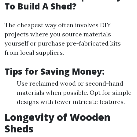
To Build A Shed?
The cheapest way often involves DIY
projects where you source materials
yourself or purchase pre-fabricated kits
from local suppliers.
Tips for Saving Money:
Use reclaimed wood or second-hand
materials when possible. Opt for simple
designs with fewer intricate features.
Longevity of Wooden
Sheds