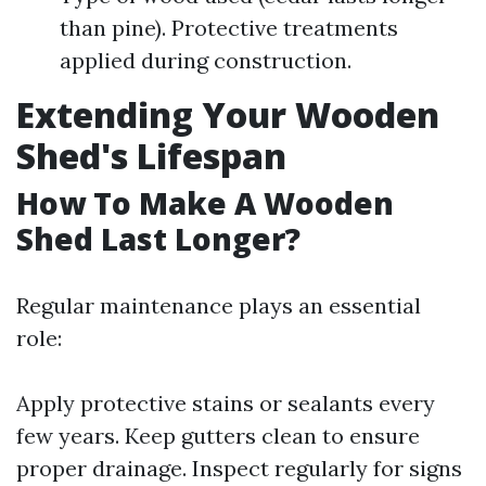
than pine). Protective treatments
applied during construction.
Extending Your Wooden
Shed's Lifespan
How To Make A Wooden
Shed Last Longer?
Regular maintenance plays an essential
role:
Apply protective stains or sealants every
few years. Keep gutters clean to ensure
proper drainage. Inspect regularly for signs