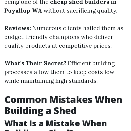
being one of the
cheap shed builders in
Puyallup WA
without sacrificing quality.
Reviews:
Numerous clients hailed them as
budget-friendly champions who deliver
quality products at competitive prices.
What’s Their Secret?
Efficient building
processes allow them to keep costs low
while maintaining high standards.
Common Mistakes When
Building a Shed
What Is a Mistake When