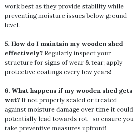
work best as they provide stability while
preventing moisture issues below ground
level.
5. How do I maintain my wooden shed
effectively?
Regularly inspect your
structure for signs of wear & tear; apply
protective coatings every few years!
6. What happens if my wooden shed gets
wet?
If not properly sealed or treated
against moisture damage over time it could
potentially lead towards rot—so ensure you
take preventive measures upfront!