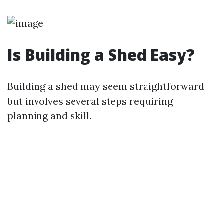
Is Building a Shed Easy?
Building a shed may seem straightforward
but involves several steps requiring
planning and skill.