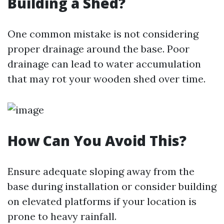
Building a Shed?
One common mistake is not considering
proper drainage around the base. Poor
drainage can lead to water accumulation
that may rot your wooden shed over time.
How Can You Avoid This?
Ensure adequate sloping away from the
base during installation or consider building
on elevated platforms if your location is
prone to heavy rainfall.