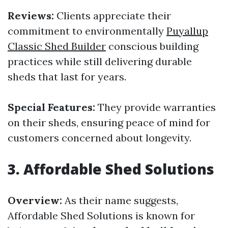
Reviews:
Clients appreciate their
commitment to environmentally
Puyallup
Classic Shed Builder
conscious building
practices while still delivering durable
sheds that last for years.
Special Features:
They provide warranties
on their sheds, ensuring peace of mind for
customers concerned about longevity.
3.
Affordable Shed Solutions
Overview:
As their name suggests,
Affordable Shed Solutions is known for