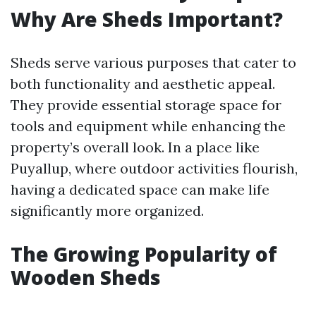
Why Are Sheds Important?
Sheds serve various purposes that cater to
both functionality and aesthetic appeal.
They provide essential storage space for
tools and equipment while enhancing the
property’s overall look. In a place like
Puyallup, where outdoor activities flourish,
having a dedicated space can make life
significantly more organized.
The Growing Popularity of
Wooden Sheds