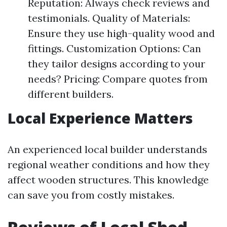
Reputation: Always check reviews and
testimonials. Quality of Materials:
Ensure they use high-quality wood and
fittings. Customization Options: Can
they tailor designs according to your
needs? Pricing: Compare quotes from
different builders.
Local Experience Matters
An experienced local builder understands
regional weather conditions and how they
affect wooden structures. This knowledge
can save you from costly mistakes.