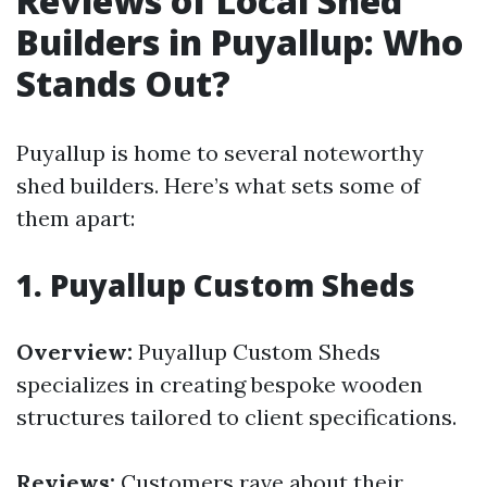
Reviews of Local Shed
Builders in Puyallup: Who
Stands Out?
Puyallup is home to several noteworthy
shed builders. Here’s what sets some of
them apart:
1.
Puyallup Custom Sheds
Overview:
Puyallup Custom Sheds
specializes in creating bespoke wooden
structures tailored to client specifications.
Reviews:
Customers rave about their