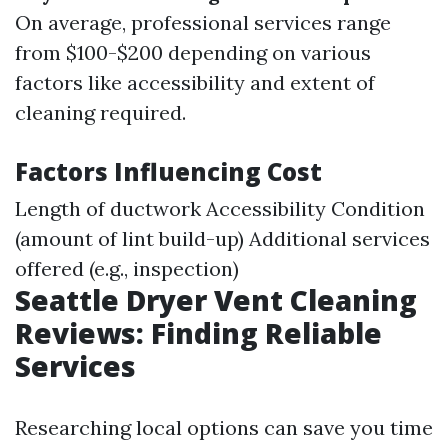
On average, professional services range
from $100-$200 depending on various
factors like accessibility and extent of
cleaning required.
Factors Influencing Cost
Length of ductwork Accessibility Condition
(amount of lint build-up) Additional services
offered (e.g., inspection)
Seattle Dryer Vent Cleaning
Reviews: Finding Reliable
Services
Researching local options can save you time