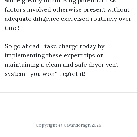
while greatly minimizing potential risk
factors involved otherwise present without
adequate diligence exercised routinely over
time!
So go ahead—take charge today by
implementing these expert tips on
maintaining a clean and safe dryer vent
system—you won't regret it!
Copyright © Cavandoragh 2026