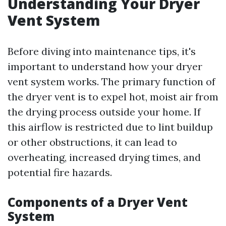
Understanding Your Dryer
Vent System
Before diving into maintenance tips, it's
important to understand how your dryer
vent system works. The primary function of
the dryer vent is to expel hot, moist air from
the drying process outside your home. If
this airflow is restricted due to lint buildup
or other obstructions, it can lead to
overheating, increased drying times, and
potential fire hazards.
Components of a Dryer Vent
System