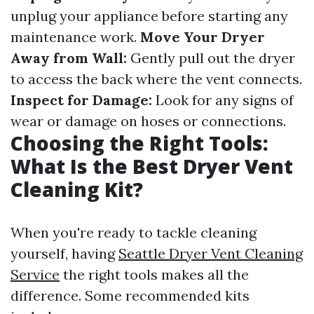
unplug your appliance before starting any
maintenance work.
Move Your Dryer
Away from Wall:
Gently pull out the dryer
to access the back where the vent connects.
Inspect for Damage:
Look for any signs of
wear or damage on hoses or connections.
Choosing the Right Tools:
What Is the Best Dryer Vent
Cleaning Kit?
When you're ready to tackle cleaning
yourself, having
Seattle Dryer Vent Cleaning
Service
the right tools makes all the
difference. Some recommended kits