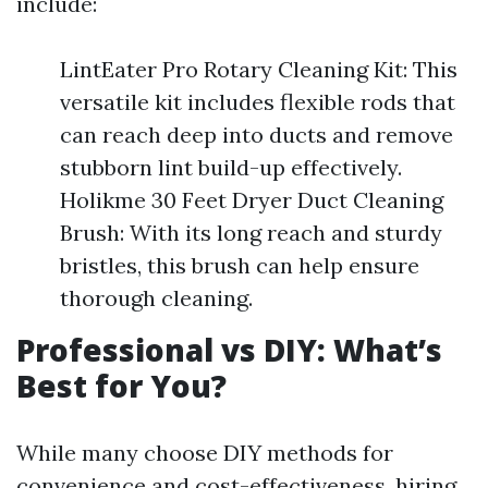
include:
LintEater Pro Rotary Cleaning Kit: This
versatile kit includes flexible rods that
can reach deep into ducts and remove
stubborn lint build-up effectively.
Holikme 30 Feet Dryer Duct Cleaning
Brush: With its long reach and sturdy
bristles, this brush can help ensure
thorough cleaning.
Professional vs DIY: What’s
Best for You?
While many choose DIY methods for
convenience and cost-effectiveness, hiring