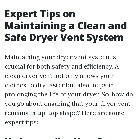
Expert Tips on
Maintaining a Clean and
Safe Dryer Vent System
Maintaining your dryer vent system is
crucial for both safety and efficiency. A
clean dryer vent not only allows your
clothes to dry faster but also helps in
prolonging the life of your dryer. So, how do
you go about ensuring that your dryer vent
remains in tip-top shape? Here are some
expert tips: