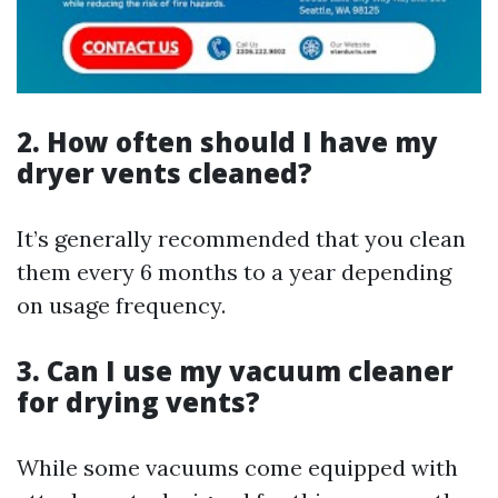
2. How often should I have my
dryer vents cleaned?
It’s generally recommended that you clean
them every 6 months to a year depending
on usage frequency.
3. Can I use my vacuum cleaner
for drying vents?
While some vacuums come equipped with