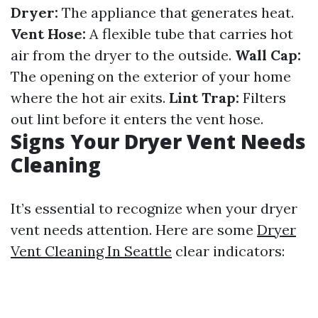
Dryer:
The appliance that generates heat.
Vent Hose:
A flexible tube that carries hot
air from the dryer to the outside.
Wall Cap:
The opening on the exterior of your home
where the hot air exits.
Lint Trap:
Filters
out lint before it enters the vent hose.
Signs Your Dryer Vent Needs
Cleaning
It’s essential to recognize when your dryer
vent needs attention. Here are some
Dryer
Vent Cleaning In Seattle
clear indicators: