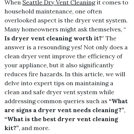
When
Seattle Dry Vent Cleaning
it comes to
household maintenance, one often
overlooked aspect is the dryer vent system.
Many homeowners might ask themselves, “
Is dryer vent cleaning worth it?
” The
answer is a resounding yes! Not only does a
clean dryer vent improve the efficiency of
your appliance, but it also significantly
reduces fire hazards. In this article, we will
delve into expert tips on maintaining a
clean and safe dryer vent system while
addressing common queries such as
“What
are signs a dryer vent needs cleaning?”
,
“What is the best dryer vent cleaning
kit?”
, and more.