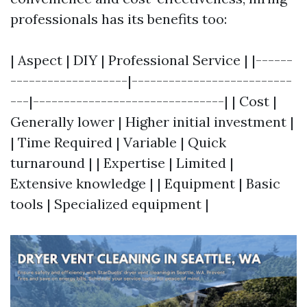
professionals has its benefits too:
| Aspect | DIY | Professional Service | |------
-------------------|--------------------------
---|-------------------------------| | Cost |
Generally lower | Higher initial investment |
| Time Required | Variable | Quick
turnaround | | Expertise | Limited |
Extensive knowledge | | Equipment | Basic
tools | Specialized equipment |