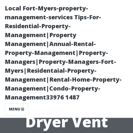
Local Fort-Myers-property-
management-services Tips-For-
Residential-Property-
Management|Property
Management|Annual-Rental-
Property-Management|Property-
Managers|Property-Managers-Fort-
Expert Tips on
Myers|Residentaial-Property-
Management|Rental-Home-Property-
Maintaining a
Management|Condo-Property-
Management33976 1487
Clean and Safe
MENU
Dryer Vent