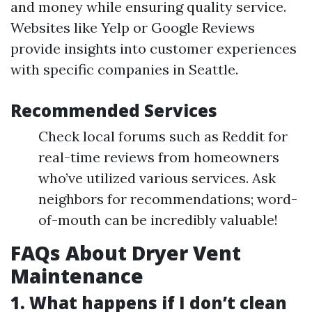
and money while ensuring quality service.
Websites like Yelp or Google Reviews
provide insights into customer experiences
with specific companies in Seattle.
Recommended Services
Check local forums such as Reddit for
real-time reviews from homeowners
who’ve utilized various services. Ask
neighbors for recommendations; word-
of-mouth can be incredibly valuable!
FAQs About Dryer Vent
Maintenance
1. What happens if I don’t clean