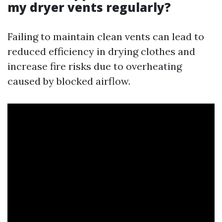
my dryer vents regularly?
Failing to maintain clean vents can lead to
reduced efficiency in drying clothes and
increase fire risks due to overheating
caused by blocked airflow.