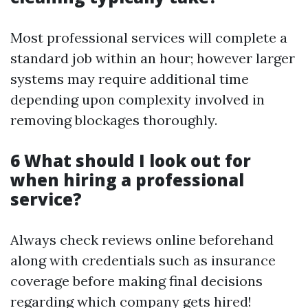
Most professional services will complete a
standard job within an hour; however larger
systems may require additional time
depending upon complexity involved in
removing blockages thoroughly.
6 What should I look out for
when hiring a professional
service?
Always check reviews online beforehand
along with credentials such as insurance
coverage before making final decisions
regarding which company gets hired!