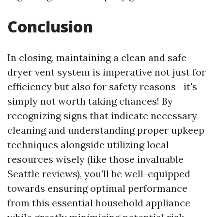
Conclusion
In closing, maintaining a clean and safe
dryer vent system is imperative not just for
efficiency but also for safety reasons—it's
simply not worth taking chances! By
recognizing signs that indicate necessary
cleaning and understanding proper upkeep
techniques alongside utilizing local
resources wisely (like those invaluable
Seattle reviews), you'll be well-equipped
towards ensuring optimal performance
from this essential household appliance