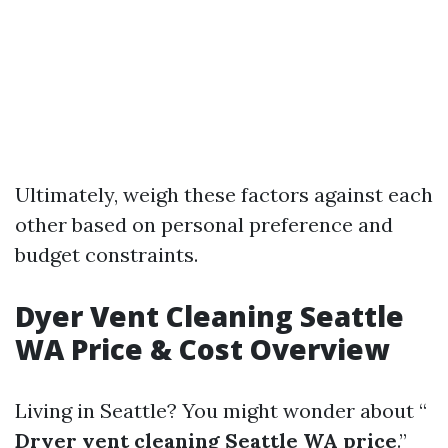
Ultimately, weigh these factors against each
other based on personal preference and
budget constraints.
Dyer Vent Cleaning Seattle
WA Price & Cost Overview
Living in Seattle? You might wonder about “
Dryer vent cleaning Seattle WA price
.”