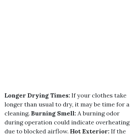
Longer Drying Times:
If your clothes take
longer than usual to dry, it may be time for a
cleaning.
Burning Smell:
A burning odor
during operation could indicate overheating
due to blocked airflow.
Hot Exterior:
If the