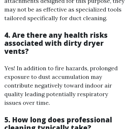
attachments designed for this purpose, they
may not be as effective as specialized tools
tailored specifically for duct cleaning.
4. Are there any health risks
associated with dirty dryer
vents?
Yes! In addition to fire hazards, prolonged
exposure to dust accumulation may
contribute negatively toward indoor air
quality leading potentially respiratory
issues over time.
5. How long does professional
cleaning typically take?