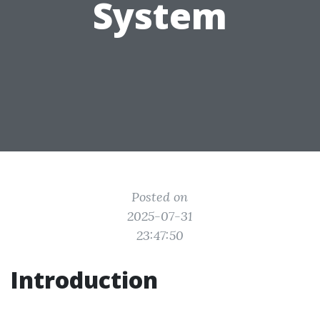
System
Posted on
2025-07-31
23:47:50
Introduction