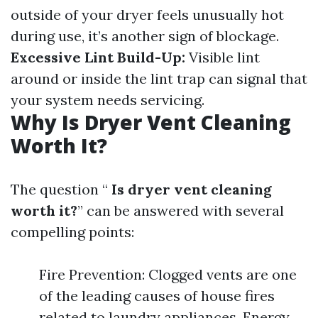
outside of your dryer feels unusually hot
during use, it’s another sign of blockage.
Excessive Lint Build-Up:
Visible lint
around or inside the lint trap can signal that
your system needs servicing.
Why Is Dryer Vent Cleaning
Worth It?
The question “
Is dryer vent cleaning
worth it?
” can be answered with several
compelling points:
Fire Prevention: Clogged vents are one
of the leading causes of house fires
related to laundry appliances. Energy