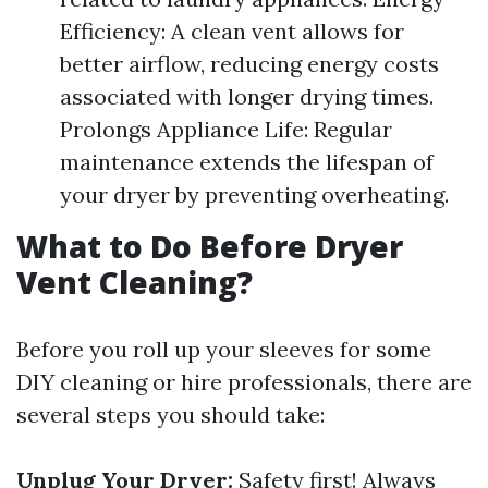
Efficiency: A clean vent allows for
better airflow, reducing energy costs
associated with longer drying times.
Prolongs Appliance Life: Regular
maintenance extends the lifespan of
your dryer by preventing overheating.
What to Do Before Dryer
Vent Cleaning?
Before you roll up your sleeves for some
DIY cleaning or hire professionals, there are
several steps you should take:
Unplug Your Dryer:
Safety first! Always