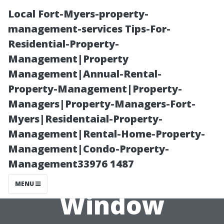
Local Fort-Myers-property-
management-services Tips-For-
Residential-Property-
Management|Property
Management|Annual-Rental-
Property-Management|Property-
Managers|Property-Managers-Fort-
The Role of
Myers|Residentaial-Property-
Management|Rental-Home-Property-
Water Quality
Management|Condo-Property-
Management33976 1487
in Effective
MENU
Window