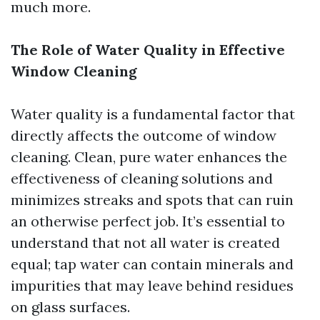
much more.
The Role of Water Quality in Effective
Window Cleaning
Water quality is a fundamental factor that
directly affects the outcome of window
cleaning. Clean, pure water enhances the
effectiveness of cleaning solutions and
minimizes streaks and spots that can ruin
an otherwise perfect job. It’s essential to
understand that not all water is created
equal; tap water can contain minerals and
impurities that may leave behind residues
on glass surfaces.