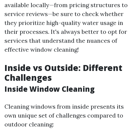
available locally—from pricing structures to
service reviews—be sure to check whether
they prioritize high-quality water usage in
their processes. It's always better to opt for
services that understand the nuances of
effective window cleaning!
Inside vs Outside: Different
Challenges
Inside Window Cleaning
Cleaning windows from inside presents its
own unique set of challenges compared to
outdoor cleaning: