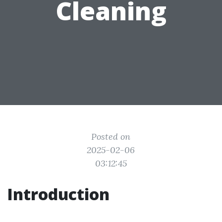
Cleaning
Posted on
2025-02-06
03:12:45
Introduction