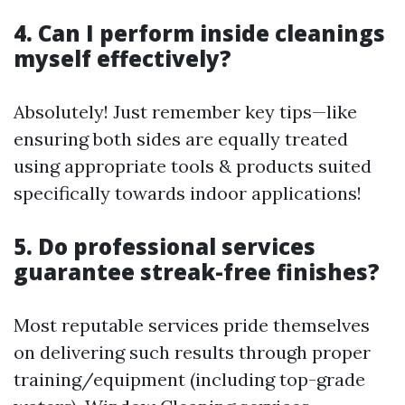
4. Can I perform inside cleanings
myself effectively?
Absolutely! Just remember key tips—like
ensuring both sides are equally treated
using appropriate tools & products suited
specifically towards indoor applications!
5. Do professional services
guarantee streak-free finishes?
Most reputable services pride themselves
on delivering such results through proper
training/equipment (including top-grade