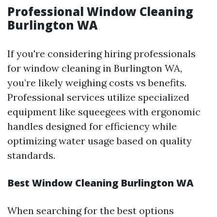
Professional Window Cleaning
Burlington WA
If you're considering hiring professionals
for window cleaning in Burlington WA,
you’re likely weighing costs vs benefits.
Professional services utilize specialized
equipment like squeegees with ergonomic
handles designed for efficiency while
optimizing water usage based on quality
standards.
Best Window Cleaning Burlington WA
When searching for the best options