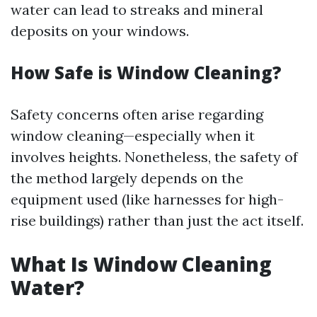
water can lead to streaks and mineral
deposits on your windows.
How Safe is Window Cleaning?
Safety concerns often arise regarding
window cleaning—especially when it
involves heights. Nonetheless, the safety of
the method largely depends on the
equipment used (like harnesses for high-
rise buildings) rather than just the act itself.
What Is Window Cleaning
Water?