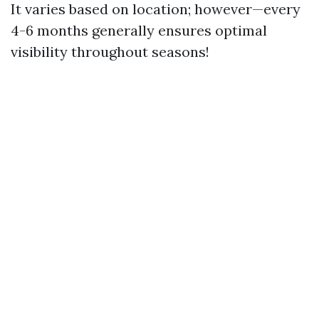
It varies based on location; however—every
4-6 months generally ensures optimal
visibility throughout seasons!