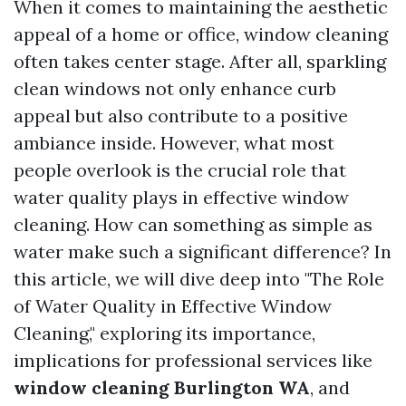
When it comes to maintaining the aesthetic
appeal of a home or office, window cleaning
often takes center stage. After all, sparkling
clean windows not only enhance curb
appeal but also contribute to a positive
ambiance inside. However, what most
people overlook is the crucial role that
water quality plays in effective window
cleaning. How can something as simple as
water make such a significant difference? In
this article, we will dive deep into "The Role
of Water Quality in Effective Window
Cleaning," exploring its importance,
implications for professional services like
window cleaning Burlington WA
, and