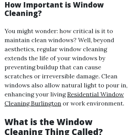
How Important is Window
Cleaning?
You might wonder: how critical is it to
maintain clean windows? Well, beyond
aesthetics, regular window cleaning
extends the life of your windows by
preventing buildup that can cause
scratches or irreversible damage. Clean
windows also allow natural light to pour in,
enhancing your living
Residential Window
Cleaning Burlington
or work environment.
What is the Window
Cleaning Thing Called?