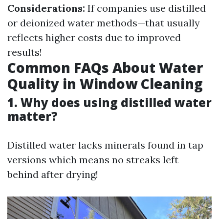
Considerations:
If companies use distilled
or deionized water methods—that usually
reflects higher costs due to improved
results!
Common FAQs About Water
Quality in Window Cleaning
1. Why does using distilled water
matter?
Distilled water lacks minerals found in tap
versions which means no streaks left
behind after drying!