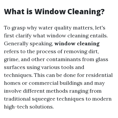
What is Window Cleaning?
To grasp why water quality matters, let's
first clarify what window cleaning entails.
Generally speaking,
window cleaning
refers to the process of removing dirt,
grime, and other contaminants from glass
surfaces using various tools and
techniques. This can be done for residential
homes or commercial buildings and may
involve different methods ranging from
traditional squeegee techniques to modern
high-tech solutions.