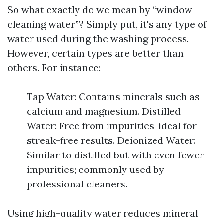
So what exactly do we mean by “window
cleaning water”? Simply put, it's any type of
water used during the washing process.
However, certain types are better than
others. For instance:
Tap Water: Contains minerals such as
calcium and magnesium. Distilled
Water: Free from impurities; ideal for
streak-free results. Deionized Water:
Similar to distilled but with even fewer
impurities; commonly used by
professional cleaners.
Using high-quality water reduces mineral