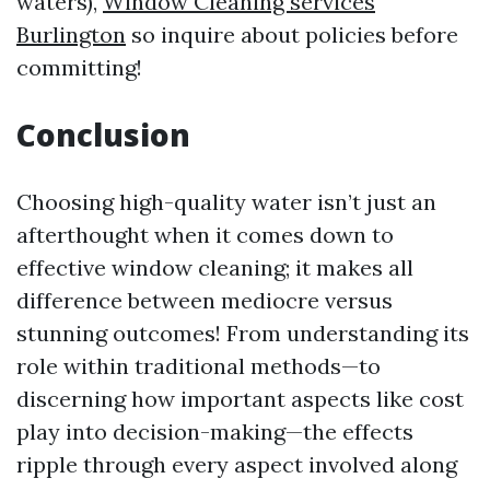
waters),
Window Cleaning services
Burlington
so inquire about policies before
committing!
Conclusion
Choosing high-quality water isn’t just an
afterthought when it comes down to
effective window cleaning; it makes all
difference between mediocre versus
stunning outcomes! From understanding its
role within traditional methods—to
discerning how important aspects like cost
play into decision-making—the effects
ripple through every aspect involved along