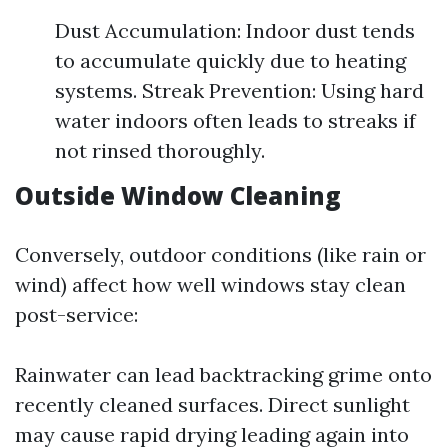
Dust Accumulation: Indoor dust tends
to accumulate quickly due to heating
systems. Streak Prevention: Using hard
water indoors often leads to streaks if
not rinsed thoroughly.
Outside Window Cleaning
Conversely, outdoor conditions (like rain or
wind) affect how well windows stay clean
post-service:
Rainwater can lead backtracking grime onto
recently cleaned surfaces. Direct sunlight
may cause rapid drying leading again into