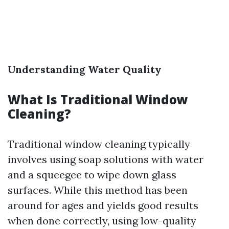
Understanding Water Quality
What Is Traditional Window
Cleaning?
Traditional window cleaning typically
involves using soap solutions with water
and a squeegee to wipe down glass
surfaces. While this method has been
around for ages and yields good results
when done correctly, using low-quality