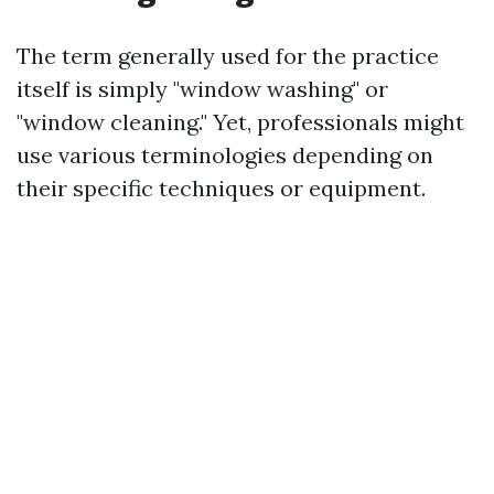
The term generally used for the practice
itself is simply "window washing" or
"window cleaning." Yet, professionals might
use various terminologies depending on
their specific techniques or equipment.