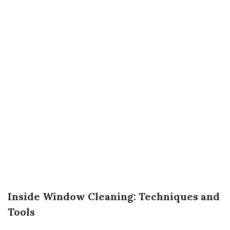
Inside Window Cleaning: Techniques and
Tools