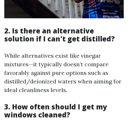
2. Is there an alternative
solution if I can't get distilled?
While alternatives exist like vinegar
mixtures—it typically doesn’t compare
favorably against pure options such as
distilled/deionized waters when aiming for
ideal cleanliness levels.
3. How often should I get my
windows cleaned?