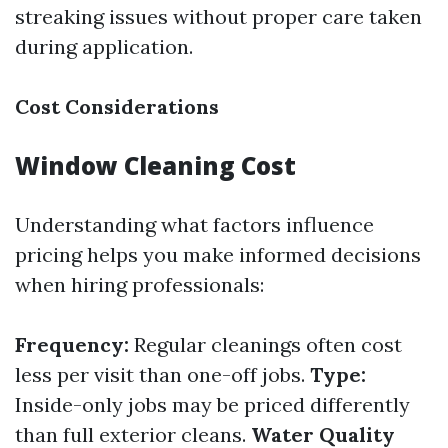
streaking issues without proper care taken
during application.
Cost Considerations
Window Cleaning Cost
Understanding what factors influence
pricing helps you make informed decisions
when hiring professionals:
Frequency:
Regular cleanings often cost
less per visit than one-off jobs.
Type:
Inside-only jobs may be priced differently
than full exterior cleans.
Water Quality