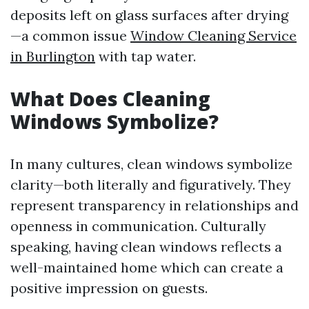
deposits left on glass surfaces after drying
—a common issue
Window Cleaning Service
in Burlington
with tap water.
What Does Cleaning
Windows Symbolize?
In many cultures, clean windows symbolize
clarity—both literally and figuratively. They
represent transparency in relationships and
openness in communication. Culturally
speaking, having clean windows reflects a
well-maintained home which can create a
positive impression on guests.