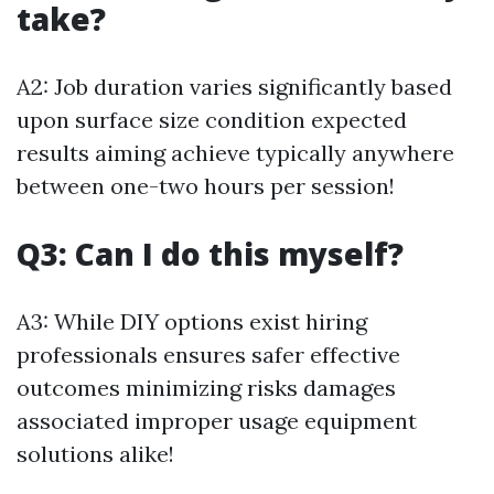
take?
A2: Job duration varies significantly based
upon surface size condition expected
results aiming achieve typically anywhere
between one-two hours per session!
Q3: Can I do this myself?
A3: While DIY options exist hiring
professionals ensures safer effective
outcomes minimizing risks damages
associated improper usage equipment
solutions alike!