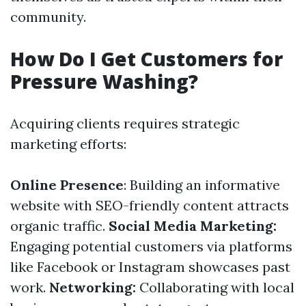
community.
How Do I Get Customers for
Pressure Washing?
Acquiring clients requires strategic
marketing efforts:
Online Presence
: Building an informative
website with SEO-friendly content attracts
organic traffic.
Social Media Marketing:
Engaging potential customers via platforms
like Facebook or Instagram showcases past
work.
Networking:
Collaborating with local