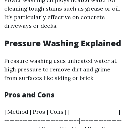
cleaning tough stains such as grease or oil.
It’s particularly effective on concrete
driveways or decks.
Pressure Washing Explained
Pressure washing uses unheated water at
high pressure to remove dirt and grime
from surfaces like siding or brick.
Pros and Cons
| Method | Pros | Cons | |-------------------|-
-----------------------------|----------------