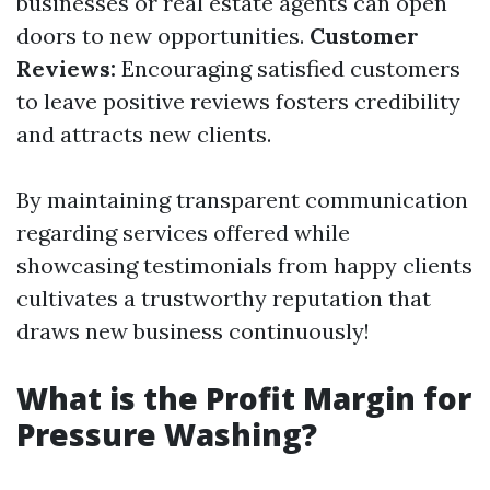
businesses or real estate agents can open
doors to new opportunities.
Customer
Reviews:
Encouraging satisfied customers
to leave positive reviews fosters credibility
and attracts new clients.
By maintaining transparent communication
regarding services offered while
showcasing testimonials from happy clients
cultivates a trustworthy reputation that
draws new business continuously!
What is the Profit Margin for
Pressure Washing?