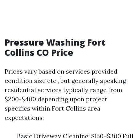
Pressure Washing Fort
Collins CO Price
Prices vary based on services provided
condition size etc., but generally speaking
residential services typically range from
$200-$400 depending upon project
specifics within Fort Collins area
expectations:
Basic Driveway Cleaning: $150–$300 Full