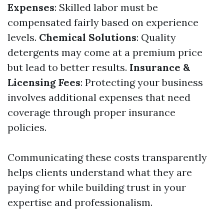
Expenses
: Skilled labor must be
compensated fairly based on experience
levels.
Chemical Solutions
: Quality
detergents may come at a premium price
but lead to better results.
Insurance &
Licensing Fees
: Protecting your business
involves additional expenses that need
coverage through proper insurance
policies.
Communicating these costs transparently
helps clients understand what they are
paying for while building trust in your
expertise and professionalism.