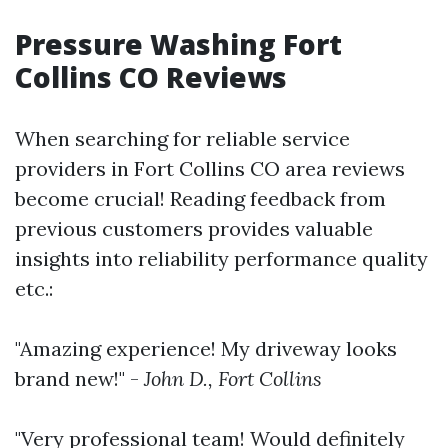
Pressure Washing Fort
Collins CO Reviews
When searching for reliable service
providers in Fort Collins CO area reviews
become crucial! Reading feedback from
previous customers provides valuable
insights into reliability performance quality
etc.:
"Amazing experience! My driveway looks
brand new!" -
John D., Fort Collins
"Very professional team! Would definitely