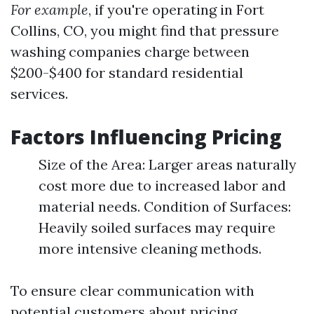
For example
, if you're operating in Fort
Collins, CO, you might find that pressure
washing companies charge between
$200-$400 for standard residential
services.
Factors Influencing Pricing
Size of the Area: Larger areas naturally
cost more due to increased labor and
material needs. Condition of Surfaces:
Heavily soiled surfaces may require
more intensive cleaning methods.
To ensure clear communication with
potential customers about pricing