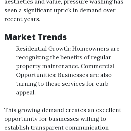
aesthetics and value, pressure washing has
seen a significant uptick in demand over
recent years.
Market Trends
Residential Growth: Homeowners are
recognizing the benefits of regular
property maintenance. Commercial
Opportunities: Businesses are also
turning to these services for curb
appeal.
This growing demand creates an excellent
opportunity for businesses willing to
establish transparent communication