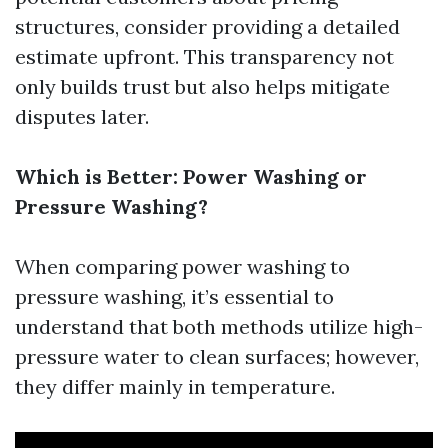
structures, consider providing a detailed
estimate upfront. This transparency not
only builds trust but also helps mitigate
disputes later.
Which is Better: Power Washing or
Pressure Washing?
When comparing power washing to
pressure washing, it’s essential to
understand that both methods utilize high-
pressure water to clean surfaces; however,
they differ mainly in temperature.