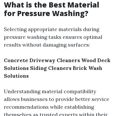
What is the Best Material
for Pressure Washing?
Selecting appropriate materials during
pressure washing tasks ensures optimal
results without damaging surfaces:
Concrete Driveway Cleaners
Wood Deck
Solutions
Siding Cleaners
Brick Wash
Solutions
Understanding material compatibility
allows businesses to provide better service
recommendations while establishing
themselves as trusted experts within their