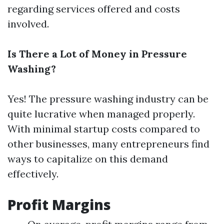
regarding services offered and costs
involved.
Is There a Lot of Money in Pressure
Washing?
Yes! The pressure washing industry can be
quite lucrative when managed properly.
With minimal startup costs compared to
other businesses, many entrepreneurs find
ways to capitalize on this demand
effectively.
Profit Margins