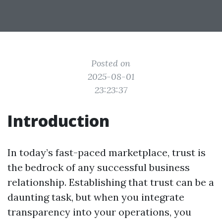
Posted on
2025-08-01
23:23:37
Introduction
In today’s fast-paced marketplace, trust is
the bedrock of any successful business
relationship. Establishing that trust can be a
daunting task, but when you integrate
transparency into your operations, you