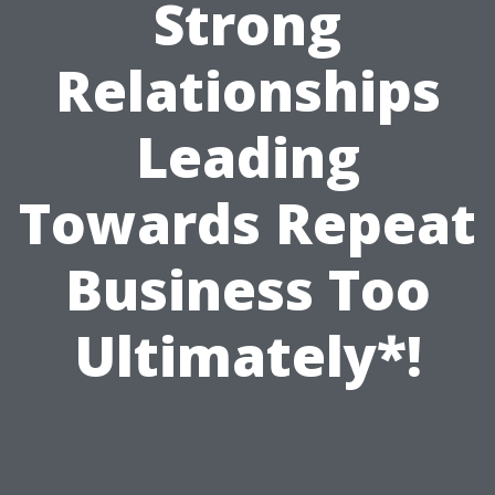
Strong
Relationships
Leading
Towards Repeat
Business Too
Ultimately*!