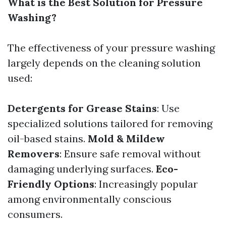
What is the Best Solution for Pressure
Washing?
The effectiveness of your pressure washing
largely depends on the cleaning solution
used:
Detergents for Grease Stains
: Use
specialized solutions tailored for removing
oil-based stains.
Mold & Mildew
Removers
: Ensure safe removal without
damaging underlying surfaces.
Eco-
Friendly Options
: Increasingly popular
among environmentally conscious
consumers.