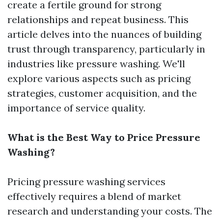
create a fertile ground for strong
relationships and repeat business. This
article delves into the nuances of building
trust through transparency, particularly in
industries like pressure washing. We'll
explore various aspects such as pricing
strategies, customer acquisition, and the
importance of service quality.
What is the Best Way to Price Pressure
Washing?
Pricing pressure washing services
effectively requires a blend of market
research and understanding your costs. The