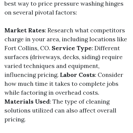
best way to price pressure washing hinges
on several pivotal factors:
Market Rates
: Research what competitors
charge in your area, including locations like
Fort Collins, CO.
Service Type
: Different
surfaces (driveways, decks, siding) require
varied techniques and equipment,
influencing pricing.
Labor Costs
: Consider
how much time it takes to complete jobs
while factoring in overhead costs.
Materials Used
: The type of cleaning
solutions utilized can also affect overall
pricing.