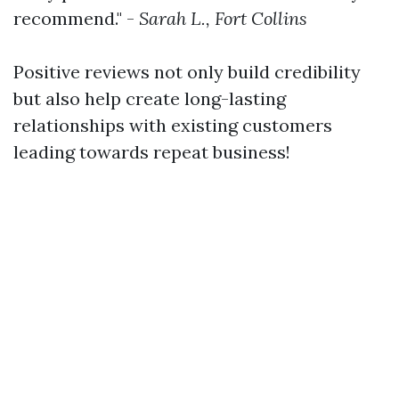
recommend." -
Sarah L., Fort Collins
Positive reviews not only build credibility
but also help create long-lasting
relationships with existing customers
leading towards repeat business!