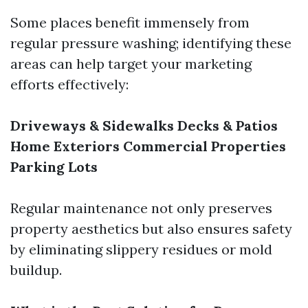
Some places benefit immensely from
regular pressure washing; identifying these
areas can help target your marketing
efforts effectively:
Driveways & Sidewalks
Decks & Patios
Home Exteriors
Commercial Properties
Parking Lots
Regular maintenance not only preserves
property aesthetics but also ensures safety
by eliminating slippery residues or mold
buildup.