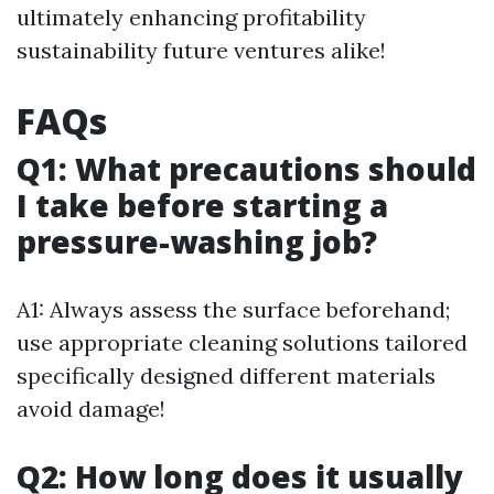
ultimately enhancing profitability
sustainability future ventures alike!
FAQs
Q1: What precautions should
I take before starting a
pressure-washing job?
A1: Always assess the surface beforehand;
use appropriate cleaning solutions tailored
specifically designed different materials
avoid damage!
Q2: How long does it usually