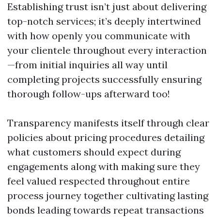
Establishing trust isn’t just about delivering
top-notch services; it’s deeply intertwined
with how openly you communicate with
your clientele throughout every interaction
—from initial inquiries all way until
completing projects successfully ensuring
thorough follow-ups afterward too!
Transparency manifests itself through clear
policies about pricing procedures detailing
what customers should expect during
engagements along with making sure they
feel valued respected throughout entire
process journey together cultivating lasting
bonds leading towards repeat transactions