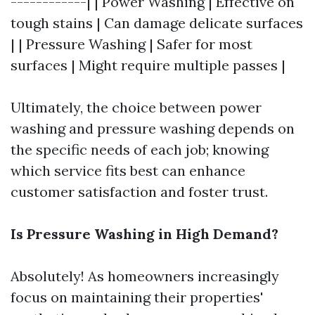
------------| | Power Washing | Effective on
tough stains | Can damage delicate surfaces
| | Pressure Washing | Safer for most
surfaces | Might require multiple passes |
Ultimately, the choice between power
washing and pressure washing depends on
the specific needs of each job; knowing
which service fits best can enhance
customer satisfaction and foster trust.
Is Pressure Washing in High Demand?
Absolutely! As homeowners increasingly
focus on maintaining their properties'