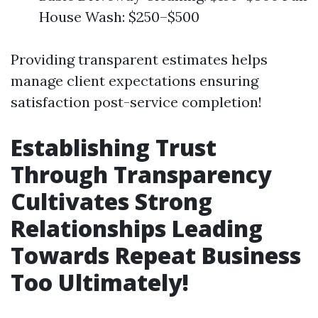
House Wash: $250–$500
Providing transparent estimates helps
manage client expectations ensuring
satisfaction post-service completion!
Establishing Trust
Through Transparency
Cultivates Strong
Relationships Leading
Towards Repeat Business
Too Ultimately!