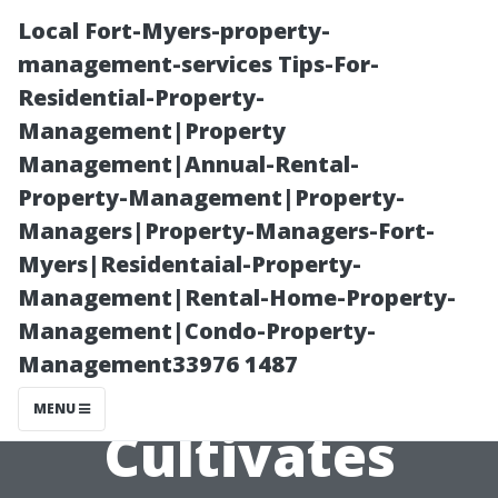
Local Fort-Myers-property-
management-services Tips-For-
Residential-Property-
Management|Property
Management|Annual-Rental-
Property-Management|Property-
Managers|Property-Managers-Fort-
*Establishing
Myers|Residentaial-Property-
Management|Rental-Home-Property-
Trust Through
Management|Condo-Property-
Management33976 1487
Transparency
MENU
Cultivates