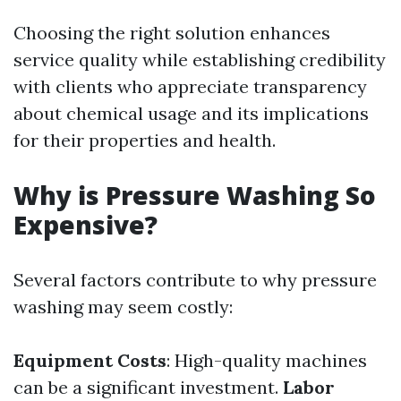
Choosing the right solution enhances
service quality while establishing credibility
with clients who appreciate transparency
about chemical usage and its implications
for their properties and health.
Why is Pressure Washing So
Expensive?
Several factors contribute to why pressure
washing may seem costly:
Equipment Costs
: High-quality machines
can be a significant investment.
Labor