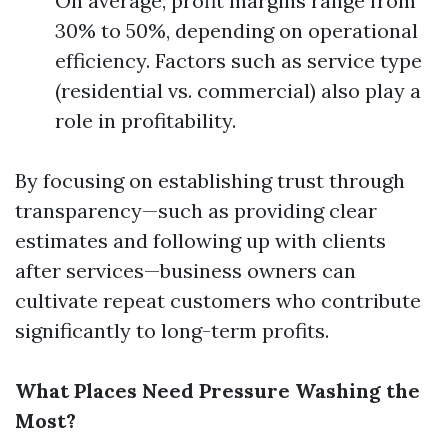
On average, profit margins range from
30% to 50%, depending on operational
efficiency. Factors such as service type
(residential vs. commercial) also play a
role in profitability.
By focusing on establishing trust through
transparency—such as providing clear
estimates and following up with clients
after services—business owners can
cultivate repeat customers who contribute
significantly to long-term profits.
What Places Need Pressure Washing the
Most?