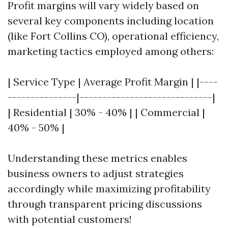
Profit margins will vary widely based on
several key components including location
(like Fort Collins CO), operational efficiency,
marketing tactics employed among others:
| Service Type | Average Profit Margin | |----
---------------|-----------------------------|
| Residential | 30% - 40% | | Commercial |
40% - 50% |
Understanding these metrics enables
business owners to adjust strategies
accordingly while maximizing profitability
through transparent pricing discussions
with potential customers!