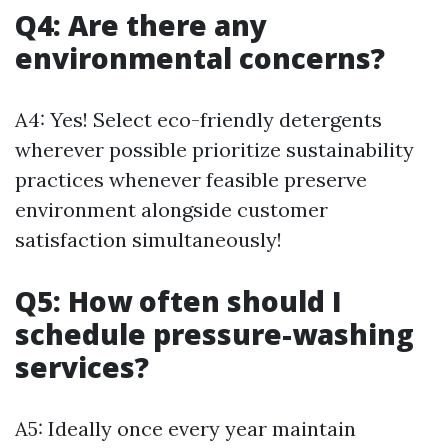
Q4: Are there any
environmental concerns?
A4: Yes! Select eco-friendly detergents
wherever possible prioritize sustainability
practices whenever feasible preserve
environment alongside customer
satisfaction simultaneously!
Q5: How often should I
schedule pressure-washing
services?
A5: Ideally once every year maintain