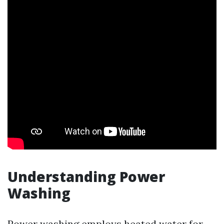
Understanding Power
Washing
Power washing employs heated water for