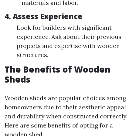
—materials and labor.
4.
Assess Experience
Look for builders with significant
experience. Ask about their previous
projects and expertise with wooden
structures.
The Benefits of Wooden
Sheds
Wooden sheds are popular choices among
homeowners due to their aesthetic appeal
and durability when constructed correctly.
Here are some benefits of opting for a
wooden shed: