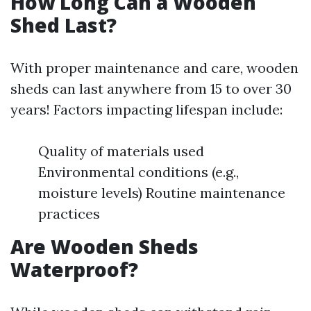
How Long Can a Wooden
Shed Last?
With proper maintenance and care, wooden
sheds can last anywhere from 15 to over 30
years! Factors impacting lifespan include:
Quality of materials used
Environmental conditions (e.g.,
moisture levels) Routine maintenance
practices
Are Wooden Sheds
Waterproof?