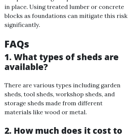
in place. Using treated lumber or concrete
blocks as foundations can mitigate this risk
significantly.
FAQs
1. What types of sheds are
available?
There are various types including garden
sheds, tool sheds, workshop sheds, and
storage sheds made from different
materials like wood or metal.
2. How much does it cost to