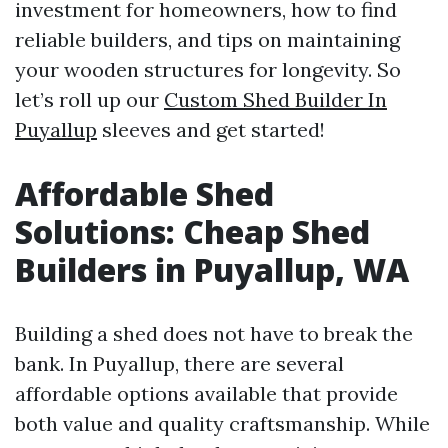
investment for homeowners, how to find
reliable builders, and tips on maintaining
your wooden structures for longevity. So
let’s roll up our
Custom Shed Builder In
Puyallup
sleeves and get started!
Affordable Shed
Solutions: Cheap Shed
Builders in Puyallup, WA
Building a shed does not have to break the
bank. In Puyallup, there are several
affordable options available that provide
both value and quality craftsmanship. While