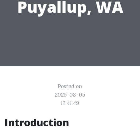
Puyallup, WA
Posted on
2025-08-05
12:41:49
Introduction