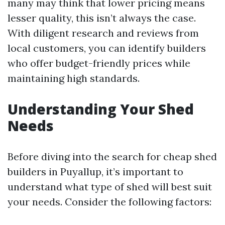
many may think that lower pricing means
lesser quality, this isn’t always the case.
With diligent research and reviews from
local customers, you can identify builders
who offer budget-friendly prices while
maintaining high standards.
Understanding Your Shed
Needs
Before diving into the search for cheap shed
builders in Puyallup, it’s important to
understand what type of shed will best suit
your needs. Consider the following factors: