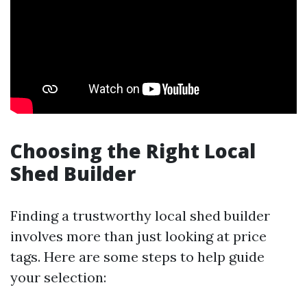
Choosing the Right Local
Shed Builder
Finding a trustworthy local shed builder
involves more than just looking at price
tags. Here are some steps to help guide
your selection: