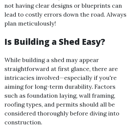
not having clear designs or blueprints can
lead to costly errors down the road. Always
plan meticulously!
Is Building a Shed Easy?
While building a shed may appear
straightforward at first glance, there are
intricacies involved—especially if you're
aiming for long-term durability. Factors
such as foundation laying, wall framing,
roofing types, and permits should all be
considered thoroughly before diving into
construction.