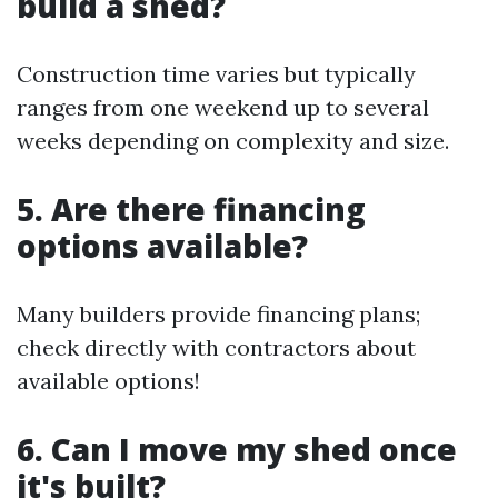
build a shed?
Construction time varies but typically
ranges from one weekend up to several
weeks depending on complexity and size.
5. Are there financing
options available?
Many builders provide financing plans;
check directly with contractors about
available options!
6. Can I move my shed once
it's built?