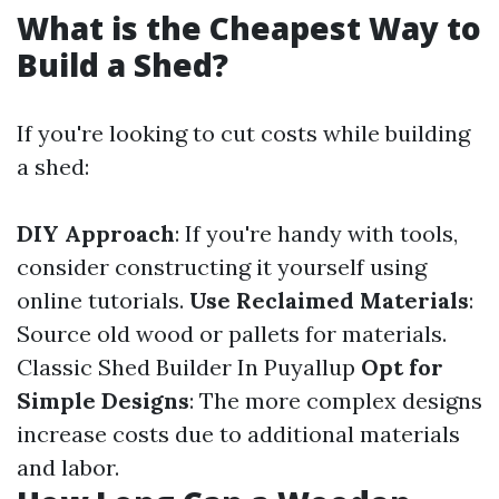
What is the Cheapest Way to
Build a Shed?
If you're looking to cut costs while building
a shed:
DIY Approach
: If you're handy with tools,
consider constructing it yourself using
online tutorials.
Use Reclaimed Materials
:
Source old wood or pallets for materials.
Classic Shed Builder In Puyallup
Opt for
Simple Designs
: The more complex designs
increase costs due to additional materials
and labor.