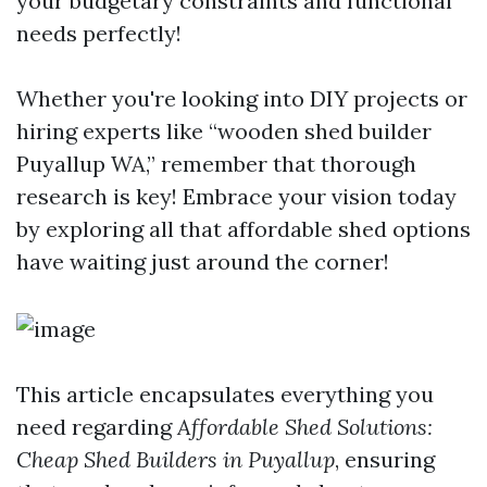
your budgetary constraints and functional
needs perfectly!
Whether you're looking into DIY projects or
hiring experts like “wooden shed builder
Puyallup WA,” remember that thorough
research is key! Embrace your vision today
by exploring all that affordable shed options
have waiting just around the corner!
This article encapsulates everything you
need regarding
Affordable Shed Solutions:
Cheap Shed Builders in Puyallup
, ensuring