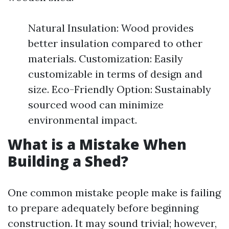
Natural Insulation: Wood provides
better insulation compared to other
materials. Customization: Easily
customizable in terms of design and
size. Eco-Friendly Option: Sustainably
sourced wood can minimize
environmental impact.
What is a Mistake When
Building a Shed?
One common mistake people make is failing
to prepare adequately before beginning
construction. It may sound trivial; however,