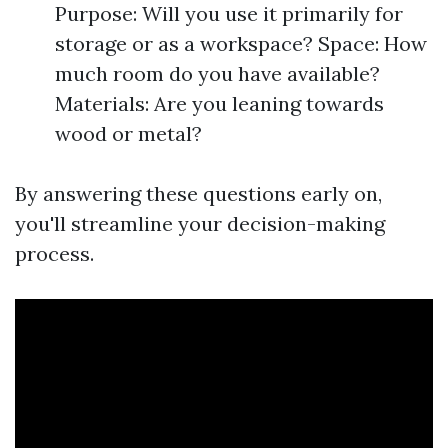
Purpose: Will you use it primarily for
storage or as a workspace? Space: How
much room do you have available?
Materials: Are you leaning towards
wood or metal?
By answering these questions early on,
you'll streamline your decision-making
process.