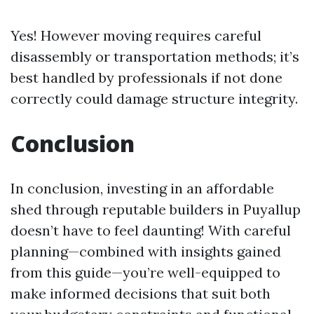
Yes! However moving requires careful
disassembly or transportation methods; it’s
best handled by professionals if not done
correctly could damage structure integrity.
Conclusion
In conclusion, investing in an affordable
shed through reputable builders in Puyallup
doesn’t have to feel daunting! With careful
planning—combined with insights gained
from this guide—you’re well-equipped to
make informed decisions that suit both