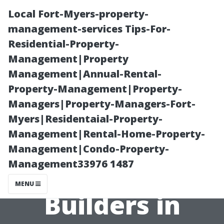
Local Fort-Myers-property-
management-services Tips-For-
Residential-Property-
Management|Property
Management|Annual-Rental-
Property-Management|Property-
Managers|Property-Managers-Fort-
Affordable Shed
Myers|Residentaial-Property-
Management|Rental-Home-Property-
Solutions:
Management|Condo-Property-
Management33976 1487
Cheap Shed
MENU
Builders in