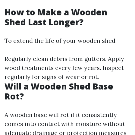
How to Make a Wooden
Shed Last Longer?
To extend the life of your wooden shed:
Regularly clean debris from gutters. Apply
wood treatments every few years. Inspect
regularly for signs of wear or rot.
Will a Wooden Shed Base
Rot?
A wooden base will rot if it consistently
comes into contact with moisture without
adequate drainage or protection measures