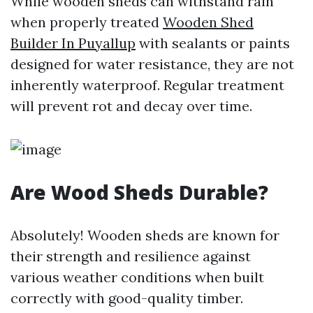
While wooden sheds can withstand rain
when properly treated
Wooden Shed
Builder In Puyallup
with sealants or paints
designed for water resistance, they are not
inherently waterproof. Regular treatment
will prevent rot and decay over time.
Are Wood Sheds Durable?
Absolutely! Wooden sheds are known for
their strength and resilience against
various weather conditions when built
correctly with good-quality timber.