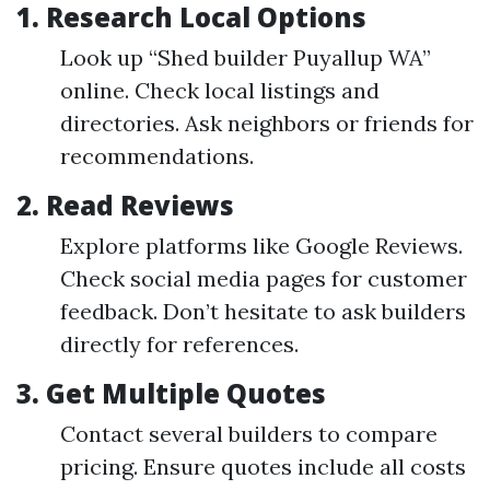
1.
Research Local Options
Look up “Shed builder Puyallup WA”
online. Check local listings and
directories. Ask neighbors or friends for
recommendations.
2.
Read Reviews
Explore platforms like Google Reviews.
Check social media pages for customer
feedback. Don’t hesitate to ask builders
directly for references.
3.
Get Multiple Quotes
Contact several builders to compare
pricing. Ensure quotes include all costs