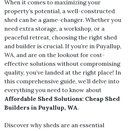
When it comes to maximizing your
property’s potential, a well-constructed
shed can be a game-changer. Whether you
need extra storage, a workshop, or a
peaceful retreat, choosing the right shed
and builder is crucial. If you’re in Puyallup,
WA, and are on the lookout for cost-
effective solutions without compromising
quality, you’ve landed at the right place! In
this comprehensive guide, we’ll delve into
everything you need to know about
Affordable Shed Solutions: Cheap Shed
Builders in Puyallup, WA
.
Discover why sheds are an essential