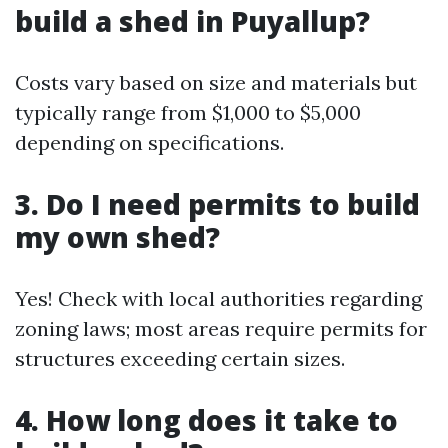
build a shed in Puyallup?
Costs vary based on size and materials but
typically range from $1,000 to $5,000
depending on specifications.
3. Do I need permits to build
my own shed?
Yes! Check with local authorities regarding
zoning laws; most areas require permits for
structures exceeding certain sizes.
4. How long does it take to