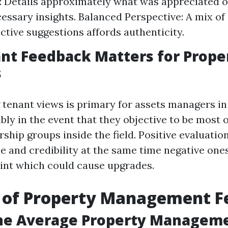
y: Details approximately what was appreciated o
cessary insights. Balanced Perspective: A mix o
ctive suggestions affords authenticity.
nt Feedback Matters for Prope
s
tenant views is primary for assets managers in
ibly in the event that they objective to be most 
ship groups inside the field. Positive evaluatio
e and credibility at the same time negative one
int which could cause upgrades.
 of Property Management F
the Average Property Manageme