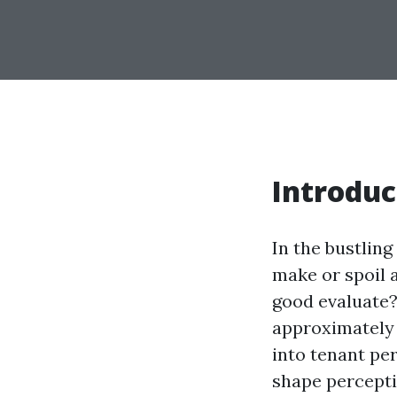
Introduc
In the bustling
make or spoil a
good evaluate? 
approximately t
into tenant pe
shape percepti