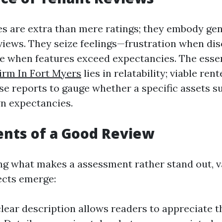
es are extra than mere ratings; they embody gen
views. They seize feelings—frustration when di
e when features exceed expectancies. The ess
rm In Fort Myers
lies in relatability; viable ren
se reports to gauge whether a specific assets s
n expectancies.
nts of a Good Review
 what makes a assessment rather stand out, v
ects emerge:
 clear description allows readers to appreciate t