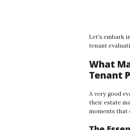
Let’s embark in
tenant evaluat
What Ma
Tenant P
A very good ev
their estate m
moments that d
The Essen