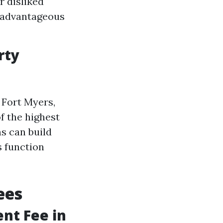
r disliked
f advantageous
rty
 Fort Myers,
of the highest
ns can build
s function
ees
nt Fee in