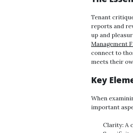
Tenant critiqu
reports and re
up and pleasur
Management Fi
connect to tho
meets their ow
Key Eleme
When examining
important asp
Clarity: A