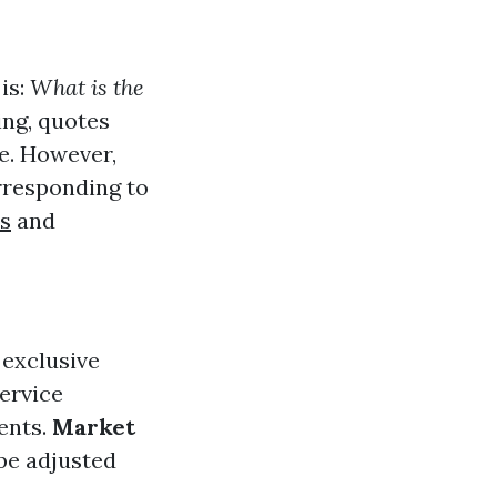
is:
What is the
ing, quotes
e. However,
rresponding to
ts
and
 exclusive
service
ents.
Market
 be adjusted