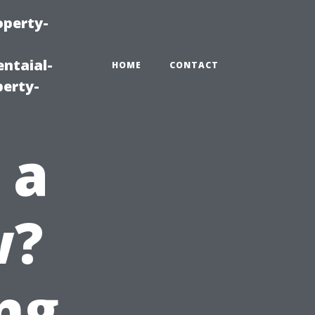
operty-
ntaial-
HOME
CONTACT
erty-
 a
w?
ng