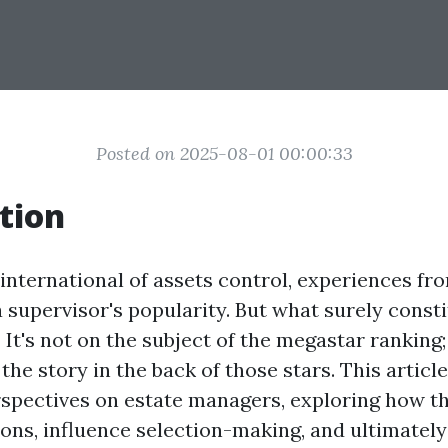
Posted on 2025-08-01 00:00:33
tion
 international of assets control, experiences f
 supervisor's popularity. But what surely consti
It's not on the subject of the megastar ranking; i
he story in the back of those stars. This articl
rspectives on estate managers, exploring how t
ons, influence selection-making, and ultimately