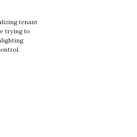
alizing tenant
e trying to
hlighting
ontrol.