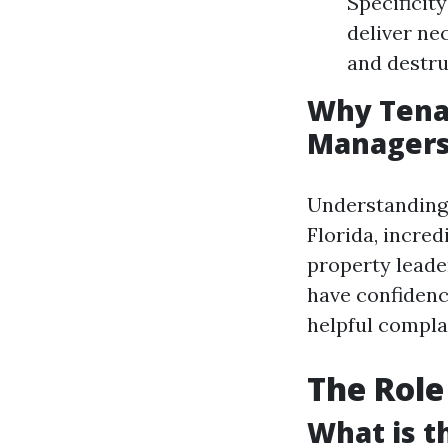
Specificit
deliver ne
and destru
Why Tena
Manager
Understanding 
Florida, incred
property leader
have confidenc
helpful compla
The Role
What is 