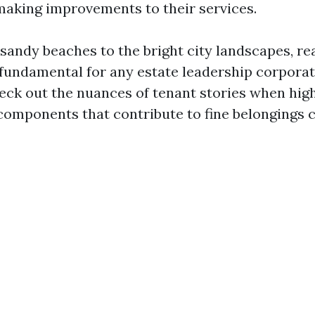
making improvements to their services.
sandy beaches to the bright city landscapes, re
 fundamental for any estate leadership corporat
heck out the nuances of tenant stories when hig
components that contribute to fine belongings c