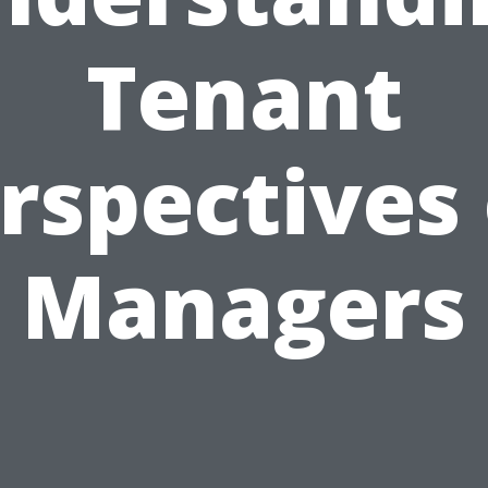
Tenant
rspectives
Managers