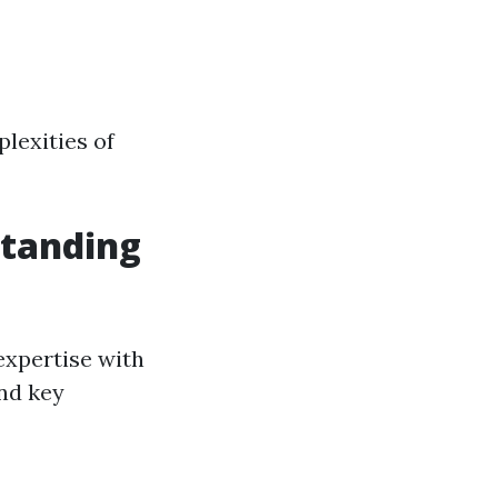
plexities of
tanding
expertise with
and key