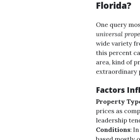
Florida?
One query most
universal prope
wide variety f
this percent c
area, kind of p
extraordinary 
Factors In
Property Typ
prices as comp
leadership ten
Conditions
: I
based mostly on