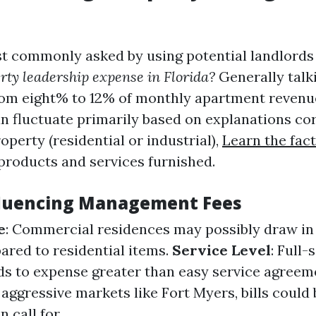
 commonly asked by using potential landlords 
rty leadership expense in Florida?
Generally talk
rom eight% to 12% of monthly apartment revenu
an fluctuate primarily based on explanations co
roperty (residential or industrial),
Learn the fac
products and services furnished.
fluencing Management Fees
e
: Commercial residences may possibly draw in
ared to residential items.
Service Level
: Full-
ds to expense greater than easy service agreem
n aggressive markets like Fort Myers, bills could
 call for.