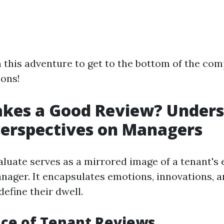
 this adventure to get to the bottom of the com
ions!
kes a Good Review? Unders
erspectives on Managers
aluate serves as a mirrored image of a tenant's 
anager. It encapsulates emotions, innovations, 
efine their dwell.
ce of Tenant Reviews