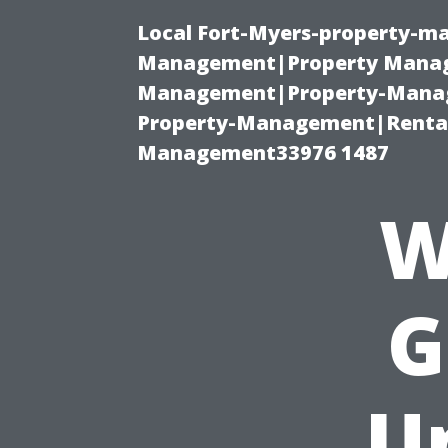
Local Fort-Myers-property-ma
Management|Property Manag
Management|Property-Manage
Property-Management|Renta
Management33976 1487
W
G
U