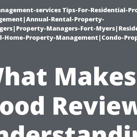
nagement-services Tips-For-Residential-Pr
ement|Annual-Rental-Property-
rs|Property-Managers-Fort-Myers|Reside
l-Home-Property-Management|Condo-Prop
hat Makes
ood Revie
nderstandi