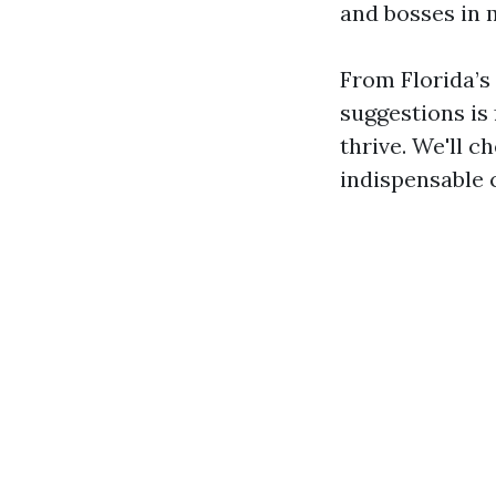
and bosses in 
From Florida’s 
suggestions is
thrive. We'll c
indispensable 