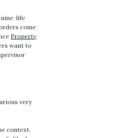
uine-life
sorders come
ence
Property
ters want to
upervisor
arious very
he context.