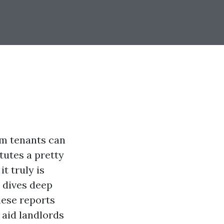
rom tenants can
tutes a pretty
t truly is
e dives deep
hese reports
 aid landlords