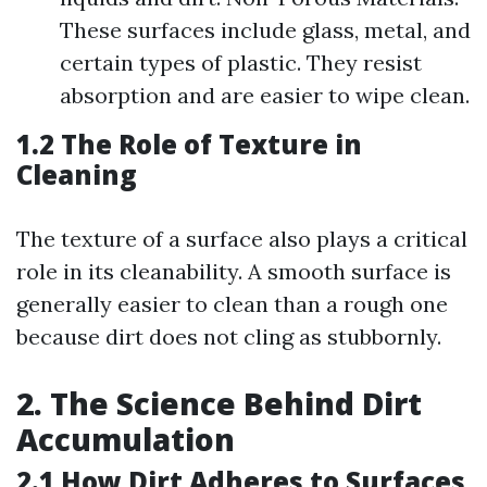
These surfaces include glass, metal, and
certain types of plastic. They resist
absorption and are easier to wipe clean.
1.2 The Role of Texture in
Cleaning
The texture of a surface also plays a critical
role in its cleanability. A smooth surface is
generally easier to clean than a rough one
because dirt does not cling as stubbornly.
2. The Science Behind Dirt
Accumulation
2.1 How Dirt Adheres to Surfaces