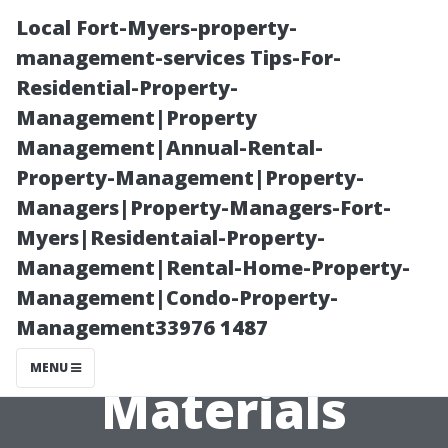
Local Fort-Myers-property-
management-services Tips-For-
Residential-Property-
Management|Property
Management|Annual-Rental-
Property-Management|Property-
Managers|Property-Managers-Fort-
”Deep Dive Into
Myers|Residentaial-Property-
Management|Rental-Home-Property-
What Makes
Management|Condo-Property-
Management33976 1487
Certain Surface
MENU
Materials