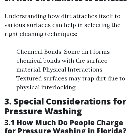
Understanding how dirt attaches itself to
various surfaces can help in selecting the
right cleaning techniques:
Chemical Bonds: Some dirt forms
chemical bonds with the surface
material. Physical Interactions:
Textured surfaces may trap dirt due to
physical interlocking.
3. Special Considerations for
Pressure Washing
3.1 How Much Do People Charge
for Pressure Washing in Florida?