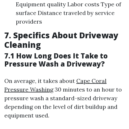
Equipment quality Labor costs Type of
surface Distance traveled by service
providers
7. Specifics About Driveway
Cleaning
7.1 How Long Does It Take to
Pressure Wash a Driveway?
On average, it takes about
Cape Coral
Pressure Washing
30 minutes to an hour to
pressure wash a standard-sized driveway
depending on the level of dirt buildup and
equipment used.