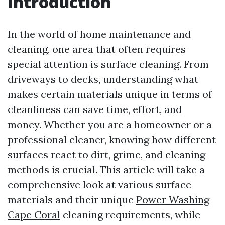
Introduction
In the world of home maintenance and
cleaning, one area that often requires
special attention is surface cleaning. From
driveways to decks, understanding what
makes certain materials unique in terms of
cleanliness can save time, effort, and
money. Whether you are a homeowner or a
professional cleaner, knowing how different
surfaces react to dirt, grime, and cleaning
methods is crucial. This article will take a
comprehensive look at various surface
materials and their unique
Power Washing
Cape Coral
cleaning requirements, while