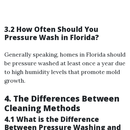
3.2 How Often Should You
Pressure Wash in Florida?
Generally speaking, homes in Florida should
be pressure washed at least once a year due
to high humidity levels that promote mold
growth.
4. The Differences Between
Cleaning Methods
4.1 What is the Difference
Between Pressure Washing and