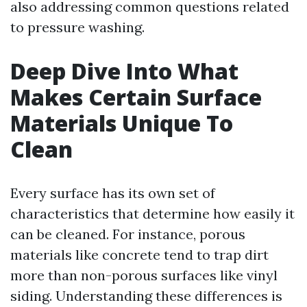
also addressing common questions related
to pressure washing.
Deep Dive Into What
Makes Certain Surface
Materials Unique To
Clean
Every surface has its own set of
characteristics that determine how easily it
can be cleaned. For instance, porous
materials like concrete tend to trap dirt
more than non-porous surfaces like vinyl
siding. Understanding these differences is