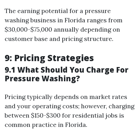
The earning potential for a pressure
washing business in Florida ranges from
$30,000-$75,000 annually depending on
customer base and pricing structure.
9: Pricing Strategies
9.1 What Should You Charge For
Pressure Washing?
Pricing typically depends on market rates
and your operating costs; however, charging
between $150-$300 for residential jobs is
common practice in Florida.