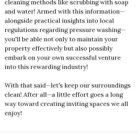
cleaning methods like scrubbing with soap
and water! Armed with this information—
alongside practical insights into local
regulations regarding pressure washing—
you'll be able not only to maintain your
property effectively but also possibly
embark on your own successful venture
into this rewarding industry!
With that said—let's keep our surroundings
clean! After all—a little effort goes a long
way toward creating inviting spaces we all
enjoy!