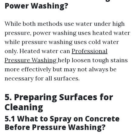
Power Washing?
While both methods use water under high
pressure, power washing uses heated water
while pressure washing uses cold water
only. Heated water can
Professional
Pressure Washing
help loosen tough stains
more effectively but may not always be
necessary for all surfaces.
5. Preparing Surfaces for
Cleaning
5.1 What to Spray on Concrete
Before Pressure Washing?