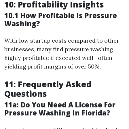
10: Profitability Insights
10.1 How Profitable Is Pressure
Washing?
With low startup costs compared to other
businesses, many find pressure washing
highly profitable if executed well—often
yielding profit margins of over 50%.
11: Frequently Asked
Questions
11a: Do You Need A License For
Pressure Washing In Florida?