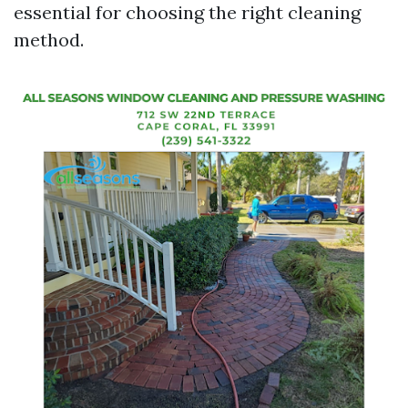
essential for choosing the right cleaning
method.