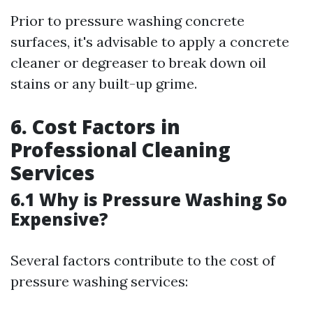
Prior to pressure washing concrete
surfaces, it's advisable to apply a concrete
cleaner or degreaser to break down oil
stains or any built-up grime.
6. Cost Factors in
Professional Cleaning
Services
6.1 Why is Pressure Washing So
Expensive?
Several factors contribute to the cost of
pressure washing services: