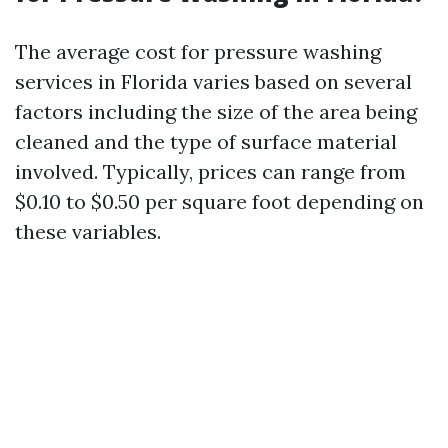
The average cost for pressure washing
services in Florida varies based on several
factors including the size of the area being
cleaned and the type of surface material
involved. Typically, prices can range from
$0.10 to $0.50 per square foot depending on
these variables.