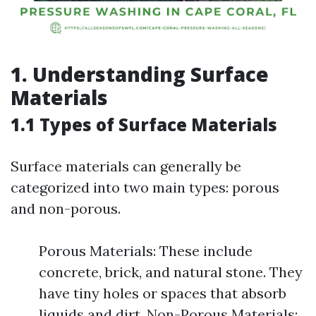
1. Understanding Surface
Materials
1.1 Types of Surface Materials
Surface materials can generally be
categorized into two main types: porous
and non-porous.
Porous Materials: These include
concrete, brick, and natural stone. They
have tiny holes or spaces that absorb
liquids and dirt. Non-Porous Materials: