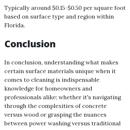
Typically around $0.15-$0.50 per square foot
based on surface type and region within
Florida.
Conclusion
In conclusion, understanding what makes
certain surface materials unique when it
comes to cleaning is indispensable
knowledge for homeowners and
professionals alike; whether it's navigating
through the complexities of concrete
versus wood or grasping the nuances
between power washing versus traditional