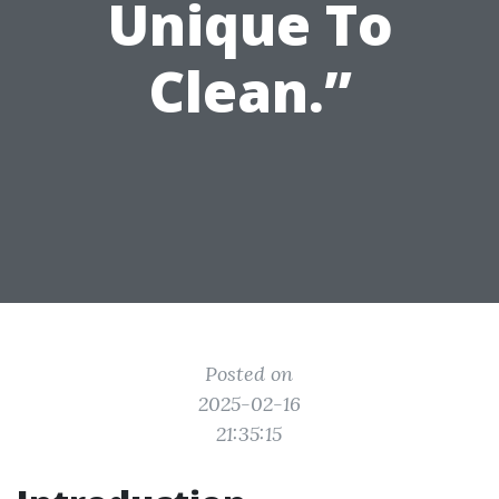
Unique To
Clean.”
Posted on
2025-02-16
21:35:15