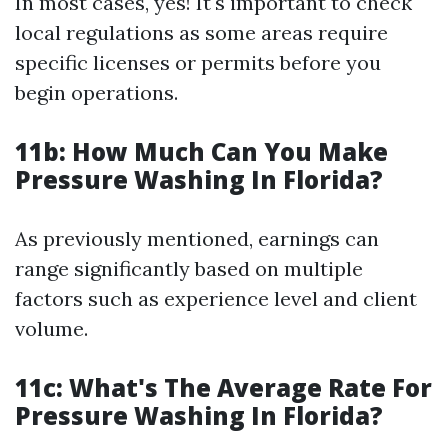
In most cases, yes! It's important to check
local regulations as some areas require
specific licenses or permits before you
begin operations.
11b: How Much Can You Make
Pressure Washing In Florida?
As previously mentioned, earnings can
range significantly based on multiple
factors such as experience level and client
volume.
11c: What's The Average Rate For
Pressure Washing In Florida?