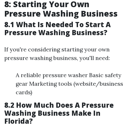
8: Starting Your Own
Pressure Washing Business
8.1 What Is Needed To Start A
Pressure Washing Business?
If you're considering starting your own
pressure washing business, you'll need:
A reliable pressure washer Basic safety
gear Marketing tools (website/business
cards)
8.2 How Much Does A Pressure
Washing Business Make In
Florida?