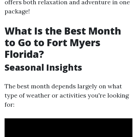
offers both relaxation and adventure in one
package!
What Is the Best Month
to Go to Fort Myers
Florida?
Seasonal Insights
The best month depends largely on what
type of weather or activities you're looking
for: