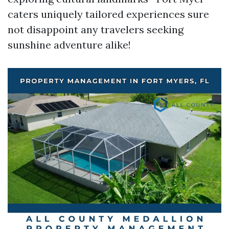
caters uniquely tailored experiences sure
not disappoint any travelers seeking
sunshine adventure alike!