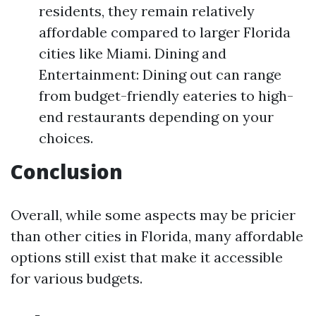
residents, they remain relatively
affordable compared to larger Florida
cities like Miami. Dining and
Entertainment: Dining out can range
from budget-friendly eateries to high-
end restaurants depending on your
choices.
Conclusion
Overall, while some aspects may be pricier
than other cities in Florida, many affordable
options still exist that make it accessible
for various budgets.