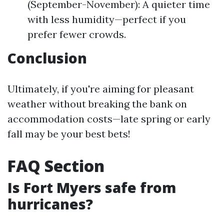
(September-November): A quieter time
with less humidity—perfect if you
prefer fewer crowds.
Conclusion
Ultimately, if you're aiming for pleasant
weather without breaking the bank on
accommodation costs—late spring or early
fall may be your best bets!
FAQ Section
Is Fort Myers safe from
hurricanes?