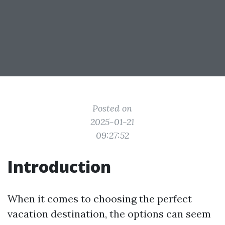
Posted on
2025-01-21
09:27:52
Introduction
When it comes to choosing the perfect
vacation destination, the options can seem