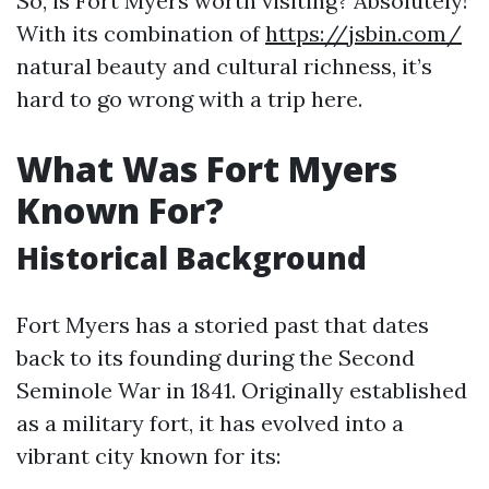
So, is Fort Myers worth visiting? Absolutely!
With its combination of
https://jsbin.com/
natural beauty and cultural richness, it’s
hard to go wrong with a trip here.
What Was Fort Myers
Known For?
Historical Background
Fort Myers has a storied past that dates
back to its founding during the Second
Seminole War in 1841. Originally established
as a military fort, it has evolved into a
vibrant city known for its: