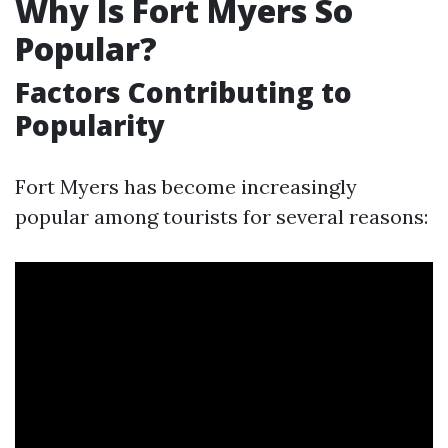
Why Is Fort Myers So
Popular?
Factors Contributing to
Popularity
Fort Myers has become increasingly
popular among tourists for several reasons: