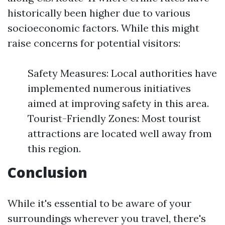
historically been higher due to various
socioeconomic factors. While this might
raise concerns for potential visitors:
Safety Measures: Local authorities have
implemented numerous initiatives
aimed at improving safety in this area.
Tourist-Friendly Zones: Most tourist
attractions are located well away from
this region.
Conclusion
While it's essential to be aware of your
surroundings wherever you travel, there's