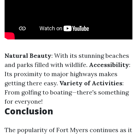
Natural Beauty
: With its stunning beaches
and parks filled with wildlife.
Accessibility
:
Its proximity to major highways makes
getting there easy.
Variety of Activities
:
From golfing to boating—there's something
for everyone!
Conclusion
The popularity of Fort Myers continues as it