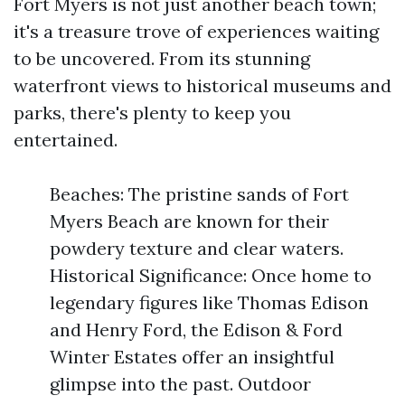
Fort Myers is not just another beach town;
it's a treasure trove of experiences waiting
to be uncovered. From its stunning
waterfront views to historical museums and
parks, there's plenty to keep you
entertained.
Beaches: The pristine sands of Fort
Myers Beach are known for their
powdery texture and clear waters.
Historical Significance: Once home to
legendary figures like Thomas Edison
and Henry Ford, the Edison & Ford
Winter Estates offer an insightful
glimpse into the past. Outdoor