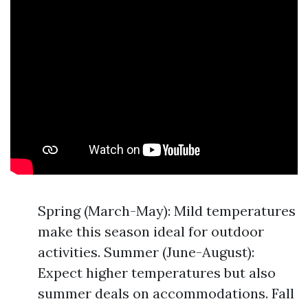
Spring (March-May): Mild temperatures
make this season ideal for outdoor
activities. Summer (June-August):
Expect higher temperatures but also
summer deals on accommodations. Fall