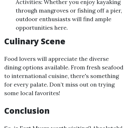
Activities: Whether you enjoy kayaking
through mangroves or fishing off a pier,
outdoor enthusiasts will find ample
opportunities here.
Culinary Scene
Food lovers will appreciate the diverse
dining options available. From fresh seafood
to international cuisine, there's something
for every palate. Don’t miss out on trying
some local favorites!
Conclusion