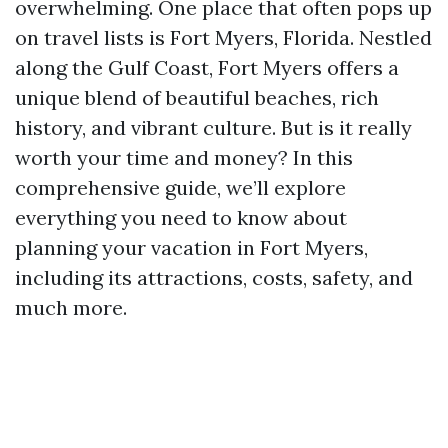
overwhelming. One place that often pops up
on travel lists is Fort Myers, Florida. Nestled
along the Gulf Coast, Fort Myers offers a
unique blend of beautiful beaches, rich
history, and vibrant culture. But is it really
worth your time and money? In this
comprehensive guide, we’ll explore
everything you need to know about
planning your vacation in Fort Myers,
including its attractions, costs, safety, and
much more.