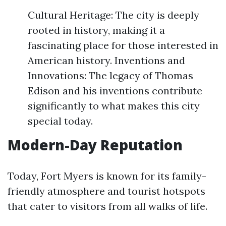
Cultural Heritage: The city is deeply
rooted in history, making it a
fascinating place for those interested in
American history. Inventions and
Innovations: The legacy of Thomas
Edison and his inventions contribute
significantly to what makes this city
special today.
Modern-Day Reputation
Today, Fort Myers is known for its family-
friendly atmosphere and tourist hotspots
that cater to visitors from all walks of life.