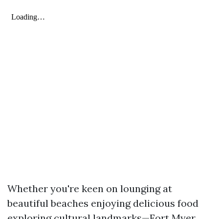
Whether you're keen on lounging at
beautiful beaches enjoying delicious food
exploring cultural landmarks—Fort Myer