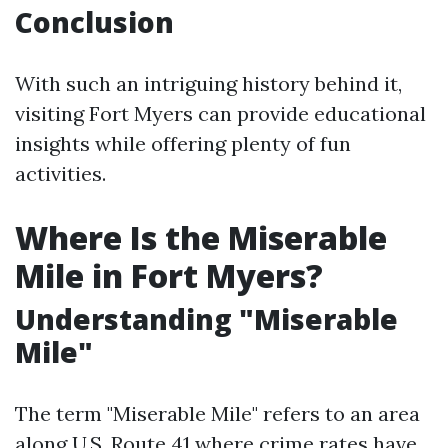
Conclusion
With such an intriguing history behind it,
visiting Fort Myers can provide educational
insights while offering plenty of fun
activities.
Where Is the Miserable
Mile in Fort Myers?
Understanding "Miserable
Mile"
The term "Miserable Mile" refers to an area
along U.S. Route 41 where crime rates have