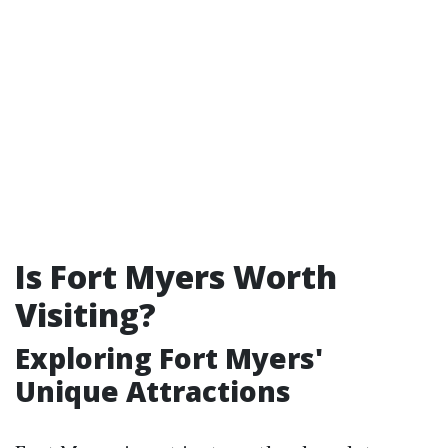
Is Fort Myers Worth
Visiting?
Exploring Fort Myers'
Unique Attractions