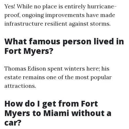
Yes! While no place is entirely hurricane-
proof, ongoing improvements have made
infrastructure resilient against storms.
What famous person lived in
Fort Myers?
Thomas Edison spent winters here; his
estate remains one of the most popular
attractions.
How do I get from Fort
Myers to Miami without a
car?