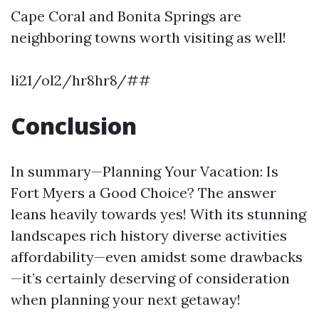
Cape Coral and Bonita Springs are
neighboring towns worth visiting as well!
li21/ol2/hr8hr8/##
Conclusion
In summary—Planning Your Vacation: Is
Fort Myers a Good Choice? The answer
leans heavily towards yes! With its stunning
landscapes rich history diverse activities
affordability—even amidst some drawbacks
—it’s certainly deserving of consideration
when planning your next getaway!