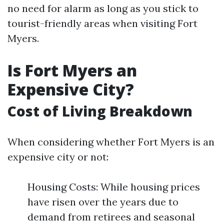
no need for alarm as long as you stick to
tourist-friendly areas when visiting Fort
Myers.
Is Fort Myers an
Expensive City?
Cost of Living Breakdown
When considering whether Fort Myers is an
expensive city or not:
Housing Costs: While housing prices
have risen over the years due to
demand from retirees and seasonal