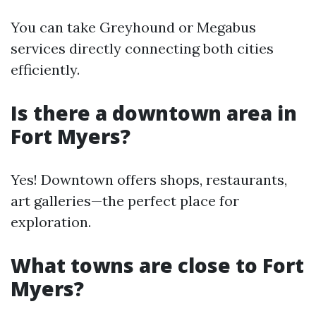
You can take Greyhound or Megabus
services directly connecting both cities
efficiently.
Is there a downtown area in
Fort Myers?
Yes! Downtown offers shops, restaurants,
art galleries—the perfect place for
exploration.
What towns are close to Fort
Myers?