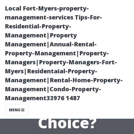
Local Fort-Myers-property-
management-services Tips-For-
Residential-Property-
Management|Property
Management|Annual-Rental-
Property-Management|Property-
Managers|Property-Managers-Fort-
Planning Your
Myers|Residentaial-Property-
Management|Rental-Home-Property-
Vacation: Is Fort
Management|Condo-Property-
Management33976 1487
Myers a Good
MENU
Choice?