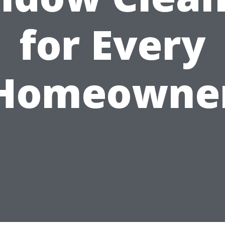
for Every
Homeowne