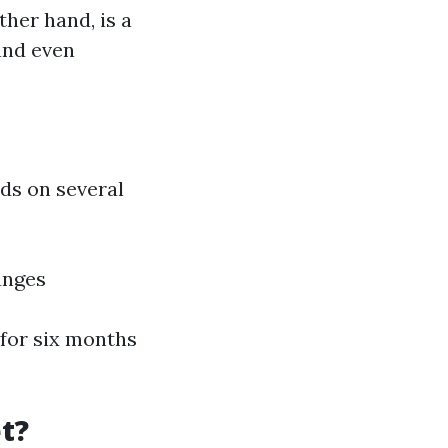
ther hand, is a
and even
ds on several
anges
 for six months
et?