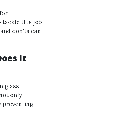
for
tackle this job
 and don'ts can
oes It
m glass
not only
y preventing