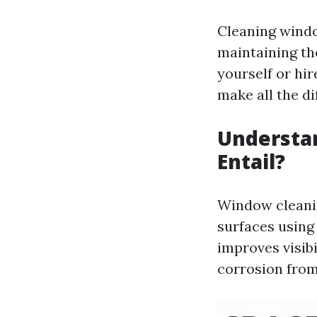
Cleaning window
maintaining th
yourself or hir
make all the di
Understa
Entail?
Window cleanin
surfaces using
improves visibi
corrosion from