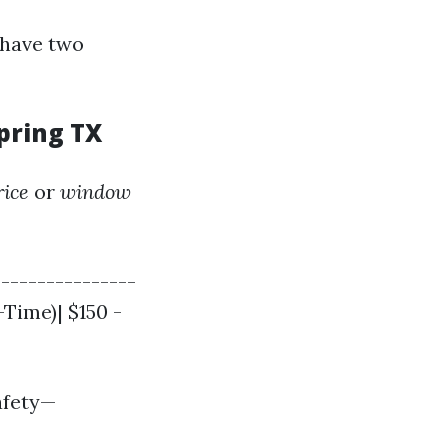
 have two
pring TX
rice
or
window
|---------------
-Time)| $150 -
afety—