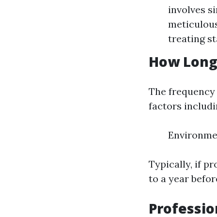
involves s
meticulous
treating st
How Long
The frequency 
factors includi
Environmen
Typically, if 
to a year befo
Professio