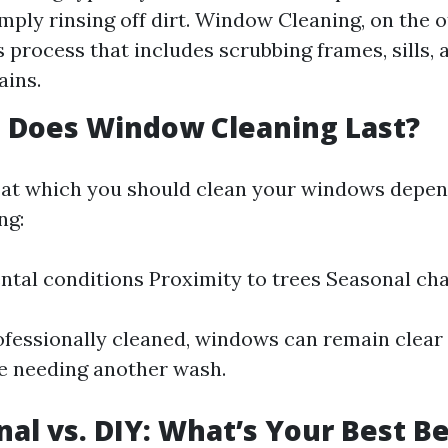
imply rinsing off dirt. Window Cleaning, on the o
 process that includes scrubbing frames, sills, 
ains.
 Does Window Cleaning Last?
at which you should clean your windows depen
ng:
tal conditions Proximity to trees Seasonal ch
professionally cleaned, windows can remain clear
re needing another wash.
nal vs. DIY: What’s Your Best B