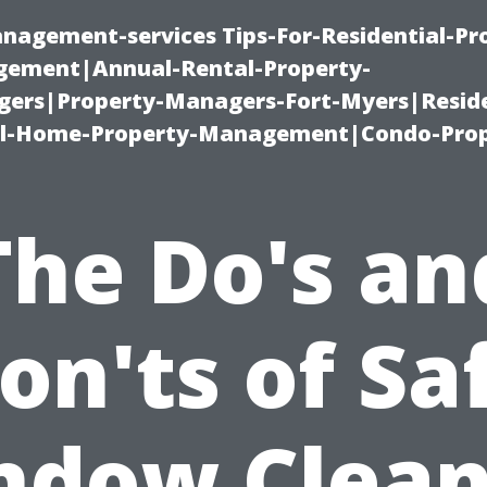
nagement-services Tips-For-Residential-Pr
ement|Annual-Rental-Property-
rs|Property-Managers-Fort-Myers|Reside
l-Home-Property-Management|Condo-Prop
The Do's an
on'ts of Sa
ndow Clean