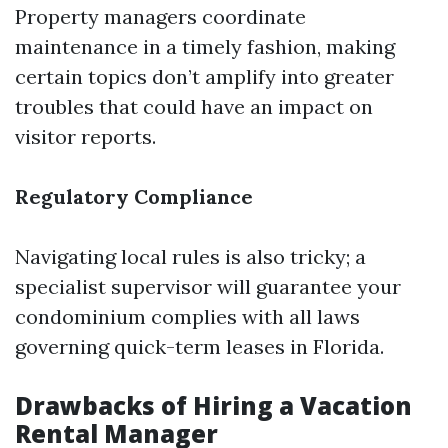
Property managers coordinate
maintenance in a timely fashion, making
certain topics don’t amplify into greater
troubles that could have an impact on
visitor reports.
Regulatory Compliance
Navigating local rules is also tricky; a
specialist supervisor will guarantee your
condominium complies with all laws
governing quick-term leases in Florida.
Drawbacks of Hiring a Vacation
Rental Manager