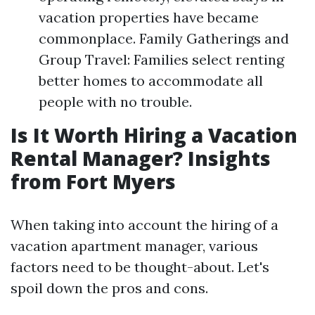
vacation properties have became
commonplace. Family Gatherings and
Group Travel: Families select renting
better homes to accommodate all
people with no trouble.
Is It Worth Hiring a Vacation
Rental Manager? Insights
from Fort Myers
When taking into account the hiring of a
vacation apartment manager, various
factors need to be thought-about. Let's
spoil down the pros and cons.