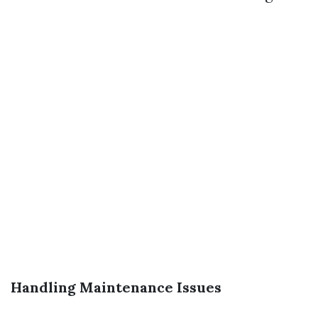
Handling Maintenance Issues