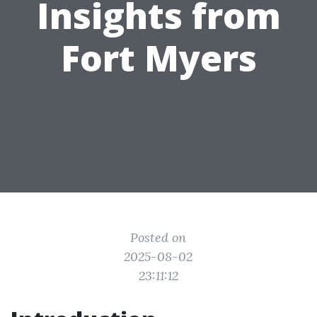
Insights from
Fort Myers
Posted on
2025-08-02
23:11:12