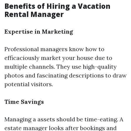
Benefits of Hiring a Vacation
Rental Manager
Expertise in Marketing
Professional managers know how to
efficaciously market your house due to
multiple channels. They use high-quality
photos and fascinating descriptions to draw
potential visitors.
Time Savings
Managing a assets should be time-eating. A
estate manager looks after bookings and