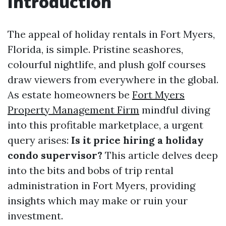
Introduction
The appeal of holiday rentals in Fort Myers,
Florida, is simple. Pristine seashores,
colourful nightlife, and plush golf courses
draw viewers from everywhere in the global.
As estate homeowners be
Fort Myers
Property Management Firm
mindful diving
into this profitable marketplace, a urgent
query arises:
Is it price hiring a holiday
condo supervisor?
This article delves deep
into the bits and bobs of trip rental
administration in Fort Myers, providing
insights which may make or ruin your
investment.