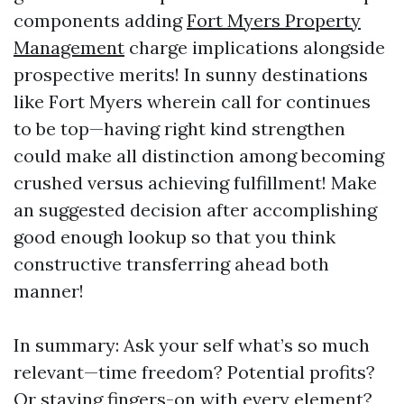
components adding
Fort Myers Property
Management
charge implications alongside
prospective merits! In sunny destinations
like Fort Myers wherein call for continues
to be top—having right kind strengthen
could make all distinction among becoming
crushed versus achieving fulfillment! Make
an suggested decision after accomplishing
good enough lookup so that you think
constructive transferring ahead both
manner!
In summary: Ask your self what’s so much
relevant—time freedom? Potential profits?
Or staying fingers-on with every element?