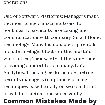
operations:
Use of Software Platforms: Managers make
the most of specialized software for
bookings, repayments processing, and
communication with company. Smart Home
Technology: Many fashionable trip rentals
include intelligent locks or thermostats
which strengthen safety at the same time
providing comfort for company. Data
Analytics: Tracking performance metrics
permits managers to optimize pricing
techniques based totally on seasonal traits
or call for fluctuations successfully.
Common Mistakes Made by