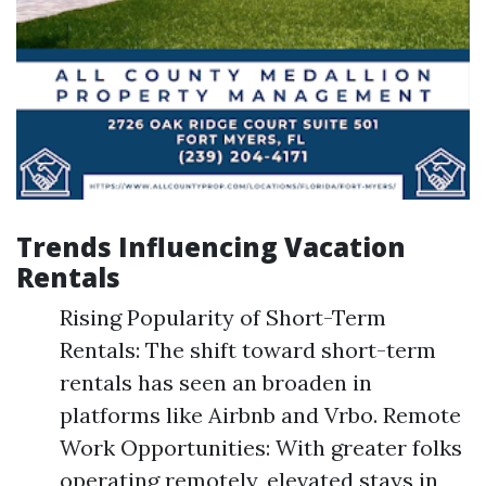
Trends Influencing Vacation
Rentals
Rising Popularity of Short-Term
Rentals: The shift toward short-term
rentals has seen an broaden in
platforms like Airbnb and Vrbo. Remote
Work Opportunities: With greater folks
operating remotely, elevated stays in