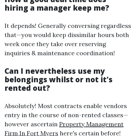
hiring a manager keep me?
It depends! Generally conversing regardless
that—you would keep dissimilar hours both
week once they take over reserving
inquiries & maintenance coordination!
Can I nevertheless use my
belongings whilst or not it's
rented out?
Absolutely! Most contracts enable vendors
entry in the course of non-rented classes—
however ascertain
Property Management
Firm In Fort Myers
here's certain before!