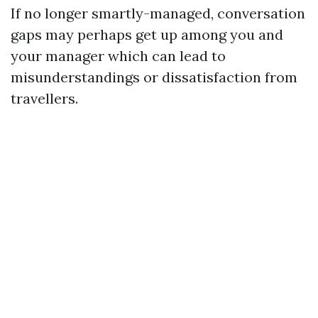
If no longer smartly-managed, conversation
gaps may perhaps get up among you and
your manager which can lead to
misunderstandings or dissatisfaction from
travellers.