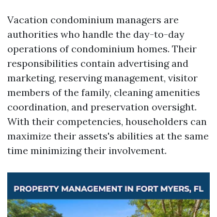
Vacation condominium managers are
authorities who handle the day-to-day
operations of condominium homes. Their
responsibilities contain advertising and
marketing, reserving management, visitor
members of the family, cleaning amenities
coordination, and preservation oversight.
With their competencies, householders can
maximize their assets's abilities at the same
time minimizing their involvement.