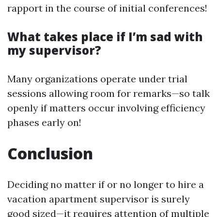
rapport in the course of initial conferences!
What takes place if I’m sad with
my supervisor?
Many organizations operate under trial
sessions allowing room for remarks—so talk
openly if matters occur involving efficiency
phases early on!
Conclusion
Deciding no matter if or no longer to hire a
vacation apartment supervisor is surely
good sized—it requires attention of multiple