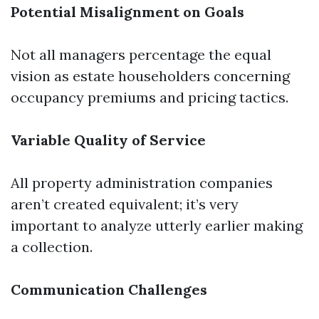
Potential Misalignment on Goals
Not all managers percentage the equal
vision as estate householders concerning
occupancy premiums and pricing tactics.
Variable Quality of Service
All property administration companies
aren’t created equivalent; it’s very
important to analyze utterly earlier making
a collection.
Communication Challenges