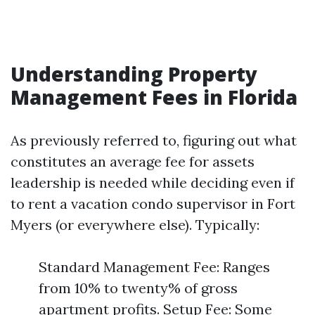
Understanding Property
Management Fees in Florida
As previously referred to, figuring out what
constitutes an average fee for assets
leadership is needed while deciding even if
to rent a vacation condo supervisor in Fort
Myers (or everywhere else). Typically:
Standard Management Fee: Ranges
from 10% to twenty% of gross
apartment profits. Setup Fee: Some