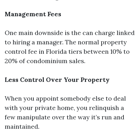
Management Fees
One main downside is the can charge linked
to hiring a manager. The normal property
control fee in Florida tiers between 10% to
20% of condominium sales.
Less Control Over Your Property
When you appoint somebody else to deal
with your private home, you relinquish a
few manipulate over the way it’s run and
maintained.