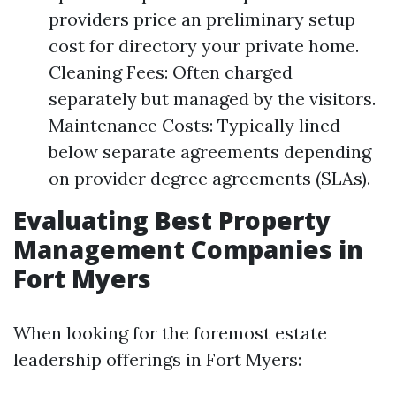
providers price an preliminary setup
cost for directory your private home.
Cleaning Fees: Often charged
separately but managed by the visitors.
Maintenance Costs: Typically lined
below separate agreements depending
on provider degree agreements (SLAs).
Evaluating Best Property
Management Companies in
Fort Myers
When looking for the foremost estate
leadership offerings in Fort Myers: