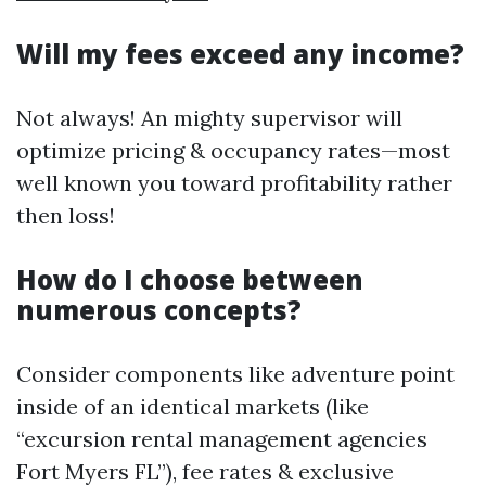
Will my fees exceed any income?
Not always! An mighty supervisor will
optimize pricing & occupancy rates—most
well known you toward profitability rather
then loss!
How do I choose between
numerous concepts?
Consider components like adventure point
inside of an identical markets (like
“excursion rental management agencies
Fort Myers FL”), fee rates & exclusive