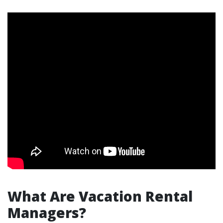
What Are Vacation Rental
Managers?