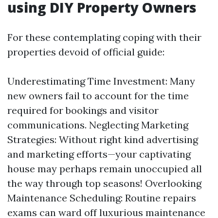
using DIY Property Owners
For these contemplating coping with their
properties devoid of official guide:
Underestimating Time Investment: Many
new owners fail to account for the time
required for bookings and visitor
communications. Neglecting Marketing
Strategies: Without right kind advertising
and marketing efforts—your captivating
house may perhaps remain unoccupied all
the way through top seasons! Overlooking
Maintenance Scheduling: Routine repairs
exams can ward off luxurious maintenance