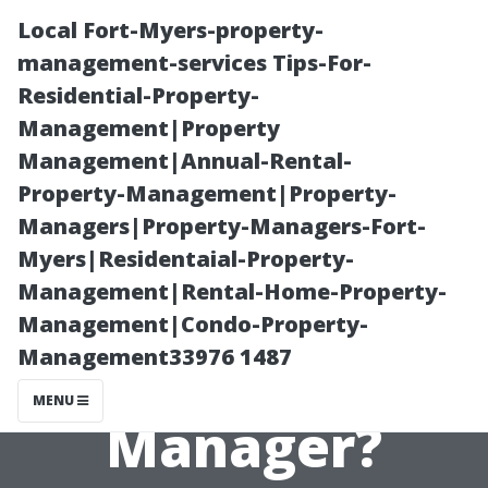
Local Fort-Myers-property-
management-services Tips-For-
Residential-Property-
Management|Property
Management|Annual-Rental-
Property-Management|Property-
Managers|Property-Managers-Fort-
Is It Worth
Myers|Residentaial-Property-
Management|Rental-Home-Property-
Hiring a
Management|Condo-Property-
Management33976 1487
Vacation Rental
MENU
Manager?