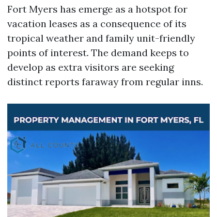
Fort Myers has emerge as a hotspot for
vacation leases as a consequence of its
tropical weather and family unit-friendly
points of interest. The demand keeps to
develop as extra visitors are seeking
distinct reports faraway from regular inns.