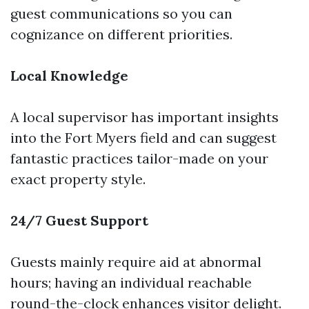
guest communications so you can
cognizance on different priorities.
Local Knowledge
A local supervisor has important insights
into the Fort Myers field and can suggest
fantastic practices tailor-made on your
exact property style.
24/7 Guest Support
Guests mainly require aid at abnormal
hours; having an individual reachable
round-the-clock enhances visitor delight.