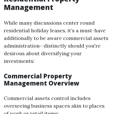
Management
While many discussions center round
residential holiday leases, it’s a must-have
additionally to be aware commercial assets
administration—distinctly should you're
desirous about diversifying your
investments:
Commercial Property
Management Overview
Commercial assets control includes
overseeing business spaces akin to places
of work or retail items: