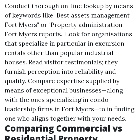
Conduct thorough on-line lookup by means
of keywords like "Best assets management
Fort Myers" or "Property administration
Fort Myers reports." Look for organisations
that specialize in particular in excursion
rentals other than popular industrial
houses. Read visitor testimonials; they
furnish perception into reliability and
quality. Compare expertise supplied by
means of exceptional businesses—along
with the ones specializing in condo
leadership firms in Fort Myers—to in finding
one who aligns together with your needs.
Comparing Commercial vs
Residential Property