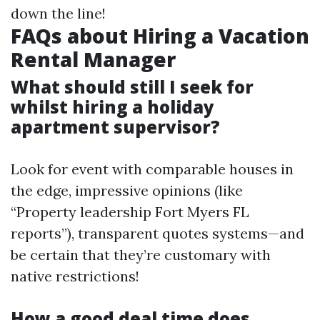
down the line!
FAQs about Hiring a Vacation
Rental Manager
What should still I seek for
whilst hiring a holiday
apartment supervisor?
Look for event with comparable houses in
the edge, impressive opinions (like
“Property leadership Fort Myers FL
reports”), transparent quotes systems—and
be certain that they’re customary with
native restrictions!
How a good deal time does