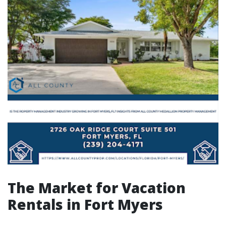
The Market for Vacation
Rentals in Fort Myers