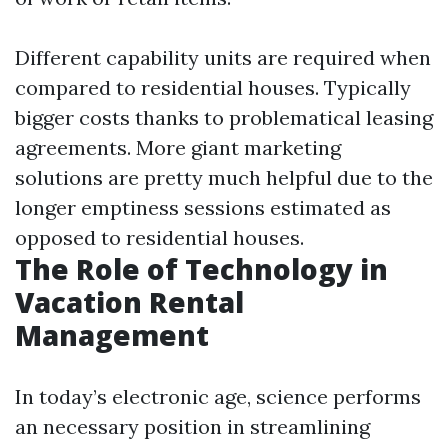
Different capability units are required when
compared to residential houses. Typically
bigger costs thanks to problematical leasing
agreements. More giant marketing
solutions are pretty much helpful due to the
longer emptiness sessions estimated as
opposed to residential houses.
The Role of Technology in
Vacation Rental
Management
In today’s electronic age, science performs
an necessary position in streamlining