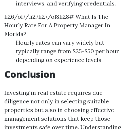
interviews, and verifying credentials.
li26/ol7/li27li27/ol8li28# What Is The
Hourly Rate For A Property Manager In
Florida?
Hourly rates can vary widely but
typically range from $25-$50 per hour
depending on experience levels.
Conclusion
Investing in real estate requires due
diligence not only in selecting suitable
properties but also in choosing effective
management solutions that keep those
investments safe over time. Understanding