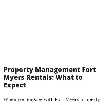
Property Management Fort
Myers Rentals: What to
Expect
When you engage with Fort Myers property