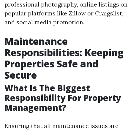
professional photography, online listings on
popular platforms like Zillow or Craigslist,
and social media promotion.
Maintenance
Responsibilities: Keeping
Properties Safe and
Secure
What Is The Biggest
Responsibility For Property
Management?
Ensuring that all maintenance issues are