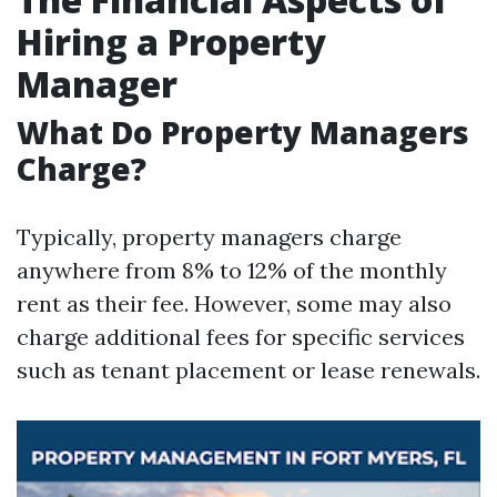
Hiring a Property
Manager
What Do Property Managers
Charge?
Typically, property managers charge
anywhere from 8% to 12% of the monthly
rent as their fee. However, some may also
charge additional fees for specific services
such as tenant placement or lease renewals.