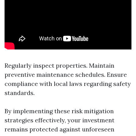
Regularly inspect properties. Maintain
preventive maintenance schedules. Ensure
compliance with local laws regarding safety
standards.
By implementing these risk mitigation
strategies effectively, your investment
remains protected against unforeseen