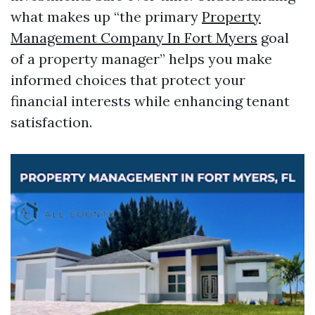
what makes up “the primary
Property
Management Company In Fort Myers
goal
of a property manager” helps you make
informed choices that protect your
financial interests while enhancing tenant
satisfaction.