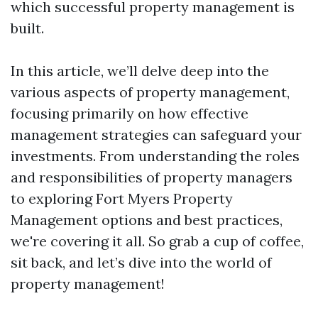
which successful property management is
built.
In this article, we’ll delve deep into the
various aspects of property management,
focusing primarily on how effective
management strategies can safeguard your
investments. From understanding the roles
and responsibilities of property managers
to exploring Fort Myers Property
Management options and best practices,
we're covering it all. So grab a cup of coffee,
sit back, and let’s dive into the world of
property management!