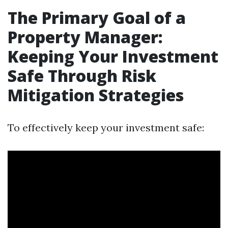
The Primary Goal of a
Property Manager:
Keeping Your Investment
Safe Through Risk
Mitigation Strategies
To effectively keep your investment safe: