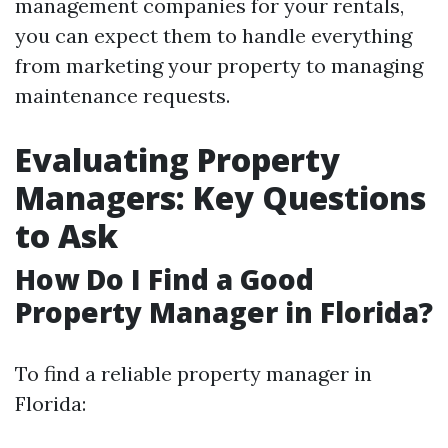
management companies for your rentals,
you can expect them to handle everything
from marketing your property to managing
maintenance requests.
Evaluating Property
Managers: Key Questions
to Ask
How Do I Find a Good
Property Manager in Florida?
To find a reliable property manager in
Florida: