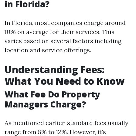
in Florida?
In Florida, most companies charge around
10% on average for their services. This
varies based on several factors including
location and service offerings.
Understanding Fees:
What You Need to Know
What Fee Do Property
Managers Charge?
As mentioned earlier, standard fees usually
range from 8% to 12%. However, it's