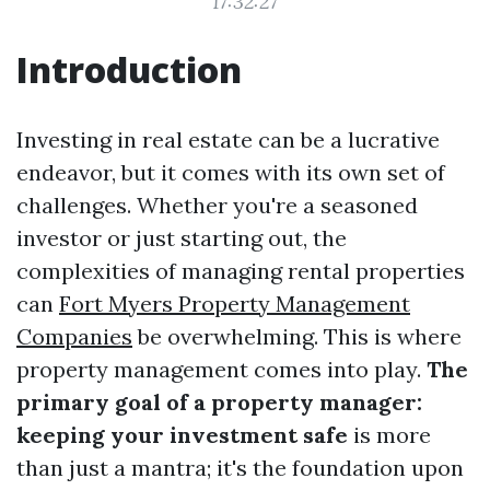
17:32:27
Introduction
Investing in real estate can be a lucrative
endeavor, but it comes with its own set of
challenges. Whether you're a seasoned
investor or just starting out, the
complexities of managing rental properties
can
Fort Myers Property Management
Companies
be overwhelming. This is where
property management comes into play.
The
primary goal of a property manager:
keeping your investment safe
is more
than just a mantra; it's the foundation upon