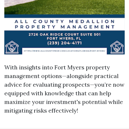
With insights into Fort Myers property
management options—alongside practical
advice for evaluating prospects—you’re now
equipped with knowledge that can help
maximize your investment's potential while
mitigating risks effectively!