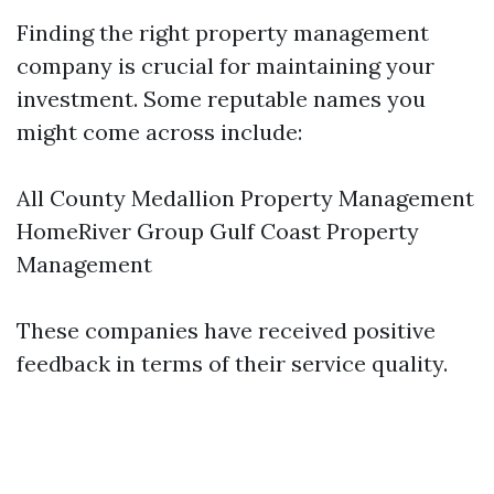
Finding the right property management
company is crucial for maintaining your
investment. Some reputable names you
might come across include:
All County Medallion Property Management
HomeRiver Group Gulf Coast Property
Management
These companies have received positive
feedback in terms of their service quality.