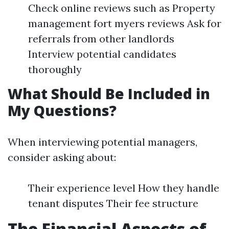
Check online reviews such as Property
management fort myers reviews Ask for
referrals from other landlords
Interview potential candidates
thoroughly
What Should Be Included in
My Questions?
When interviewing potential managers,
consider asking about:
Their experience level How they handle
tenant disputes Their fee structure
The Financial Aspects of