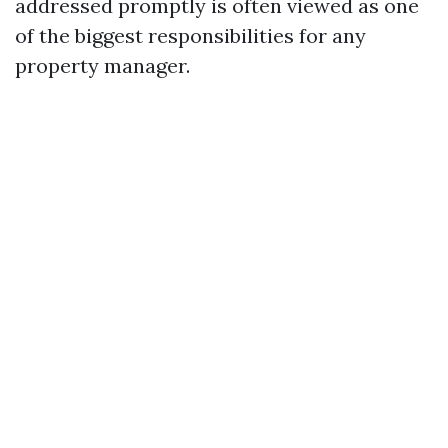
addressed promptly is often viewed as one
of the biggest responsibilities for any
property manager.