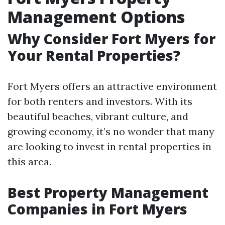
Management Options
Why Consider Fort Myers for
Your Rental Properties?
Fort Myers offers an attractive environment
for both renters and investors. With its
beautiful beaches, vibrant culture, and
growing economy, it’s no wonder that many
are looking to invest in rental properties in
this area.
Best Property Management
Companies in Fort Myers