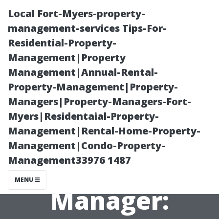
Local Fort-Myers-property-
management-services Tips-For-
Residential-Property-
Management|Property
Management|Annual-Rental-
Property-Management|Property-
Managers|Property-Managers-Fort-
The Primary
Myers|Residentaial-Property-
Management|Rental-Home-Property-
Goal of a
Management|Condo-Property-
Management33976 1487
Property
MENU
Manager: