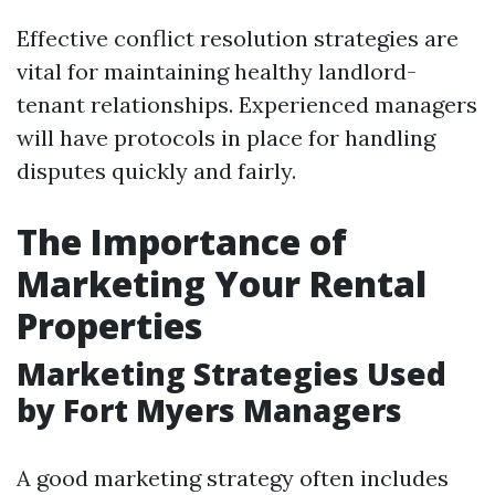
Effective conflict resolution strategies are
vital for maintaining healthy landlord-
tenant relationships. Experienced managers
will have protocols in place for handling
disputes quickly and fairly.
The Importance of
Marketing Your Rental
Properties
Marketing Strategies Used
by Fort Myers Managers
A good marketing strategy often includes