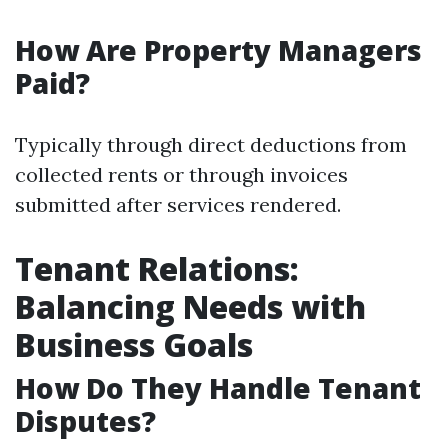
How Are Property Managers
Paid?
Typically through direct deductions from
collected rents or through invoices
submitted after services rendered.
Tenant Relations:
Balancing Needs with
Business Goals
How Do They Handle Tenant
Disputes?