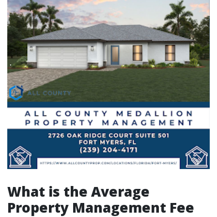
What is the Average
Property Management Fee