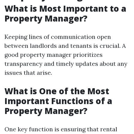
What is Most Important to a
Property Manager?
Keeping lines of communication open
between landlords and tenants is crucial. A
good property manager prioritizes
transparency and timely updates about any
issues that arise.
What is One of the Most
Important Functions of a
Property Manager?
One key function is ensuring that rental