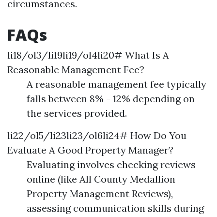
circumstances.
FAQs
li18/ol3/li19li19/ol4li20# What Is A
Reasonable Management Fee?
A reasonable management fee typically
falls between 8% - 12% depending on
the services provided.
li22/ol5/li23li23/ol6li24# How Do You
Evaluate A Good Property Manager?
Evaluating involves checking reviews
online (like All County Medallion
Property Management Reviews),
assessing communication skills during