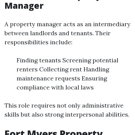
Manager
A property manager acts as an intermediary
between landlords and tenants. Their
responsibilities include:
Finding tenants Screening potential
renters Collecting rent Handling
maintenance requests Ensuring
compliance with local laws
This role requires not only administrative
skills but also strong interpersonal abilities.
Fort Myers Property