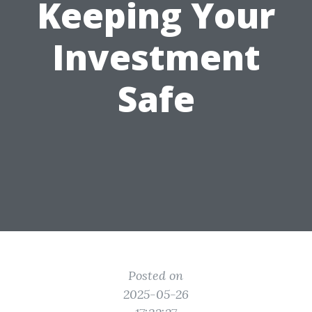
Keeping Your
Investment
Safe
Posted on
2025-05-26