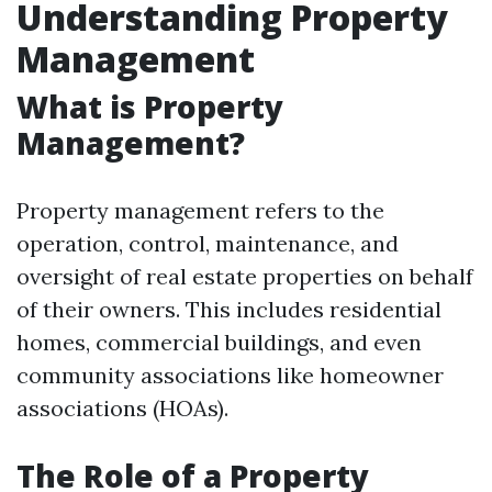
Understanding Property
Management
What is Property
Management?
Property management refers to the
operation, control, maintenance, and
oversight of real estate properties on behalf
of their owners. This includes residential
homes, commercial buildings, and even
community associations like homeowner
associations (HOAs).
The Role of a Property