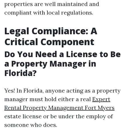
properties are well maintained and
compliant with local regulations.
Legal Compliance: A
Critical Component
Do You Need a License to Be
a Property Manager in
Florida?
Yes! In Florida, anyone acting as a property
manager must hold either a real
Expert
Rental Property Management Fort Myers
estate license or be under the employ of
someone who does.