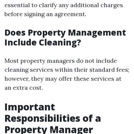
essential to clarify any additional charges
before signing an agreement.
Does Property Management
Include Cleaning?
Most property managers do not include
cleaning services within their standard fees;
however, they may offer these services at
an extra cost.
Important
Responsibilities of a
Property Manager