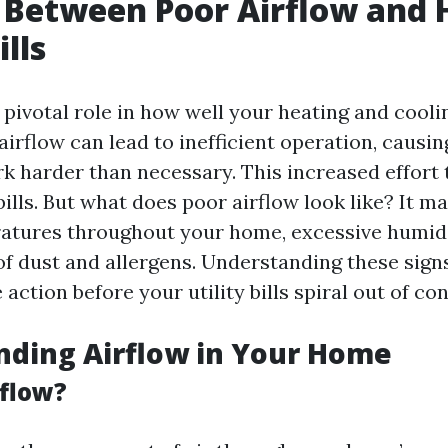
 Between Poor Airflow and 
lls
a pivotal role in how well your heating and cool
airflow can lead to inefficient operation, causin
k harder than necessary. This increased effort 
ills. But what does poor airflow look like? It m
tures throughout your home, excessive humidit
f dust and allergens. Understanding these sign
 action before your utility bills spiral out of con
nding Airflow in Your Home
rflow?