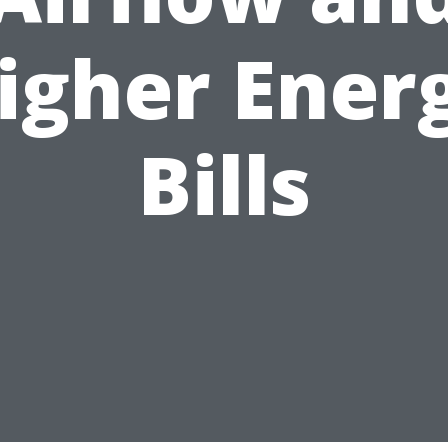
igher Ener
Bills