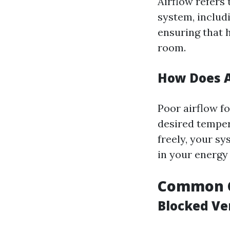
Airflow refers
system, includi
ensuring that 
room.
How Does A
Poor airflow f
desired tempera
freely, your s
in your energy b
Common C
Blocked Ve