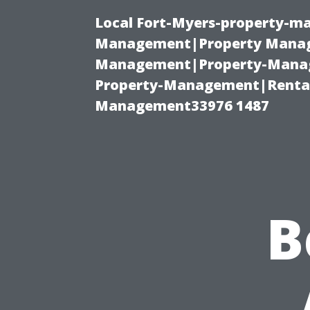
Local Fort-Myers-property-ma
Management|Property Manag
Management|Property-Manage
Property-Management|Renta
Management33976 1487
B