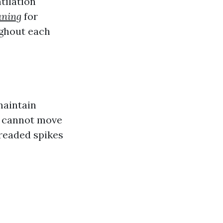
tilation
aning
for
ughout each
maintain
ir cannot move
dreaded spikes