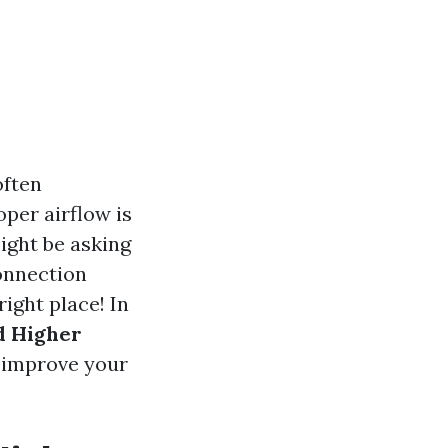
often
per airflow is
might be asking
connection
ight place! In
d Higher
o improve your