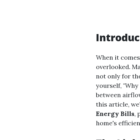
Introduc
When it comes 
overlooked. Ma
not only for th
yourself, "Why 
between airflo
this article, we
Energy Bills
,
home's efficien