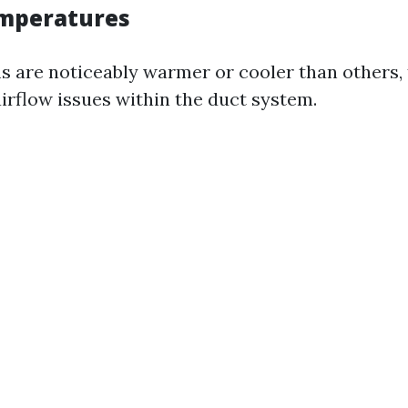
mperatures
ms are noticeably warmer or cooler than others, 
airflow issues within the duct system.