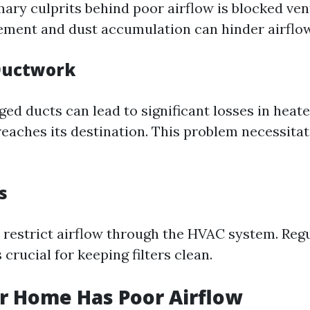
ary culprits behind poor airflow is blocked vent
ement and dust accumulation can hinder airflow 
uctwork
ed ducts can lead to significant losses in heate
 reaches its destination. This problem necessit
s
rs restrict airflow through the HVAC system. Reg
crucial for keeping filters clean.
r Home Has Poor Airflow