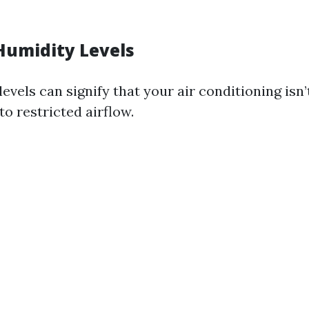
Humidity Levels
evels can signify that your air conditioning isn
 to restricted airflow.