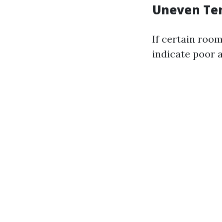
Uneven Te
If certain roo
indicate poor 