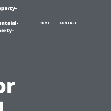
operty-
ntaial-
HOME
CONTACT
erty-
or
d