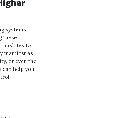
Higher
ing systems
g these
translates to
ay manifest as
y, or even the
s can help you
trol.