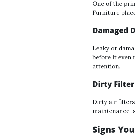
One of the prim
Furniture plac
Damaged D
Leaky or damag
before it even
attention.
Dirty Filter
Dirty air filte
maintenance is 
Signs You