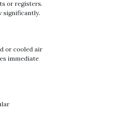
s or registers.
significantly.
d or cooled air
ates immediate
ular