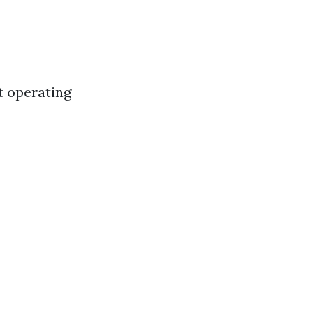
’t operating