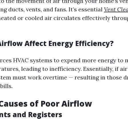
 to the movement of air through your home’s ven
ng ducts, vents, and fans. It’s essential
Vent Cle
heated or cooled air circulates effectively thro
irflow Affect Energy Efficiency?
orces HVAC systems to expend more energy to 
tures, leading to inefficiency. Essentially, if a
ystem must work overtime — resulting in those 
ills.
auses of Poor Airflow
nts and Registers