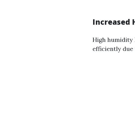
Increased 
High humidity l
efficiently due