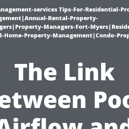
nagement-services Tips-For-Residential-Pr
ement|Annual-Rental-Property-
rs|Property-Managers-Fort-Myers|Reside
l-Home-Property-Management|Condo-Prop
The Link
etween Po
Airflow an