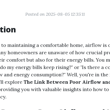
Posted on 2025-08-05 12:35:11
tion
to maintaining a comfortable home, airflow is 
ny homeowners are unaware of how crucial pro
eir comfort but also for their energy bills. You 
do my energy bills keep rising?" or "Is there a 
w and energy consumption?" Well, you're in the r
'll explore
The Link Between Poor Airflow an
 providing you with valuable insights into how t
cy.