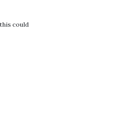
this could