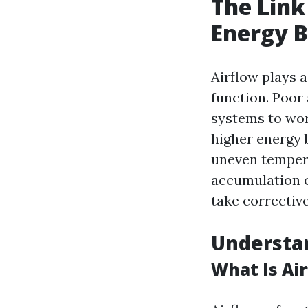
The Link
Energy Bi
Airflow plays 
function. Poor 
systems to wor
higher energy b
uneven tempera
accumulation o
take corrective
Understa
What Is Ai