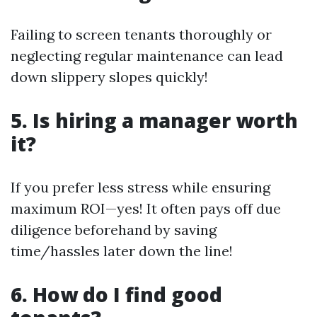
Failing to screen tenants thoroughly or
neglecting regular maintenance can lead
down slippery slopes quickly!
5. Is hiring a manager worth
it?
If you prefer less stress while ensuring
maximum ROI—yes! It often pays off due
diligence beforehand by saving
time/hassles later down the line!
6. How do I find good