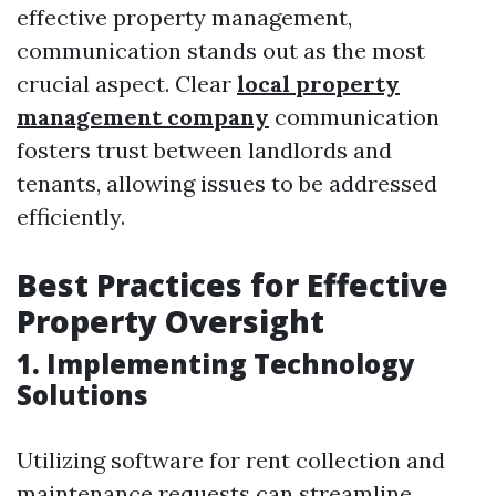
effective property management,
communication stands out as the most
crucial aspect. Clear
local property
management company
communication
fosters trust between landlords and
tenants, allowing issues to be addressed
efficiently.
Best Practices for Effective
Property Oversight
1. Implementing Technology
Solutions
Utilizing software for rent collection and
maintenance requests can streamline