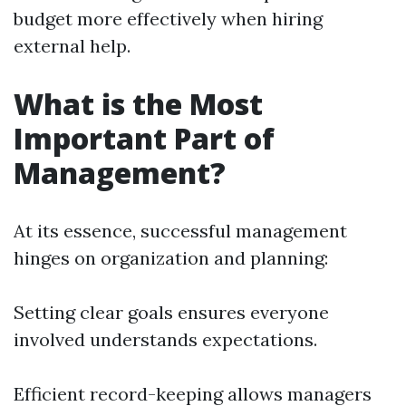
budget more effectively when hiring
external help.
What is the Most
Important Part of
Management?
At its essence, successful management
hinges on organization and planning:
Setting clear goals ensures everyone
involved understands expectations.
Efficient record-keeping allows managers