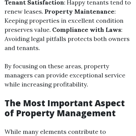
Tenant Satisfaction
: Happy tenants tend to
renew leases.
Property Maintenance
:
Keeping properties in excellent condition
preserves value.
Compliance with Laws
:
Avoiding legal pitfalls protects both owners
and tenants.
By focusing on these areas, property
managers can provide exceptional service
while increasing profitability.
The Most Important Aspect
of Property Management
While many elements contribute to