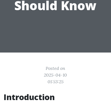
Should Know
Posted on
2025-04-10
01:53:25
Introduction