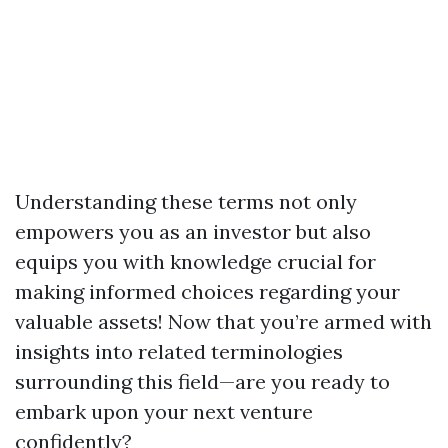
Understanding these terms not only
empowers you as an investor but also
equips you with knowledge crucial for
making informed choices regarding your
valuable assets! Now that you’re armed with
insights into related terminologies
surrounding this field—are you ready to
embark upon your next venture
confidently?