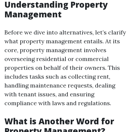
Understanding Property
Management
Before we dive into alternatives, let’s clarify
what property management entails. At its
core, property management involves
overseeing residential or commercial
properties on behalf of their owners. This
includes tasks such as collecting rent,
handling maintenance requests, dealing
with tenant issues, and ensuring
compliance with laws and regulations.
What is Another Word for
Property Management?