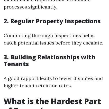
processes significantly.
2. Regular Property Inspections
Conducting thorough inspections helps
catch potential issues before they escalate.
3. Building Relationships with
Tenants
A good rapport leads to fewer disputes and
higher tenant retention rates.
What is the Hardest Part