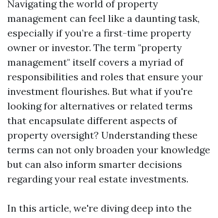
Navigating the world of property
management can feel like a daunting task,
especially if you’re a first-time property
owner or investor. The term "property
management" itself covers a myriad of
responsibilities and roles that ensure your
investment flourishes. But what if you're
looking for alternatives or related terms
that encapsulate different aspects of
property oversight? Understanding these
terms can not only broaden your knowledge
but can also inform smarter decisions
regarding your real estate investments.
In this article, we're diving deep into the