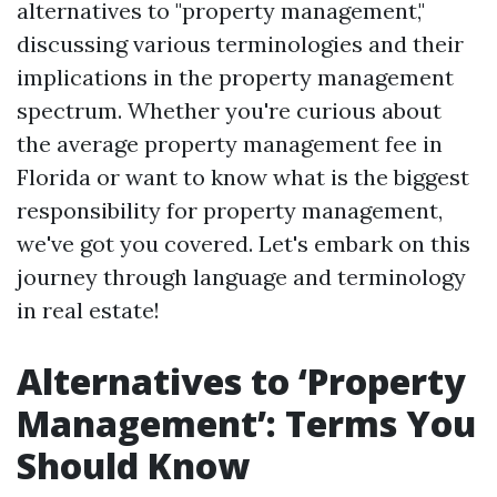
alternatives to "property management,"
discussing various terminologies and their
implications in the property management
spectrum. Whether you're curious about
the average property management fee in
Florida or want to know what is the biggest
responsibility for property management,
we've got you covered. Let's embark on this
journey through language and terminology
in real estate!
Alternatives to ‘Property
Management’: Terms You
Should Know