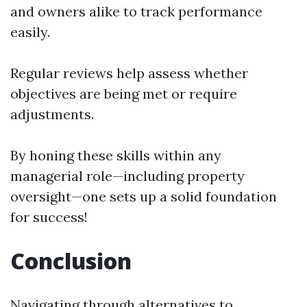
and owners alike to track performance
easily.
Regular reviews help assess whether
objectives are being met or require
adjustments.
By honing these skills within any
managerial role—including property
oversight—one sets up a solid foundation
for success!
Conclusion
Navigating through alternatives to