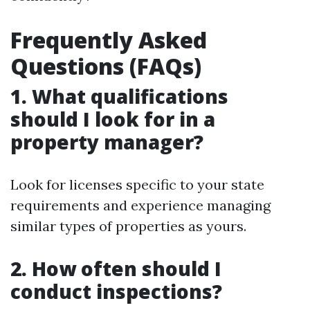
Frequently Asked
Questions (FAQs)
1. What qualifications
should I look for in a
property manager?
Look for licenses specific to your state
requirements and experience managing
similar types of properties as yours.
2. How often should I
conduct inspections?