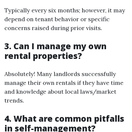
Typically every six months; however, it may
depend on tenant behavior or specific
concerns raised during prior visits.
3. Can I manage my own
rental properties?
Absolutely! Many landlords successfully
manage their own rentals if they have time
and knowledge about local laws/market
trends.
4. What are common pitfalls
in self-management?