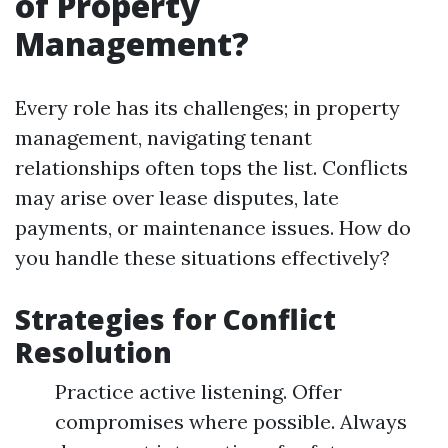
of Property
Management?
Every role has its challenges; in property
management, navigating tenant
relationships often tops the list. Conflicts
may arise over lease disputes, late
payments, or maintenance issues. How do
you handle these situations effectively?
Strategies for Conflict
Resolution
Practice active listening. Offer
compromises where possible. Always