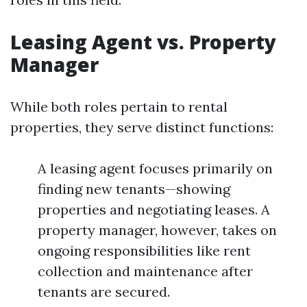
Leasing Agent vs. Property
Manager
While both roles pertain to rental
properties, they serve distinct functions:
A leasing agent focuses primarily on
finding new tenants—showing
properties and negotiating leases. A
property manager, however, takes on
ongoing responsibilities like rent
collection and maintenance after
tenants are secured.