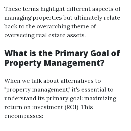
These terms highlight different aspects of
managing properties but ultimately relate
back to the overarching theme of
overseeing real estate assets.
What is the Primary Goal of
Property Management?
When we talk about alternatives to
"property management," it's essential to
understand its primary goal: maximizing
return on investment (ROI). This
encompasses: