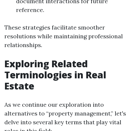
document interactions for future
reference.
These strategies facilitate smoother
resolutions while maintaining professional
relationships.
Exploring Related
Terminologies in Real
Estate
As we continue our exploration into
alternatives to “property management,” let's
delve into several key terms that play vital
roles in this field: