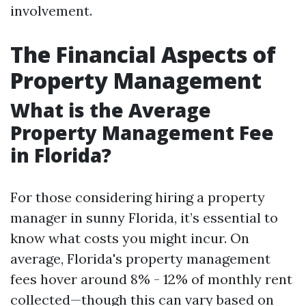
involvement.
The Financial Aspects of
Property Management
What is the Average
Property Management Fee
in Florida?
For those considering hiring a property
manager in sunny Florida, it’s essential to
know what costs you might incur. On
average, Florida's property management
fees hover around 8% - 12% of monthly rent
collected—though this can vary based on