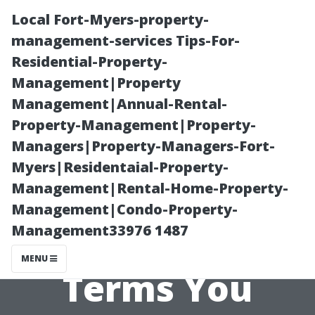
Local Fort-Myers-property-
management-services Tips-For-
Residential-Property-
Management|Property
Management|Annual-Rental-
Property-Management|Property-
Managers|Property-Managers-Fort-
Alternatives to
Myers|Residentaial-Property-
Management|Rental-Home-Property-
‘Property
Management|Condo-Property-
Management33976 1487
Management’:
MENU
Terms You