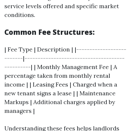
service levels offered and specific market
conditions.
Common Fee Structures:
| Fee Type | Description | |-------------------
-------|--------------------------------------
----------| | Monthly Management Fee | A
percentage taken from monthly rental
income | | Leasing Fees | Charged when a
new tenant signs a lease | | Maintenance
Markups | Additional charges applied by
managers |
Understanding these fees helps landlords