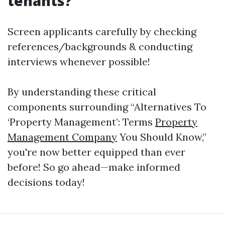
tenants?
Screen applicants carefully by checking
references/backgrounds & conducting
interviews whenever possible!
By understanding these critical
components surrounding “Alternatives To
‘Property Management’: Terms
Property
Management Company
You Should Know,”
you're now better equipped than ever
before! So go ahead—make informed
decisions today!