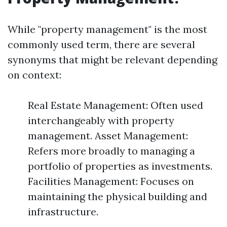
While "property management" is the most
commonly used term, there are several
synonyms that might be relevant depending
on context:
Real Estate Management: Often used
interchangeably with property
management. Asset Management:
Refers more broadly to managing a
portfolio of properties as investments.
Facilities Management: Focuses on
maintaining the physical building and
infrastructure.