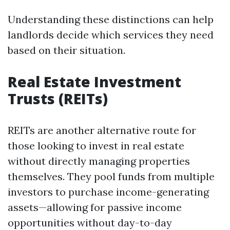
Understanding these distinctions can help
landlords decide which services they need
based on their situation.
Real Estate Investment
Trusts (REITs)
REITs are another alternative route for
those looking to invest in real estate
without directly managing properties
themselves. They pool funds from multiple
investors to purchase income-generating
assets—allowing for passive income
opportunities without day-to-day