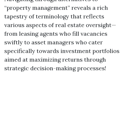
“property management” reveals a rich
tapestry of terminology that reflects
various aspects of real estate oversight—
from leasing agents who fill vacancies
swiftly to asset managers who cater
specifically towards investment portfolios
aimed at maximizing returns through
strategic decision-making processes!