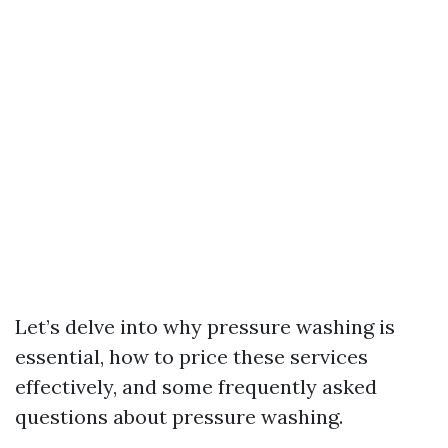
Let’s delve into why pressure washing is
essential, how to price these services
effectively, and some frequently asked
questions about pressure washing.