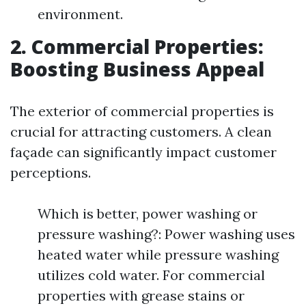
environment.
2. Commercial Properties:
Boosting Business Appeal
The exterior of commercial properties is
crucial for attracting customers. A clean
façade can significantly impact customer
perceptions.
Which is better, power washing or
pressure washing?: Power washing uses
heated water while pressure washing
utilizes cold water. For commercial
properties with grease stains or