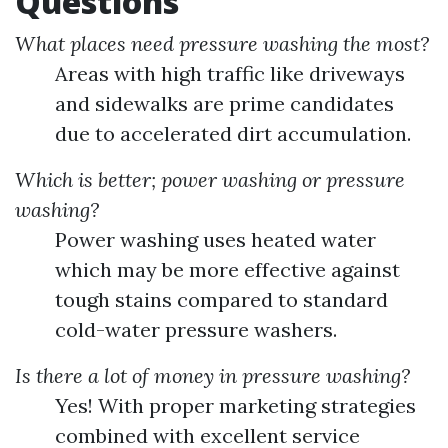
Questions
What places need pressure washing the most?
Areas with high traffic like driveways
and sidewalks are prime candidates
due to accelerated dirt accumulation.
Which is better; power washing or pressure
washing?
Power washing uses heated water
which may be more effective against
tough stains compared to standard
cold-water pressure washers.
Is there a lot of money in pressure washing?
Yes! With proper marketing strategies
combined with excellent service