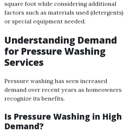
square foot while considering additional
factors such as materials used (detergents)
or special equipment needed.
Understanding Demand
for Pressure Washing
Services
Pressure washing has seen increased
demand over recent years as homeowners
recognize its benefits.
Is Pressure Washing in High
Demand?