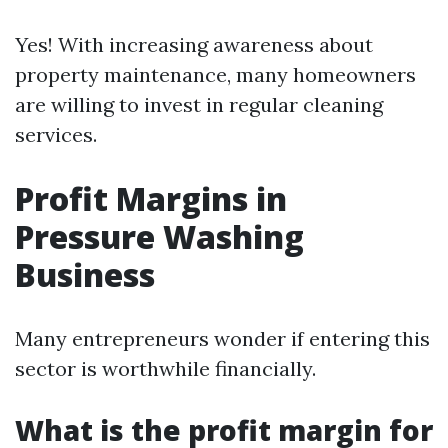
Yes! With increasing awareness about
property maintenance, many homeowners
are willing to invest in regular cleaning
services.
Profit Margins in
Pressure Washing
Business
Many entrepreneurs wonder if entering this
sector is worthwhile financially.
What is the profit margin for