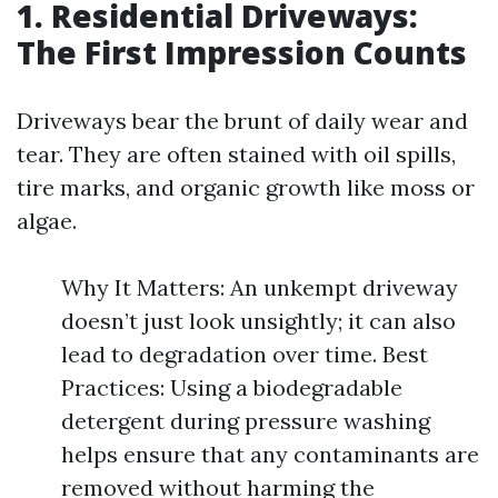
1. Residential Driveways:
The First Impression Counts
Driveways bear the brunt of daily wear and
tear. They are often stained with oil spills,
tire marks, and organic growth like moss or
algae.
Why It Matters: An unkempt driveway
doesn’t just look unsightly; it can also
lead to degradation over time. Best
Practices: Using a biodegradable
detergent during pressure washing
helps ensure that any contaminants are
removed without harming the