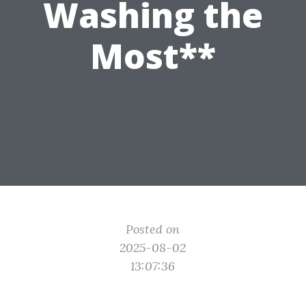
Washing the
Most**
Posted on
2025-08-02
13:07:36