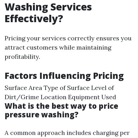
Washing Services
Effectively?
Pricing your services correctly ensures you
attract customers while maintaining
profitability.
Factors Influencing Pricing
Surface Area Type of Surface Level of
Dirt/Grime Location Equipment Used
What is the best way to price
pressure washing?
A common approach includes charging per