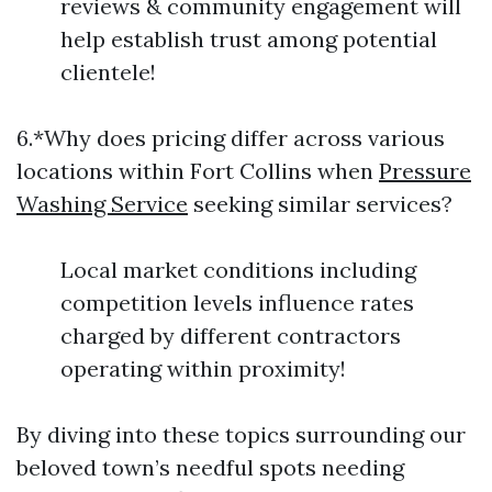
reviews & community engagement will
help establish trust among potential
clientele!
6.*Why does pricing differ across various
locations within Fort Collins when
Pressure
Washing Service
seeking similar services?
Local market conditions including
competition levels influence rates
charged by different contractors
operating within proximity!
By diving into these topics surrounding our
beloved town’s needful spots needing