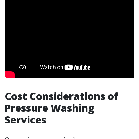
Cost Considerations of
Pressure Washing
Services