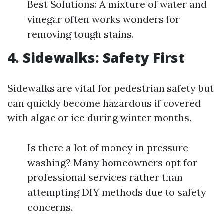
Best Solutions: A mixture of water and
vinegar often works wonders for
removing tough stains.
4. Sidewalks: Safety First
Sidewalks are vital for pedestrian safety but
can quickly become hazardous if covered
with algae or ice during winter months.
Is there a lot of money in pressure
washing? Many homeowners opt for
professional services rather than
attempting DIY methods due to safety
concerns.