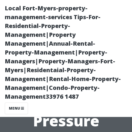
Local Fort-Myers-property-
management-services Tips-For-
Residential-Property-
Management|Property
Management|Annual-Rental-
Property-Management|Property-
Managers|Property-Managers-Fort-
**Top 5 Places
Myers|Residentaial-Property-
Management|Rental-Home-Property-
in Fort Collins
Management|Condo-Property-
Management33976 1487
That Need
MENU
Pressure