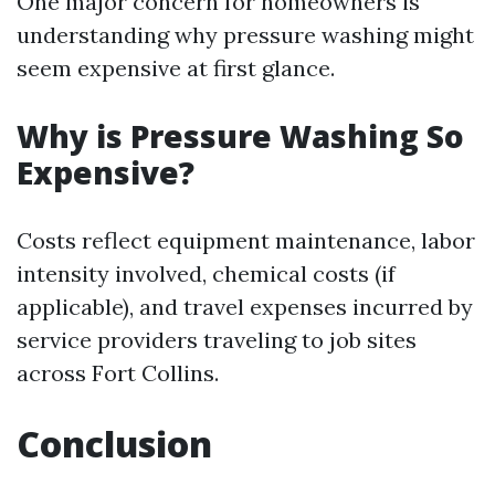
One major concern for homeowners is
understanding why pressure washing might
seem expensive at first glance.
Why is Pressure Washing So
Expensive?
Costs reflect equipment maintenance, labor
intensity involved, chemical costs (if
applicable), and travel expenses incurred by
service providers traveling to job sites
across Fort Collins.
Conclusion