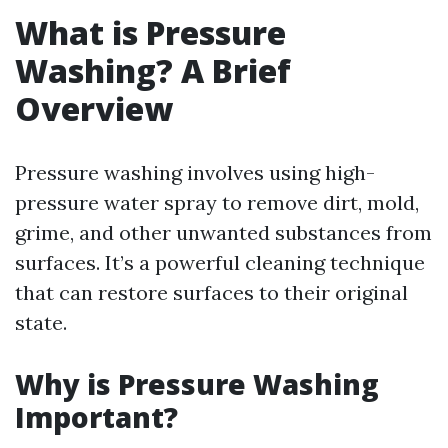
What is Pressure
Washing? A Brief
Overview
Pressure washing involves using high-
pressure water spray to remove dirt, mold,
grime, and other unwanted substances from
surfaces. It’s a powerful cleaning technique
that can restore surfaces to their original
state.
Why is Pressure Washing
Important?