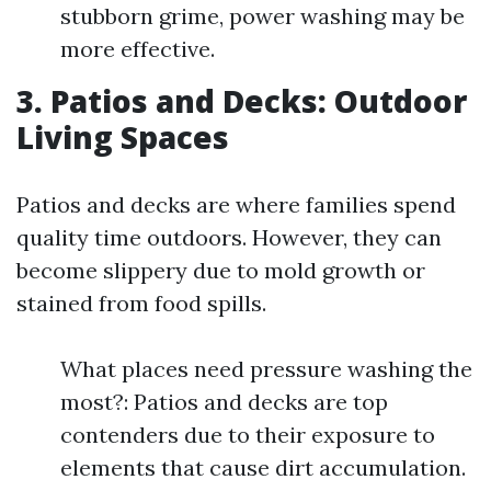
stubborn grime, power washing may be
more effective.
3. Patios and Decks: Outdoor
Living Spaces
Patios and decks are where families spend
quality time outdoors. However, they can
become slippery due to mold growth or
stained from food spills.
What places need pressure washing the
most?: Patios and decks are top
contenders due to their exposure to
elements that cause dirt accumulation.