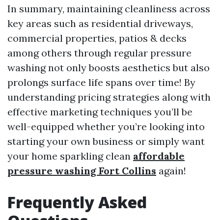
In summary, maintaining cleanliness across
key areas such as residential driveways,
commercial properties, patios & decks
among others through regular pressure
washing not only boosts aesthetics but also
prolongs surface life spans over time! By
understanding pricing strategies along with
effective marketing techniques you’ll be
well-equipped whether you’re looking into
starting your own business or simply want
your home sparkling clean
affordable
pressure washing Fort Collins
again!
Frequently Asked