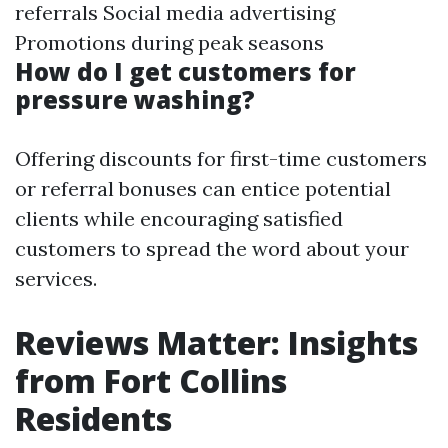
referrals Social media advertising
Promotions during peak seasons
How do I get customers for
pressure washing?
Offering discounts for first-time customers
or referral bonuses can entice potential
clients while encouraging satisfied
customers to spread the word about your
services.
Reviews Matter: Insights
from Fort Collins
Residents