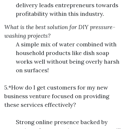
delivery leads entrepreneurs towards
profitability within this industry.
What is the best solution for DIY pressure-
washing projects?
A simple mix of water combined with
household products like dish soap
works well without being overly harsh
on surfaces!
5.*How do I get customers for my new
business venture focused on providing
these services effectively?
Strong online presence backed by