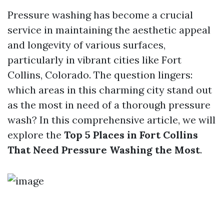
Pressure washing has become a crucial
service in maintaining the aesthetic appeal
and longevity of various surfaces,
particularly in vibrant cities like Fort
Collins, Colorado. The question lingers:
which areas in this charming city stand out
as the most in need of a thorough pressure
wash? In this comprehensive article, we will
explore the
Top 5 Places in Fort Collins
That Need Pressure Washing the Most
.