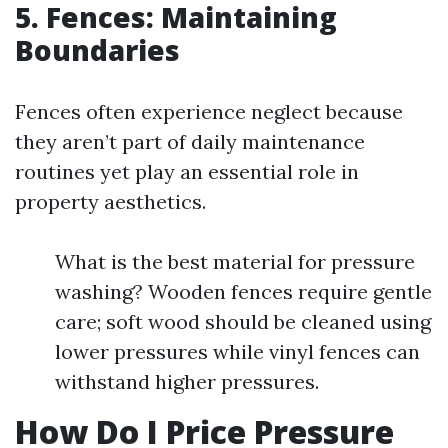
5. Fences: Maintaining
Boundaries
Fences often experience neglect because
they aren’t part of daily maintenance
routines yet play an essential role in
property aesthetics.
What is the best material for pressure
washing? Wooden fences require gentle
care; soft wood should be cleaned using
lower pressures while vinyl fences can
withstand higher pressures.
How Do I Price Pressure