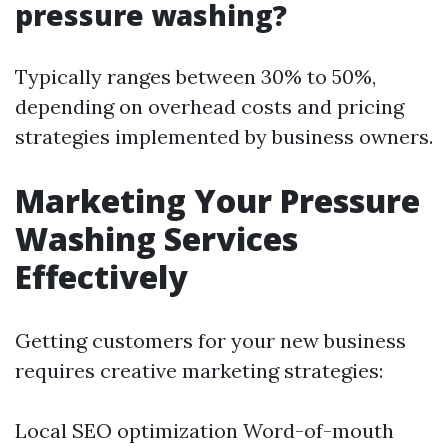
pressure washing?
Typically ranges between 30% to 50%,
depending on overhead costs and pricing
strategies implemented by business owners.
Marketing Your Pressure
Washing Services
Effectively
Getting customers for your new business
requires creative marketing strategies:
Local SEO optimization Word-of-mouth