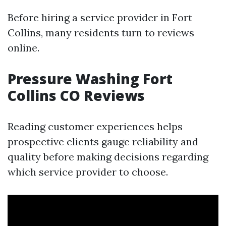
Before hiring a service provider in Fort
Collins, many residents turn to reviews
online.
Pressure Washing Fort
Collins CO Reviews
Reading customer experiences helps
prospective clients gauge reliability and
quality before making decisions regarding
which service provider to choose.