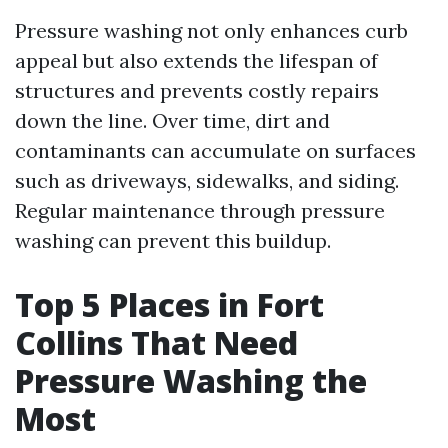
Pressure washing not only enhances curb
appeal but also extends the lifespan of
structures and prevents costly repairs
down the line. Over time, dirt and
contaminants can accumulate on surfaces
such as driveways, sidewalks, and siding.
Regular maintenance through pressure
washing can prevent this buildup.
Top 5 Places in Fort
Collins That Need
Pressure Washing the
Most