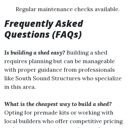
Regular maintenance checks available.
Frequently Asked
Questions (FAQs)
Is building a shed easy?
Building a shed
requires planning but can be manageable
with proper guidance from professionals
like South Sound Structures who specialize
in this area.
What is the cheapest way to build a shed?
Opting for premade kits or working with
local builders who offer competitive pricing