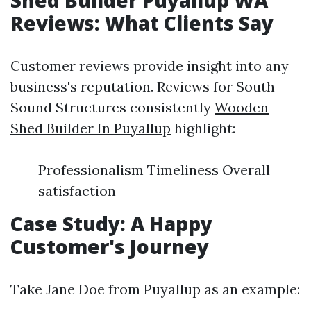
Shed Builder Puyallup WA
Reviews: What Clients Say
Customer reviews provide insight into any
business's reputation. Reviews for South
Sound Structures consistently
Wooden
Shed Builder In Puyallup
highlight:
Professionalism Timeliness Overall
satisfaction
Case Study: A Happy
Customer's Journey
Take Jane Doe from Puyallup as an example: