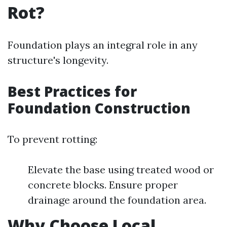
Rot?
Foundation plays an integral role in any
structure's longevity.
Best Practices for
Foundation Construction
To prevent rotting:
Elevate the base using treated wood or
concrete blocks. Ensure proper
drainage around the foundation area.
Why Choose Local