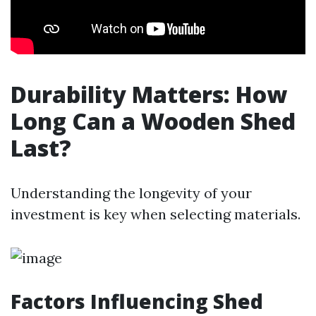
Durability Matters: How
Long Can a Wooden Shed
Last?
Understanding the longevity of your
investment is key when selecting materials.
Factors Influencing Shed