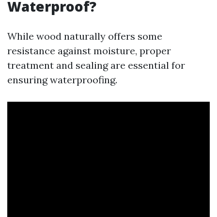
Waterproof?
While wood naturally offers some
resistance against moisture, proper
treatment and sealing are essential for
ensuring waterproofing.