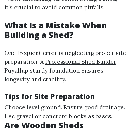
it's crucial to avoid common pitfalls.
What Is a Mistake When
Building a Shed?
One frequent error is neglecting proper site
preparation. A
Professional Shed Builder
Puyallup
sturdy foundation ensures
longevity and stability.
Tips for Site Preparation
Choose level ground. Ensure good drainage.
Use gravel or concrete blocks as bases.
Are Wooden Sheds