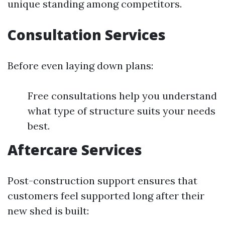
unique standing among competitors.
Consultation Services
Before even laying down plans:
Free consultations help you understand
what type of structure suits your needs
best.
Aftercare Services
Post-construction support ensures that
customers feel supported long after their
new shed is built: