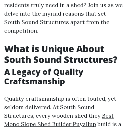
residents truly need in a shed? Join us as we
delve into the myriad reasons that set
South Sound Structures apart from the
competition.
What is Unique About
South Sound Structures?
A Legacy of Quality
Craftsmanship
Quality craftsmanship is often touted, yet
seldom delivered. At South Sound
Structures, every wooden shed they
Best
Mono Slope Shed Builder Puyallup
build is a