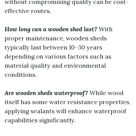
without compromising quality can be cost-
effective routes.
How long can a wooden shed last?
With
proper maintenance, wooden sheds
typically last between 10–30 years
depending on various factors such as
material quality and environmental
conditions.
Are wooden sheds waterproof?
While wood
itself has some water resistance properties,
applying sealants will enhance waterproof
capabilities significantly.