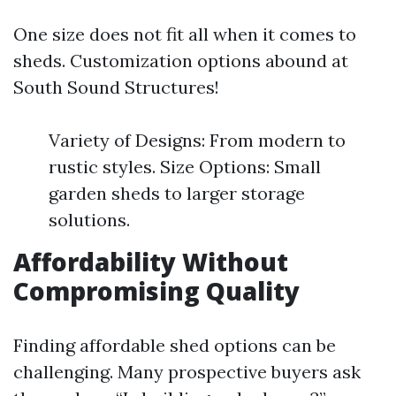
One size does not fit all when it comes to
sheds. Customization options abound at
South Sound Structures!
Variety of Designs: From modern to
rustic styles. Size Options: Small
garden sheds to larger storage
solutions.
Affordability Without
Compromising Quality
Finding affordable shed options can be
challenging. Many prospective buyers ask