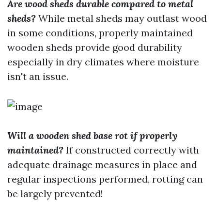
Are wood sheds durable compared to metal
sheds?
While metal sheds may outlast wood
in some conditions, properly maintained
wooden sheds provide good durability
especially in dry climates where moisture
isn't an issue.
Will a wooden shed base rot if properly
maintained?
If constructed correctly with
adequate drainage measures in place and
regular inspections performed, rotting can
be largely prevented!