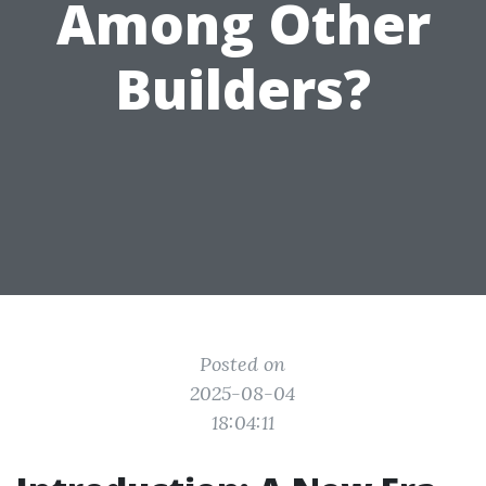
Among Other
Builders?
Posted on
2025-08-04
18:04:11