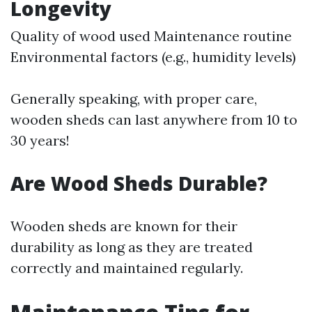
Longevity
Quality of wood used Maintenance routine
Environmental factors (e.g., humidity levels)
Generally speaking, with proper care,
wooden sheds can last anywhere from 10 to
30 years!
Are Wood Sheds Durable?
Wooden sheds are known for their
durability as long as they are treated
correctly and maintained regularly.