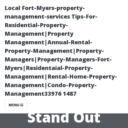
Local Fort-Myers-property-
management-services Tips-For-
Residential-Property-
Management|Property
Management|Annual-Rental-
Property-Management|Property-
Managers|Property-Managers-Fort-
What Makes
Myers|Residentaial-Property-
Management|Rental-Home-Property-
South Sound
Management|Condo-Property-
Management33976 1487
Structures
MENU
Stand Out