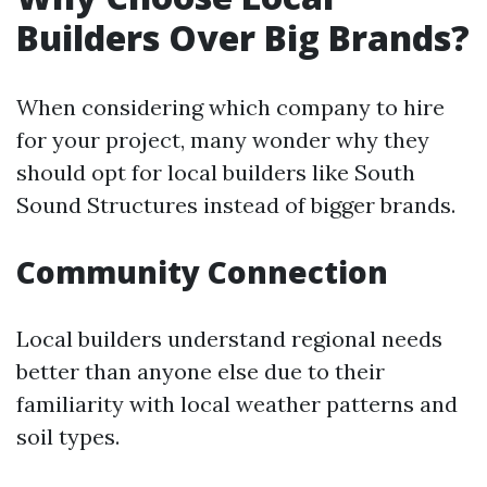
Builders Over Big Brands?
When considering which company to hire
for your project, many wonder why they
should opt for local builders like South
Sound Structures instead of bigger brands.
Community Connection
Local builders understand regional needs
better than anyone else due to their
familiarity with local weather patterns and
soil types.