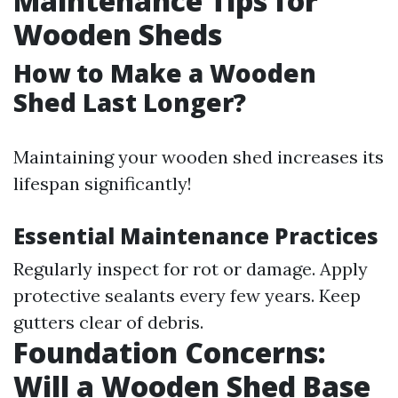
Maintenance Tips for
Wooden Sheds
How to Make a Wooden
Shed Last Longer?
Maintaining your wooden shed increases its
lifespan significantly!
Essential Maintenance Practices
Regularly inspect for rot or damage. Apply
protective sealants every few years. Keep
gutters clear of debris.
Foundation Concerns:
Will a Wooden Shed Base