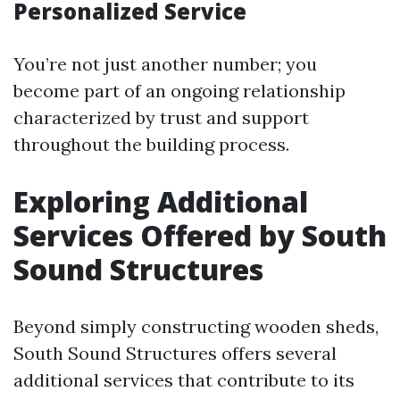
Personalized Service
You’re not just another number; you
become part of an ongoing relationship
characterized by trust and support
throughout the building process.
Exploring Additional
Services Offered by South
Sound Structures
Beyond simply constructing wooden sheds,
South Sound Structures offers several
additional services that contribute to its