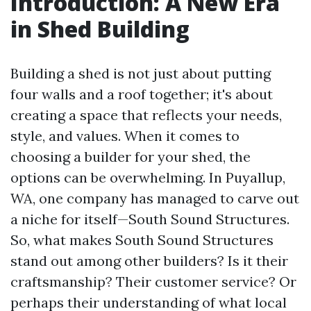
Introduction: A New Era
in Shed Building
Building a shed is not just about putting
four walls and a roof together; it's about
creating a space that reflects your needs,
style, and values. When it comes to
choosing a builder for your shed, the
options can be overwhelming. In Puyallup,
WA, one company has managed to carve out
a niche for itself—South Sound Structures.
So, what makes South Sound Structures
stand out among other builders? Is it their
craftsmanship? Their customer service? Or
perhaps their understanding of what local