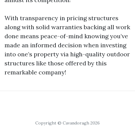
With transparency in pricing structures
along with solid warranties backing all work
done means peace-of-mind knowing you’ve
made an informed decision when investing
into one’s property via high-quality outdoor
structures like those offered by this
remarkable company!
Copyright © Cavandoragh 2026