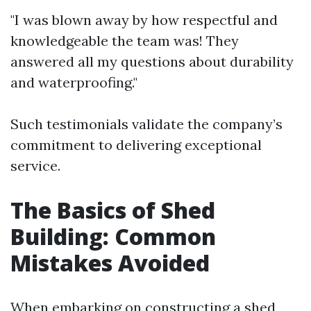
"I was blown away by how respectful and
knowledgeable the team was! They
answered all my questions about durability
and waterproofing."
Such testimonials validate the company’s
commitment to delivering exceptional
service.
The Basics of Shed
Building: Common
Mistakes Avoided
When embarking on constructing a shed,