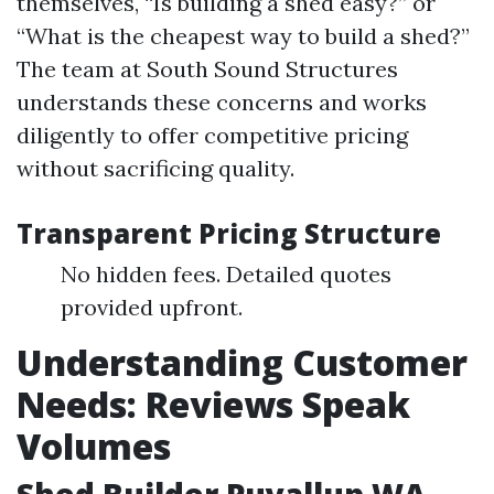
themselves, “Is building a shed easy?” or
“What is the cheapest way to build a shed?”
The team at South Sound Structures
understands these concerns and works
diligently to offer competitive pricing
without sacrificing quality.
Transparent Pricing Structure
No hidden fees. Detailed quotes
provided upfront.
Understanding Customer
Needs: Reviews Speak
Volumes