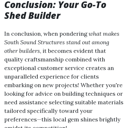
Conclusion: Your Go-To
Shed Builder
In conclusion, when pondering
what makes
South Sound Structures stand out among
other builders
, it becomes evident that
quality craftsmanship combined with
exceptional customer service creates an
unparalleled experience for clients
embarking on new projects! Whether you're
looking for advice on building techniques or
need assistance selecting suitable materials
tailored specifically toward your
preferences—this local gem shines brightly
amidst its competition!