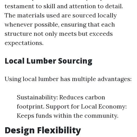
testament to skill and attention to detail.
The materials used are sourced locally
whenever possible, ensuring that each
structure not only meets but exceeds
expectations.
Local Lumber Sourcing
Using local lumber has multiple advantages:
Sustainability: Reduces carbon
footprint. Support for Local Economy:
Keeps funds within the community.
Design Flexibility