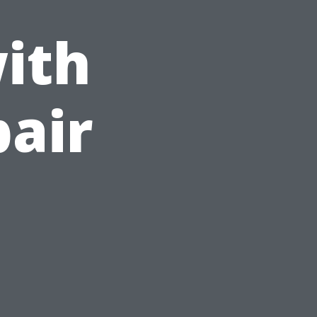
ith
pair