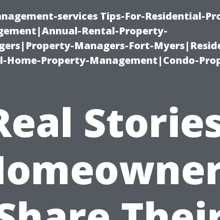
nagement-services Tips-For-Residential-Pr
ement|Annual-Rental-Property-
rs|Property-Managers-Fort-Myers|Reside
l-Home-Property-Management|Condo-Prop
Real Stories
Homeowner
Share Thei