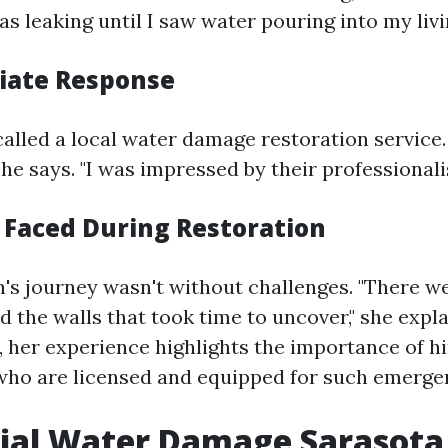
s leaking until I saw water pouring into my livi
iate Response
called a local water damage restoration service.
she says. "I was impressed by their professional
 Faced During Restoration
's journey wasn't without challenges. "There w
 the walls that took time to uncover," she expla
, her experience highlights the importance of hi
who are licensed and equipped for such emerge
ial Water Damage Sarasota