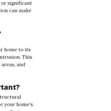
 or significant
tion can make
?
r home to its
ntrusion. This
 areas, and
tant?
tructural
se your home's