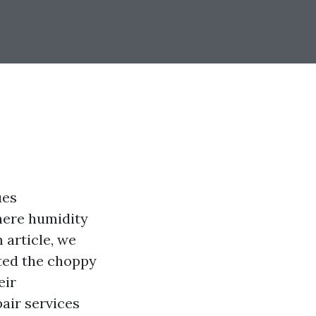
ues
where humidity
 article, we
ted the choppy
eir
pair services