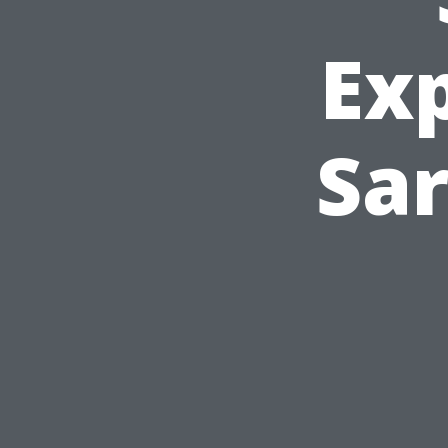
Ex
Sar