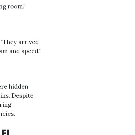
ng room."
 "They arrived
ism and speed."
ere hidden
ins. Despite
ring
ncies.
 FL