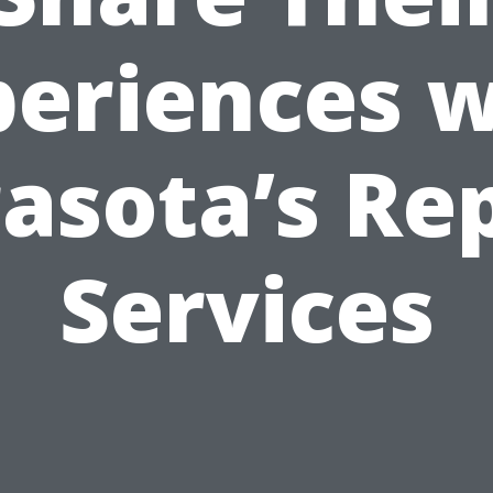
periences w
asota’s Re
Services