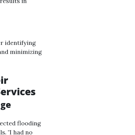
results in
r identifying
 and minimizing
ir
Services
age
ected flooding
s. "I had no