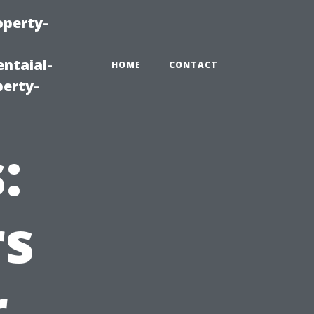
operty-
ntaial-
HOME
CONTACT
erty-
:
s
r