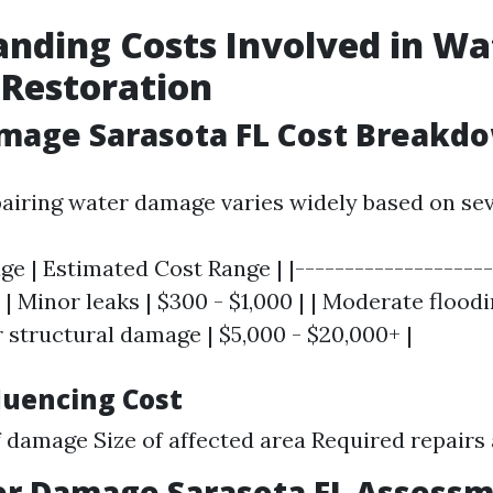
nding Costs Involved in Wa
Restoration
mage Sarasota FL Cost Breakd
pairing water damage varies widely based on sev
e | Estimated Cost Range | |--------------------
| | Minor leaks | $300 - $1,000 | | Moderate floodi
r structural damage | $5,000 - $20,000+ |
luencing Cost
f damage Size of affected area Required repairs
er Damage Sarasota FL Assess