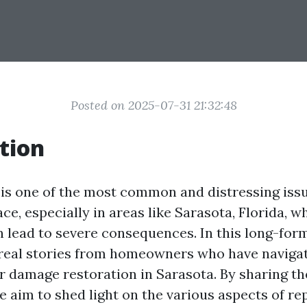
Posted on 2025-07-31 21:32:48
tion
s one of the most common and distressing iss
e, especially in areas like Sarasota, Florida, 
n lead to severe consequences. In this long-form
o real stories from homeowners who have naviga
r damage restoration in Sarasota. By sharing th
 aim to shed light on the various aspects of re