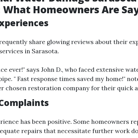
: What Homeowners Are Sa
Experiences
quently share glowing reviews about their ex
services in Sarasota.
vice ever!" says John D., who faced extensive w
 pipe. " Fast response times saved my home!" note
er chosen restoration company for their quick a
Complaints
rience has been positive. Some homeowners rep
dequate repairs that necessitate further work do