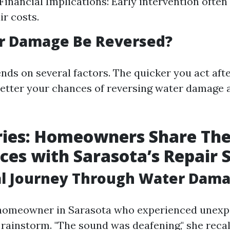
Financial Implications: Early intervention often 
ir costs.
r Damage Be Reversed?
ends on several factors. The quicker you act afte
 better your chances of reversing water damage
ries: Homeowners Share The
ces with Sarasota’s Repair 
al Journey Through Water Dam
 homeowner in Sarasota who experienced unexp
rainstorm. "The sound was deafening," she recall