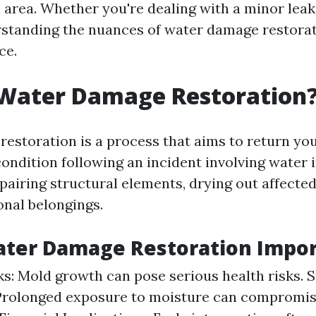
e area. Whether you're dealing with a minor leak
rstanding the nuances of water damage restora
ce.
 Water Damage Restoration
estoration is a process that aims to return you
ndition following an incident involving water i
pairing structural elements, drying out affected
onal belongings.
ater Damage Restoration Impor
ks: Mold growth can pose serious health risks. S
 Prolonged exposure to moisture can compromi