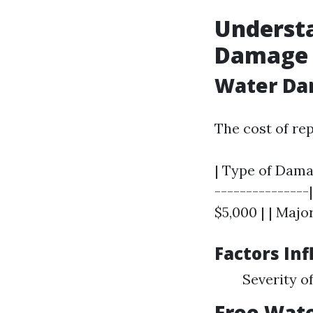
Understa
Damage 
Water Da
The cost of re
| Type of Damag
---------------
$5,000 | | Majo
Factors Inf
Severity o
Free Wat