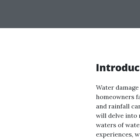
Introduc
Water damage i
homeowners fac
and rainfall ca
will delve int
waters of wate
experiences, we