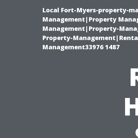
Local Fort-Myers-property-ma
Management|Property Manag
Management|Property-Manage
Property-Management|Renta
Management33976 1487