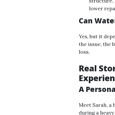
structure. 
lower repa
Can Wate
Yes, but it dep
the issue, the
loss.
Real Sto
Experien
A Person
Meet Sarah, a
during a heavy 