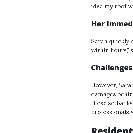
idea my roof wa
Her Immed
Sarah quickly 
within hours," 
Challenges
However, Sarah
damages behind
these setbacks
professionals 
Resident