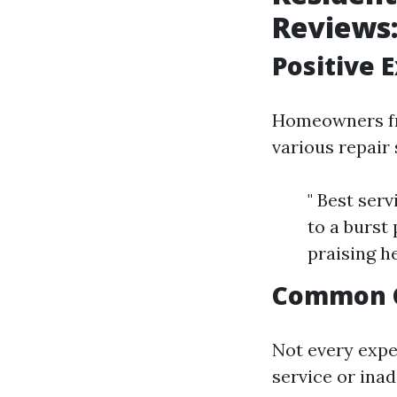
Reviews
Positive 
Homeowners fre
various repair 
" Best ser
to a burst
praising h
Common 
Not every expe
service or ina