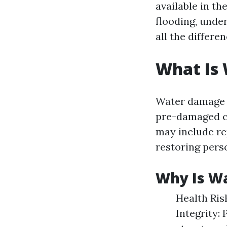
available in th
flooding, unde
all the differen
What Is
Water damage r
pre-damaged co
may include re
restoring pers
Why Is W
Health Ris
Integrity: