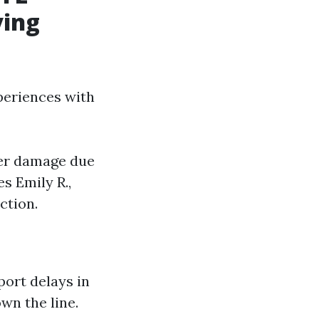
ying
periences with
ater damage due
s Emily R.,
ction.
ort delays in
wn the line.