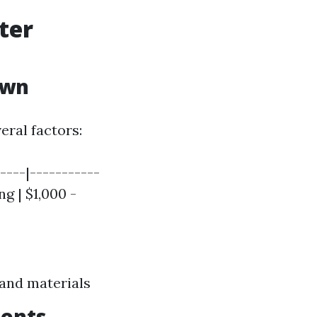
ter
own
eral factors:
----|-----------
ng | $1,000 -
 and materials
ments