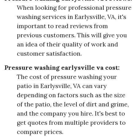
When looking for professional pressure
washing services in Earlysville, VA, it's
important to read reviews from
previous customers. This will give you
an idea of their quality of work and
customer satisfaction.
Pressure washing earlysville va cost:
The cost of pressure washing your
patio in Earlysville, VA can vary
depending on factors such as the size
of the patio, the level of dirt and grime,
and the company you hire. It's best to
get quotes from multiple providers to
compare prices.