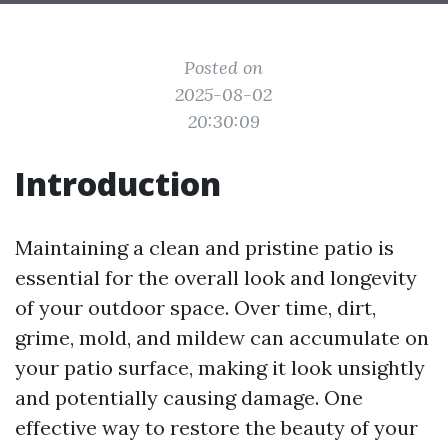
Posted on
2025-08-02
20:30:09
Introduction
Maintaining a clean and pristine patio is
essential for the overall look and longevity
of your outdoor space. Over time, dirt,
grime, mold, and mildew can accumulate on
your patio surface, making it look unsightly
and potentially causing damage. One
effective way to restore the beauty of your