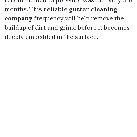
months. This
reliable gutter cleaning
company
frequency will help remove the
buildup of dirt and grime before it becomes
deeply embedded in the surface.