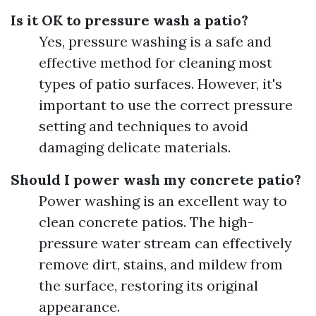
Is it OK to pressure wash a patio?
Yes, pressure washing is a safe and
effective method for cleaning most
types of patio surfaces. However, it's
important to use the correct pressure
setting and techniques to avoid
damaging delicate materials.
Should I power wash my concrete patio?
Power washing is an excellent way to
clean concrete patios. The high-
pressure water stream can effectively
remove dirt, stains, and mildew from
the surface, restoring its original
appearance.