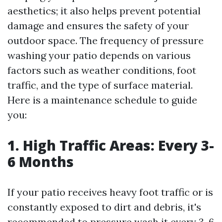
aesthetics; it also helps prevent potential
damage and ensures the safety of your
outdoor space. The frequency of pressure
washing your patio depends on various
factors such as weather conditions, foot
traffic, and the type of surface material.
Here is a maintenance schedule to guide
you:
1. High Traffic Areas: Every 3-
6 Months
If your patio receives heavy foot traffic or is
constantly exposed to dirt and debris, it's
recommended to pressure wash it every 3-6