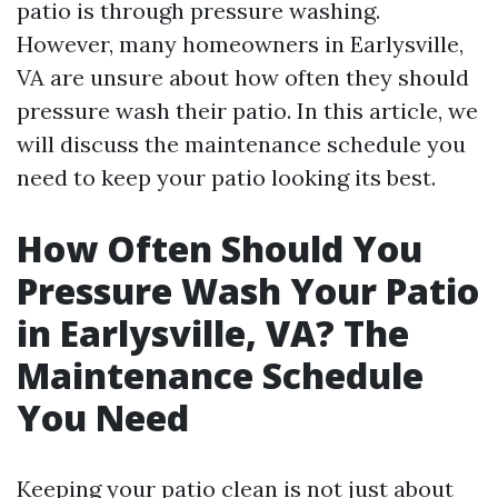
patio is through pressure washing.
However, many homeowners in Earlysville,
VA are unsure about how often they should
pressure wash their patio. In this article, we
will discuss the maintenance schedule you
need to keep your patio looking its best.
How Often Should You
Pressure Wash Your Patio
in Earlysville, VA? The
Maintenance Schedule
You Need
Keeping your patio clean is not just about