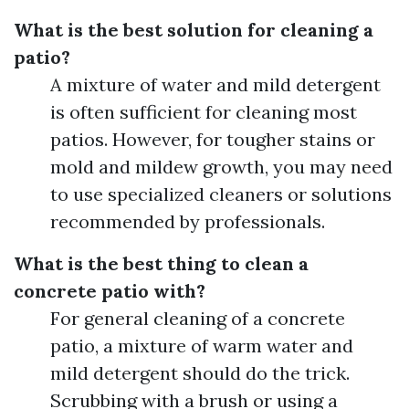
What is the best solution for cleaning a
patio?
A mixture of water and mild detergent
is often sufficient for cleaning most
patios. However, for tougher stains or
mold and mildew growth, you may need
to use specialized cleaners or solutions
recommended by professionals.
What is the best thing to clean a
concrete patio with?
For general cleaning of a concrete
patio, a mixture of warm water and
mild detergent should do the trick.
Scrubbing with a brush or using a