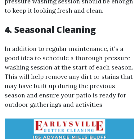
pressure washing session should be enough
to keep it looking fresh and clean.
4. Seasonal Cleaning
In addition to regular maintenance, it's a
good idea to schedule a thorough pressure
washing session at the start of each season.
This will help remove any dirt or stains that
may have built up during the previous
season and ensure your patio is ready for
outdoor gatherings and activities.