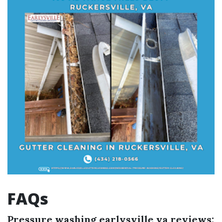
FAQs
Pressure washing earlysville va reviews: