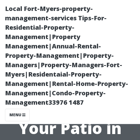
Local Fort-Myers-property-
management-services Tips-For-
Residential-Property-
Management|Property
Management|Annual-Rental-
Property-Management|Property-
Managers|Property-Managers-Fort-
How Often
Myers|Residentaial-Property-
Management|Rental-Home-Property-
Should You
Management|Condo-Property-
Management33976 1487
Pressure Wash
MENU
Your Patio in