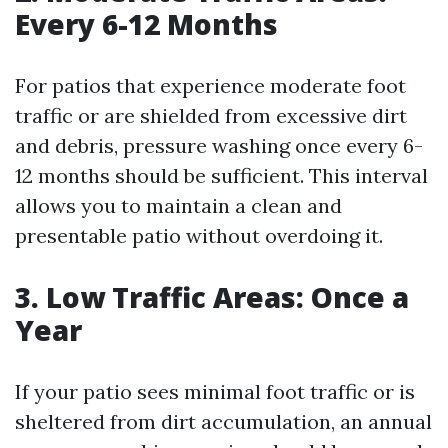
Every 6-12 Months
For patios that experience moderate foot
traffic or are shielded from excessive dirt
and debris, pressure washing once every 6-
12 months should be sufficient. This interval
allows you to maintain a clean and
presentable patio without overdoing it.
3. Low Traffic Areas: Once a
Year
If your patio sees minimal foot traffic or is
sheltered from dirt accumulation, an annual