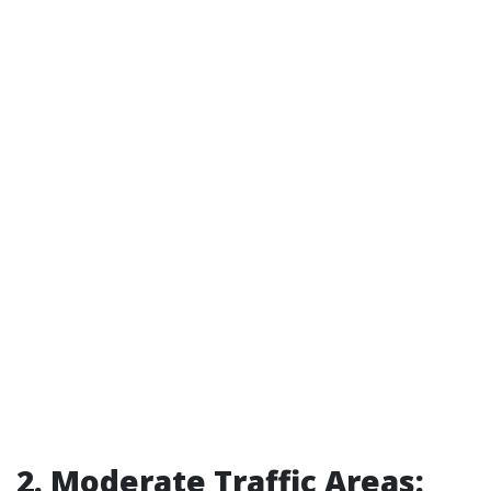
2. Moderate Traffic Areas: