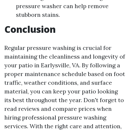
pressure washer can help remove
stubborn stains.
Conclusion
Regular pressure washing is crucial for
maintaining the cleanliness and longevity of
your patio in Earlysville, VA. By following a
proper maintenance schedule based on foot
traffic, weather conditions, and surface
material, you can keep your patio looking
its best throughout the year. Don't forget to
read reviews and compare prices when
hiring professional pressure washing
services. With the right care and attention,