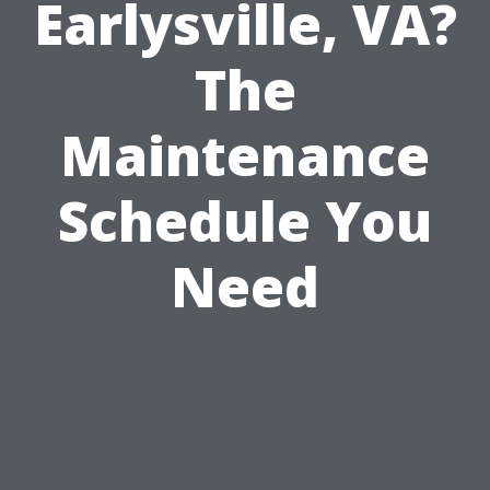
Earlysville, VA?
The
Maintenance
Schedule You
Need