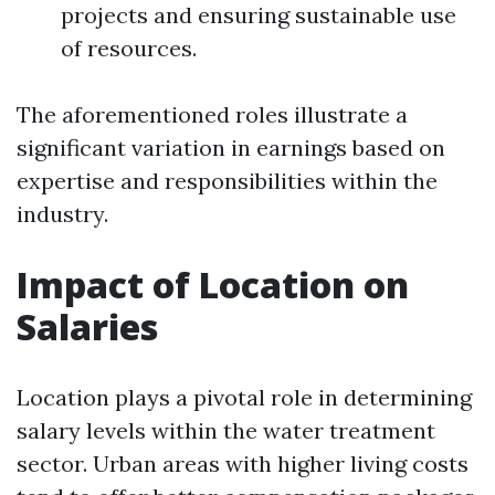
projects and ensuring sustainable use
of resources.
The aforementioned roles illustrate a
significant variation in earnings based on
expertise and responsibilities within the
industry.
Impact of Location on
Salaries
Location plays a pivotal role in determining
salary levels within the water treatment
sector. Urban areas with higher living costs