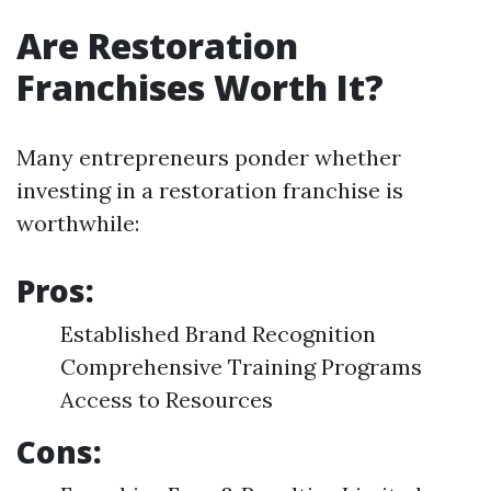
Are Restoration
Franchises Worth It?
Many entrepreneurs ponder whether
investing in a restoration franchise is
worthwhile:
Pros:
Established Brand Recognition
Comprehensive Training Programs
Access to Resources
Cons: