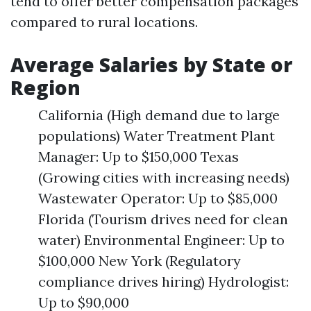
tend to offer better compensation packages
compared to rural locations.
Average Salaries by State or
Region
California (High demand due to large
populations) Water Treatment Plant
Manager: Up to $150,000 Texas
(Growing cities with increasing needs)
Wastewater Operator: Up to $85,000
Florida (Tourism drives need for clean
water) Environmental Engineer: Up to
$100,000 New York (Regulatory
compliance drives hiring) Hydrologist:
Up to $90,000