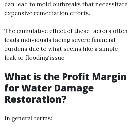
can lead to mold outbreaks that necessitate
expensive remediation efforts.
The cumulative effect of these factors often
leads individuals facing severe financial
burdens due to what seems like a simple
leak or flooding issue.
What is the Profit Margin
for Water Damage
Restoration?
In general terms: