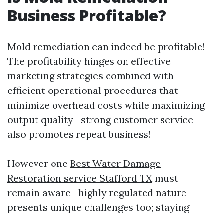
Business Profitable?
Mold remediation can indeed be profitable!
The profitability hinges on effective
marketing strategies combined with
efficient operational procedures that
minimize overhead costs while maximizing
output quality—strong customer service
also promotes repeat business!
However one
Best Water Damage
Restoration service Stafford TX
must
remain aware—highly regulated nature
presents unique challenges too; staying