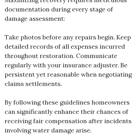
documentation during every stage of
damage assessment:
Take photos before any repairs begin. Keep
detailed records of all expenses incurred
throughout restoration. Communicate
regularly with your insurance adjuster. Be
persistent yet reasonable when negotiating
claims settlements.
By following these guidelines homeowners
can significantly enhance their chances of
receiving fair compensation after incidents
involving water damage arise.