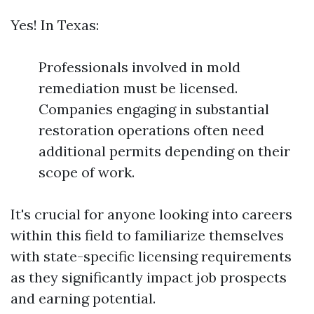
Yes! In Texas:
Professionals involved in mold
remediation must be licensed.
Companies engaging in substantial
restoration operations often need
additional permits depending on their
scope of work.
It's crucial for anyone looking into careers
within this field to familiarize themselves
with state-specific licensing requirements
as they significantly impact job prospects
and earning potential.