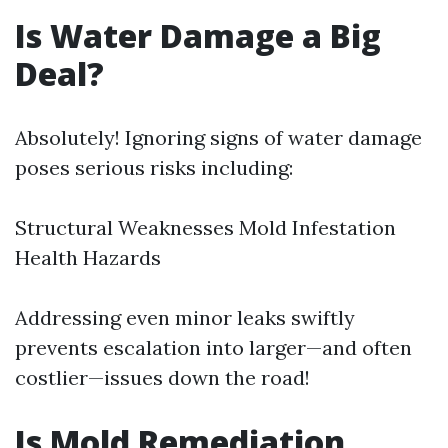
Is Water Damage a Big
Deal?
Absolutely! Ignoring signs of water damage
poses serious risks including:
Structural Weaknesses Mold Infestation
Health Hazards
Addressing even minor leaks swiftly
prevents escalation into larger—and often
costlier—issues down the road!
Is Mold Remediation