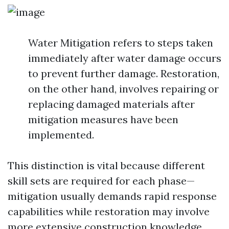
Water Mitigation refers to steps taken
immediately after water damage occurs
to prevent further damage. Restoration,
on the other hand, involves repairing or
replacing damaged materials after
mitigation measures have been
implemented.
This distinction is vital because different
skill sets are required for each phase—
mitigation usually demands rapid response
capabilities while restoration may involve
more extensive construction knowledge.