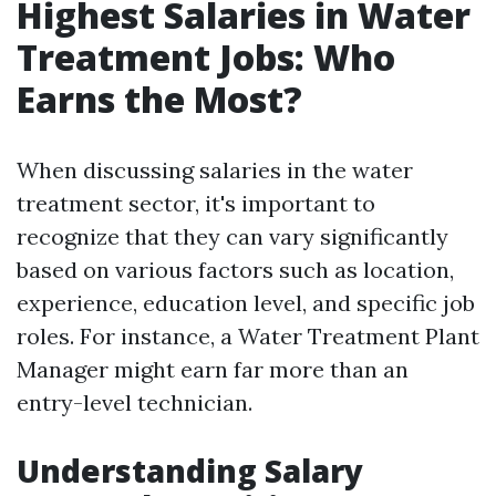
Highest Salaries in Water
Treatment Jobs: Who
Earns the Most?
When discussing salaries in the water
treatment sector, it's important to
recognize that they can vary significantly
based on various factors such as location,
experience, education level, and specific job
roles. For instance, a Water Treatment Plant
Manager might earn far more than an
entry-level technician.
Understanding Salary