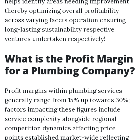
helps identify areas needing improvement
thereby optimizing overall profitability
across varying facets operation ensuring
long-lasting sustainability respective
ventures undertaken respectively!
What is the Profit Margin
for a Plumbing Company?
Profit margins within plumbing services
generally range from 15% up towards 30%;
factors impacting these figures include
service complexity alongside regional
competition dynamics affecting price
points established market-wide reflecting