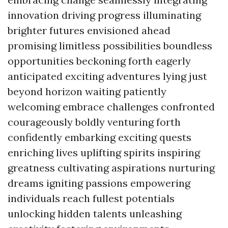
innovation driving progress illuminating
brighter futures envisioned ahead
promising limitless possibilities boundless
opportunities beckoning forth eagerly
anticipated exciting adventures lying just
beyond horizon waiting patiently
welcoming embrace challenges confronted
courageously boldly venturing forth
confidently embarking exciting quests
enriching lives uplifting spirits inspiring
greatness cultivating aspirations nurturing
dreams igniting passions empowering
individuals reach fullest potentials
unlocking hidden talents unleashing