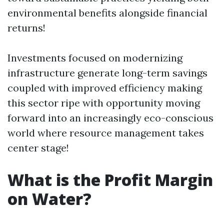
environmental benefits alongside financial
returns!
Investments focused on modernizing
infrastructure generate long-term savings
coupled with improved efficiency making
this sector ripe with opportunity moving
forward into an increasingly eco-conscious
world where resource management takes
center stage!
What is the Profit Margin
on Water?