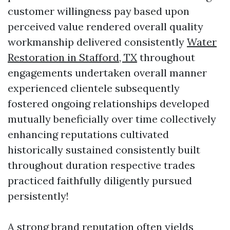
customer willingness pay based upon
perceived value rendered overall quality
workmanship delivered consistently
Water
Restoration in Stafford, TX
throughout
engagements undertaken overall manner
experienced clientele subsequently
fostered ongoing relationships developed
mutually beneficially over time collectively
enhancing reputations cultivated
historically sustained consistently built
throughout duration respective trades
practiced faithfully diligently pursued
persistently!
A strong brand reputation often yields