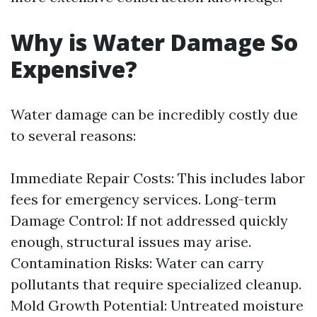
Why is Water Damage So
Expensive?
Water damage can be incredibly costly due
to several reasons:
Immediate Repair Costs: This includes labor
fees for emergency services. Long-term
Damage Control: If not addressed quickly
enough, structural issues may arise.
Contamination Risks: Water can carry
pollutants that require specialized cleanup.
Mold Growth Potential: Untreated moisture