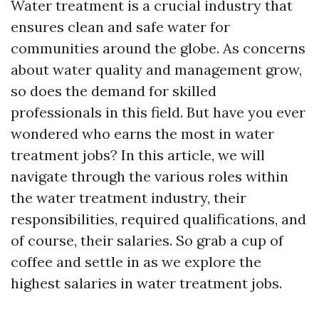
Water treatment is a crucial industry that
ensures clean and safe water for
communities around the globe. As concerns
about water quality and management grow,
so does the demand for skilled
professionals in this field. But have you ever
wondered who earns the most in water
treatment jobs? In this article, we will
navigate through the various roles within
the water treatment industry, their
responsibilities, required qualifications, and
of course, their salaries. So grab a cup of
coffee and settle in as we explore the
highest salaries in water treatment jobs.