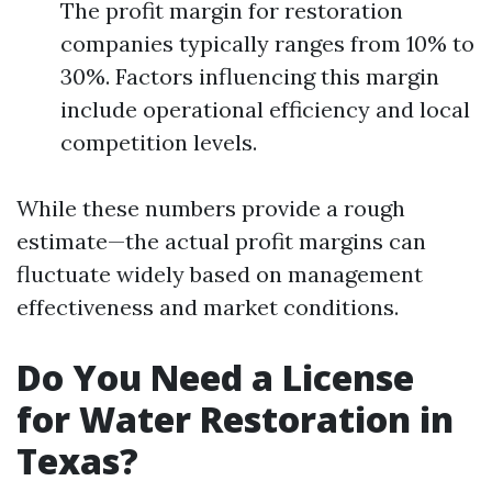
The profit margin for restoration
companies typically ranges from 10% to
30%. Factors influencing this margin
include operational efficiency and local
competition levels.
While these numbers provide a rough
estimate—the actual profit margins can
fluctuate widely based on management
effectiveness and market conditions.
Do You Need a License
for Water Restoration in
Texas?