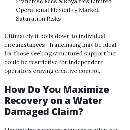
Franchise Fees & Royalties Limited
Operational Flexibility Market
Saturation Risks
Ultimately it boils down to individual
circumstances—franchising may be ideal
for those seeking structured support but
could be restrictive for independent
operators craving creative control.
How Do You Maximize
Recovery on a Water
Damaged Claim?
Maximizing recovery requires meticulous