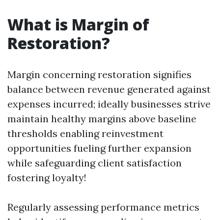
What is Margin of
Restoration?
Margin concerning restoration signifies
balance between revenue generated against
expenses incurred; ideally businesses strive
maintain healthy margins above baseline
thresholds enabling reinvestment
opportunities fueling further expansion
while safeguarding client satisfaction
fostering loyalty!
Regularly assessing performance metrics