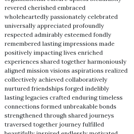
revered cherished embraced
wholeheartedly passionately celebrated
universally appreciated profoundly
respected admirably esteemed fondly
remembered lasting impressions made
positively impacting lives enriched
experiences shared together harmoniously
aligned mission visions aspirations realized
collectively achieved collaboratively
nurtured friendships forged indelibly
lasting legacies crafted enduring timeless
connections formed unbreakable bonds
strengthened through shared journeys
traversed together journey fulfilled
beautifully inspired endlessly motivated