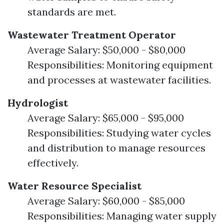
standards are met.
Wastewater Treatment Operator
Average Salary: $50,000 - $80,000
Responsibilities: Monitoring equipment
and processes at wastewater facilities.
Hydrologist
Average Salary: $65,000 - $95,000
Responsibilities: Studying water cycles
and distribution to manage resources
effectively.
Water Resource Specialist
Average Salary: $60,000 - $85,000
Responsibilities: Managing water supply