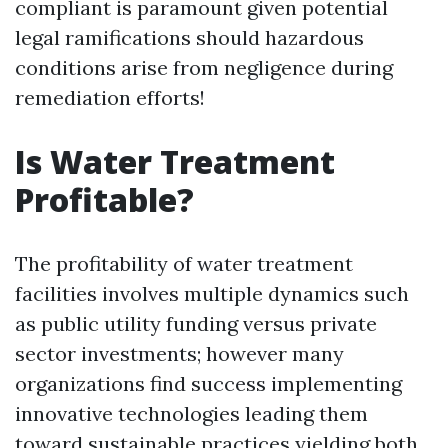
compliant is paramount given potential
legal ramifications should hazardous
conditions arise from negligence during
remediation efforts!
Is Water Treatment
Profitable?
The profitability of water treatment
facilities involves multiple dynamics such
as public utility funding versus private
sector investments; however many
organizations find success implementing
innovative technologies leading them
toward sustainable practices yielding both