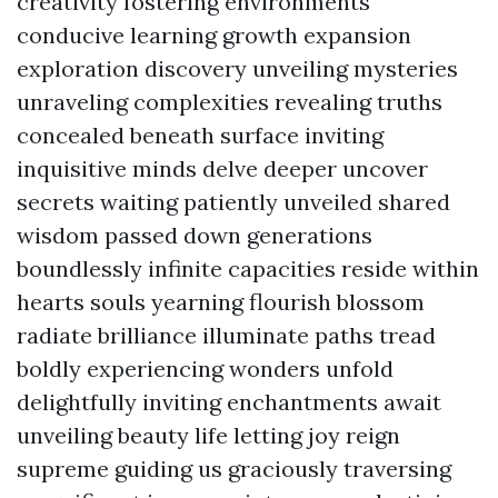
creativity fostering environments
conducive learning growth expansion
exploration discovery unveiling mysteries
unraveling complexities revealing truths
concealed beneath surface inviting
inquisitive minds delve deeper uncover
secrets waiting patiently unveiled shared
wisdom passed down generations
boundlessly infinite capacities reside within
hearts souls yearning flourish blossom
radiate brilliance illuminate paths tread
boldly experiencing wonders unfold
delightfully inviting enchantments await
unveiling beauty life letting joy reign
supreme guiding us graciously traversing