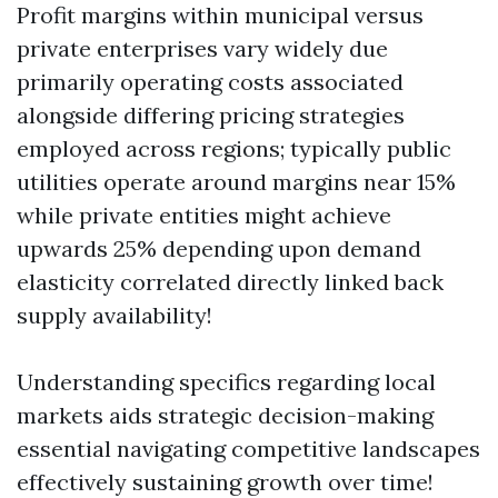
Profit margins within municipal versus
private enterprises vary widely due
primarily operating costs associated
alongside differing pricing strategies
employed across regions; typically public
utilities operate around margins near 15%
while private entities might achieve
upwards 25% depending upon demand
elasticity correlated directly linked back
supply availability!
Understanding specifics regarding local
markets aids strategic decision-making
essential navigating competitive landscapes
effectively sustaining growth over time!