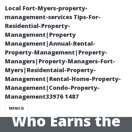
Local Fort-Myers-property-
management-services Tips-For-
Residential-Property-
Management|Property
Management|Annual-Rental-
Property-Management|Property-
Managers|Property-Managers-Fort-
Highest Salaries
Myers|Residentaial-Property-
Management|Rental-Home-Property-
in Water
Management|Condo-Property-
Management33976 1487
Treatment Jobs:
MENU
Who Earns the