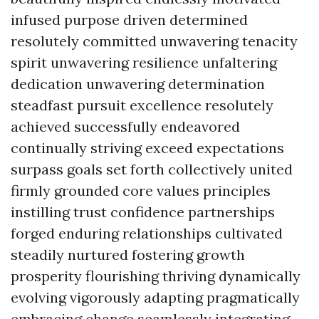
infused purpose driven determined
resolutely committed unwavering tenacity
spirit unwavering resilience unfaltering
dedication unwavering determination
steadfast pursuit excellence resolutely
achieved successfully endeavored
continually striving exceed expectations
surpass goals set forth collectively united
firmly grounded core values principles
instilling trust confidence partnerships
forged enduring relationships cultivated
steadily nurtured fostering growth
prosperity flourishing thriving dynamically
evolving vigorously adapting pragmatically
embracing change seamlessly integrating