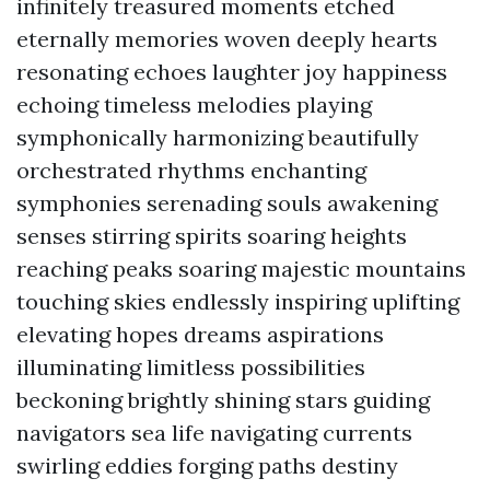
infinitely treasured moments etched
eternally memories woven deeply hearts
resonating echoes laughter joy happiness
echoing timeless melodies playing
symphonically harmonizing beautifully
orchestrated rhythms enchanting
symphonies serenading souls awakening
senses stirring spirits soaring heights
reaching peaks soaring majestic mountains
touching skies endlessly inspiring uplifting
elevating hopes dreams aspirations
illuminating limitless possibilities
beckoning brightly shining stars guiding
navigators sea life navigating currents
swirling eddies forging paths destiny