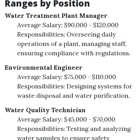
Ranges by Position
Water Treatment Plant Manager
Average Salary: $90,000 - $120,000
Responsibilities: Overseeing daily
operations of a plant, managing staff,
ensuring compliance with regulations.
Environmental Engineer
Average Salary: $75,000 - $110,000
Responsibilities: Designing systems for
waste disposal and water purification.
Water Quality Technician
Average Salary: $45,000 - $70,000
Responsibilities: Testing and analyzing
water samples to ensure safety