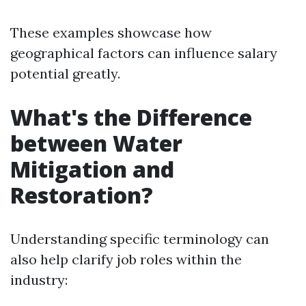
These examples showcase how
geographical factors can influence salary
potential greatly.
What's the Difference
between Water
Mitigation and
Restoration?
Understanding specific terminology can
also help clarify job roles within the
industry: