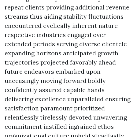
repeat clients providing additional revenue
streams thus aiding stability fluctuations
encountered cyclically inherent nature
respective industries engaged over
extended periods serving diverse clientele
expanding horizons anticipated growth
trajectories projected favorably ahead
future endeavors embarked upon
unceasingly moving forward boldly
confidently assured capable hands
delivering excellence unparalleled ensuring
satisfaction paramount prioritized
relentlessly tirelessly devoted unwavering
commitment instilled ingrained ethos
organizational culture upheld steadfastly