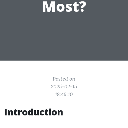
Most?
Posted on
2025-02-15
18:49:10
Introduction