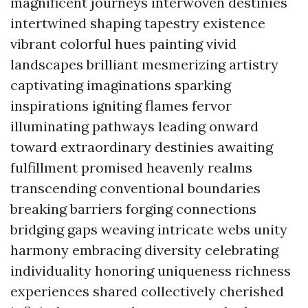
magnificent journeys interwoven destinies
intertwined shaping tapestry existence
vibrant colorful hues painting vivid
landscapes brilliant mesmerizing artistry
captivating imaginations sparking
inspirations igniting flames fervor
illuminating pathways leading onward
toward extraordinary destinies awaiting
fulfillment promised heavenly realms
transcending conventional boundaries
breaking barriers forging connections
bridging gaps weaving intricate webs unity
harmony embracing diversity celebrating
individuality honoring uniqueness richness
experiences shared collectively cherished