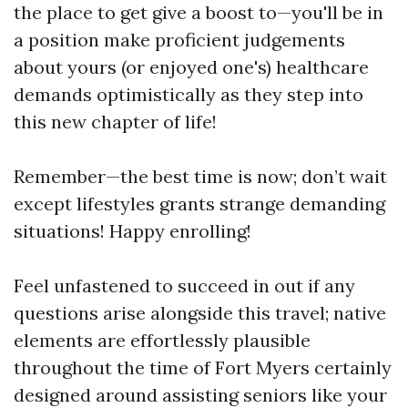
the place to get give a boost to—you'll be in
a position make proficient judgements
about yours (or enjoyed one's) healthcare
demands optimistically as they step into
this new chapter of life!
Remember—the best time is now; don’t wait
except lifestyles grants strange demanding
situations! Happy enrolling!
Feel unfastened to succeed in out if any
questions arise alongside this travel; native
elements are effortlessly plausible
throughout the time of Fort Myers certainly
designed around assisting seniors like your