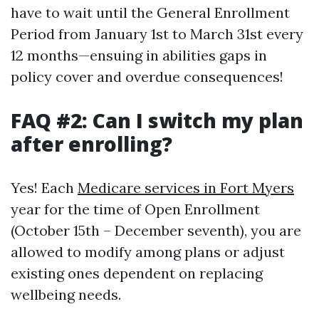
have to wait until the General Enrollment
Period from January 1st to March 31st every
12 months—ensuing in abilities gaps in
policy cover and overdue consequences!
FAQ #2: Can I switch my plan
after enrolling?
Yes! Each
Medicare services in Fort Myers
year for the time of Open Enrollment
(October 15th – December seventh), you are
allowed to modify among plans or adjust
existing ones dependent on replacing
wellbeing needs.