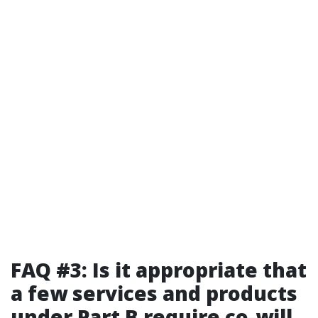
FAQ #3: Is it appropriate that
a few services and products
under Part B require co-will