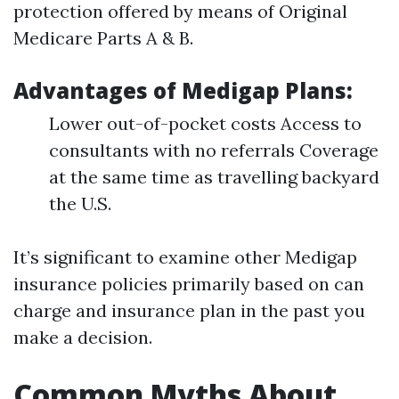
protection offered by means of Original
Medicare Parts A & B.
Advantages of Medigap Plans:
Lower out-of-pocket costs Access to
consultants with no referrals Coverage
at the same time as travelling backyard
the U.S.
It’s significant to examine other Medigap
insurance policies primarily based on can
charge and insurance plan in the past you
make a decision.
Common Myths About