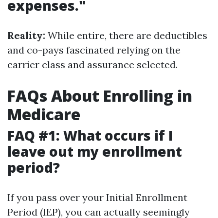
expenses."
Reality:
While entire, there are deductibles
and co-pays fascinated relying on the
carrier class and assurance selected.
FAQs About Enrolling in
Medicare
FAQ #1: What occurs if I
leave out my enrollment
period?
If you pass over your Initial Enrollment
Period (IEP), you can actually seemingly