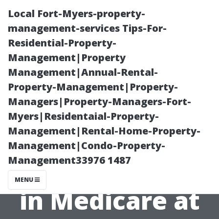
Local Fort-Myers-property-
management-services Tips-For-
Residential-Property-
Management|Property
Management|Annual-Rental-
Property-Management|Property-
Managers|Property-Managers-Fort-
Everything You
Myers|Residentaial-Property-
Management|Rental-Home-Property-
Need to Know
Management|Condo-Property-
Management33976 1487
About Enrolling
MENU
in Medicare at