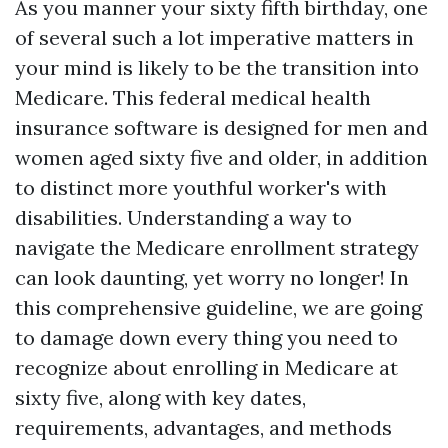
As you manner your sixty fifth birthday, one
of several such a lot imperative matters in
your mind is likely to be the transition into
Medicare. This federal medical health
insurance software is designed for men and
women aged sixty five and older, in addition
to distinct more youthful worker's with
disabilities. Understanding a way to
navigate the Medicare enrollment strategy
can look daunting, yet worry no longer! In
this comprehensive guideline, we are going
to damage down every thing you need to
recognize about enrolling in Medicare at
sixty five, along with key dates,
requirements, advantages, and methods