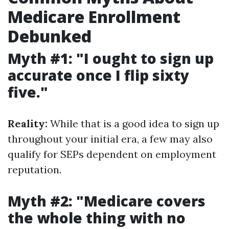
Medicare Enrollment
Debunked
Myth #1: "I ought to sign up
accurate once I flip sixty
five."
Reality:
While that is a good idea to sign up
throughout your initial era, a few may also
qualify for SEPs dependent on employment
reputation.
Myth #2: "Medicare covers
the whole thing with no