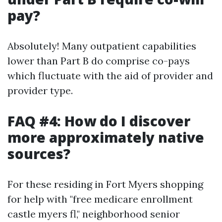
pay?
Absolutely! Many outpatient capabilities
lower than Part B do comprise co-pays
which fluctuate with the aid of provider and
provider type.
FAQ #4: How do I discover
more approximately native
sources?
For these residing in Fort Myers shopping
for help with "free medicare enrollment
castle myers fl," neighborhood senior