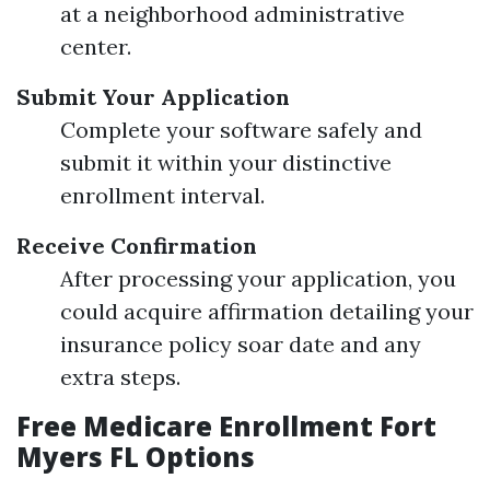
at a neighborhood administrative
center.
Submit Your Application
Complete your software safely and
submit it within your distinctive
enrollment interval.
Receive Confirmation
After processing your application, you
could acquire affirmation detailing your
insurance policy soar date and any
extra steps.
Free Medicare Enrollment Fort
Myers FL Options