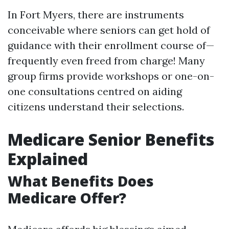
In Fort Myers, there are instruments
conceivable where seniors can get hold of
guidance with their enrollment course of—
frequently even freed from charge! Many
group firms provide workshops or one-on-
one consultations centred on aiding
citizens understand their selections.
Medicare Senior Benefits
Explained
What Benefits Does
Medicare Offer?