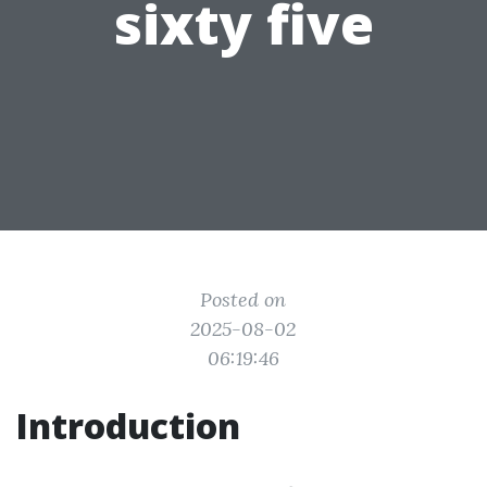
sixty five
Posted on
2025-08-02
06:19:46
Introduction