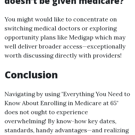
doesn’t be given medicare?
You might would like to concentrate on
switching medical doctors or exploring
opportunity plans like Medigap which may
well deliver broader access—exceptionally
worth discussing directly with providers!
Conclusion
Navigating by using "Everything You Need to
Know About Enrolling in Medicare at 65"
does not ought to experience
overwhelming! By know-how key dates,
standards, handy advantages—and realizing