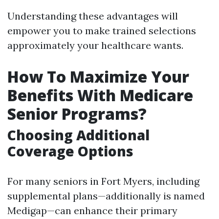
Understanding these advantages will
empower you to make trained selections
approximately your healthcare wants.
How To Maximize Your
Benefits With Medicare
Senior Programs?
Choosing Additional
Coverage Options
For many seniors in Fort Myers, including
supplemental plans—additionally is named
Medigap—can enhance their primary