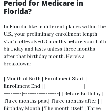
Period for Medicare in
Florida?
In Florida, like in different places within the
U.S., your preliminary enrollment length
starts offevolved 3 months before your 65th
birthday and lasts unless three months
after that birthday month. Here’s a
breakdown:
| Month of Birth | Enrollment Start |
Enrollment End | |-----------------|----------
--------|----------------| | Before Birthday |
Three months past| Three months after | |
Birthday Month | The month itself | Three