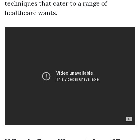
techniques that cater to a range of
healthcare wants.