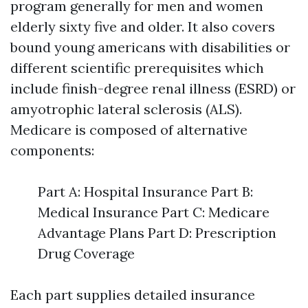
program generally for men and women
elderly sixty five and older. It also covers
bound young americans with disabilities or
different scientific prerequisites which
include finish-degree renal illness (ESRD) or
amyotrophic lateral sclerosis (ALS).
Medicare is composed of alternative
components:
Part A: Hospital Insurance Part B:
Medical Insurance Part C: Medicare
Advantage Plans Part D: Prescription
Drug Coverage
Each part supplies detailed insurance