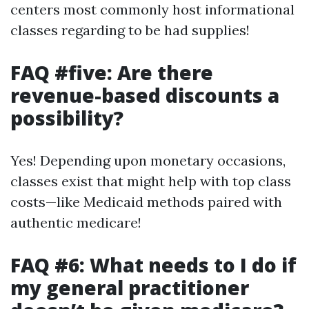
centers most commonly host informational
classes regarding to be had supplies!
FAQ #five: Are there
revenue-based discounts a
possibility?
Yes! Depending upon monetary occasions,
classes exist that might help with top class
costs—like Medicaid methods paired with
authentic medicare!
FAQ #6: What needs to I do if
my general practitioner