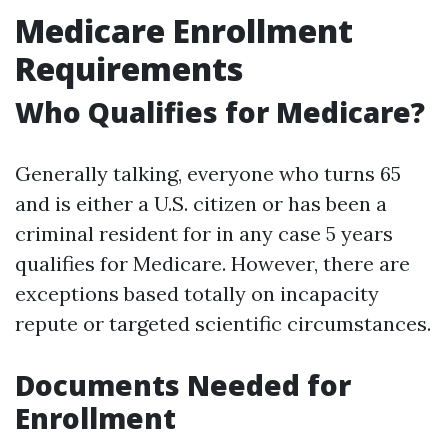
Medicare Enrollment
Requirements
Who Qualifies for Medicare?
Generally talking, everyone who turns 65
and is either a U.S. citizen or has been a
criminal resident for in any case 5 years
qualifies for Medicare. However, there are
exceptions based totally on incapacity
repute or targeted scientific circumstances.
Documents Needed for
Enrollment