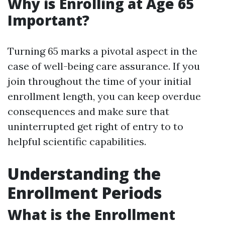
Why is Enrolling at Age 65
Important?
Turning 65 marks a pivotal aspect in the
case of well-being care assurance. If you
join throughout the time of your initial
enrollment length, you can keep overdue
consequences and make sure that
uninterrupted get right of entry to to
helpful scientific capabilities.
Understanding the
Enrollment Periods
What is the Enrollment