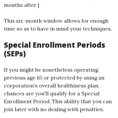
months after |
This six-month window allows for enough
time so as to have in mind your techniques.
Special Enrollment Periods
(SEPs)
If you might be nonetheless operating
previous age 65 or protected by using an
corporation’s overall healthiness plan,
chances are you'll qualify for a Special
Enrollment Period. This ability that you can
join later with no dealing with penalties.