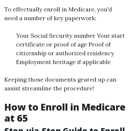
To effectually enroll in Medicare, you'd
need a number of key paperwork:
Your Social Security number Your start
certificate or proof of age Proof of
citizenship or authorized residency
Employment heritage if applicable
Keeping those documents geared up can
assist streamline the procedure!
How to Enroll in Medicare
at 65
Step-via-Step Guide to Enroll