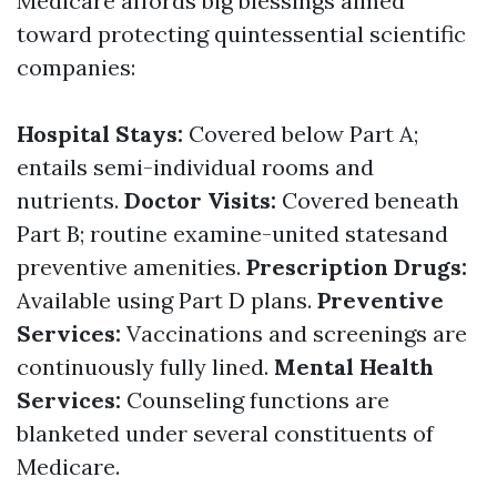
Medicare affords big blessings aimed
toward protecting quintessential scientific
companies:
Hospital Stays:
Covered below Part A;
entails semi-individual rooms and
nutrients.
Doctor Visits:
Covered beneath
Part B; routine examine-united statesand
preventive amenities.
Prescription Drugs:
Available using Part D plans.
Preventive
Services:
Vaccinations and screenings are
continuously fully lined.
Mental Health
Services:
Counseling functions are
blanketed under several constituents of
Medicare.