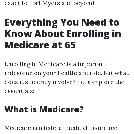
exact to Fort Myers and beyond.
Everything You Need to
Know About Enrolling in
Medicare at 65
Enrolling in Medicare is a important
milestone on your healthcare ride. But what
does it sincerely involve? Let’s explore the
essentials:
What is Medicare?
Medicare is a federal medical insurance