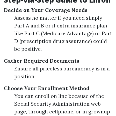
Decide on Your Coverage Needs
Assess no matter if you need simply
Part A and B or if extra insurance plan
like Part C (Medicare Advantage) or Part
D (prescription drug assurance) could
be positive.
Gather Required Documents
Ensure all priceless bureaucracy is in a
position.
Choose Your Enrollment Method
You can enroll on line because of the
Social Security Administration web
page, through cellphone, or in grownup