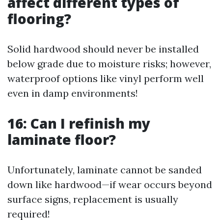
affect different types of
flooring?
Solid hardwood should never be installed
below grade due to moisture risks; however,
waterproof options like vinyl perform well
even in damp environments!
16: Can I refinish my
laminate floor?
Unfortunately, laminate cannot be sanded
down like hardwood—if wear occurs beyond
surface signs, replacement is usually
required!