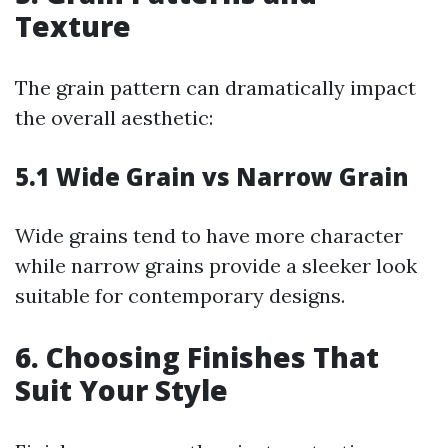
Texture
The grain pattern can dramatically impact
the overall aesthetic:
5.1 Wide Grain vs Narrow Grain
Wide grains tend to have more character
while narrow grains provide a sleeker look
suitable for contemporary designs.
6. Choosing Finishes That
Suit Your Style