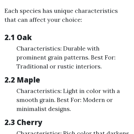
Each species has unique characteristics
that can affect your choice:
2.1 Oak
Characteristics: Durable with
prominent grain patterns. Best For:
Traditional or rustic interiors.
2.2 Maple
Characteristics: Light in color with a
smooth grain. Best For: Modern or
minimalist designs.
2.3 Cherry
Characteristics: Rich color that darkens