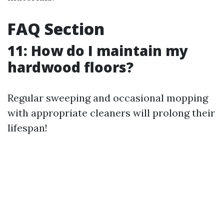
FAQ Section
11: How do I maintain my
hardwood floors?
Regular sweeping and occasional mopping
with appropriate cleaners will prolong their
lifespan!