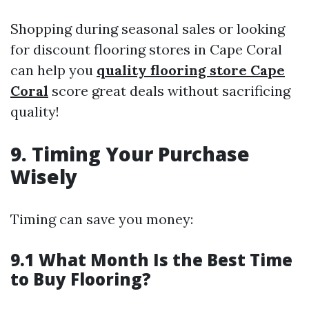
Shopping during seasonal sales or looking
for discount flooring stores in Cape Coral
can help you
quality flooring store Cape
Coral
score great deals without sacrificing
quality!
9. Timing Your Purchase
Wisely
Timing can save you money:
9.1 What Month Is the Best Time
to Buy Flooring?