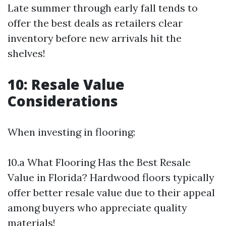
Late summer through early fall tends to
offer the best deals as retailers clear
inventory before new arrivals hit the
shelves!
10: Resale Value
Considerations
When investing in flooring:
10.a What Flooring Has the Best Resale
Value in Florida? Hardwood floors typically
offer better resale value due to their appeal
among buyers who appreciate quality
materials!