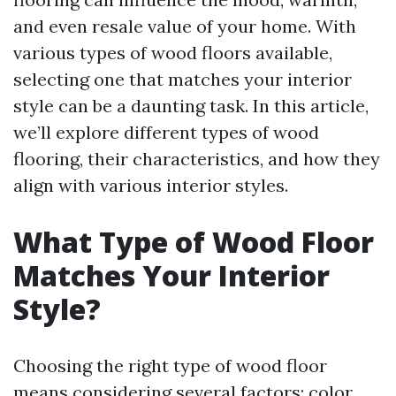
and even resale value of your home. With
various types of wood floors available,
selecting one that matches your interior
style can be a daunting task. In this article,
we’ll explore different types of wood
flooring, their characteristics, and how they
align with various interior styles.
What Type of Wood Floor
Matches Your Interior
Style?
Choosing the right type of wood floor
means considering several factors: color,