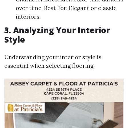
over time. Best For: Elegant or classic
interiors.
3. Analyzing Your Interior
Style
Understanding your interior style is
essential when selecting flooring: