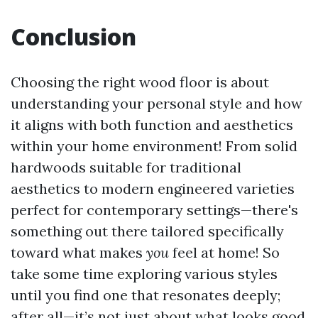
Conclusion
Choosing the right wood floor is about
understanding your personal style and how
it aligns with both function and aesthetics
within your home environment! From solid
hardwoods suitable for traditional
aesthetics to modern engineered varieties
perfect for contemporary settings—there's
something out there tailored specifically
toward what makes
you
feel at home! So
take some time exploring various styles
until you find one that resonates deeply;
after all—it’s not just about what looks good