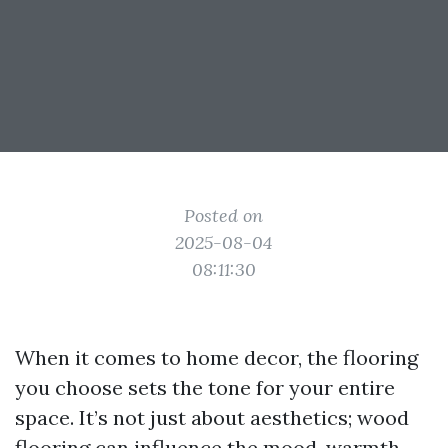
Posted on
2025-08-04
08:11:30
When it comes to home decor, the flooring
you choose sets the tone for your entire
space. It’s not just about aesthetics; wood
flooring can influence the mood, warmth,