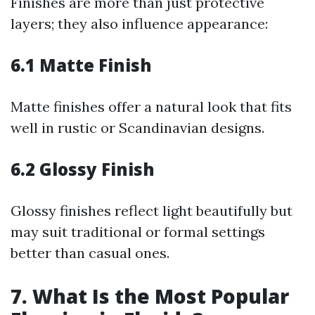
Finishes are more than just protective
layers; they also influence appearance:
6.1 Matte Finish
Matte finishes offer a natural look that fits
well in rustic or Scandinavian designs.
6.2 Glossy Finish
Glossy finishes reflect light beautifully but
may suit traditional or formal settings
better than casual ones.
7. What Is the Most Popular