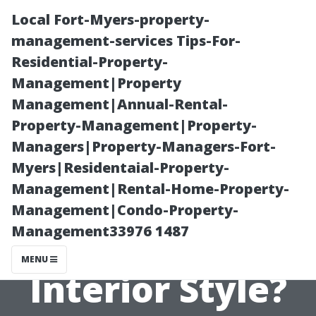
Local Fort-Myers-property-
management-services Tips-For-
Residential-Property-
Management|Property
Management|Annual-Rental-
Property-Management|Property-
Managers|Property-Managers-Fort-
What Type of
Myers|Residentaial-Property-
Management|Rental-Home-Property-
Wood Floor
Management|Condo-Property-
Management33976 1487
Matches Your
MENU
Interior Style?