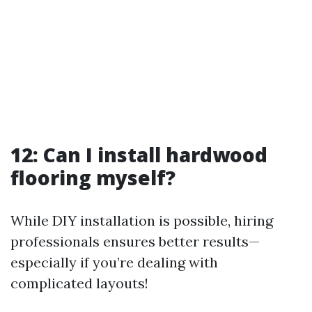
12: Can I install hardwood
flooring myself?
While DIY installation is possible, hiring
professionals ensures better results—
especially if you’re dealing with
complicated layouts!