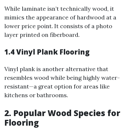
While laminate isn’t technically wood, it
mimics the appearance of hardwood at a
lower price point. It consists of a photo
layer printed on fiberboard.
1.4 Vinyl Plank Flooring
Vinyl plank is another alternative that
resembles wood while being highly water-
resistant—a great option for areas like
kitchens or bathrooms.
2. Popular Wood Species for
Flooring