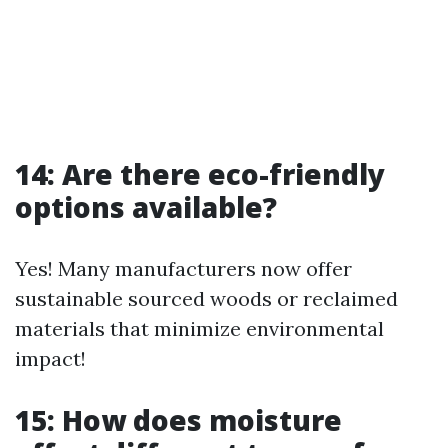
14: Are there eco-friendly
options available?
Yes! Many manufacturers now offer
sustainable sourced woods or reclaimed
materials that minimize environmental
impact!
15: How does moisture