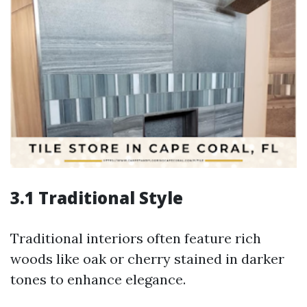
3.1 Traditional Style
Traditional interiors often feature rich
woods like oak or cherry stained in darker
tones to enhance elegance.