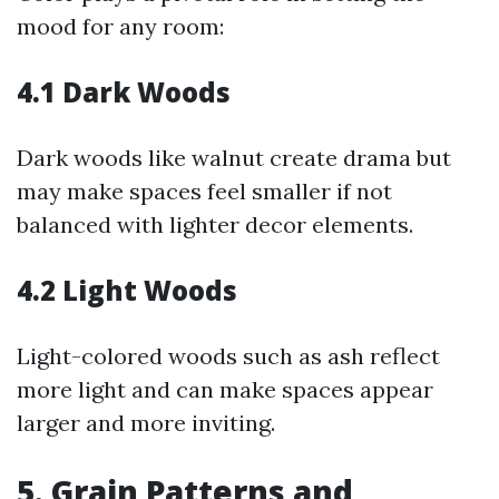
mood for any room:
4.1 Dark Woods
Dark woods like walnut create drama but
may make spaces feel smaller if not
balanced with lighter decor elements.
4.2 Light Woods
Light-colored woods such as ash reflect
more light and can make spaces appear
larger and more inviting.
5. Grain Patterns and