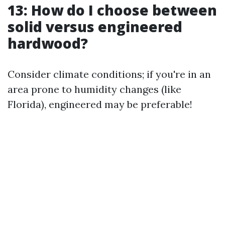
13: How do I choose between
solid versus engineered
hardwood?
Consider climate conditions; if you're in an
area prone to humidity changes (like
Florida), engineered may be preferable!