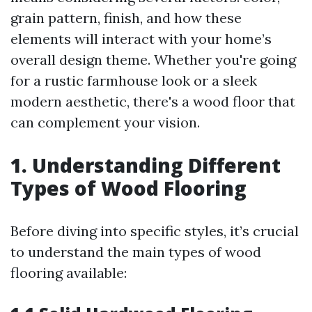
grain pattern, finish, and how these
elements will interact with your home’s
overall design theme. Whether you're going
for a rustic farmhouse look or a sleek
modern aesthetic, there's a wood floor that
can complement your vision.
1. Understanding Different
Types of Wood Flooring
Before diving into specific styles, it’s crucial
to understand the main types of wood
flooring available: