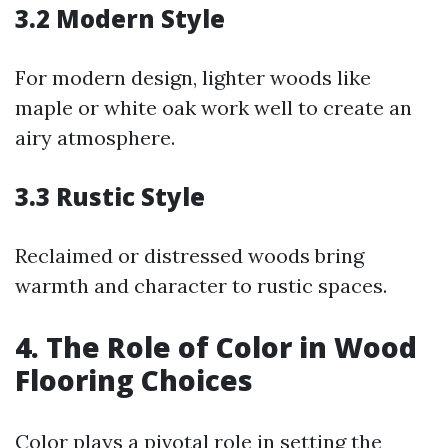
3.2 Modern Style
For modern design, lighter woods like
maple or white oak work well to create an
airy atmosphere.
3.3 Rustic Style
Reclaimed or distressed woods bring
warmth and character to rustic spaces.
4. The Role of Color in Wood
Flooring Choices
Color plays a pivotal role in setting the