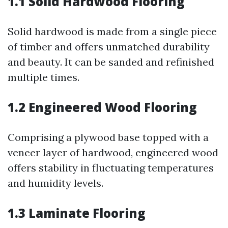
1.1 Solid Hardwood Flooring
Solid hardwood is made from a single piece
of timber and offers unmatched durability
and beauty. It can be sanded and refinished
multiple times.
1.2 Engineered Wood Flooring
Comprising a plywood base topped with a
veneer layer of hardwood, engineered wood
offers stability in fluctuating temperatures
and humidity levels.
1.3 Laminate Flooring