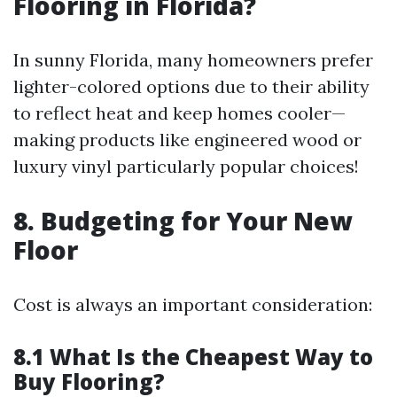
Flooring in Florida?
In sunny Florida, many homeowners prefer
lighter-colored options due to their ability
to reflect heat and keep homes cooler—
making products like engineered wood or
luxury vinyl particularly popular choices!
8. Budgeting for Your New
Floor
Cost is always an important consideration:
8.1 What Is the Cheapest Way to
Buy Flooring?