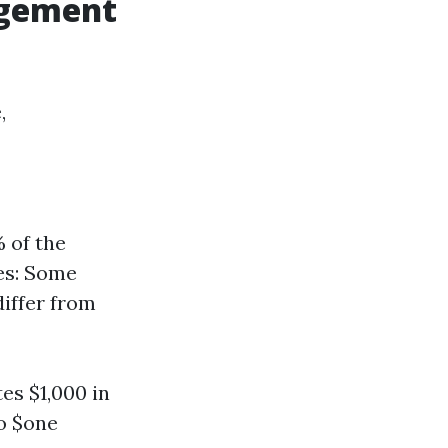
agement
,
 of the
es: Some
differ from
es $1,000 in
o $one