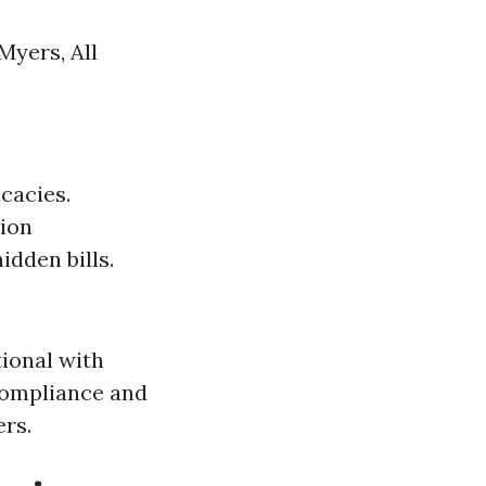
Myers, All
cacies.
tion
hidden bills.
ional with
compliance and
ers.