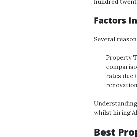
hundred twenty
Factors I
Several reason
Property T
comparison
rates due 
renovation
Understanding
whilst hiring A
Best Pr