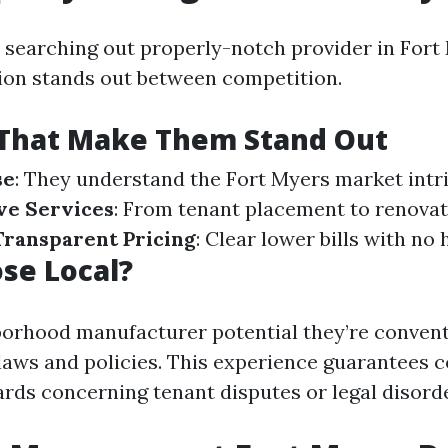
e searching out properly-notch provider in Fort 
on stands out between competition.
 That Make Them Stand Out
se
: They understand the Fort Myers market intri
e Services
: From tenant placement to renova
Transparent Pricing
: Clear lower bills with no 
se Local?
borhood manufacturer potential they’re convent
aws and policies. This experience guarantees 
rds concerning tenant disputes or legal disord