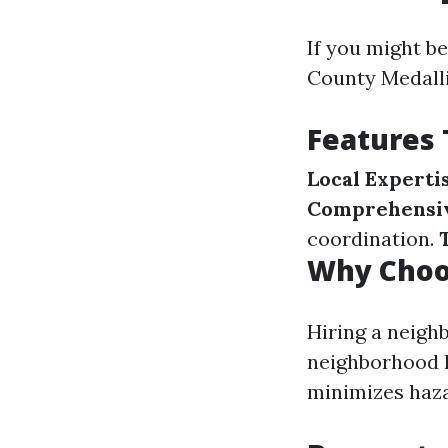
If you might b
County Medalli
Features
Local Experti
Comprehensiv
coordination.
Why Choo
Hiring a neigh
neighborhood l
minimizes haza