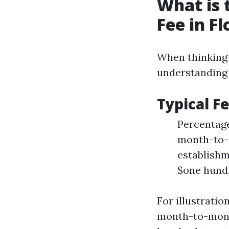
What is
Fee in Fl
When thinking
understanding 
Typical 
Percentage
month-to-
establishme
$one hundr
For illustrati
month-to-mont