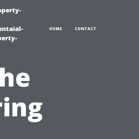
operty-
ntaial-
HOME
CONTACT
erty-
the
ring