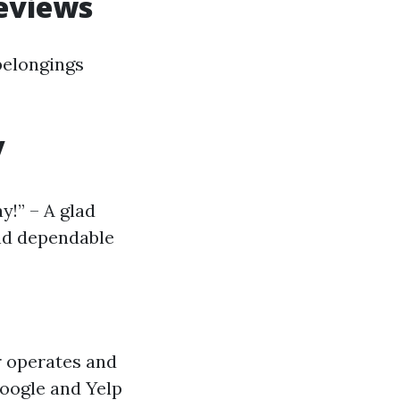
eviews
belongings
y
y!” – A glad
and dependable
r operates and
Google and Yelp