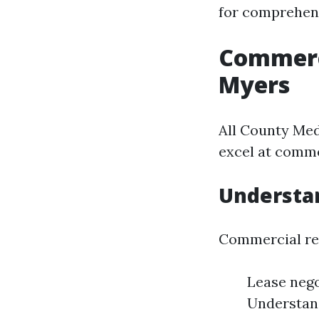
for comprehens
Commerc
Myers
All County Med
excel at comm
Understa
Commercial res
Lease nego
Understan