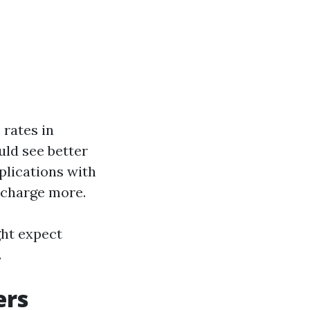
 rates in
uld see better
plications with
 charge more.
ht expect
.
ers