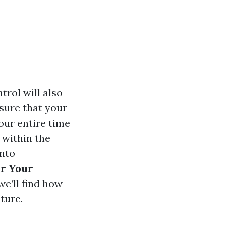
trol will also
 sure that your
our entire time
 within the
into
or Your
we’ll find how
ture.