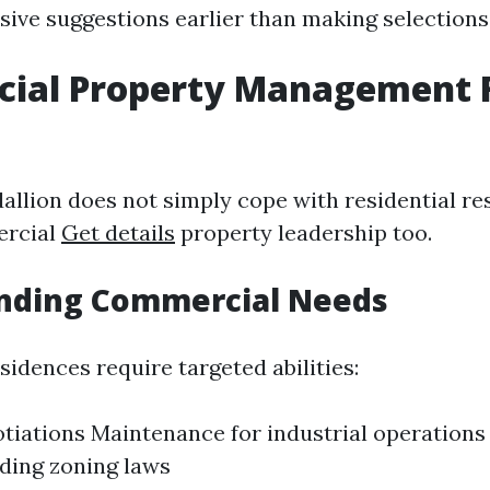
ive suggestions earlier than making selections
ial Property Management 
allion does not simply cope with residential re
ercial
Get details
property leadership too.
nding Commercial Needs
idences require targeted abilities:
tiations Maintenance for industrial operations
ding zoning laws