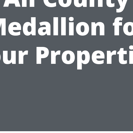
edallion f
ur Propert