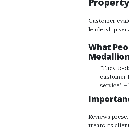
Propert
Customer evalu
leadership serv
What Peop
Medallio
“They took
customer h
service.” 
Importan
Reviews presen
treats its clie