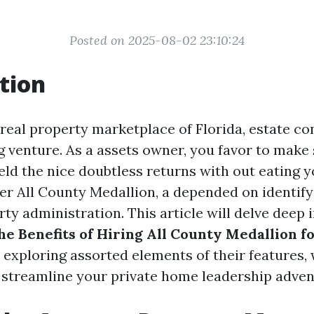
Posted on 2025-08-02 23:10:24
tion
 real property marketplace of Florida, estate con
g venture. As a assets owner, you favor to make
eld the nice doubtless returns with out eating y
er All County Medallion, a depended on identify
ty administration. This article will delve deep 
he Benefits of Hiring All County Medallion f
y exploring assorted elements of their features, 
e streamline your private home leadership adven