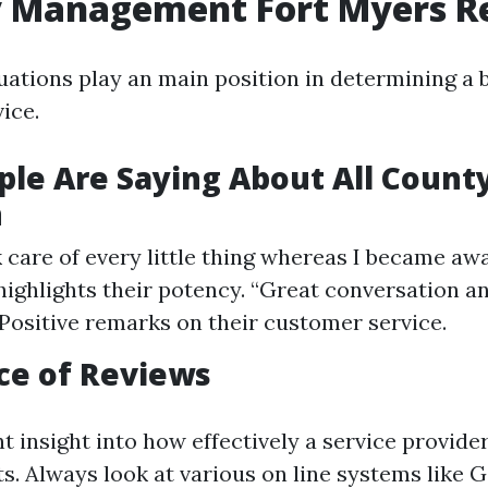
y Management Fort Myers R
ations play an main position in determining a 
ice.
le Are Saying About All Count
n
 care of every little thing whereas I became awa
ighlights their potency. “Great conversation 
– Positive remarks on their customer service.
ce of Reviews
t insight into how effectively a service provide
nts. Always look at various on line systems like 