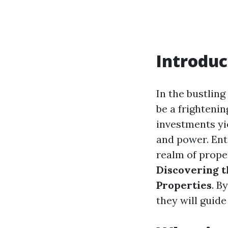
Introduc
In the bustling
be a frightenin
investments yi
and power. Ent
realm of proper
Discovering t
Properties
. B
they will guid