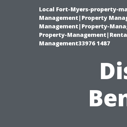
Local Fort-Myers-property-ma
Management|Property Manag
Management|Property-Manage
Property-Management|Renta
Management33976 1487
Di
Ben