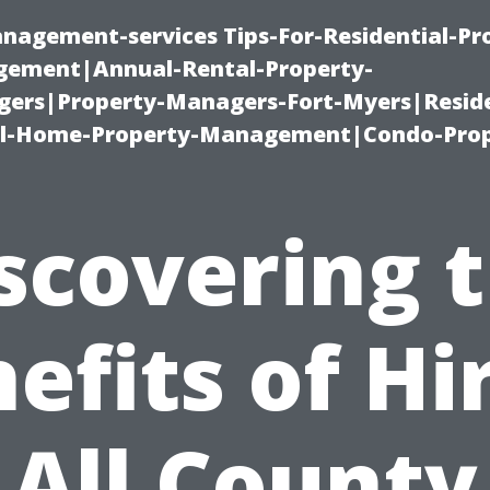
nagement-services Tips-For-Residential-Pr
ement|Annual-Rental-Property-
rs|Property-Managers-Fort-Myers|Reside
l-Home-Property-Management|Condo-Prop
scovering 
efits of Hi
All County