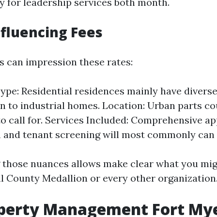
 for leadership services both month.
nfluencing Fees
s can impression these rates:
ype: Residential residences mainly have diverse
 to industrial homes. Location: Urban parts co
to call for. Services Included: Comprehensive ap
 and tenant screening will most commonly can
 those nuances allows make clear what you mig
ll County Medallion or every other organization
operty Management Fort My