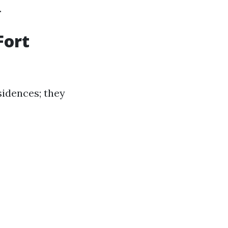
.
Fort
sidences; they