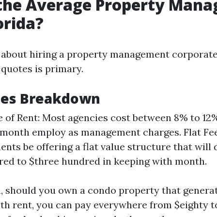
 the Average Property Man
orida?
 about hiring a property management corporate
quotes is primary.
Fees Breakdown
 of Rent: Most agencies cost between 8% to 12%
month employ as management charges. Flat Fe
nts be offering a flat value structure that will 
ed to $three hundred in keeping with month.
on, should you own a condo property that generat
h rent, you can pay everywhere from $eighty t