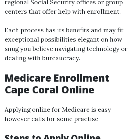
regional Social Security offices or group
centers that offer help with enrollment.
Each process has its benefits and may fit
exceptional possibilities elegant on how
snug you believe navigating technology or
dealing with bureaucracy.
Medicare Enrollment
Cape Coral Online
Applying online for Medicare is easy
however calls for some practise:
Steps to Apply Online