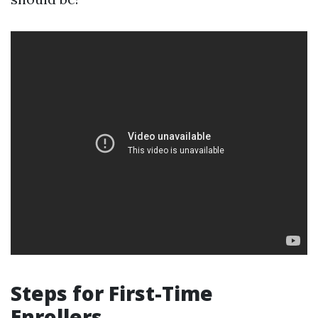
Steps for First-Time
Enrollers