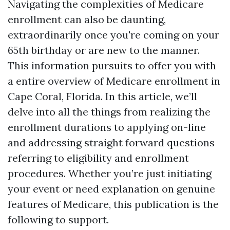
Navigating the complexities of Medicare
enrollment can also be daunting,
extraordinarily once you're coming on your
65th birthday or are new to the manner.
This information pursuits to offer you with
a entire overview of Medicare enrollment in
Cape Coral, Florida. In this article, we’ll
delve into all the things from realizing the
enrollment durations to applying on-line
and addressing straight forward questions
referring to eligibility and enrollment
procedures. Whether you’re just initiating
your event or need explanation on genuine
features of Medicare, this publication is the
following to support.