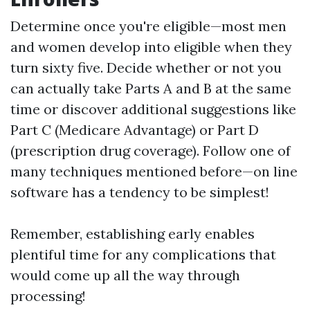
Determine once you're eligible—most men
and women develop into eligible when they
turn sixty five. Decide whether or not you
can actually take Parts A and B at the same
time or discover additional suggestions like
Part C (Medicare Advantage) or Part D
(prescription drug coverage). Follow one of
many techniques mentioned before—on line
software has a tendency to be simplest!
Remember, establishing early enables
plentiful time for any complications that
would come up all the way through
processing!