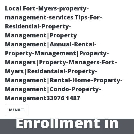
Local Fort-Myers-property-
management-services Tips-For-
Residential-Property-
Management|Property
Management|Annual-Rental-
Property-Management|Property-
Managers|Property-Managers-Fort-
Your Essential
Myers|Residentaial-Property-
Management|Rental-Home-Property-
Guide to
Management|Condo-Property-
Management33976 1487
Medicare
MENU
Enrollment in