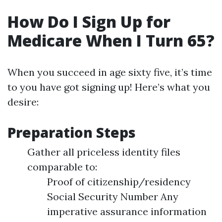
How Do I Sign Up for
Medicare When I Turn 65?
When you succeed in age sixty five, it’s time
to you have got signing up! Here’s what you
desire:
Preparation Steps
Gather all priceless identity files
comparable to:
Proof of citizenship/residency
Social Security Number Any
imperative assurance information