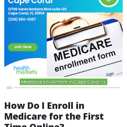
How Do I Enroll in
Medicare for the First
Time Online?