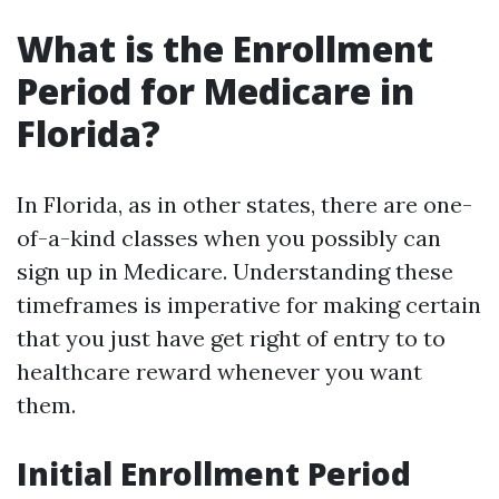
What is the Enrollment
Period for Medicare in
Florida?
In Florida, as in other states, there are one-
of-a-kind classes when you possibly can
sign up in Medicare. Understanding these
timeframes is imperative for making certain
that you just have get right of entry to to
healthcare reward whenever you want
them.
Initial Enrollment Period