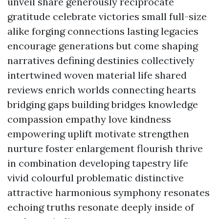
unveil share generously reciprocate
gratitude celebrate victories small full-size
alike forging connections lasting legacies
encourage generations but come shaping
narratives defining destinies collectively
intertwined woven material life shared
reviews enrich worlds connecting hearts
bridging gaps building bridges knowledge
compassion empathy love kindness
empowering uplift motivate strengthen
nurture foster enlargement flourish thrive
in combination developing tapestry life
vivid colourful problematic distinctive
attractive harmonious symphony resonates
echoing truths resonate deeply inside of