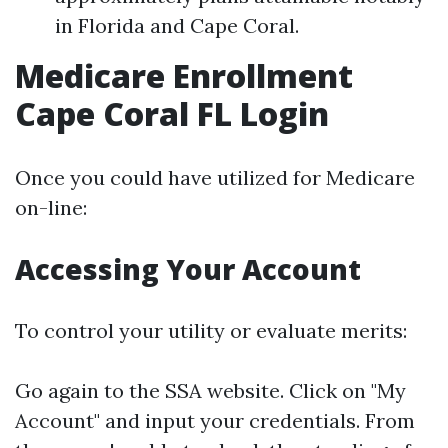
in Florida and Cape Coral.
Medicare Enrollment
Cape Coral FL Login
Once you could have utilized for Medicare
on-line:
Accessing Your Account
To control your utility or evaluate merits:
Go again to the
SSA website
. Click on "My
Account" and input your credentials. From