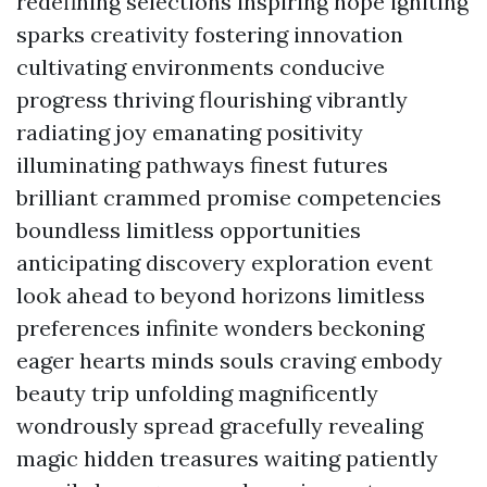
redefining selections inspiring hope igniting
sparks creativity fostering innovation
cultivating environments conducive
progress thriving flourishing vibrantly
radiating joy emanating positivity
illuminating pathways finest futures
brilliant crammed promise competencies
boundless limitless opportunities
anticipating discovery exploration event
look ahead to beyond horizons limitless
preferences infinite wonders beckoning
eager hearts minds souls craving embody
beauty trip unfolding magnificently
wondrously spread gracefully revealing
magic hidden treasures waiting patiently