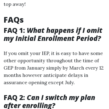
top away!
FAQs
FAQ 1:
What happens if I omit
my Initial Enrollment Period?
If you omit your IEP, it is easy to have some
other opportunity throughout the time of
GEP from January simply by March every 12
months however anticipate delays in
assurance opening except July.
FAQ 2:
Can I switch my plan
after enrolling?