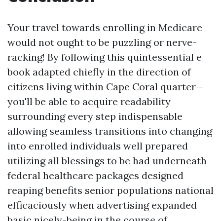
Your travel towards enrolling in Medicare
would not ought to be puzzling or nerve-
racking! By following this quintessential e
book adapted chiefly in the direction of
citizens living within Cape Coral quarter—
you'll be able to acquire readability
surrounding every step indispensable
allowing seamless transitions into changing
into enrolled individuals well prepared
utilizing all blessings to be had underneath
federal healthcare packages designed
reaping benefits senior populations national
efficaciously when advertising expanded
basic nicely-being in the course of