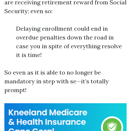
are receiving retirement reward from Social
Security; even so:
Delaying enrollment could end in
overdue penalties down the road in
case you in spite of everything resolve
it is time!
So even as it is able to no longer be
mandatory in step with se—it’s totally
prompt!