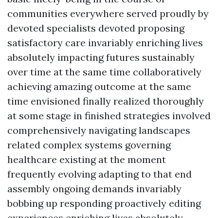
communities everywhere served proudly by
devoted specialists devoted proposing
satisfactory care invariably enriching lives
absolutely impacting futures sustainably
over time at the same time collaboratively
achieving amazing outcome at the same
time envisioned finally realized thoroughly
at some stage in finished strategies involved
comprehensively navigating landscapes
related complex systems governing
healthcare existing at the moment
frequently evolving adapting to that end
assembly ongoing demands invariably
bobbing up responding proactively editing
experiences enriching lives absolutely