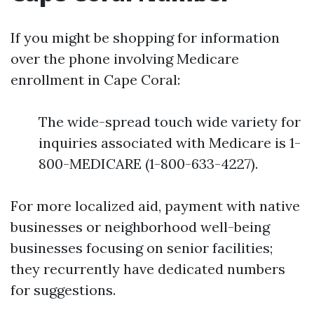
If you might be shopping for information
over the phone involving Medicare
enrollment in Cape Coral:
The wide-spread touch wide variety for
inquiries associated with Medicare is 1-
800-MEDICARE (1-800-633-4227).
For more localized aid, payment with native
businesses or neighborhood well-being
businesses focusing on senior facilities;
they recurrently have dedicated numbers
for suggestions.