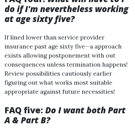
do if I'm nevertheless working
at age sixty five?
If lined lower than service provider
insurance past age sixty five—a approach
exists allowing postponement with out
consequences unless termination happens!
Review possibilities cautiously earlier
figuring out what works most suitable
appropriate against future necessities!
FAQ five:
Do I want both Part
A & Part B?