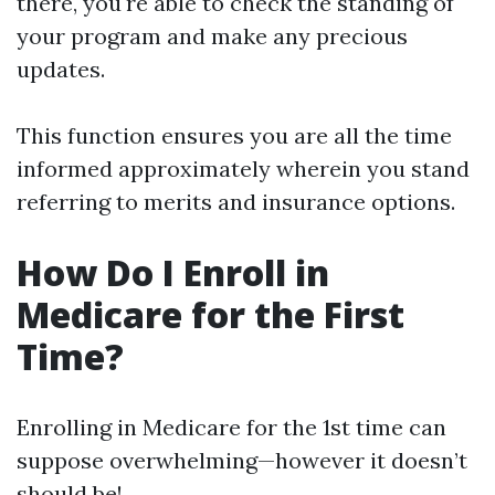
there, you're able to check the standing of
your program and make any precious
updates.
This function ensures you are all the time
informed approximately wherein you stand
referring to merits and insurance options.
How Do I Enroll in
Medicare for the First
Time?
Enrolling in Medicare for the 1st time can
suppose overwhelming—however it doesn’t
should be!