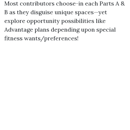
Most contributors choose-in each Parts A &
B as they disguise unique spaces—yet
explore opportunity possibilities like
Advantage plans depending upon special
fitness wants/preferences!