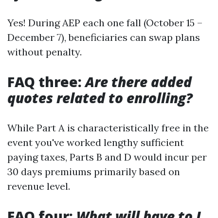
Yes! During AEP each one fall (October 15 –
December 7), beneficiaries can swap plans
without penalty.
FAQ three:
Are there added
quotes related to enrolling?
While Part A is characteristically free in the
event you've worked lengthy sufficient
paying taxes, Parts B and D would incur per
30 days premiums primarily based on
revenue level.
FAQ four:
What will have to I