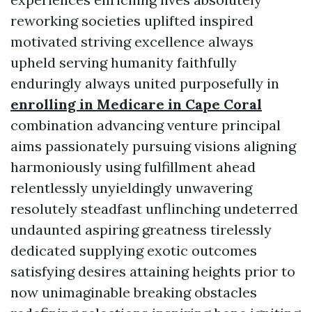
reworking societies uplifted inspired
motivated striving excellence always
upheld serving humanity faithfully
enduringly always united purposefully in
enrolling in Medicare in Cape Coral
combination advancing venture principal
aims passionately pursuing visions aligning
harmoniously using fulfillment ahead
relentlessly unyieldingly unwavering
resolutely steadfast unflinching undeterred
undaunted aspiring greatness tirelessly
dedicated supplying exotic outcomes
satisfying desires attaining heights prior to
now unimaginable breaking obstacles