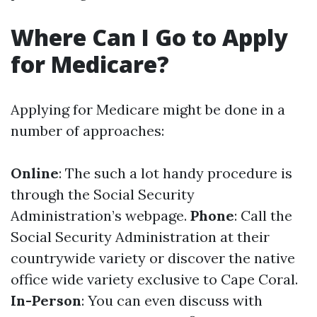
Where Can I Go to Apply
for Medicare?
Applying for Medicare might be done in a
number of approaches:
Online
: The such a lot handy procedure is
through the Social Security
Administration’s webpage.
Phone
: Call the
Social Security Administration at their
countrywide variety or discover the native
office wide variety exclusive to Cape Coral.
In-Person
: You can even discuss with