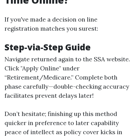
If you've made a decision on line
registration matches you surest:
Step-via-Step Guide
Navigate returned again to
the SSA website
.
Click "Apply Online" under
“Retirement/Medicare.” Complete both
phase carefully—double-checking accuracy
facilitates prevent delays later!
Don’t hesitate; finishing up this method
quicker in preference to later capability
peace of intellect as policy cover kicks in