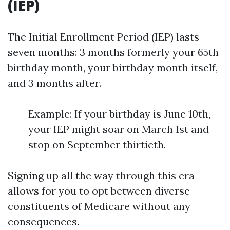
(IEP)
The Initial Enrollment Period (IEP) lasts
seven months: 3 months formerly your 65th
birthday month, your birthday month itself,
and 3 months after.
Example: If your birthday is June 10th,
your IEP might soar on March 1st and
stop on September thirtieth.
Signing up all the way through this era
allows for you to opt between diverse
constituents of Medicare without any
consequences.