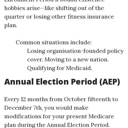
hobbies arise—like shifting out of the
quarter or losing other fitness insurance
plan.
Common situations include:
Losing organisation-founded policy
cover. Moving to a new nation.
Qualifying for Medicaid.
Annual Election Period (AEP)
Every 12 months from October fifteenth to
December 7th, you would make
modifications for your present Medicare
plan during the Annual Election Period.