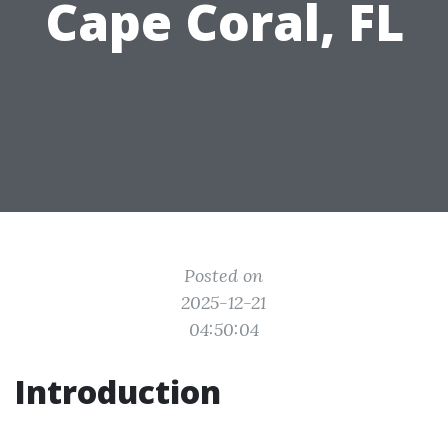
Cape Coral, FL
Posted on
2025-12-21
04:50:04
Introduction