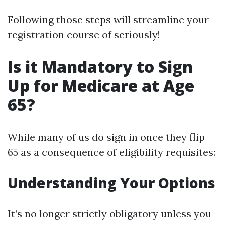
Following those steps will streamline your
registration course of seriously!
Is it Mandatory to Sign
Up for Medicare at Age
65?
While many of us do sign in once they flip
65 as a consequence of eligibility requisites:
Understanding Your Options
It’s no longer strictly obligatory unless you