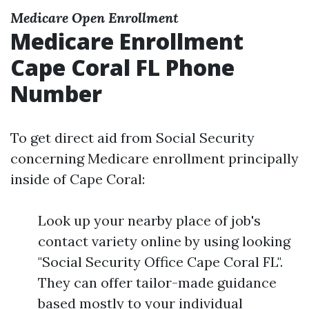
Medicare Open Enrollment
Medicare Enrollment
Cape Coral FL Phone
Number
To get direct aid from Social Security
concerning Medicare enrollment principally
inside of Cape Coral:
Look up your nearby place of job's
contact variety online by using looking
"Social Security Office Cape Coral FL".
They can offer tailor-made guidance
based mostly to your individual