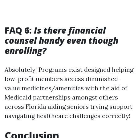
FAQ 6:
Is there financial
counsel handy even though
enrolling?
Absolutely! Programs exist designed helping
low-profit members access diminished-
value medicines/amenities with the aid of
Medicaid partnerships amongst others
across Florida aiding seniors trying support
navigating healthcare challenges correctly!
Conclusion