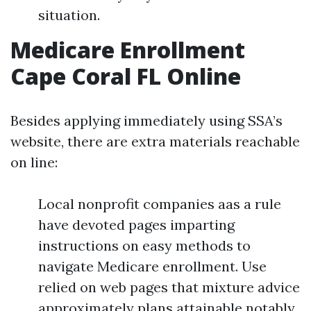
situation.
Medicare Enrollment
Cape Coral FL Online
Besides applying immediately using SSA’s
website, there are extra materials reachable
on line:
Local nonprofit companies aas a rule
have devoted pages imparting
instructions on easy methods to
navigate Medicare enrollment. Use
relied on web pages that mixture advice
approximately plans attainable notably