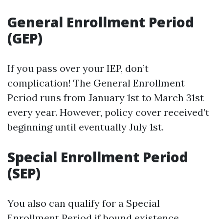
General Enrollment Period
(GEP)
If you pass over your IEP, don’t
complication! The General Enrollment
Period runs from January 1st to March 31st
every year. However, policy cover received’t
beginning until eventually July 1st.
Special Enrollment Period
(SEP)
You also can qualify for a Special
Enrollment Period if bound existence