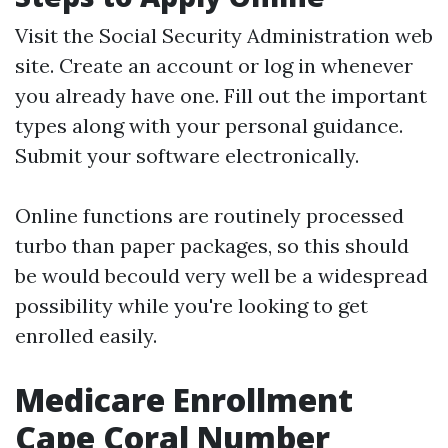
Visit the
Social Security Administration
web
site. Create an account or log in whenever
you already have one. Fill out the important
types along with your personal guidance.
Submit your software electronically.
Online functions are routinely processed
turbo than paper packages, so this should
be would becould very well be a widespread
possibility while you're looking to get
enrolled easily.
Medicare Enrollment
Cape Coral Number