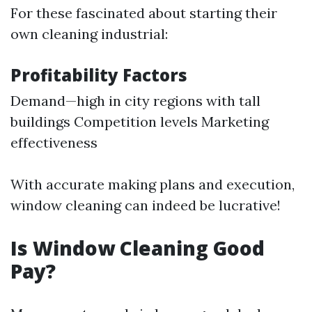
For these fascinated about starting their
own cleaning industrial:
Profitability Factors
Demand—high in city regions with tall
buildings Competition levels Marketing
effectiveness
With accurate making plans and execution,
window cleaning can indeed be lucrative!
Is Window Cleaning Good
Pay?