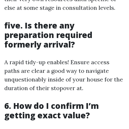
else at some stage in consultation levels.
five. Is there any
preparation required
formerly arrival?
A rapid tidy-up enables! Ensure access
paths are clear a good way to navigate
unquestionably inside of your house for the
duration of their stopover at.
6. How do I confirm I’m
getting exact value?