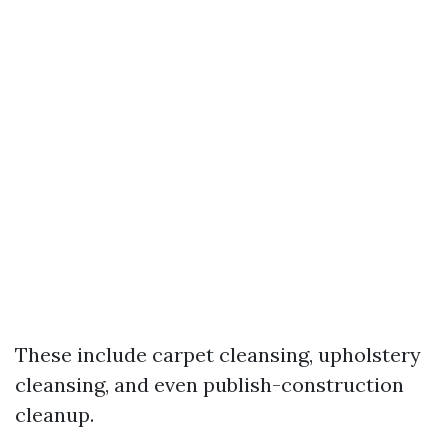
These include carpet cleansing, upholstery
cleansing, and even publish-construction
cleanup.