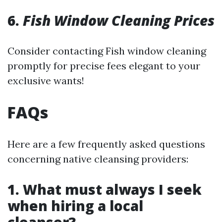
6.
Fish Window Cleaning Prices
Consider contacting Fish window cleaning
promptly for precise fees elegant to your
exclusive wants!
FAQs
Here are a few frequently asked questions
concerning native cleansing providers:
1. What must always I seek
when hiring a local