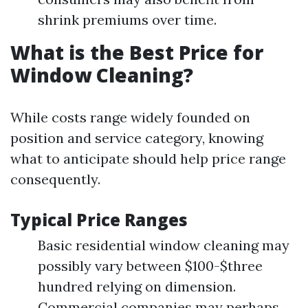
shrink premiums over time.
What is the Best Price for
Window Cleaning?
While costs range widely founded on
position and service category, knowing
what to anticipate should help price range
consequently.
Typical Price Ranges
Basic residential window cleaning may
possibly vary between $100-$three
hundred relying on dimension.
Commercial companies may perhaps