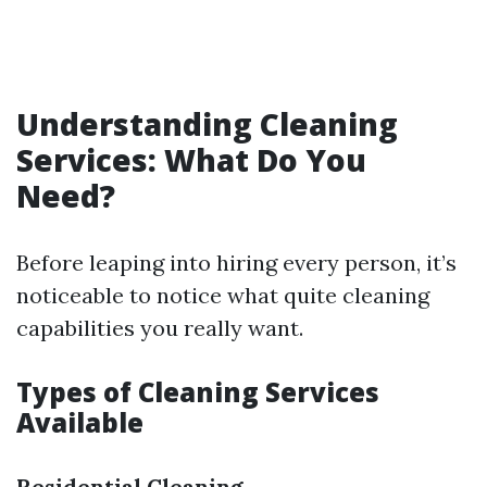
Understanding Cleaning
Services: What Do You
Need?
Before leaping into hiring every person, it’s
noticeable to notice what quite cleaning
capabilities you really want.
Types of Cleaning Services
Available
Residential Cleaning