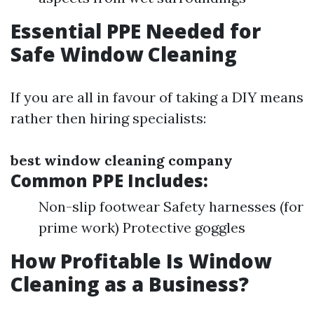
Essential PPE Needed for
Safe Window Cleaning
If you are all in favour of taking a DIY means
rather then hiring specialists:
best window cleaning company
Common PPE Includes:
Non-slip footwear Safety harnesses (for
prime work) Protective goggles
How Profitable Is Window
Cleaning as a Business?