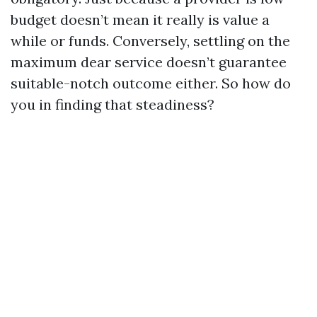
budget doesn’t mean it really is value a
while or funds. Conversely, settling on the
maximum dear service doesn’t guarantee
suitable-notch outcome either. So how do
you in finding that steadiness?