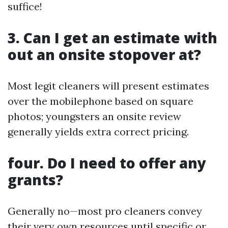
suffice!
3. Can I get an estimate with
out an onsite stopover at?
Most legit cleaners will present estimates
over the mobilephone based on square
photos; youngsters an onsite review
generally yields extra correct pricing.
four. Do I need to offer any
grants?
Generally no—most pro cleaners convey
their very own resources until specific or