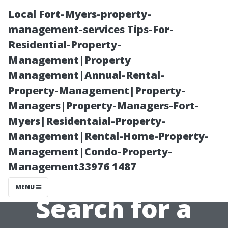
Local Fort-Myers-property-
management-services Tips-For-
Residential-Property-
Management|Property
Management|Annual-Rental-
Property-Management|Property-
Managers|Property-Managers-Fort-
Balancing
Myers|Residentaial-Property-
Management|Rental-Home-Property-
Quality and
Management|Condo-Property-
Management33976 1487
Cost in Your
MENU
Search for a