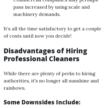
pass increased by using scale and
machinery demands.
It’s all the time satisfactory to get a couple
of costs until now you decide!
Disadvantages of Hiring
Professional Cleaners
While there are plenty of perks to hiring
authorities, it's no longer all sunshine and
rainbows.
Some Downsides Include: