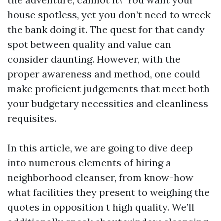
house spotless, yet you don’t need to wreck
the bank doing it. The quest for that candy
spot between quality and value can
consider daunting. However, with the
proper awareness and method, one could
make proficient judgements that meet both
your budgetary necessities and cleanliness
requisites.
In this article, we are going to dive deep
into numerous elements of hiring a
neighborhood cleanser, from know-how
what facilities they present to weighing the
quotes in opposition t high quality. We’ll