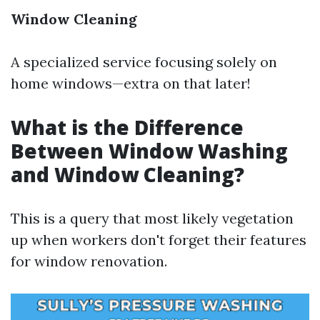
Window Cleaning
A specialized service focusing solely on
home windows—extra on that later!
What is the Difference
Between Window Washing
and Window Cleaning?
This is a query that most likely vegetation
up when workers don't forget their features
for window renovation.