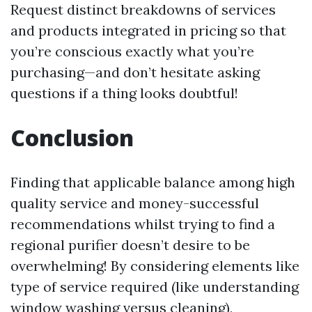
Request distinct breakdowns of services
and products integrated in pricing so that
you’re conscious exactly what you’re
purchasing—and don’t hesitate asking
questions if a thing looks doubtful!
Conclusion
Finding that applicable balance among high
quality service and money-successful
recommendations whilst trying to find a
regional purifier doesn’t desire to be
overwhelming! By considering elements like
type of service required (like understanding
window washing versus cleaning),