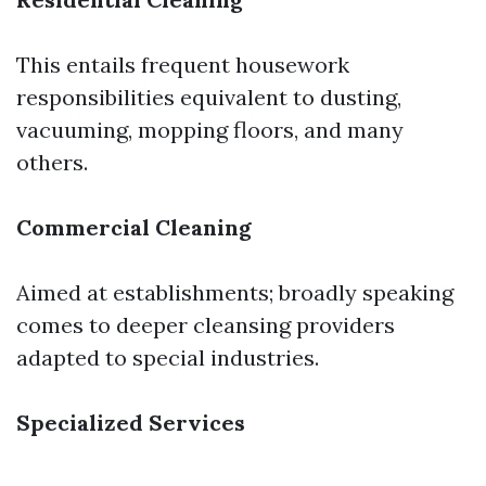
This entails frequent housework
responsibilities equivalent to dusting,
vacuuming, mopping floors, and many
others.
Commercial Cleaning
Aimed at establishments; broadly speaking
comes to deeper cleansing providers
adapted to special industries.
Specialized Services