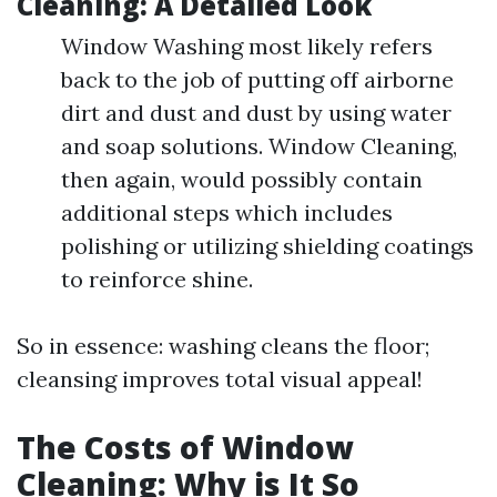
Cleaning: A Detailed Look
Window Washing most likely refers
back to the job of putting off airborne
dirt and dust and dust by using water
and soap solutions. Window Cleaning,
then again, would possibly contain
additional steps which includes
polishing or utilizing shielding coatings
to reinforce shine.
So in essence: washing cleans the floor;
cleansing improves total visual appeal!
The Costs of Window
Cleaning: Why is It So