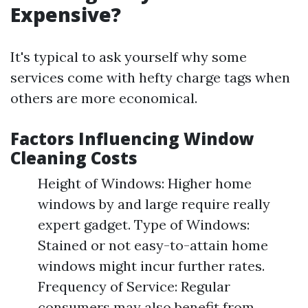
Expensive?
It's typical to ask yourself why some
services come with hefty charge tags when
others are more economical.
Factors Influencing Window
Cleaning Costs
Height of Windows: Higher home
windows by and large require really
expert gadget. Type of Windows:
Stained or not easy-to-attain home
windows might incur further rates.
Frequency of Service: Regular
consumers may also benefit from