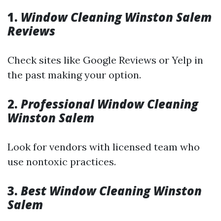
1.
Window Cleaning Winston Salem
Reviews
Check sites like Google Reviews or Yelp in
the past making your option.
2.
Professional Window Cleaning
Winston Salem
Look for vendors with licensed team who
use nontoxic practices.
3.
Best Window Cleaning Winston
Salem