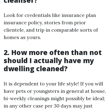
cleanser?
Look for credentials like insurance plan
insurance policy, stories from prior
clientele, and trip in comparable sorts of
homes as yours.
2. How more often than not
should I actually have my
dwelling cleaned?
It is dependent to your life style! If you will
have pets or youngsters in general at house,
bi-weekly cleanings might possibly be ideal;
in any other case per 30 days may just