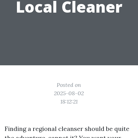
Local Cleaner
Posted on
2025-08-02
18:12:21
Finding a regional cleanser should be quite
the adventure, cannot it? You want your