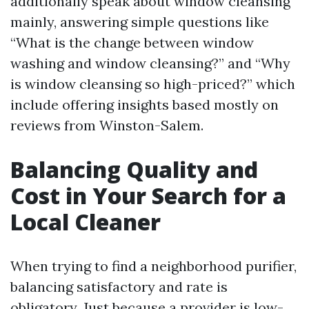
additionally speak about window cleansing
mainly, answering simple questions like
“What is the change between window
washing and window cleansing?” and “Why
is window cleansing so high-priced?” which
include offering insights based mostly on
reviews from Winston-Salem.
Balancing Quality and
Cost in Your Search for a
Local Cleaner
When trying to find a neighborhood purifier,
balancing satisfactory and rate is
obligatory. Just because a provider is low-