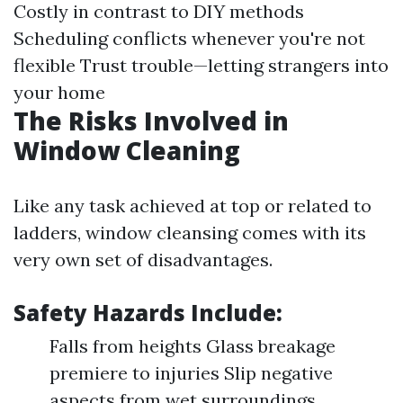
Costly in contrast to DIY methods
Scheduling conflicts whenever you're not
flexible Trust trouble—letting strangers into
your home
The Risks Involved in
Window Cleaning
Like any task achieved at top or related to
ladders, window cleansing comes with its
very own set of disadvantages.
Safety Hazards Include:
Falls from heights Glass breakage
premiere to injuries Slip negative
aspects from wet surroundings