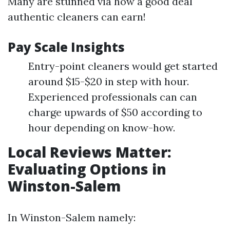
Many are stunned via how a good deal
authentic cleaners can earn!
Pay Scale Insights
Entry-point cleaners would get started
around $15-$20 in step with hour.
Experienced professionals can can
charge upwards of $50 according to
hour depending on know-how.
Local Reviews Matter:
Evaluating Options in
Winston-Salem
In Winston-Salem namely: