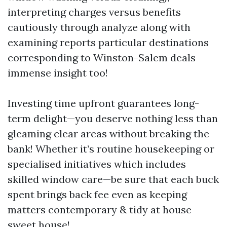
interpreting charges versus benefits
cautiously through analyze along with
examining reports particular destinations
corresponding to Winston-Salem deals
immense insight too!
Investing time upfront guarantees long-
term delight—you deserve nothing less than
gleaming clear areas without breaking the
bank! Whether it’s routine housekeeping or
specialised initiatives which includes
skilled window care—be sure that each buck
spent brings back fee even as keeping
matters contemporary & tidy at house
sweet house!