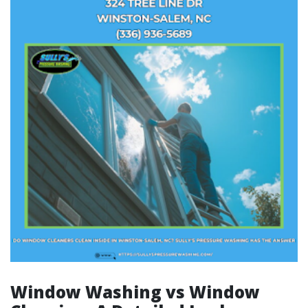
Window Washing vs Window