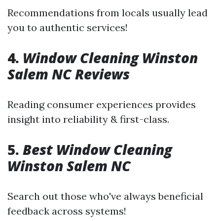
Recommendations from locals usually lead
you to authentic services!
4.
Window Cleaning Winston
Salem NC Reviews
Reading consumer experiences provides
insight into reliability & first-class.
5.
Best Window Cleaning
Winston Salem NC
Search out those who've always beneficial
feedback across systems!