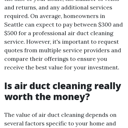
and returns, and any additional services
required. On average, homeowners in
Seattle can expect to pay between $300 and
$500 for a professional air duct cleaning
service. However, it's important to request
quotes from multiple service providers and
compare their offerings to ensure you
receive the best value for your investment.
Is air duct cleaning really
worth the money?
The value of air duct cleaning depends on
several factors specific to your home and