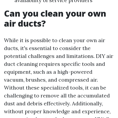
availability of service providers
Can you clean your own
air ducts?
While it is possible to clean your own air
ducts, it's essential to consider the
potential challenges and limitations. DIY air
duct cleaning requires specific tools and
equipment, such as a high-powered
vacuum, brushes, and compressed air.
Without these specialized tools, it can be
challenging to remove all the accumulated
dust and debris effectively. Additionally,
without proper knowledge and experience,