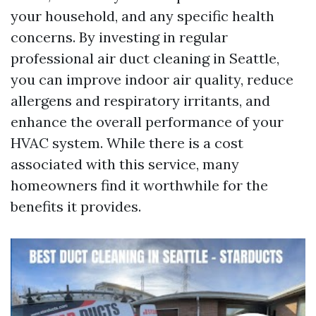
your household, and any specific health
concerns. By investing in regular
professional air duct cleaning in Seattle,
you can improve indoor air quality, reduce
allergens and respiratory irritants, and
enhance the overall performance of your
HVAC system. While there is a cost
associated with this service, many
homeowners find it worthwhile for the
benefits it provides.