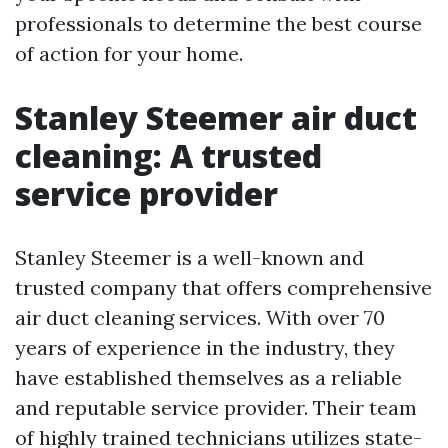
professionals to determine the best course
of action for your home.
Stanley Steemer air duct
cleaning: A trusted
service provider
Stanley Steemer is a well-known and
trusted company that offers comprehensive
air duct cleaning services. With over 70
years of experience in the industry, they
have established themselves as a reliable
and reputable service provider. Their team
of highly trained technicians utilizes state-