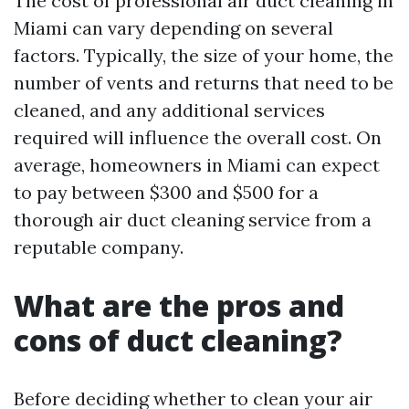
The cost of professional air duct cleaning in
Miami can vary depending on several
factors. Typically, the size of your home, the
number of vents and returns that need to be
cleaned, and any additional services
required will influence the overall cost. On
average, homeowners in Miami can expect
to pay between $300 and $500 for a
thorough air duct cleaning service from a
reputable company.
What are the pros and
cons of duct cleaning?
Before deciding whether to clean your air