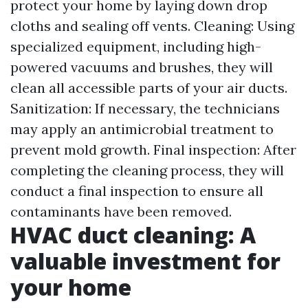
protect your home by laying down drop
cloths and sealing off vents. Cleaning: Using
specialized equipment, including high-
powered vacuums and brushes, they will
clean all accessible parts of your air ducts.
Sanitization: If necessary, the technicians
may apply an antimicrobial treatment to
prevent mold growth. Final inspection: After
completing the cleaning process, they will
conduct a final inspection to ensure all
contaminants have been removed.
HVAC duct cleaning: A
valuable investment for
your home