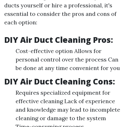
ducts yourself or hire a professional, it's
essential to consider the pros and cons of
each option:
DIY Air Duct Cleaning Pros:
Cost-effective option Allows for
personal control over the process Can
be done at any time convenient for you
DIY Air Duct Cleaning Cons:
Requires specialized equipment for
effective cleaning Lack of experience
and knowledge may lead to incomplete
cleaning or damage to the system
Time-consuming process