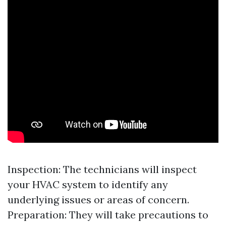
Inspection: The technicians will inspect
your HVAC system to identify any
underlying issues or areas of concern.
Preparation: They will take precautions to