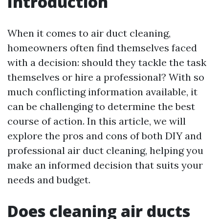
Introduction
When it comes to air duct cleaning,
homeowners often find themselves faced
with a decision: should they tackle the task
themselves or hire a professional? With so
much conflicting information available, it
can be challenging to determine the best
course of action. In this article, we will
explore the pros and cons of both DIY and
professional air duct cleaning, helping you
make an informed decision that suits your
needs and budget.
Does cleaning air ducts