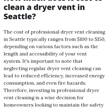
clean a dryer vent in
Seattle?
The cost of professional dryer vent cleaning
in Seattle typically ranges from $100 to $150,
depending on various factors such as the
length and accessibility of your vent
system. It's important to note that
neglecting regular dryer vent cleaning can
lead to reduced efficiency, increased energy
consumption, and even fire hazards.
Therefore, investing in professional dryer
vent cleaning is a wise decision for
homeowners looking to maintain the safety