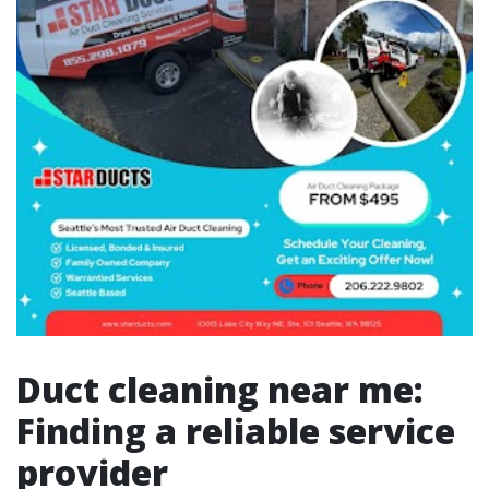
Duct cleaning near me:
Finding a reliable service
provider