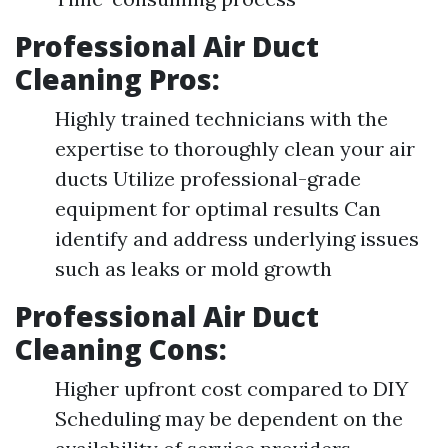
Professional Air Duct
Cleaning Pros:
Highly trained technicians with the
expertise to thoroughly clean your air
ducts Utilize professional-grade
equipment for optimal results Can
identify and address underlying issues
such as leaks or mold growth
Professional Air Duct
Cleaning Cons:
Higher upfront cost compared to DIY
Scheduling may be dependent on the