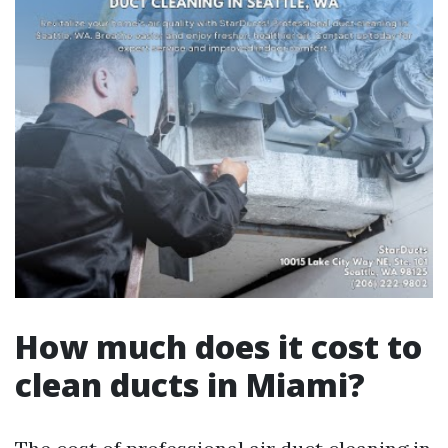
How much does it cost to
clean ducts in Miami?