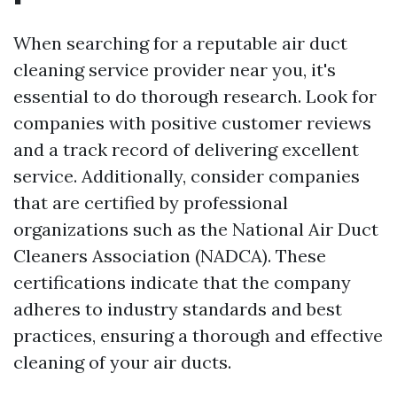
When searching for a reputable air duct
cleaning service provider near you, it's
essential to do thorough research. Look for
companies with positive customer reviews
and a track record of delivering excellent
service. Additionally, consider companies
that are certified by professional
organizations such as the National Air Duct
Cleaners Association (NADCA). These
certifications indicate that the company
adheres to industry standards and best
practices, ensuring a thorough and effective
cleaning of your air ducts.