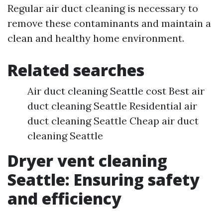
Regular air duct cleaning is necessary to
remove these contaminants and maintain a
clean and healthy home environment.
Related searches
Air duct cleaning Seattle cost Best air
duct cleaning Seattle Residential air
duct cleaning Seattle Cheap air duct
cleaning Seattle
Dryer vent cleaning
Seattle: Ensuring safety
and efficiency