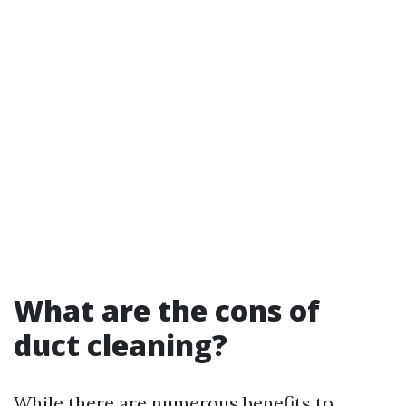
What are the cons of
duct cleaning?
While there are numerous benefits to