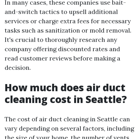
In many cases, these companies use bait-
and-switch tactics to upsell additional
services or charge extra fees for necessary
tasks such as sanitization or mold removal.
It's crucial to thoroughly research any
company offering discounted rates and
read customer reviews before making a
decision.
How much does air duct
cleaning cost in Seattle?
The cost of air duct cleaning in Seattle can
vary depending on several factors, including
the size of your home, the number of vents