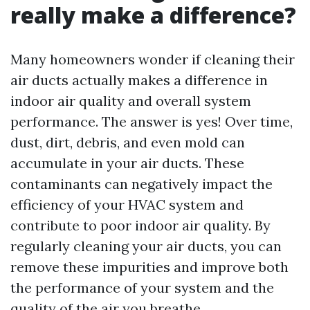
really make a difference?
Many homeowners wonder if cleaning their
air ducts actually makes a difference in
indoor air quality and overall system
performance. The answer is yes! Over time,
dust, dirt, debris, and even mold can
accumulate in your air ducts. These
contaminants can negatively impact the
efficiency of your HVAC system and
contribute to poor indoor air quality. By
regularly cleaning your air ducts, you can
remove these impurities and improve both
the performance of your system and the
quality of the air you breathe.