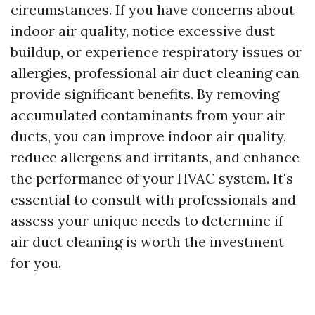
circumstances. If you have concerns about
indoor air quality, notice excessive dust
buildup, or experience respiratory issues or
allergies, professional air duct cleaning can
provide significant benefits. By removing
accumulated contaminants from your air
ducts, you can improve indoor air quality,
reduce allergens and irritants, and enhance
the performance of your HVAC system. It's
essential to consult with professionals and
assess your unique needs to determine if
air duct cleaning is worth the investment
for you.