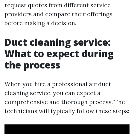
request quotes from different service
providers and compare their offerings
before making a decision.
Duct cleaning service:
What to expect during
the process
When you hire a professional air duct
cleaning service, you can expect a
comprehensive and thorough process. The
technicians will typically follow these steps: