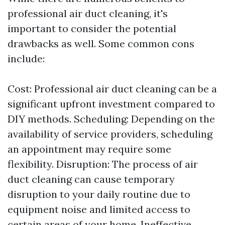
professional air duct cleaning, it's
important to consider the potential
drawbacks as well. Some common cons
include:
Cost: Professional air duct cleaning can be a
significant upfront investment compared to
DIY methods. Scheduling: Depending on the
availability of service providers, scheduling
an appointment may require some
flexibility. Disruption: The process of air
duct cleaning can cause temporary
disruption to your daily routine due to
equipment noise and limited access to
certain areas of your home. Ineffective