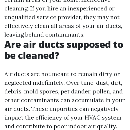
cleaning: If you hire an inexperienced or
unqualified service provider, they may not
effectively clean all areas of your air ducts,
leaving behind contaminants.
Are air ducts supposed to
be cleaned?
Air ducts are not meant to remain dirty or
neglected indefinitely. Over time, dust, dirt,
debris, mold spores, pet dander, pollen, and
other contaminants can accumulate in your
air ducts. These impurities can negatively
impact the efficiency of your HVAC system
and contribute to poor indoor air quality.