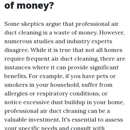
of money?
Some skeptics argue that professional air
duct cleaning is a waste of money. However,
numerous studies and industry experts
disagree. While it is true that not all homes
require frequent air duct cleaning, there are
instances where it can provide significant
benefits. For example, if you have pets or
smokers in your household, suffer from
allergies or respiratory conditions, or
notice excessive dust buildup in your home,
professional air duct cleaning can be a
valuable investment. It's essential to assess
your specific needs and consult with