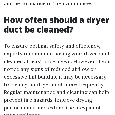
and performance of their appliances.
How often should a dryer
duct be cleaned?
To ensure optimal safety and efficiency,
experts recommend having your dryer duct
cleaned at least once a year. However, if you
notice any signs of reduced airflow or
excessive lint buildup, it may be necessary
to clean your dryer duct more frequently.
Regular maintenance and cleaning can help
prevent fire hazards, improve drying
performance, and extend the lifespan of