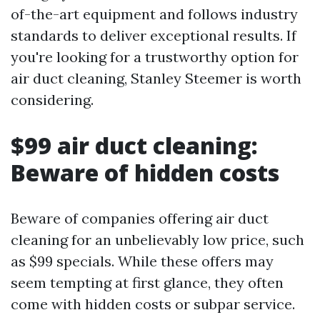
of-the-art equipment and follows industry
standards to deliver exceptional results. If
you're looking for a trustworthy option for
air duct cleaning, Stanley Steemer is worth
considering.
$99 air duct cleaning:
Beware of hidden costs
Beware of companies offering air duct
cleaning for an unbelievably low price, such
as $99 specials. While these offers may
seem tempting at first glance, they often
come with hidden costs or subpar service.