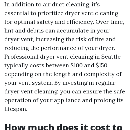
In addition to air duct cleaning, it's
essential to prioritize dryer vent cleaning
for optimal safety and efficiency. Over time,
lint and debris can accumulate in your
dryer vent, increasing the risk of fire and
reducing the performance of your dryer.
Professional dryer vent cleaning in Seattle
typically costs between $100 and $150,
depending on the length and complexity of
your vent system. By investing in regular
dryer vent cleaning, you can ensure the safe
operation of your appliance and prolong its
lifespan.
How much does it cost to