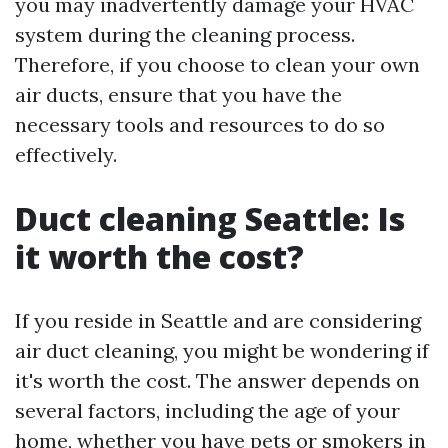
you may inadvertently damage your HVAC
system during the cleaning process.
Therefore, if you choose to clean your own
air ducts, ensure that you have the
necessary tools and resources to do so
effectively.
Duct cleaning Seattle: Is
it worth the cost?
If you reside in Seattle and are considering
air duct cleaning, you might be wondering if
it's worth the cost. The answer depends on
several factors, including the age of your
home, whether you have pets or smokers in