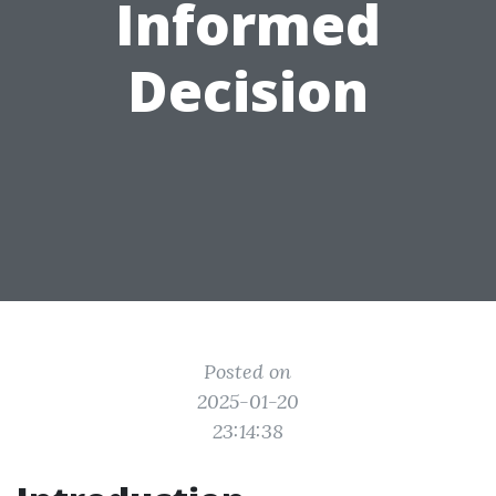
Informed
Decision
Posted on
2025-01-20
23:14:38