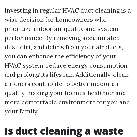
Investing in regular HVAC duct cleaning is a
wise decision for homeowners who
prioritize indoor air quality and system
performance. By removing accumulated
dust, dirt, and debris from your air ducts,
you can enhance the efficiency of your
HVAC system, reduce energy consumption,
and prolong its lifespan. Additionally, clean
air ducts contribute to better indoor air
quality, making your home a healthier and
more comfortable environment for you and
your family.
Is duct cleaning a waste