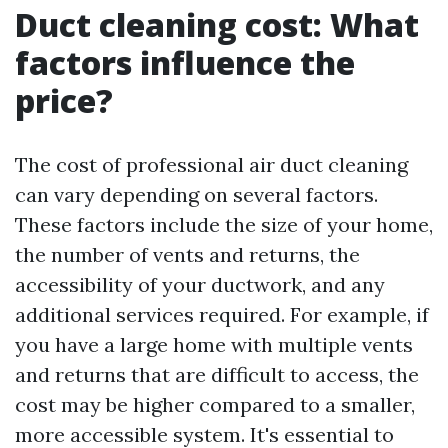
Duct cleaning cost: What
factors influence the
price?
The cost of professional air duct cleaning
can vary depending on several factors.
These factors include the size of your home,
the number of vents and returns, the
accessibility of your ductwork, and any
additional services required. For example, if
you have a large home with multiple vents
and returns that are difficult to access, the
cost may be higher compared to a smaller,
more accessible system. It's essential to