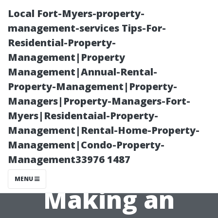
Local Fort-Myers-property-
management-services Tips-For-
Residential-Property-
Management|Property
Management|Annual-Rental-
Property-Management|Property-
Managers|Property-Managers-Fort-
DIY vs
Myers|Residentaial-Property-
Management|Rental-Home-Property-
Professional Air
Management|Condo-Property-
Management33976 1487
Duct Cleaning:
MENU
Making an