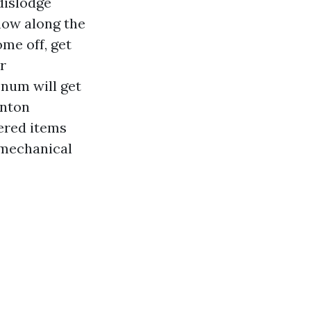
dislodge
flow along the
ome off, get
r
enum will get
enton
ered items
r mechanical