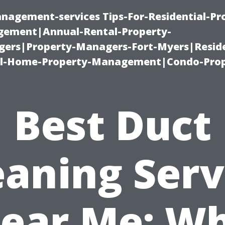
nagement-services Tips-For-Residential-Pr
ement|Annual-Rental-Property-
rs|Property-Managers-Fort-Myers|Reside
l-Home-Property-Management|Condo-Prop
Best Duct
eaning Serv
ear Me: W