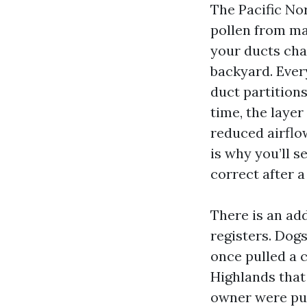
The Pacific No
pollen from map
your ducts cha
backyard. Ever
duct partition
time, the layer
reduced airflo
is why you’ll 
correct after a
There is an add
registers. Dogs
once pulled a 
Highlands that
owner were puz