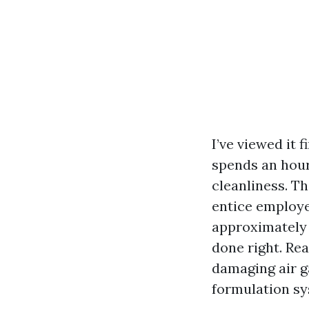
I’ve viewed it 
spends an hour
cleanliness. T
entice employee
approximately 
done right. Re
damaging air g
formulation sy