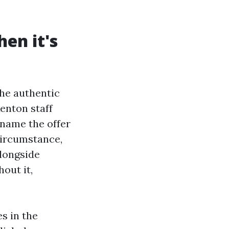
en it's
The authentic
enton staff
 name the offer
circumstance,
alongside
out it,
s in the