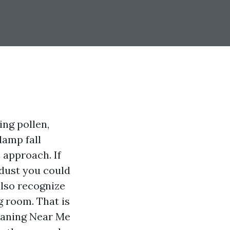
ing pollen,
damp fall
 approach. If
 dust you could
also recognize
g room. That is
eaning Near Me