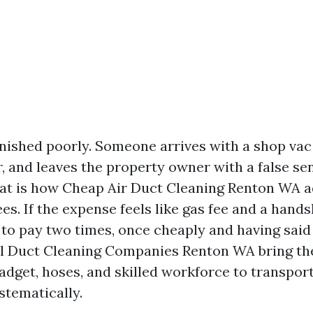
finished poorly. Someone arrives with a shop va
, and leaves the property owner with a false se
hat is how Cheap Air Duct Cleaning Renton WA 
s. If the expense feels like gas fee and a hands
to pay two times, once cheaply and having said t
al Duct Cleaning Companies Renton WA bring th
adget, hoses, and skilled workforce to transpor
stematically.