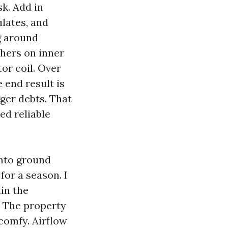
k. Add in
ulates, and
g around
thers on inner
or coil. Over
 end result is
ger debts. That
ed reliable
into ground
for a season. I
in the
. The property
comfy. Airflow