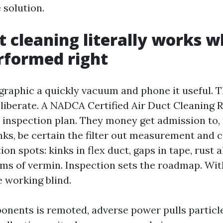
 solution.
 cleaning literally works wh
rformed right
graphic a quickly vacuum and phone it useful. 
eliberate. A NADCA Certified Air Duct Cleaning R
n inspection plan. They money get admission to,
nks, be certain the filter out measurement and 
ion spots: kinks in flex duct, gaps in tape, rust 
s of vermin. Inspection sets the roadmap. With
e working blind.
nents is remoted, adverse power pulls particle