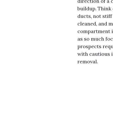
direction of a
buildup. Think 
ducts, not stif
cleaned, and m
compartment is
as so much focu
prospects requ
with cautious i
removal.