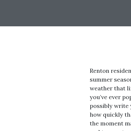
Renton residen
summer season 
weather that li
you’ve ever po
possibly write 
how quickly th
the moment ma