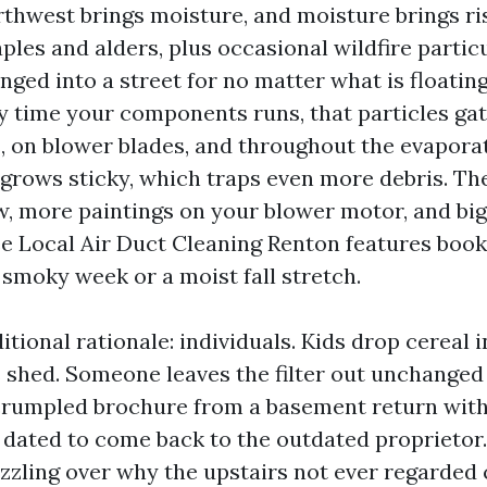
rthwest brings moisture, and moisture brings ris
les and alders, plus occasional wildfire partic
nged into a street for no matter what is floatin
y time your components runs, that particles ga
s, on blower blades, and throughout the evaporat
 grows sticky, which traps even more debris. The
w, more paintings on your blower motor, and big
see Local Air Duct Cleaning Renton features book
 smoky week or a moist fall stretch.
itional rationale: individuals. Kids drop cereal 
 shed. Someone leaves the filter out unchanged 
crumpled brochure from a basement return with
 dated to come back to the outdated proprietor
zling over why the upstairs not ever regarded 