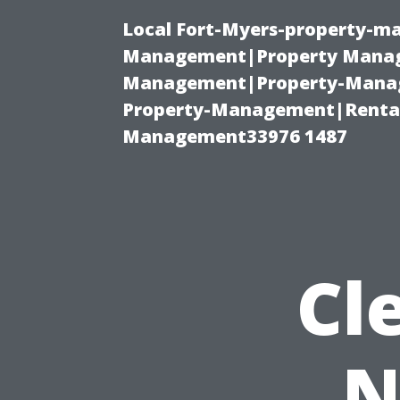
Local Fort-Myers-property-ma
Management|Property Manag
Management|Property-Manage
Property-Management|Renta
Management33976 1487
Cl
N