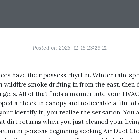
Posted on 2025-12-18 23:29:21
ces have their possess rhythm. Winter rain, spr
wildfire smoke drifting in from the east, then 
ngers. All of that finds a manner into your HVAC
pped a check in canopy and noticeable a film of
your identify in, you realize the sensation. You 
at dirt returns when you just cleaned your livin
ximum persons beginning seeking Air Duct Cl