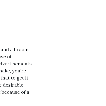
c and a broom,
nse of
advertisements
hake, you're
hat to get it
e desirable
t because of a