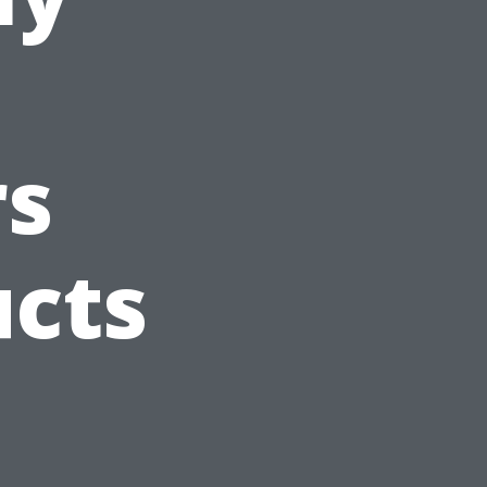
s
ucts