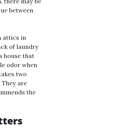
n, there may be
ique between
 attics in
ack of laundry
a house that
tale odor when
 takes two
. They are
ecommends the
tters