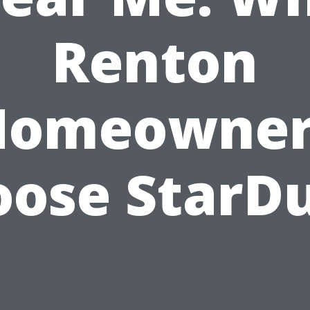
Renton
Homeowner
ose StarD