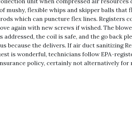
 collection unit when compressed air resources 
of mushy, flexible whips and skipper balls that 
f rods which can puncture flex lines. Registers c
ove again with new screws if wished. The blowe
 addressed, the coil is safe, and the go back pl
s because the delivers. If air duct sanitizing R
est is wonderful, technicians follow EPA-regist
nsurance policy, certainly not alternatively fo