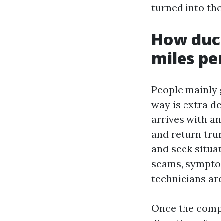
turned into the
How duct
miles pe
People mainly 
way is extra d
arrives with a
and return tru
and seek situat
seams, symptom
technicians ar
Once the compo