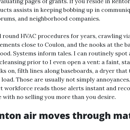
aluating pages of grants. If you reside in Rento
ucts assists in keeping bobbing up in commun
forums, and neighborhood companies.
d round HVAC procedures for years, crawling via
ements close to Coulon, and the nooks at the b
ood. Systems inform tales. I can routinely spot 
eansing prior to I even open a vent: a faint, s
ks on, filth lines along baseboards, a dryer that
a load. Those are usually not simply annoyances
ct workforce reads those alerts instant and r
e with no selling you more than you desire.
nton air moves through ma