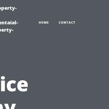
operty-
ntaial-
HOME
CONTACT
erty-
ice
hy