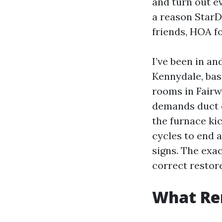
and turn out ev
a reason StarD
friends, HOA 
I’ve been in an
Kennydale, bas
rooms in Fairw
demands duct cl
the furnace kic
cycles to end 
signs. The exa
correct restor
What Re