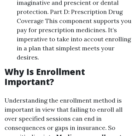
imaginative and prescient or dental
protection. Part D: Prescription Drug
Coverage This component supports you
pay for prescription medicines. It’s
imperative to take into accout enrolling
in a plan that simplest meets your
desires.
Why Is Enrollment
Important?
Understanding the enrollment method is
important in view that failing to enroll all
over specified sessions can end in
consequences or gaps in insurance. So