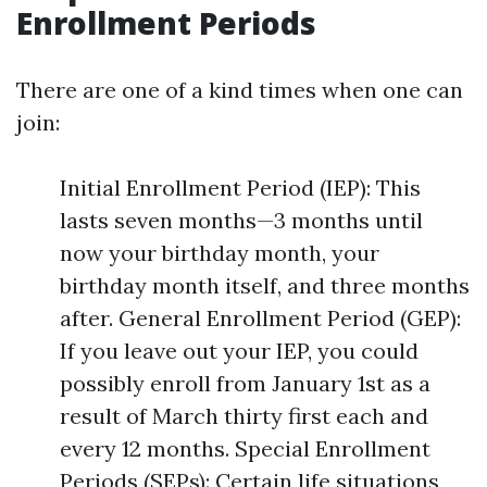
Enrollment Periods
There are one of a kind times when one can
join:
Initial Enrollment Period (IEP): This
lasts seven months—3 months until
now your birthday month, your
birthday month itself, and three months
after. General Enrollment Period (GEP):
If you leave out your IEP, you could
possibly enroll from January 1st as a
result of March thirty first each and
every 12 months. Special Enrollment
Periods (SEPs): Certain life situations