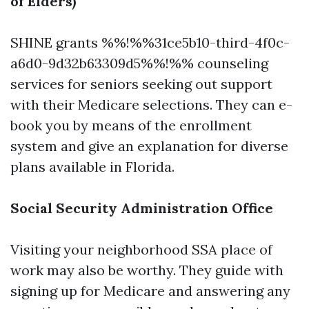
of Elders)
SHINE grants %%!%%31ce5b10-third-4f0c-
a6d0-9d32b63309d5%%!%% counseling
services for seniors seeking out support
with their Medicare selections. They can e-
book you by means of the enrollment
system and give an explanation for diverse
plans available in Florida.
Social Security Administration Office
Visiting your neighborhood SSA place of
work may also be worthy. They guide with
signing up for Medicare and answering any