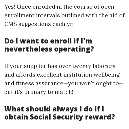
Yes! Once enrolled in the course of open
enrollment intervals outlined with the aid of
CMS suggestions each yr.
Do I want to enroll if I'm
nevertheless operating?
If your supplier has over twenty laborers
and affords excellent institution wellbeing
and fitness assurance—you won't ought to—
but it’s primary to match!
What should always I do if I
obtain Social Security reward?