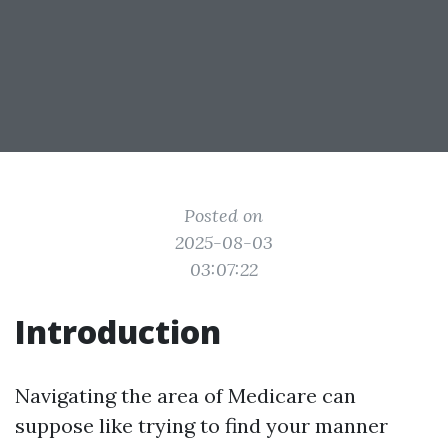
Posted on
2025-08-03
03:07:22
Introduction
Navigating the area of Medicare can
suppose like trying to find your manner