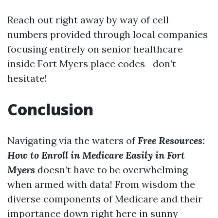
Reach out right away by way of cell
numbers provided through local companies
focusing entirely on senior healthcare
inside Fort Myers place codes—don’t
hesitate!
Conclusion
Navigating via the waters of
Free Resources:
How to Enroll in Medicare Easily in Fort
Myers
doesn’t have to be overwhelming
when armed with data! From wisdom the
diverse components of Medicare and their
importance down right here in sunny