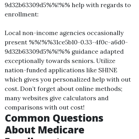
9d32b63309d5%%!%% help with regards to
enrollment:
Local non-income agencies occasionally
present %%!%%31ce5b10-0.33-4f0c-a6d0-
9d32b63309d5%%!%% guidance adapted
exceptionally towards seniors. Utilize
nation-funded applications like SHINE
which gives you personalized help with out
cost. Don’t forget about online methods;
many websites give calculators and
comparisons with out cost!
Common Questions
About Medicare