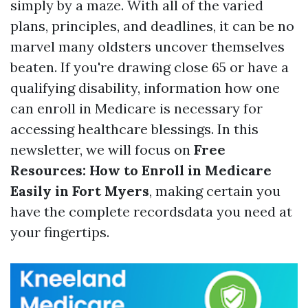
simply by a maze. With all of the varied
plans, principles, and deadlines, it can be no
marvel many oldsters uncover themselves
beaten. If you're drawing close 65 or have a
qualifying disability, information how one
can enroll in Medicare is necessary for
accessing healthcare blessings. In this
newsletter, we will focus on
Free
Resources: How to Enroll in Medicare
Easily in Fort Myers
, making certain you
have the complete recordsdata you need at
your fingertips.