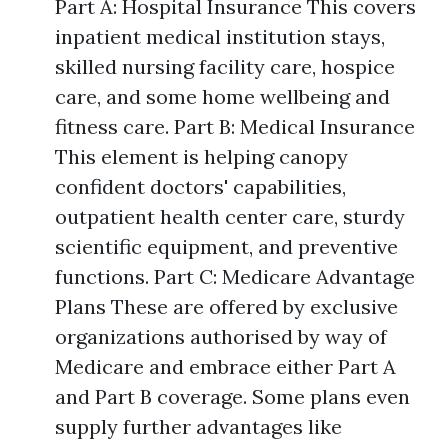
Part A: Hospital Insurance This covers
inpatient medical institution stays,
skilled nursing facility care, hospice
care, and some home wellbeing and
fitness care. Part B: Medical Insurance
This element is helping canopy
confident doctors' capabilities,
outpatient health center care, sturdy
scientific equipment, and preventive
functions. Part C: Medicare Advantage
Plans These are offered by exclusive
organizations authorised by way of
Medicare and embrace either Part A
and Part B coverage. Some plans even
supply further advantages like