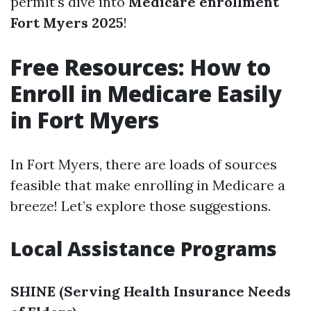
permit’s dive into
Medicare enrollment
Fort Myers 2025
!
Free Resources: How to
Enroll in Medicare Easily
in Fort Myers
In Fort Myers, there are loads of sources
feasible that make enrolling in Medicare a
breeze! Let’s explore those suggestions.
Local Assistance Programs
SHINE (Serving Health Insurance Needs