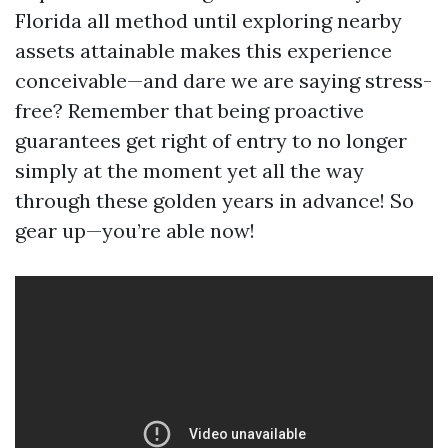
Florida all method until exploring nearby
assets attainable makes this experience
conceivable—and dare we are saying stress-
free? Remember that being proactive
guarantees get right of entry to no longer
simply at the moment yet all the way
through these golden years in advance! So
gear up—you’re able now!