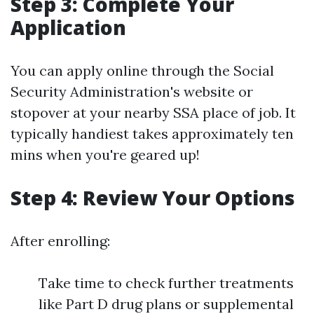
Step 3: Complete Your
Application
You can apply online through the Social
Security Administration's website or
stopover at your nearby SSA place of job. It
typically handiest takes approximately ten
mins when you're geared up!
Step 4: Review Your Options
After enrolling:
Take time to check further treatments
like Part D drug plans or supplemental