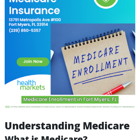
Understanding Medicare
What is Medicare?