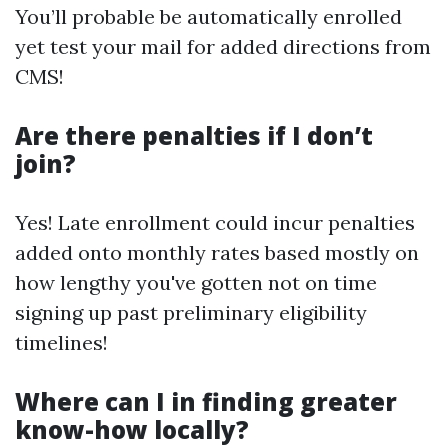
You’ll probable be automatically enrolled
yet test your mail for added directions from
CMS!
Are there penalties if I don’t
join?
Yes! Late enrollment could incur penalties
added onto monthly rates based mostly on
how lengthy you've gotten not on time
signing up past preliminary eligibility
timelines!
Where can I in finding greater
know-how locally?