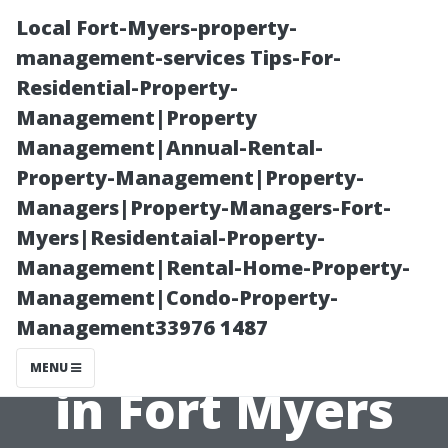
Local Fort-Myers-property-
management-services Tips-For-
Residential-Property-
Management|Property
Management|Annual-Rental-
Property-Management|Property-
Managers|Property-Managers-Fort-
Free Resources:
Myers|Residentaial-Property-
Management|Rental-Home-Property-
How to Enroll in
Management|Condo-Property-
Management33976 1487
Medicare Easily
MENU
in Fort Myers