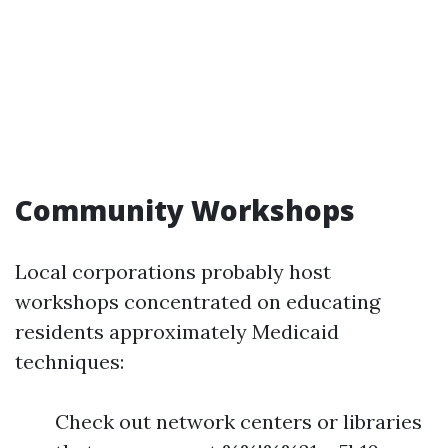
Community Workshops
Local corporations probably host
workshops concentrated on educating
residents approximately Medicaid
techniques:
Check out network centers or libraries