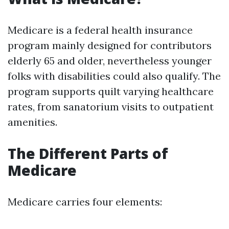
Medicare is a federal health insurance
program mainly designed for contributors
elderly 65 and older, nevertheless younger
folks with disabilities could also qualify. The
program supports quilt varying healthcare
rates, from sanatorium visits to outpatient
amenities.
The Different Parts of
Medicare
Medicare carries four elements: