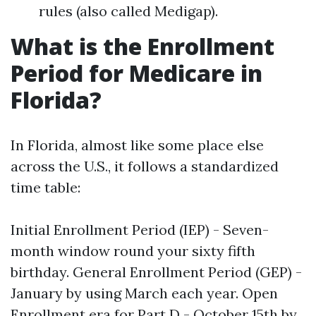
rules (also called Medigap).
What is the Enrollment
Period for Medicare in
Florida?
In Florida, almost like some place else
across the U.S., it follows a standardized
time table:
Initial Enrollment Period (IEP) - Seven-
month window round your sixty fifth
birthday. General Enrollment Period (GEP) -
January by using March each year. Open
Enrollment era for Part D - October 15th by