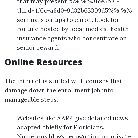
that may present %%!%%31ce5b10-
third-4f0c-a6d0-9d32b63309d5%%!%%
seminars on tips to enroll. Look for
routine hosted by local medical health
insurance agents who concentrate on
senior reward.
Online Resources
The internet is stuffed with courses that
damage down the enrollment job into
manageable steps:
Websites like AARP give detailed news
adapted chiefly for Floridians.
Numerous blogs recognition on private