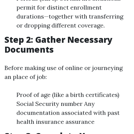
permit for distinct enrollment
durations—together with transferring
or dropping different coverage.
Step 2: Gather Necessary
Documents
Before making use of online or journeying
an place of job:
Proof of age (like a birth certificates)
Social Security number Any
documentation associated with past
health insurance assurance