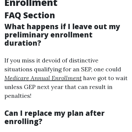
Enrollment
FAQ Section
What happens if I leave out my
preliminary enrollment
duration?
If you miss it devoid of distinctive
situations qualifying for an SEP, one could
Medicare Annual Enrollment
have got to wait
unless GEP next year that can result in
penalties!
Can I replace my plan after
enrolling?