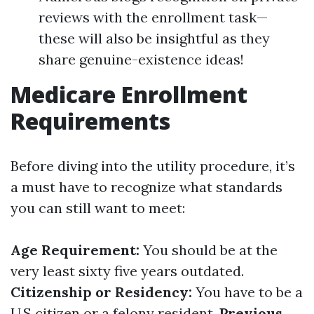
reviews with the enrollment task—
these will also be insightful as they
share genuine-existence ideas!
Medicare Enrollment
Requirements
Before diving into the utility procedure, it’s
a must have to recognize what standards
you can still want to meet:
Age Requirement:
You should be at the
very least sixty five years outdated.
Citizenship or Residency:
You have to be a
U.S citizen or a felony resident.
Previous