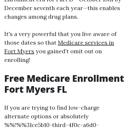
December seventh each year—this enables
changes among drug plans.
It's a very powerful that you live aware of
those dates so that
Medicare services in
Fort Myers
you gained’t omit out on
enrolling!
Free Medicare Enrollment
Fort Myers FL
If you are trying to find low-charge
alternate options or absolutely
%%!%%31ce5b10-third-4f0c-a6d0-