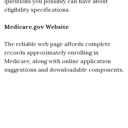
questions you possibly can have about
eligibility specifications.
Medicare.gov Website
The reliable web page affords complete
records approximately enrolling in
Medicare, along with online application
suggestions and downloadable components.