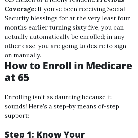
Coverage:
If you’ve been receiving Social
Security blessings for at the very least four
months earlier turning sixty five, you can
actually automatically be enrolled; in any
other case, you are going to desire to sign
on manually.
How to Enroll in Medicare
at 65
Enrolling isn’t as daunting because it
sounds! Here’s a step-by means of-step
support:
Step 1: Know Your