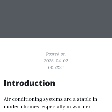
Posted on
2025-04-02
01:52:24
Introduction
Air conditioning systems are a staple in
modern homes, especially in warmer