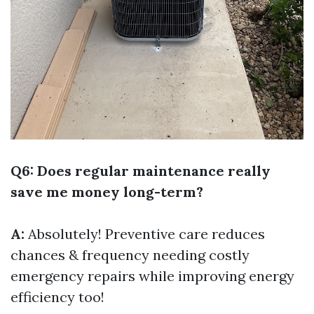
Q6: Does regular maintenance really
save me money long-term?
A:
Absolutely! Preventive care reduces
chances & frequency needing costly
emergency repairs while improving energy
efficiency too!