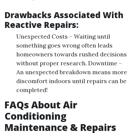
Drawbacks Associated With
Reactive Repairs:
Unexpected Costs – Waiting until
something goes wrong often leads
homeowners towards rushed decisions
without proper research. Downtime –
An unexpected breakdown means more
discomfort indoors until repairs can be
completed!
FAQs About Air
Conditioning
Maintenance & Repairs