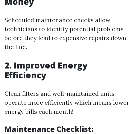
Money
Scheduled maintenance checks allow
technicians to identify potential problems
before they lead to expensive repairs down
the line.
2. Improved Energy
Efficiency
Clean filters and well-maintained units
operate more efficiently which means lower
energy bills each month!
Maintenance Checklist: