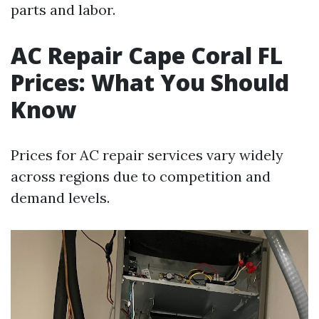
parts and labor.
AC Repair Cape Coral FL
Prices: What You Should
Know
Prices for AC repair services vary widely
across regions due to competition and
demand levels.