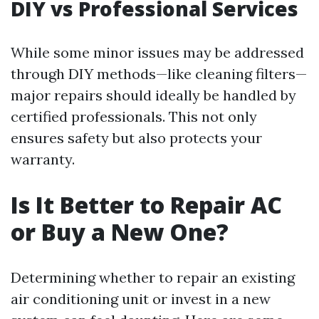
DIY vs Professional Services
While some minor issues may be addressed
through DIY methods—like cleaning filters—
major repairs should ideally be handled by
certified professionals. This not only
ensures safety but also protects your
warranty.
Is It Better to Repair AC
or Buy a New One?
Determining whether to repair an existing
air conditioning unit or invest in a new