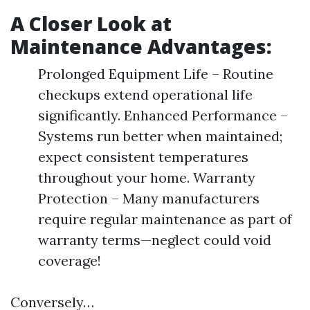
A Closer Look at
Maintenance Advantages:
Prolonged Equipment Life – Routine
checkups extend operational life
significantly. Enhanced Performance –
Systems run better when maintained;
expect consistent temperatures
throughout your home. Warranty
Protection – Many manufacturers
require regular maintenance as part of
warranty terms—neglect could void
coverage!
Conversely…