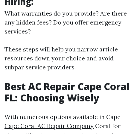
Hiring:
What warranties do you provide? Are there
any hidden fees? Do you offer emergency
services?
These steps will help you narrow
article
resources
down your choice and avoid
subpar service providers.
Best AC Repair Cape Coral
FL: Choosing Wisely
With numerous options available in Cape
Cape Coral AC Repair Company
Coral for