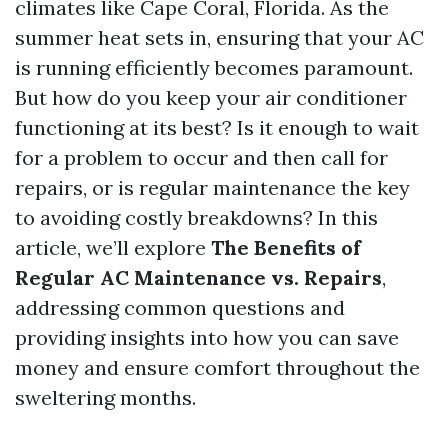
climates like Cape Coral, Florida. As the
summer heat sets in, ensuring that your AC
is running efficiently becomes paramount.
But how do you keep your air conditioner
functioning at its best? Is it enough to wait
for a problem to occur and then call for
repairs, or is regular maintenance the key
to avoiding costly breakdowns? In this
article, we’ll explore
The Benefits of
Regular AC Maintenance vs. Repairs
,
addressing common questions and
providing insights into how you can save
money and ensure comfort throughout the
sweltering months.