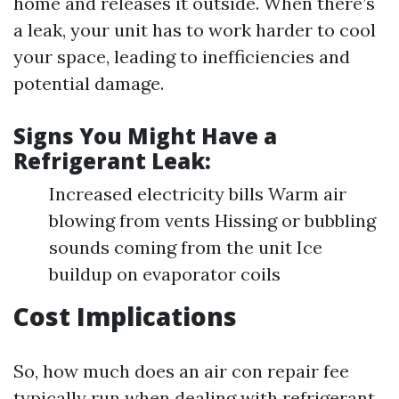
home and releases it outside. When there’s
a leak, your unit has to work harder to cool
your space, leading to inefficiencies and
potential damage.
Signs You Might Have a
Refrigerant Leak:
Increased electricity bills Warm air
blowing from vents Hissing or bubbling
sounds coming from the unit Ice
buildup on evaporator coils
Cost Implications
So, how much does an air con repair fee
typically run when dealing with refrigerant