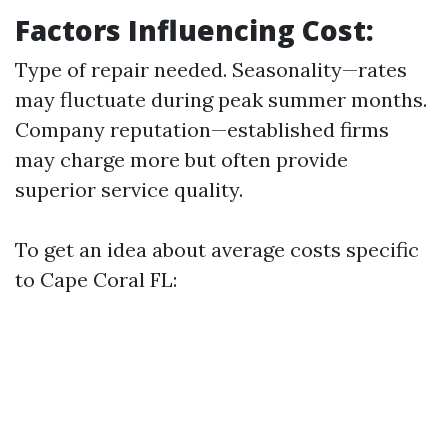
Factors Influencing Cost:
Type of repair needed. Seasonality—rates
may fluctuate during peak summer months.
Company reputation—established firms
may charge more but often provide
superior service quality.
To get an idea about average costs specific
to Cape Coral FL: