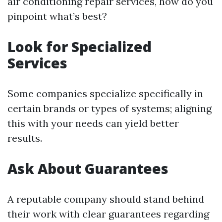
air conditioning repair services, how do you
pinpoint what’s best?
Look for Specialized
Services
Some companies specialize specifically in
certain brands or types of systems; aligning
this with your needs can yield better
results.
Ask About Guarantees
A reputable company should stand behind
their work with clear guarantees regarding