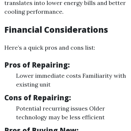
translates into lower energy bills and better
cooling performance.
Financial Considerations
Here’s a quick pros and cons list:
Pros of Repairing:
Lower immediate costs Familiarity with
existing unit
Cons of Repairing:
Potential recurring issues Older
technology may be less efficient
Pros of Buying New: