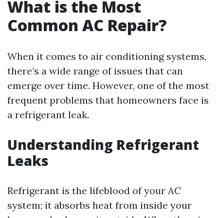
What is the Most
Common AC Repair?
When it comes to air conditioning systems,
there’s a wide range of issues that can
emerge over time. However, one of the most
frequent problems that homeowners face is
a refrigerant leak.
Understanding Refrigerant
Leaks
Refrigerant is the lifeblood of your AC
system; it absorbs heat from inside your