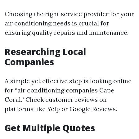
Choosing the right service provider for your
air conditioning needs is crucial for
ensuring quality repairs and maintenance.
Researching Local
Companies
A simple yet effective step is looking online
for “air conditioning companies Cape
Coral.” Check customer reviews on
platforms like Yelp or Google Reviews.
Get Multiple Quotes