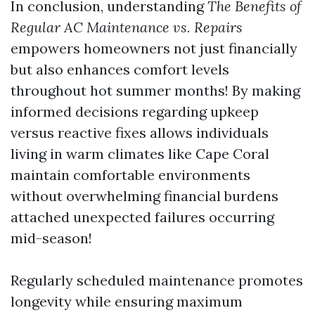
In conclusion, understanding
The Benefits of
Regular AC Maintenance vs. Repairs
empowers homeowners not just financially
but also enhances comfort levels
throughout hot summer months! By making
informed decisions regarding upkeep
versus reactive fixes allows individuals
living in warm climates like Cape Coral
maintain comfortable environments
without overwhelming financial burdens
attached unexpected failures occurring
mid-season!
Regularly scheduled maintenance promotes
longevity while ensuring maximum