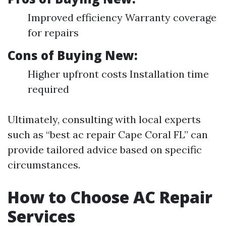
Improved efficiency Warranty coverage
for repairs
Cons of Buying New:
Higher upfront costs Installation time
required
Ultimately, consulting with local experts
such as “best ac repair Cape Coral FL” can
provide tailored advice based on specific
circumstances.
How to Choose AC Repair
Services