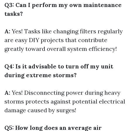
Q3: Can I perform my own maintenance
tasks?
A:
Yes! Tasks like changing filters regularly
are easy DIY projects that contribute
greatly toward overall system efficiency!
Q4: Is it advisable to turn off my unit
during extreme storms?
A:
Yes! Disconnecting power during heavy
storms protects against potential electrical
damage caused by surges!
Q5: How long does an average air