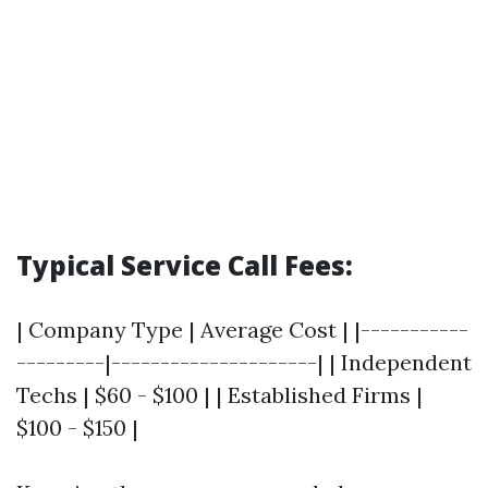
Typical Service Call Fees:
| Company Type | Average Cost | |-----------
---------|---------------------| | Independent
Techs | $60 - $100 | | Established Firms |
$100 - $150 |