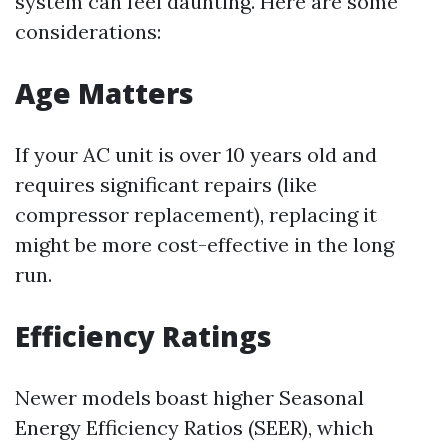
system can feel daunting. Here are some
considerations:
Age Matters
If your AC unit is over 10 years old and
requires significant repairs (like
compressor replacement), replacing it
might be more cost-effective in the long
run.
Efficiency Ratings
Newer models boast higher Seasonal
Energy Efficiency Ratios (SEER), which