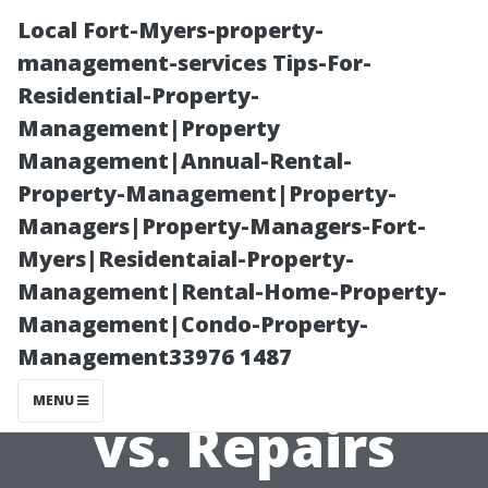
Local Fort-Myers-property-
management-services Tips-For-
Residential-Property-
Management|Property
Management|Annual-Rental-
Property-Management|Property-
Managers|Property-Managers-Fort-
The Benefits of
Myers|Residentaial-Property-
Management|Rental-Home-Property-
Regular AC
Management|Condo-Property-
Management33976 1487
Maintenance
MENU
vs. Repairs