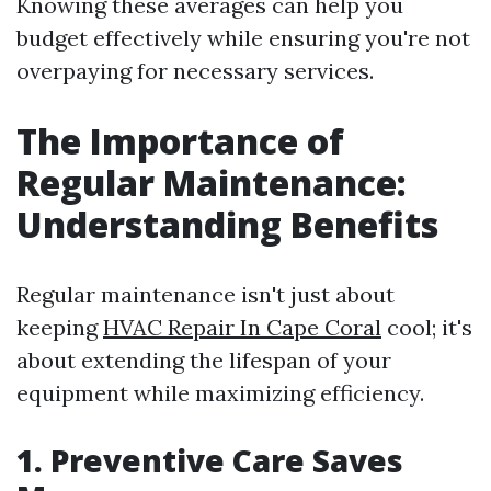
Knowing these averages can help you
budget effectively while ensuring you're not
overpaying for necessary services.
The Importance of
Regular Maintenance:
Understanding Benefits
Regular maintenance isn't just about
keeping
HVAC Repair In Cape Coral
cool; it's
about extending the lifespan of your
equipment while maximizing efficiency.
1. Preventive Care Saves