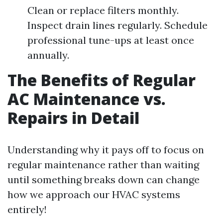
Clean or replace filters monthly.
Inspect drain lines regularly. Schedule
professional tune-ups at least once
annually.
The Benefits of Regular
AC Maintenance vs.
Repairs in Detail
Understanding why it pays off to focus on
regular maintenance rather than waiting
until something breaks down can change
how we approach our HVAC systems
entirely!