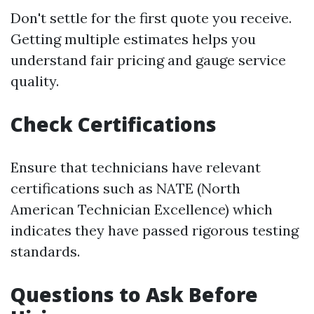
Don't settle for the first quote you receive.
Getting multiple estimates helps you
understand fair pricing and gauge service
quality.
Check Certifications
Ensure that technicians have relevant
certifications such as NATE (North
American Technician Excellence) which
indicates they have passed rigorous testing
standards.
Questions to Ask Before