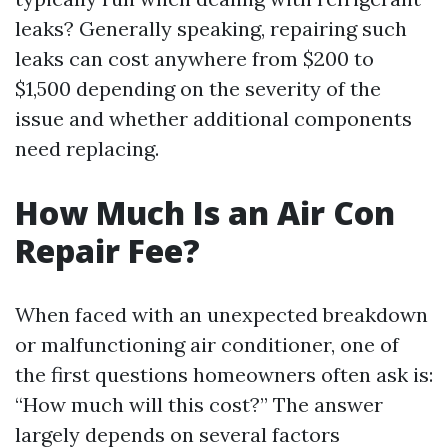
leaks? Generally speaking, repairing such
leaks can cost anywhere from $200 to
$1,500 depending on the severity of the
issue and whether additional components
need replacing.
How Much Is an Air Con
Repair Fee?
When faced with an unexpected breakdown
or malfunctioning air conditioner, one of
the first questions homeowners often ask is:
“How much will this cost?” The answer
largely depends on several factors