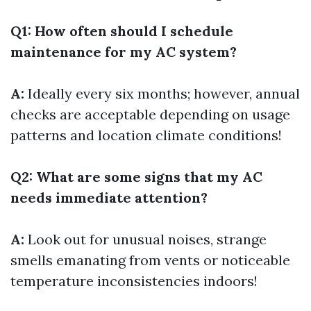
Q1: How often should I schedule
maintenance for my AC system?
A:
Ideally every six months; however, annual
checks are acceptable depending on usage
patterns and location climate conditions!
Q2: What are some signs that my AC
needs immediate attention?
A:
Look out for unusual noises, strange
smells emanating from vents or noticeable
temperature inconsistencies indoors!