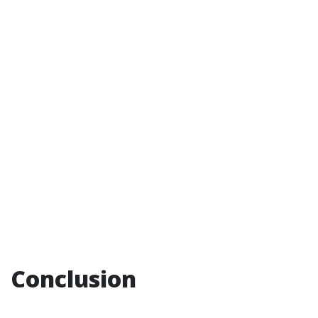
Conclusion