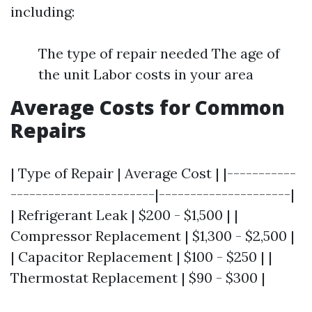
including:
The type of repair needed The age of
the unit Labor costs in your area
Average Costs for Common
Repairs
| Type of Repair | Average Cost | |-----------
-----------------------|---------------------|
| Refrigerant Leak | $200 - $1,500 | |
Compressor Replacement | $1,300 - $2,500 |
| Capacitor Replacement | $100 - $250 | |
Thermostat Replacement | $90 - $300 |