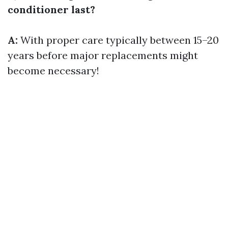
conditioner last?
A:
With proper care typically between 15–20
years before major replacements might
become necessary!