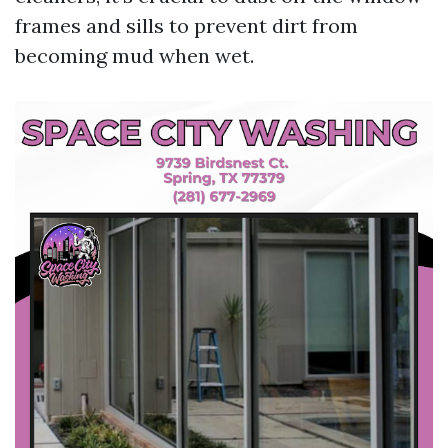
frames and sills to prevent dirt from
becoming mud when wet.