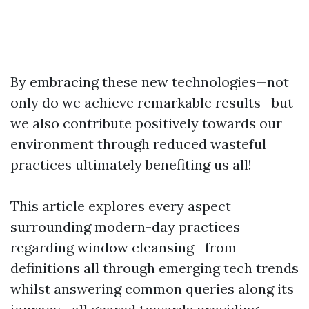
By embracing these new technologies—not
only do we achieve remarkable results—but
we also contribute positively towards our
environment through reduced wasteful
practices ultimately benefiting us all!
This article explores every aspect
surrounding modern-day practices
regarding window cleansing—from
definitions all through emerging tech trends
whilst answering common queries along its