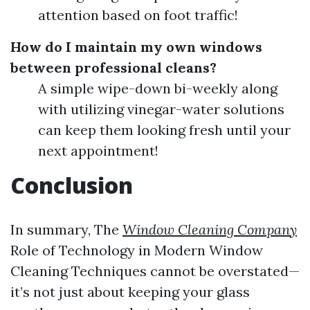
attention based on foot traffic!
How do I maintain my own windows
between professional cleans?
A simple wipe-down bi-weekly along
with utilizing vinegar-water solutions
can keep them looking fresh until your
next appointment!
Conclusion
In summary, The
Window Cleaning Company
Role of Technology in Modern Window
Cleaning Techniques cannot be overstated—
it’s not just about keeping your glass