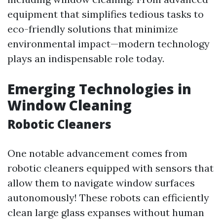
equipment that simplifies tedious tasks to
eco-friendly solutions that minimize
environmental impact—modern technology
plays an indispensable role today.
Emerging Technologies in
Window Cleaning
Robotic Cleaners
One notable advancement comes from
robotic cleaners equipped with sensors that
allow them to navigate window surfaces
autonomously! These robots can efficiently
clean large glass expanses without human