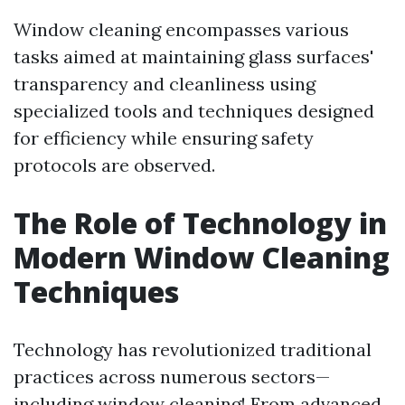
Window cleaning encompasses various
tasks aimed at maintaining glass surfaces'
transparency and cleanliness using
specialized tools and techniques designed
for efficiency while ensuring safety
protocols are observed.
The Role of Technology in
Modern Window Cleaning
Techniques
Technology has revolutionized traditional
practices across numerous sectors—
including window cleaning! From advanced