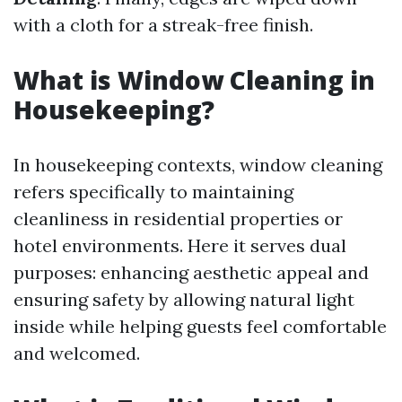
with a cloth for a streak-free finish.
What is Window Cleaning in
Housekeeping?
In housekeeping contexts, window cleaning
refers specifically to maintaining
cleanliness in residential properties or
hotel environments. Here it serves dual
purposes: enhancing aesthetic appeal and
ensuring safety by allowing natural light
inside while helping guests feel comfortable
and welcomed.