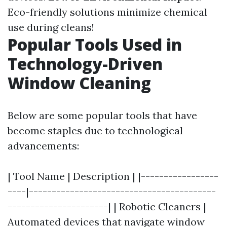
Eco-friendly solutions minimize chemical
use during cleans!
Popular Tools Used in
Technology-Driven
Window Cleaning
Below are some popular tools that have
become staples due to technological
advancements:
| Tool Name | Description | |-----------------
----|-----------------------------------------
----------------------| | Robotic Cleaners |
Automated devices that navigate window