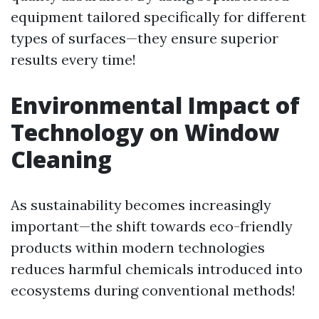
equipment tailored specifically for different
types of surfaces—they ensure superior
results every time!
Environmental Impact of
Technology on Window
Cleaning
As sustainability becomes increasingly
important—the shift towards eco-friendly
products within modern technologies
reduces harmful chemicals introduced into
ecosystems during conventional methods!