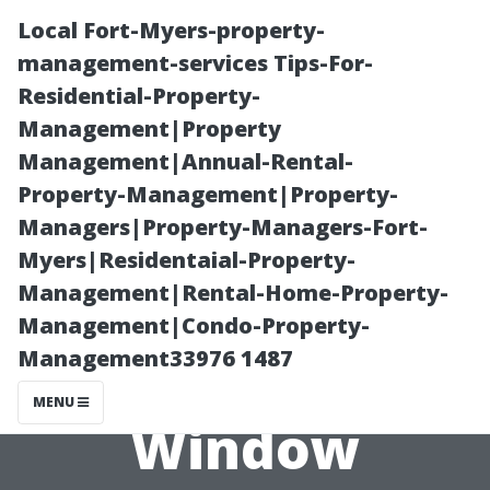
Local Fort-Myers-property-
management-services Tips-For-
Residential-Property-
Management|Property
Management|Annual-Rental-
Property-Management|Property-
Managers|Property-Managers-Fort-
The Role of
Myers|Residentaial-Property-
Management|Rental-Home-Property-
Technology in
Management|Condo-Property-
Management33976 1487
Modern
MENU
Window