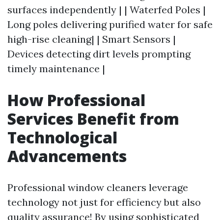
surfaces independently | | Waterfed Poles |
Long poles delivering purified water for safe
high-rise cleaning| | Smart Sensors |
Devices detecting dirt levels prompting
timely maintenance |
How Professional
Services Benefit from
Technological
Advancements
Professional window cleaners leverage
technology not just for efficiency but also
quality assurance! By using sophisticated