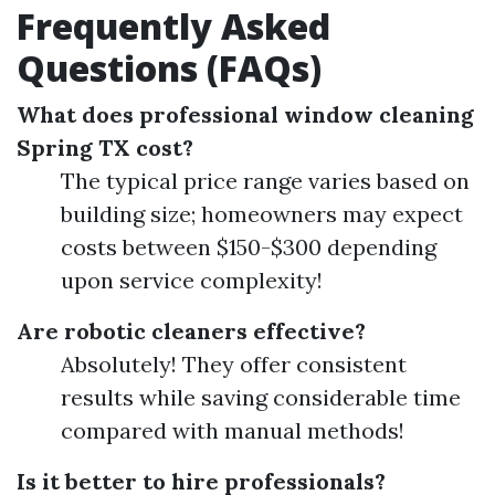
Frequently Asked
Questions (FAQs)
What does professional window cleaning
Spring TX cost?
The typical price range varies based on
building size; homeowners may expect
costs between $150-$300 depending
upon service complexity!
Are robotic cleaners effective?
Absolutely! They offer consistent
results while saving considerable time
compared with manual methods!
Is it better to hire professionals?