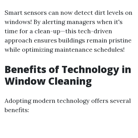
Smart sensors can now detect dirt levels on
windows! By alerting managers when it's
time for a clean-up—this tech-driven
approach ensures buildings remain pristine
while optimizing maintenance schedules!
Benefits of Technology in
Window Cleaning
Adopting modern technology offers several
benefits: