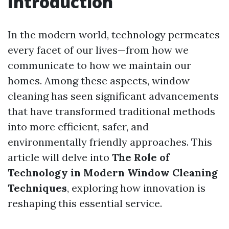
Introduction
In the modern world, technology permeates
every facet of our lives—from how we
communicate to how we maintain our
homes. Among these aspects, window
cleaning has seen significant advancements
that have transformed traditional methods
into more efficient, safer, and
environmentally friendly approaches. This
article will delve into
The Role of
Technology in Modern Window Cleaning
Techniques
, exploring how innovation is
reshaping this essential service.