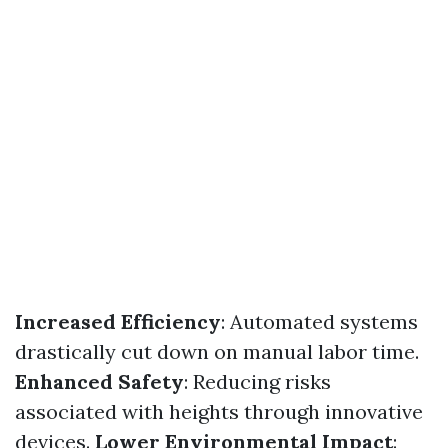
Increased Efficiency
: Automated systems
drastically cut down on manual labor time.
Enhanced Safety
: Reducing risks
associated with heights through innovative
devices.
Lower Environmental Impact
: