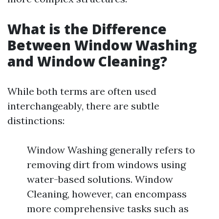
What is the Difference
Between Window Washing
and Window Cleaning?
While both terms are often used
interchangeably, there are subtle
distinctions:
Window Washing generally refers to
removing dirt from windows using
water-based solutions. Window
Cleaning, however, can encompass
more comprehensive tasks such as