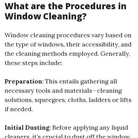
What are the Procedures in
Window Cleaning?
Window cleaning procedures vary based on
the type of windows, their accessibility, and
the cleaning methods employed. Generally,
these steps include:
Preparation
: This entails gathering all
necessary tools and materials—cleaning
solutions, squeegees, cloths, ladders or lifts
if needed.
Initial Dusting
: Before applying any liquid
cleaners, it’s crucial to dust off the window