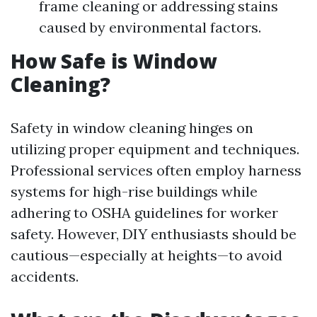
frame cleaning or addressing stains
caused by environmental factors.
How Safe is Window
Cleaning?
Safety in window cleaning hinges on
utilizing proper equipment and techniques.
Professional services often employ harness
systems for high-rise buildings while
adhering to OSHA guidelines for worker
safety. However, DIY enthusiasts should be
cautious—especially at heights—to avoid
accidents.