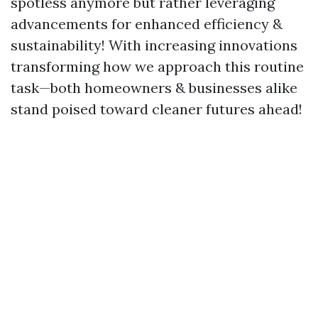
spotless anymore but rather leveraging
advancements for enhanced efficiency &
sustainability! With increasing innovations
transforming how we approach this routine
task—both homeowners & businesses alike
stand poised toward cleaner futures ahead!