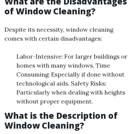
What are the Disadvantages
of Window Cleaning?
Despite its necessity, window cleaning
comes with certain disadvantages:
Labor-Intensive: For larger buildings or
homes with many windows. Time
Consuming: Especially if done without
technological aids. Safety Risks:
Particularly when dealing with heights
without proper equipment.
What is the Description of
Window Cleaning?