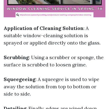
Application of Cleaning Solution
: A
suitable window-cleaning solution is
sprayed or applied directly onto the glass.
Scrubbing
: Using a scrubber or sponge, the
surface is scrubbed to loosen grime.
Squeegeeing
: A squeegee is used to wipe
away the solution from top to bottom or
side to side.
Detailing
: Finally, edges are wiped down