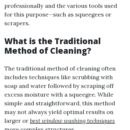
professionally and the various tools used
for this purpose—such as squeegees or
scrapers.
What is the Traditional
Method of Cleaning?
The traditional method of cleaning often
includes techniques like scrubbing with
soap and water followed by scraping off
excess moisture with a squeegee. While
simple and straightforward, this method
may not always yield optimal results on
larger or
best window washing techniques
more complex structures.