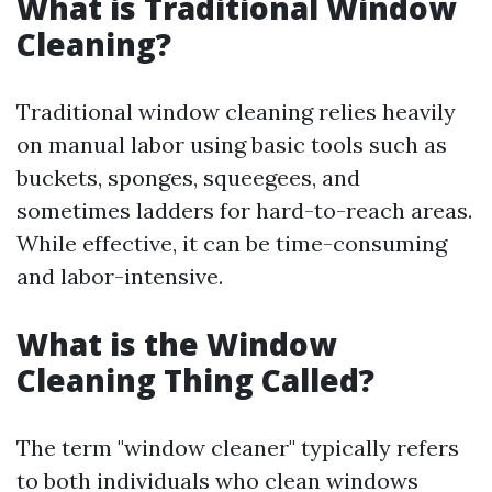
What is Traditional Window
Cleaning?
Traditional window cleaning relies heavily
on manual labor using basic tools such as
buckets, sponges, squeegees, and
sometimes ladders for hard-to-reach areas.
While effective, it can be time-consuming
and labor-intensive.
What is the Window
Cleaning Thing Called?
The term "window cleaner" typically refers
to both individuals who clean windows