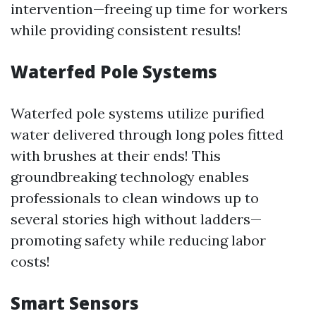
intervention—freeing up time for workers
while providing consistent results!
Waterfed Pole Systems
Waterfed pole systems utilize purified
water delivered through long poles fitted
with brushes at their ends! This
groundbreaking technology enables
professionals to clean windows up to
several stories high without ladders—
promoting safety while reducing labor
costs!
Smart Sensors