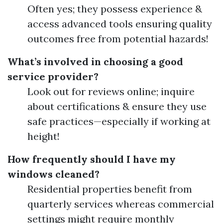
Often yes; they possess experience &
access advanced tools ensuring quality
outcomes free from potential hazards!
What’s involved in choosing a good
service provider?
Look out for reviews online; inquire
about certifications & ensure they use
safe practices—especially if working at
height!
How frequently should I have my
windows cleaned?
Residential properties benefit from
quarterly services whereas commercial
settings might require monthly