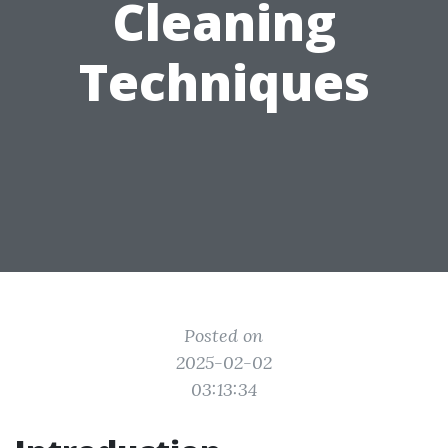
Cleaning
Techniques
Posted on
2025-02-02
03:13:34