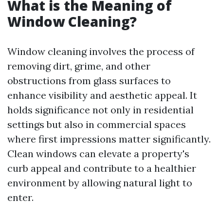
What is the Meaning of
Window Cleaning?
Window cleaning involves the process of
removing dirt, grime, and other
obstructions from glass surfaces to
enhance visibility and aesthetic appeal. It
holds significance not only in residential
settings but also in commercial spaces
where first impressions matter significantly.
Clean windows can elevate a property's
curb appeal and contribute to a healthier
environment by allowing natural light to
enter.