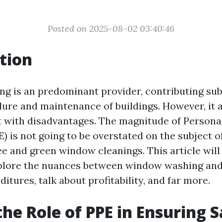
Posted on 2025-08-02 03:40:46
tion
g is an predominant provider, contributing subs
lure and maintenance of buildings. However, it 
t with disadvantages. The magnitude of Persona
) is not going to be overstated on the subject 
ee and green window cleanings. This article will
xplore the nuances between window washing and
tures, talk about profitability, and far more.
the Role of PPE in Ensuring 