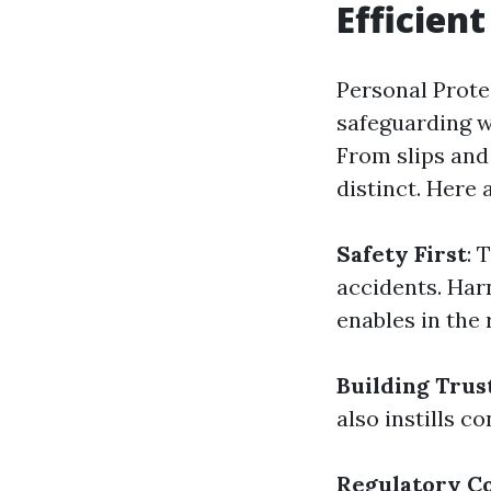
Efficien
Personal Prote
safeguarding wi
From slips and
distinct. Here
Safety First
: 
accidents. Har
enables in the 
Building Trus
also instills 
Regulatory C