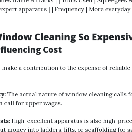
udes frame & tracks | | Tools Used | Squeegees &
 expert apparatus | | Frequency | More everyday 
indow Cleaning So Expensi
nfluencing Cost
s make a contribution to the expense of reliabl
ty
: The actual nature of window cleaning calls f
n call for upper wages.
sts
: High-excellent apparatus is also high-price
t money into ladders, lifts, or scaffolding for s