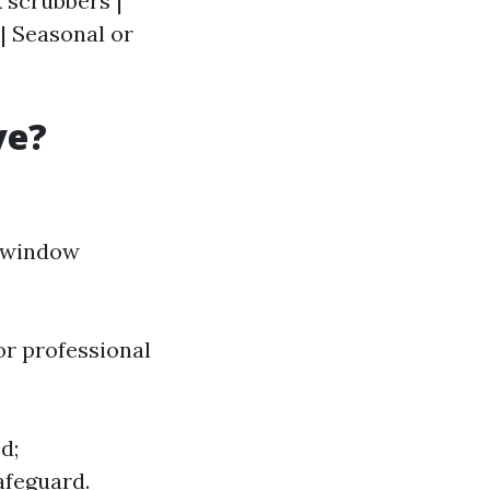
 scrubbers |
| Seasonal or
ve?
e window
or professional
d;
afeguard.