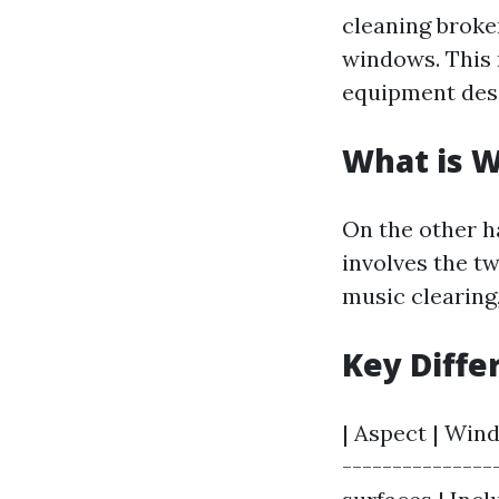
cleaning broke
windows. This
equipment desi
What is 
On the other 
involves the t
music clearing
Key Diffe
| Aspect | Win
---------------