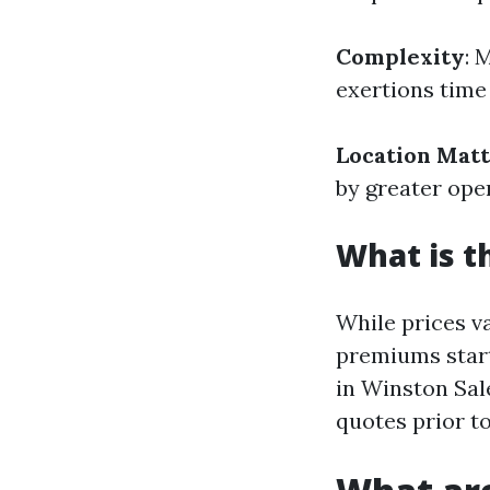
Complexity
: 
exertions time 
Location Mat
by greater ope
What is t
While prices v
premiums start
in Winston Sal
quotes prior to