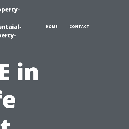
operty-
ntaial-
HOME
CONTACT
erty-
E in
fe
t