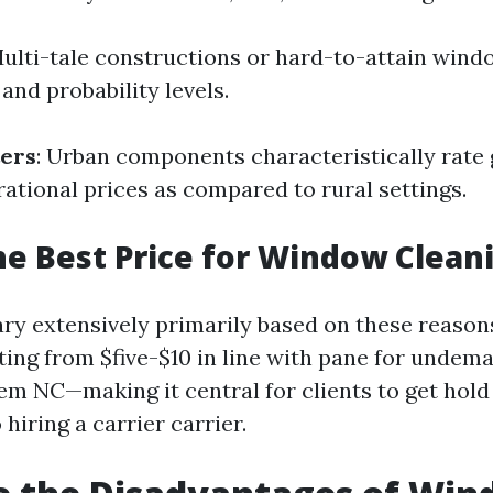
Multi-tale constructions or hard-to-attain wind
and probability levels.
ters
: Urban components characteristically rate
rational prices as compared to rural settings.
he Best Price for Window Clean
ary extensively primarily based on these reason
ing from $five-$10 in line with pane for undem
em NC—making it central for clients to get hold 
 hiring a carrier carrier.