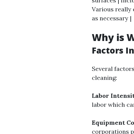
surfaces | Incl
Various really
as necessary |
Why is W
Factors I
Several factor
cleaning:
Labor Intensi
labor which ca
Equipment Co
corporations pu