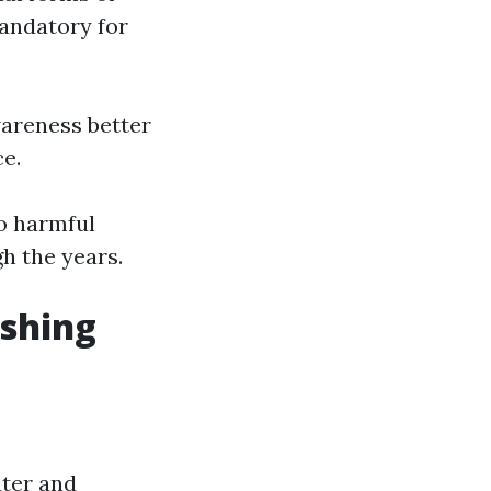
mandatory for
wareness better
e.
o harmful
h the years.
shing
ater and