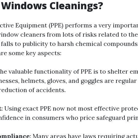
t Windows Cleanings?
ctive Equipment (PPE) performs a very importan
ndow cleaners from lots of risks related to thei
 falls to publicity to harsh chemical compounds,
 are some key aspects:
The valuable functionality of PPE is to shelter 
nesses, helmets, gloves, and goggles are regular
reduction of accidents.
t
: Using exact PPE now not most effective protec
confidence in consumers who price safeguard prin
ompliance
: Many areas have laws requiring act