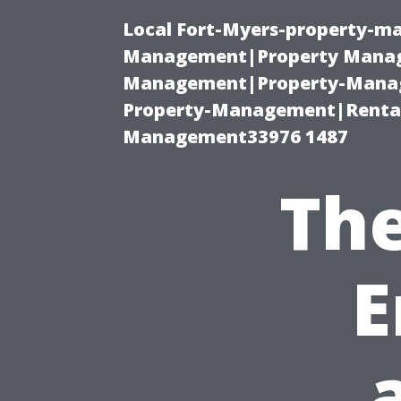
Local Fort-Myers-property-ma
Management|Property Manag
Management|Property-Manage
Property-Management|Renta
Management33976 1487
The
E