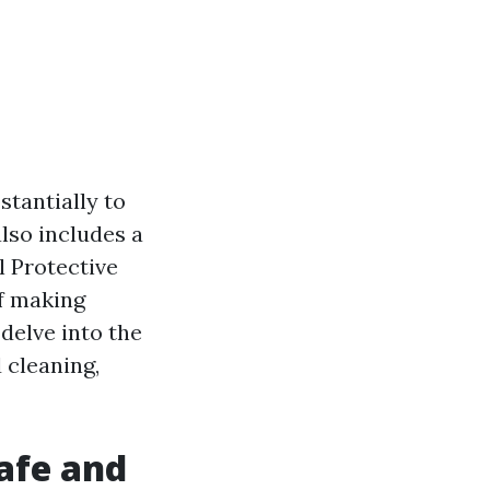
tantially to
also includes a
l Protective
of making
 delve into the
 cleaning,
Safe and