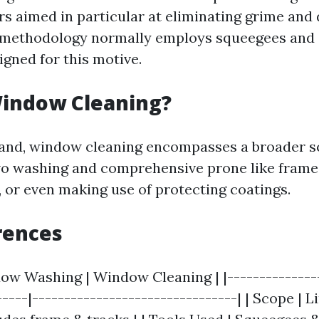
rs aimed in particular at eliminating grime and
 methodology normally employs squeegees and 
gned for this motive.
Window Cleaning?
hand, window cleaning encompasses a broader s
wo washing and comprehensive prone like frame 
, or even making use of protecting coatings.
rences
dow Washing | Window Cleaning | |---------------
-----|--------------------------------| | Scope | L