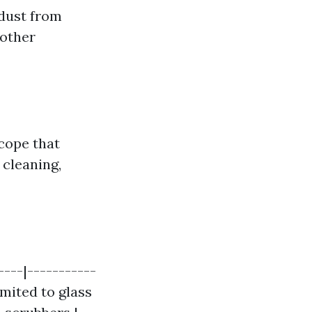
 dust from
other
cope that
cleaning,
---|-----------
imited to glass