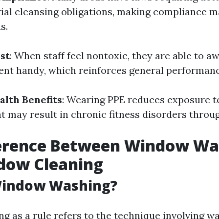
rial cleansing obligations, making compliance 
s.
st
: When staff feel nontoxic, they are able to a
ent handy, which reinforces general performanc
lth Benefits
: Wearing PPE reduces exposure t
t may result in chronic fitness disorders throug
ference Between Window Wa
dow Cleaning
Window Washing?
 as a rule refers to the technique involving w