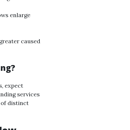
ows enlarge
 greater caused
ing?
s, expect
anding services
of distinct