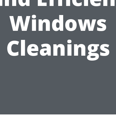
Windows
Cleanings