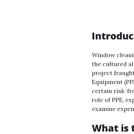
Introduc
Window cleanin
the cultured al
project fraugh
Equipment (PPE
certain risk-fr
role of PPE, e
examine expendi
What is 