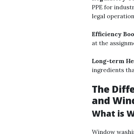
PPE for indust
legal operation
Efficiency Boo
at the assignm
Long-term Hea
ingredients tha
The Dif
and Win
What is 
Window washing