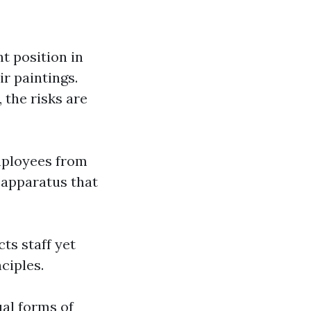
t position in
r paintings.
 the risks are
employees from
 apparatus that
ts staff yet
ciples.
ual forms of