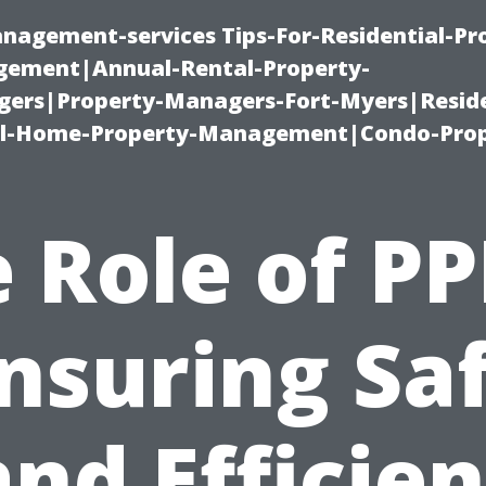
nagement-services Tips-For-Residential-Pr
ement|Annual-Rental-Property-
rs|Property-Managers-Fort-Myers|Reside
l-Home-Property-Management|Condo-Prop
 Role of PP
nsuring Sa
and Efficien