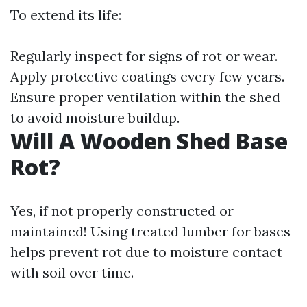
To extend its life:
Regularly inspect for signs of rot or wear.
Apply protective coatings every few years.
Ensure proper ventilation within the shed
to avoid moisture buildup.
Will A Wooden Shed Base
Rot?
Yes, if not properly constructed or
maintained! Using treated lumber for bases
helps prevent rot due to moisture contact
with soil over time.