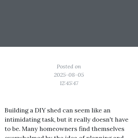
Posted on
2025-08-05
12:45:47
Building a DIY shed can seem like an
intimidating task, but it really doesn't have
to be. Many homeowners find themselves
overwhelmed by the idea of planning and