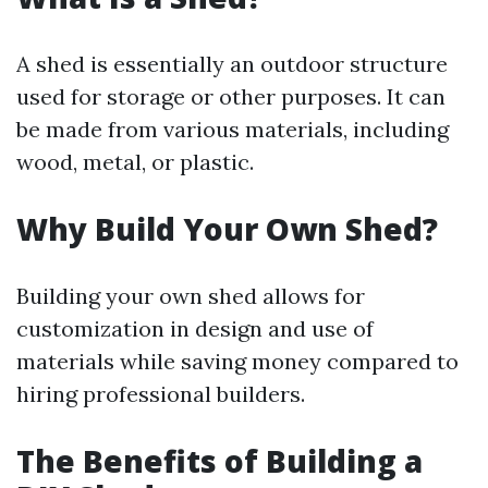
A shed is essentially an outdoor structure
used for storage or other purposes. It can
be made from various materials, including
wood, metal, or plastic.
Why Build Your Own Shed?
Building your own shed allows for
customization in design and use of
materials while saving money compared to
hiring professional builders.
The Benefits of Building a