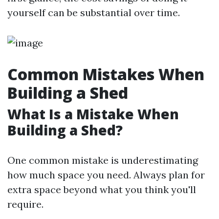
yourself can be substantial over time.
Common Mistakes When
Building a Shed
What Is a Mistake When
Building a Shed?
One common mistake is underestimating
how much space you need. Always plan for
extra space beyond what you think you'll
require.