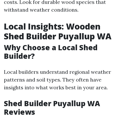
costs. Look for durable wood species that
withstand weather conditions.
Local Insights: Wooden
Shed Builder Puyallup WA
Why Choose a Local Shed
Builder?
Local builders understand regional weather
patterns and soil types. They often have
insights into what works best in your area.
Shed Builder Puyallup WA
Reviews