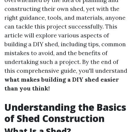
constructing their own shed, yet with the
right guidance, tools, and materials, anyone
can tackle this project successfully. This
article will explore various aspects of
building a DIY shed, including tips, common
mistakes to avoid, and the benefits of
undertaking such a project. By the end of
this comprehensive guide, you'll understand
what makes building a DIY shed easier
than you think!
Understanding the Basics
of Shed Construction
What Is a Shed?