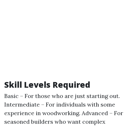
Skill Levels Required
Basic – For those who are just starting out.
Intermediate – For individuals with some
experience in woodworking. Advanced – For
seasoned builders who want complex