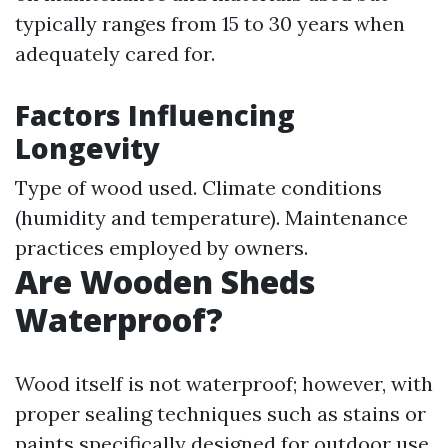
typically ranges from 15 to 30 years when
adequately cared for.
Factors Influencing
Longevity
Type of wood used. Climate conditions
(humidity and temperature). Maintenance
practices employed by owners.
Are Wooden Sheds
Waterproof?
Wood itself is not waterproof; however, with
proper sealing techniques such as stains or
paints specifically designed for outdoor use,