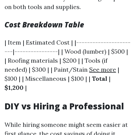
on both tools and supplies.
Cost Breakdown Table
| Item | Estimated Cost | |--------------------
---|----------------| | Wood (lumber) | $500 |
| Roofing materials | $200 | | Tools (if
needed) | $300 | | Paint/Stain
See more
|
$100 | | Miscellaneous | $100 | |
Total
|
$1,200
|
DIY vs Hiring a Professional
While hiring someone might seem easier at
first glance, the cost savings of doing it