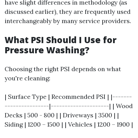
have slight differences in methodology (as
discussed earlier), they are frequently used
interchangeably by many service providers.
What PSI Should I Use for
Pressure Washing?
Choosing the right PSI depends on what
you're cleaning:
| Surface Type | Recommended PSI | |-------
----------------|---------------------| | Wood
Decks | 500 - 800 | | Driveways | 3500 | |
Siding | 1200 – 1500 | | Vehicles | 1200 – 1900 |