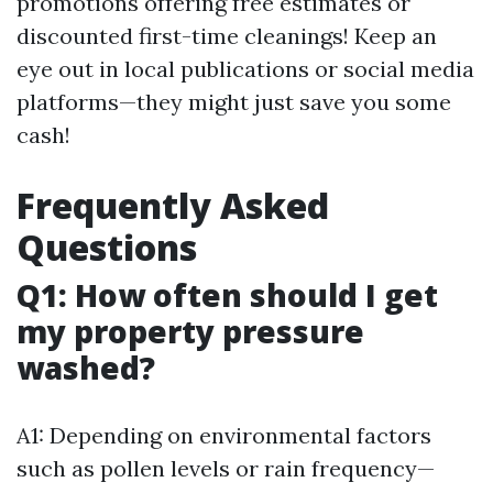
promotions offering free estimates or
discounted first-time cleanings! Keep an
eye out in local publications or social media
platforms—they might just save you some
cash!
Frequently Asked
Questions
Q1: How often should I get
my property pressure
washed?
A1: Depending on environmental factors
such as pollen levels or rain frequency—