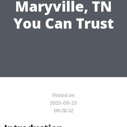
Maryville, TN
You Can Trust
Posted on
2025-09-23
09:28:52