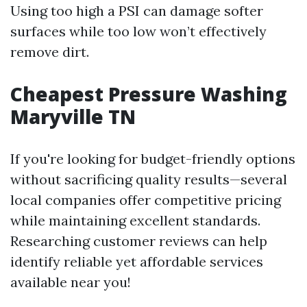
Using too high a PSI can damage softer
surfaces while too low won’t effectively
remove dirt.
Cheapest Pressure Washing
Maryville TN
If you're looking for budget-friendly options
without sacrificing quality results—several
local companies offer competitive pricing
while maintaining excellent standards.
Researching customer reviews can help
identify reliable yet affordable services
available near you!