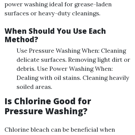
power washing ideal for grease-laden
surfaces or heavy-duty cleanings.
When Should You Use Each
Method?
Use Pressure Washing When: Cleaning
delicate surfaces. Removing light dirt or
debris. Use Power Washing When:
Dealing with oil stains. Cleaning heavily
soiled areas.
Is Chlorine Good for
Pressure Washing?
Chlorine bleach can be beneficial when