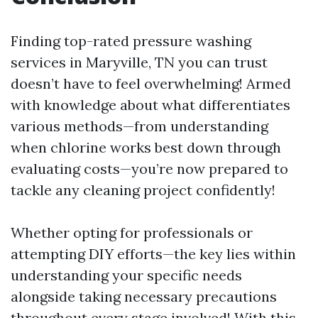
Finding top-rated pressure washing
services in Maryville, TN you can trust
doesn’t have to feel overwhelming! Armed
with knowledge about what differentiates
various methods—from understanding
when chlorine works best down through
evaluating costs—you’re now prepared to
tackle any cleaning project confidently!
Whether opting for professionals or
attempting DIY efforts—the key lies within
understanding your specific needs
alongside taking necessary precautions
throughout every stage involved! With this