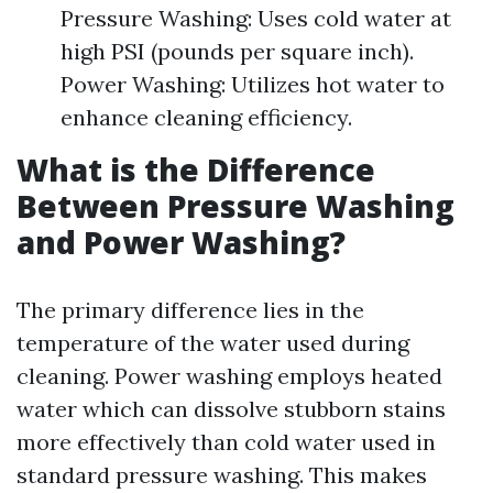
Pressure Washing: Uses cold water at
high PSI (pounds per square inch).
Power Washing: Utilizes hot water to
enhance cleaning efficiency.
What is the Difference
Between Pressure Washing
and Power Washing?
The primary difference lies in the
temperature of the water used during
cleaning. Power washing employs heated
water which can dissolve stubborn stains
more effectively than cold water used in
standard pressure washing. This makes