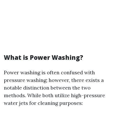
What is Power Washing?
Power washing is often confused with
pressure washing; however, there exists a
notable distinction between the two
methods. While both utilize high-pressure
water jets for cleaning purposes: