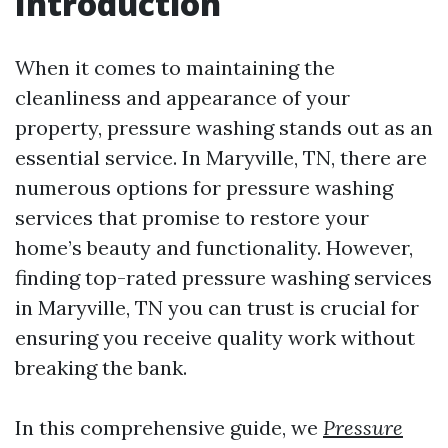
Introduction
When it comes to maintaining the
cleanliness and appearance of your
property, pressure washing stands out as an
essential service. In Maryville, TN, there are
numerous options for pressure washing
services that promise to restore your
home’s beauty and functionality. However,
finding top-rated pressure washing services
in Maryville, TN you can trust is crucial for
ensuring you receive quality work without
breaking the bank.
In this comprehensive guide, we
Pressure