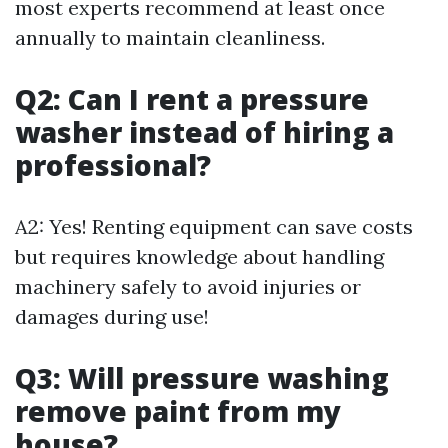
most experts recommend at least once
annually to maintain cleanliness.
Q2: Can I rent a pressure
washer instead of hiring a
professional?
A2: Yes! Renting equipment can save costs
but requires knowledge about handling
machinery safely to avoid injuries or
damages during use!
Q3: Will pressure washing
remove paint from my
house?