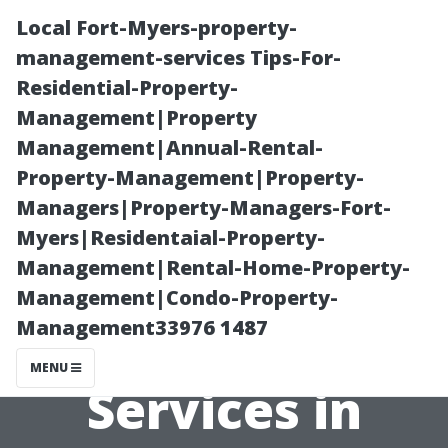
Local Fort-Myers-property-
management-services Tips-For-
Residential-Property-
Management|Property
Management|Annual-Rental-
Property-Management|Property-
Managers|Property-Managers-Fort-
Top-Rated
Myers|Residentaial-Property-
Management|Rental-Home-Property-
Pressure
Management|Condo-Property-
Management33976 1487
Washing
MENU
Services in