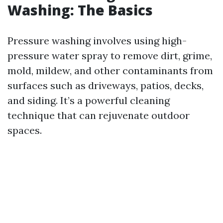
Washing: The Basics
Pressure washing involves using high-
pressure water spray to remove dirt, grime,
mold, mildew, and other contaminants from
surfaces such as driveways, patios, decks,
and siding. It’s a powerful cleaning
technique that can rejuvenate outdoor
spaces.