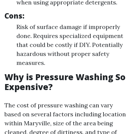
when using appropriate detergents.
Cons
:
Risk of surface damage if improperly
done. Requires specialized equipment
that could be costly if DIY. Potentially
hazardous without proper safety
measures.
Why is Pressure Washing So
Expensive?
The cost of pressure washing can vary
based on several factors including location
within Maryville, size of the area being
cleaned, degree of dirtiness, and type of