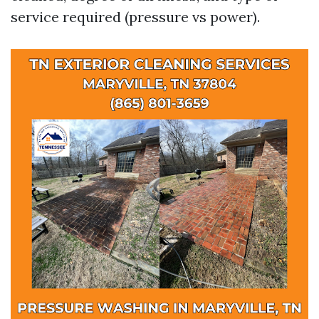
service required (pressure vs power).