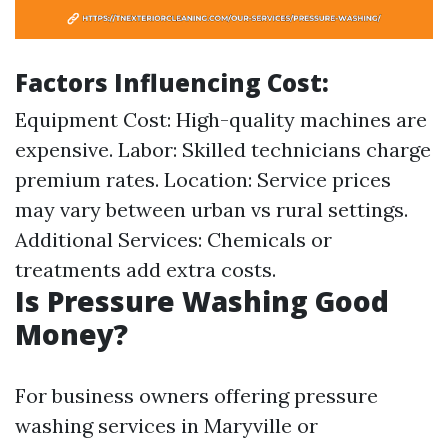
Factors Influencing Cost
:
Equipment Cost: High-quality machines are
expensive. Labor: Skilled technicians charge
premium rates. Location: Service prices
may vary between urban vs rural settings.
Additional Services: Chemicals or
treatments add extra costs.
Is Pressure Washing Good
Money?
For business owners offering pressure
washing services in Maryville or