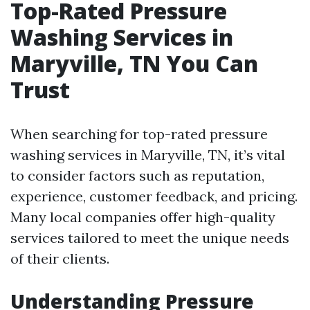
Top-Rated Pressure
Washing Services in
Maryville, TN You Can
Trust
When searching for top-rated pressure
washing services in Maryville, TN, it’s vital
to consider factors such as reputation,
experience, customer feedback, and pricing.
Many local companies offer high-quality
services tailored to meet the unique needs
of their clients.
Understanding Pressure