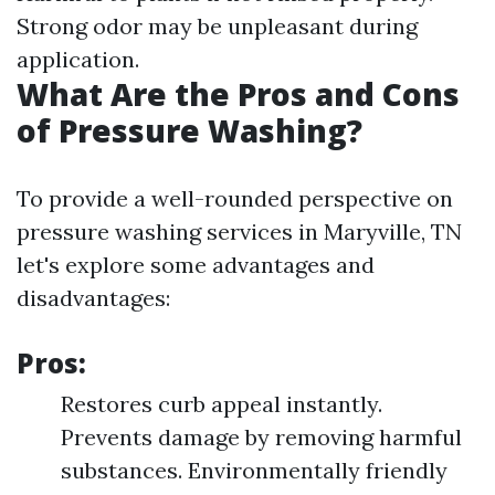
Strong odor may be unpleasant during
application.
What Are the Pros and Cons
of Pressure Washing?
To provide a well-rounded perspective on
pressure washing services in Maryville, TN
let's explore some advantages and
disadvantages:
Pros
:
Restores curb appeal instantly.
Prevents damage by removing harmful
substances. Environmentally friendly