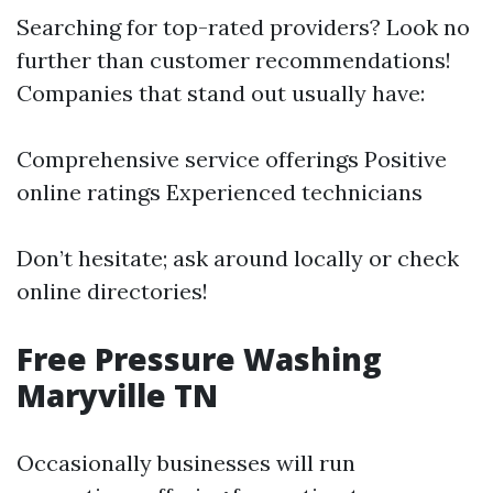
Searching for top-rated providers? Look no
further than customer recommendations!
Companies that stand out usually have:
Comprehensive service offerings Positive
online ratings Experienced technicians
Don’t hesitate; ask around locally or check
online directories!
Free Pressure Washing
Maryville TN
Occasionally businesses will run