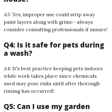
A3: Yes; improper use could strip away
paint layers along with grime—always
consider consulting professionals if unsure!
Q4: Is it safe for pets during
a wash?
A4: It's best practice keeping pets indoors
while work takes place since chemicals
used may pose risks until after thorough
rinsing has occurred!
Q5: Can I use my garden