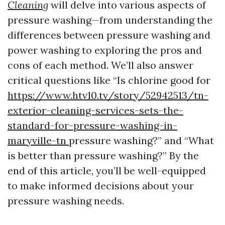
Cleaning
will delve into various aspects of
pressure washing—from understanding the
differences between pressure washing and
power washing to exploring the pros and
cons of each method. We’ll also answer
critical questions like “Is chlorine good for
https://www.htv10.tv/story/52942513/tn-
exterior-cleaning-services-sets-the-
standard-for-pressure-washing-in-
maryville-tn
pressure washing?” and “What
is better than pressure washing?” By the
end of this article, you’ll be well-equipped
to make informed decisions about your
pressure washing needs.