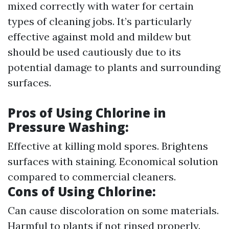
mixed correctly with water for certain
types of cleaning jobs. It’s particularly
effective against mold and mildew but
should be used cautiously due to its
potential damage to plants and surrounding
surfaces.
Pros of Using Chlorine in
Pressure Washing
:
Effective at killing mold spores. Brightens
surfaces with staining. Economical solution
compared to commercial cleaners.
Cons of Using Chlorine
:
Can cause discoloration on some materials.
Harmful to plants if not rinsed properly.