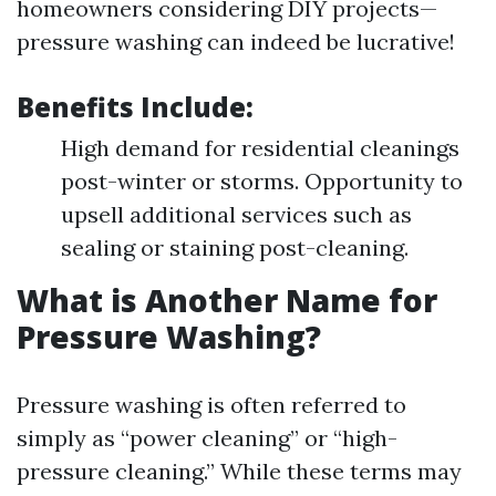
homeowners considering DIY projects—
pressure washing can indeed be lucrative!
Benefits Include
:
High demand for residential cleanings
post-winter or storms. Opportunity to
upsell additional services such as
sealing or staining post-cleaning.
What is Another Name for
Pressure Washing?
Pressure washing is often referred to
simply as “power cleaning” or “high-
pressure cleaning.” While these terms may