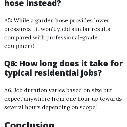
hose instead?
A5: While a garden hose provides lower
pressures—it won't yield similar results
compared with professional-grade
equipment!
Q6: How long does it take for
typical residential jobs?
A6: Job duration varies based on size but
expect anywhere from one hour up towards
several hours depending on scope!
Conclusion