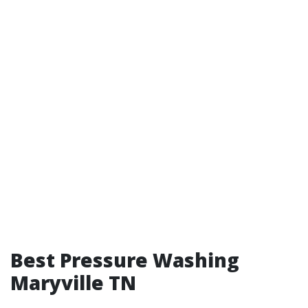
Best Pressure Washing
Maryville TN