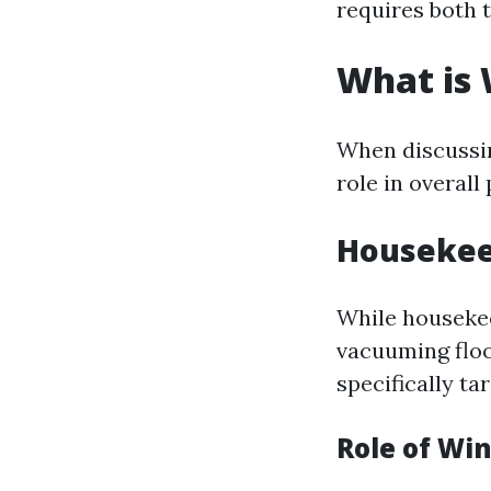
requires both t
What is
When discussin
role in overal
Housekeep
While housekee
vacuuming floo
specifically ta
Role of Wi