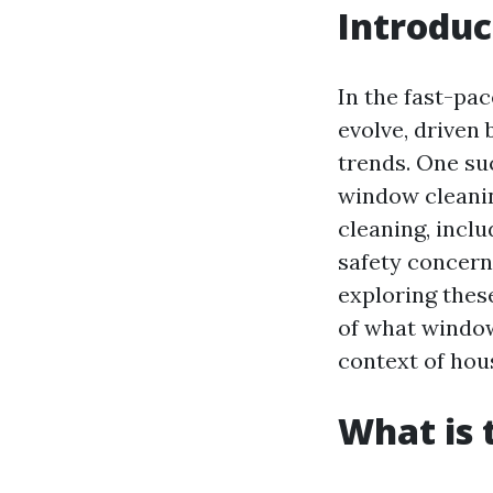
Introduc
In the fast-pa
evolve, driven
trends. One su
window cleanin
cleaning, incl
safety concerns
exploring thes
of what window
context of ho
What is 