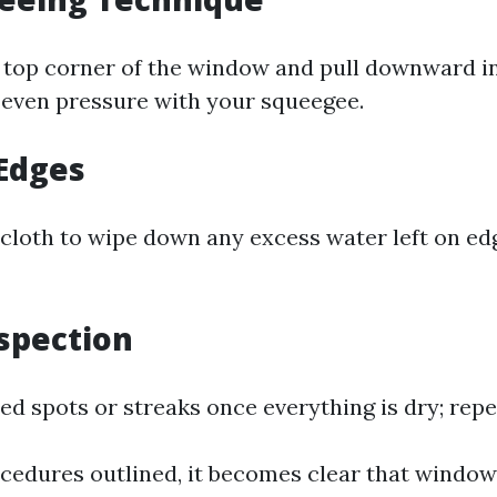
 top corner of the window and pull downward in 
 even pressure with your squeegee.
 Edges
e cloth to wipe down any excess water left on ed
nspection
d spots or streaks once everything is dry; repe
cedures outlined, it becomes clear that window