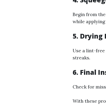
Begin from the
while applying
5. Drying
Use a lint-fre
streaks.
6. Final I
Check for misse
With these pro