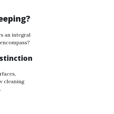
eeping?
s an integral
t encompass?
stinction
rfaces,
w cleaning
.