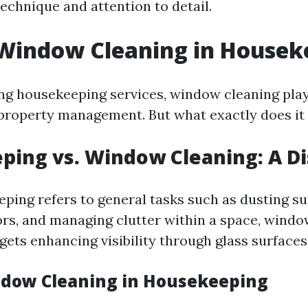
echnique and attention to detail.
 Window Cleaning in Housek
g housekeeping services, window cleaning play
l property management. But what exactly does i
ing vs. Window Cleaning: A Di
ping refers to general tasks such as dusting su
rs, and managing clutter within a space, windo
rgets enhancing visibility through glass surfaces
ndow Cleaning in Housekeeping