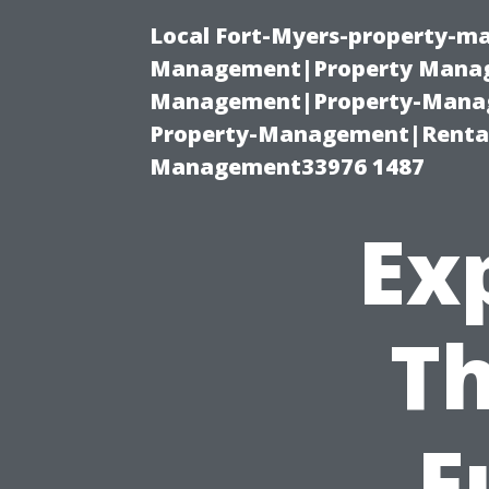
Local Fort-Myers-property-ma
Management|Property Manag
Management|Property-Manage
Property-Management|Renta
Management33976 1487
Ex
Th
F