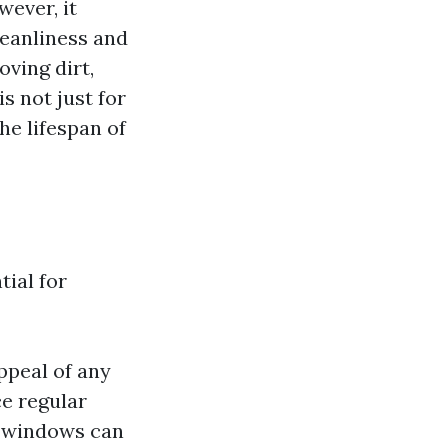
ever, it
leanliness and
ving dirt,
s not just for
he lifespan of
tial for
ppeal of any
ce regular
an windows can