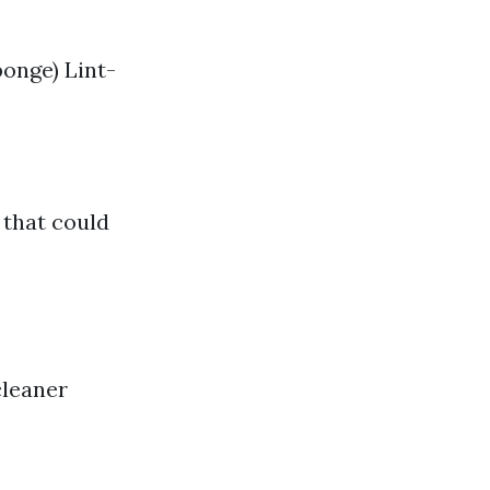
onge) Lint-
 that could
cleaner