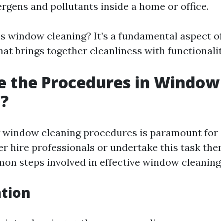
ergens and pollutants inside a home or office.
 is window cleaning? It’s a fundamental aspect o
at brings together cleanliness with functionalit
e the Procedures in Window
g?
 window cleaning procedures is paramount for
er hire professionals or undertake this task th
n steps involved in effective window cleaning
ation