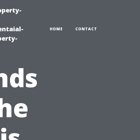
operty-
ntaial-
HOME
CONTACT
erty-
nds
The
is