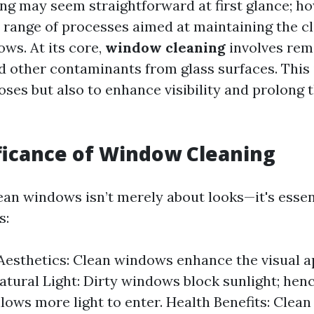
g may seem straightforward at first glance; how
 range of processes aimed at maintaining the c
ows. At its core,
window cleaning
involves remo
d other contaminants from glass surfaces. This i
ses but also to enhance visibility and prolong t
ficance of Window Cleaning
ean windows isn’t merely about looks—it's essen
s:
esthetics: Clean windows enhance the visual a
Natural Light: Dirty windows block sunlight; hen
llows more light to enter. Health Benefits: Cle