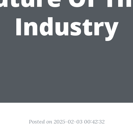
Industry
Posted on 2025-02-03 00:42:32