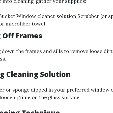
 into cleaning, gather your supplies:
ucket Window cleaner solution Scrubber (or sp
 or microfiber towel
g Off Frames
g down the frames and sills to remove loose dirt
ss.
ng Cleaning Solution
er or sponge dipped in your preferred window 
loosen grime on the glass surface.
geeing Technique