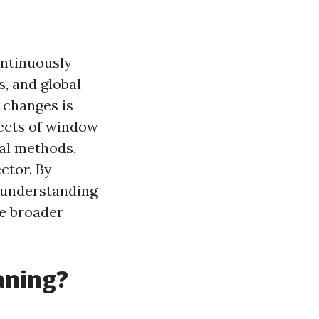
ontinuously
, and global
 changes is
pects of window
nal methods,
ctor. By
 understanding
he broader
aning?