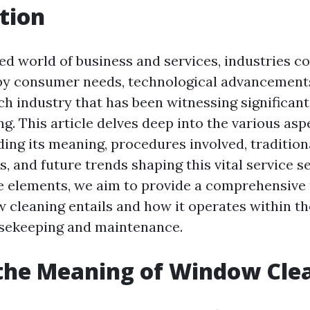
tion
ced world of business and services, industries c
 by consumer needs, technological advancements
ch industry that has been witnessing significant
g. This article delves deep into the various as
uding its meaning, procedures involved, traditio
, and future trends shaping this vital service se
e elements, we aim to provide a comprehensive
 cleaning entails and how it operates within t
usekeeping and maintenance.
the Meaning of Window Cle