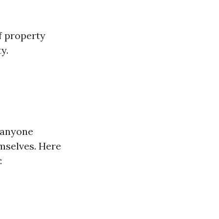
f property
y.
 anyone
emselves. Here
: