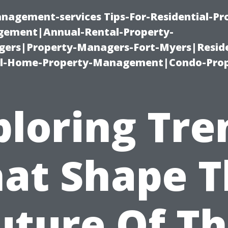
nagement-services Tips-For-Residential-Pr
ement|Annual-Rental-Property-
rs|Property-Managers-Fort-Myers|Reside
l-Home-Property-Management|Condo-Prop
ploring Tre
at Shape 
uture Of Th