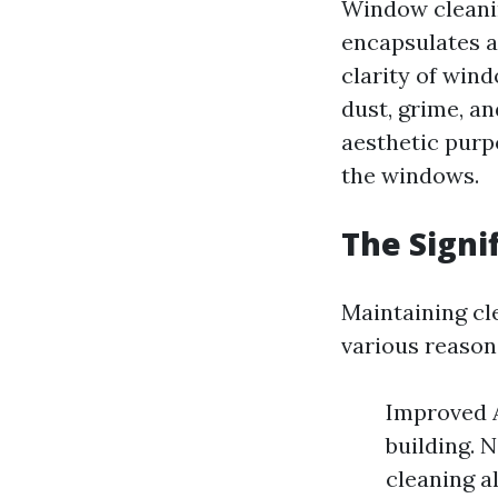
Window cleanin
encapsulates a
clarity of wind
dust, grime, an
aesthetic purpo
the windows.
The Signi
Maintaining cl
various reason
Improved A
building. 
cleaning a