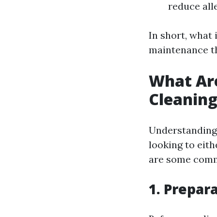
reduce all
In short, what
maintenance th
What Ar
Cleanin
Understanding
looking to eith
are some commo
1. Prepar