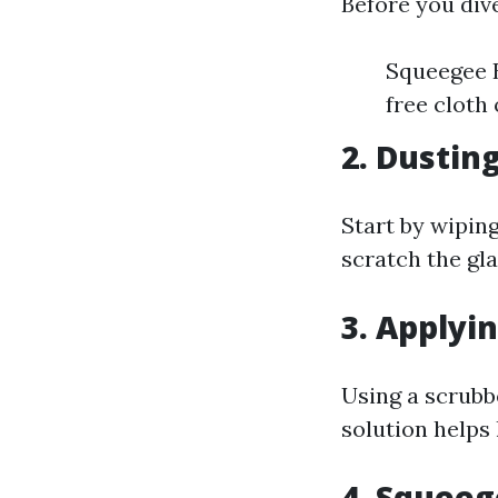
Before you dive
Squeegee B
free cloth
2. Dustin
Start by wipin
scratch the gla
3. Applyi
Using a scrubb
solution helps 
4. Squee