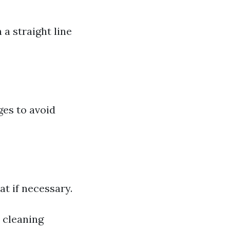
a straight line
ges to avoid
at if necessary.
 cleaning