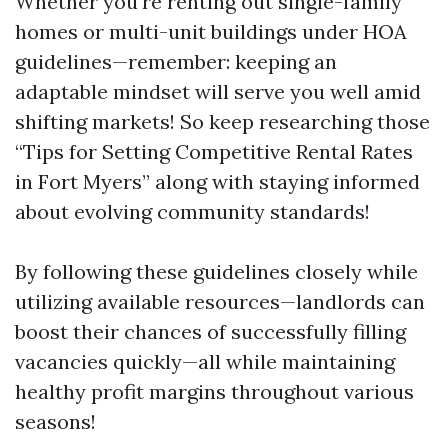
Whether you're renting out single-family
homes or multi-unit buildings under HOA
guidelines—remember: keeping an
adaptable mindset will serve you well amid
shifting markets! So keep researching those
“Tips for Setting Competitive Rental Rates
in Fort Myers” along with staying informed
about evolving community standards!
By following these guidelines closely while
utilizing available resources—landlords can
boost their chances of successfully filling
vacancies quickly—all while maintaining
healthy profit margins throughout various
seasons!