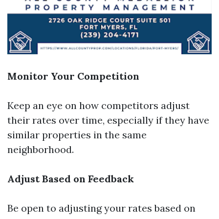
Monitor Your Competition
Keep an eye on how competitors adjust
their rates over time, especially if they have
similar properties in the same
neighborhood.
Adjust Based on Feedback
Be open to adjusting your rates based on