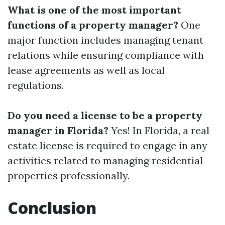
What is one of the most important
functions of a property manager?
One
major function includes managing tenant
relations while ensuring compliance with
lease agreements as well as local
regulations.
Do you need a license to be a property
manager in Florida?
Yes! In Florida, a real
estate license is required to engage in any
activities related to managing residential
properties professionally.
Conclusion