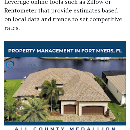
Leverage online tools such as Zillow or
Rentometer that provide estimates based
on local data and trends to set competitive
rates.