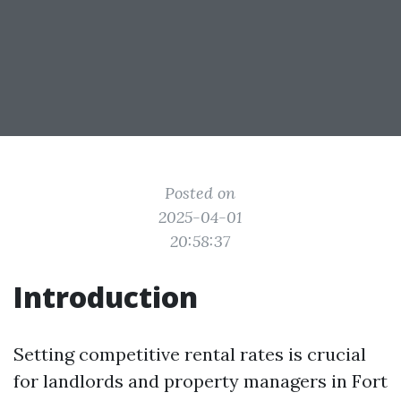
Posted on
2025-04-01
20:58:37
Introduction
Setting competitive rental rates is crucial
for landlords and property managers in Fort