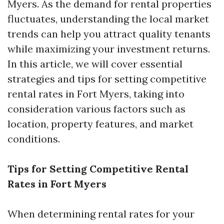
Myers. As the demand for rental properties
fluctuates, understanding the local market
trends can help you attract quality tenants
while maximizing your investment returns.
In this article, we will cover essential
strategies and tips for setting competitive
rental rates in Fort Myers, taking into
consideration various factors such as
location, property features, and market
conditions.
Tips for Setting Competitive Rental
Rates in Fort Myers
When determining rental rates for your