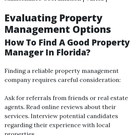
Evaluating Property
Management Options
How To Find A Good Property
Manager In Florida?
Finding a reliable property management
company requires careful consideration:
Ask for referrals from friends or real estate
agents. Read online reviews about their
services. Interview potential candidates
regarding their experience with local
properties.