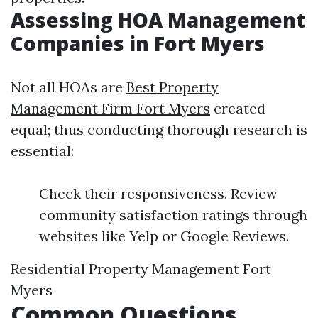
Assessing HOA Management
Companies in Fort Myers
Not all HOAs are
Best Property
Management Firm Fort Myers
created
equal; thus conducting thorough research is
essential:
Check their responsiveness. Review
community satisfaction ratings through
websites like Yelp or Google Reviews.
Residential Property Management Fort
Myers
Common Questions