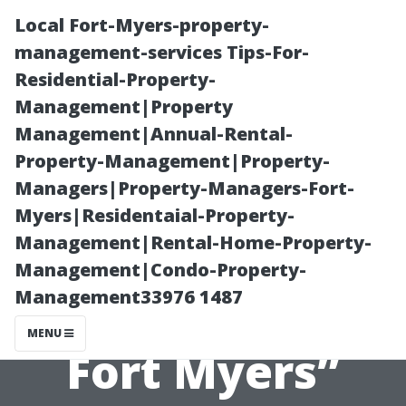
Local Fort-Myers-property-
management-services Tips-For-
Residential-Property-
Management|Property
Management|Annual-Rental-
Property-Management|Property-
Managers|Property-Managers-Fort-
“Tips for Setting
Myers|Residentaial-Property-
Management|Rental-Home-Property-
Competitive
Management|Condo-Property-
Management33976 1487
Rental Rates in
MENU
Fort Myers”