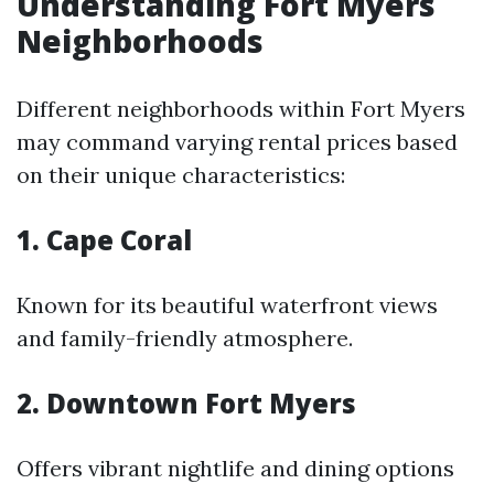
Understanding Fort Myers
Neighborhoods
Different neighborhoods within Fort Myers
may command varying rental prices based
on their unique characteristics:
1. Cape Coral
Known for its beautiful waterfront views
and family-friendly atmosphere.
2. Downtown Fort Myers
Offers vibrant nightlife and dining options