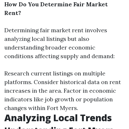
How Do You Determine Fair Market
Rent?
Determining fair market rent involves
analyzing local listings but also
understanding broader economic
conditions affecting supply and demand:
Research current listings on multiple
platforms. Consider historical data on rent
increases in the area. Factor in economic
indicators like job growth or population
changes within Fort Myers.
Analyzing Local Trends