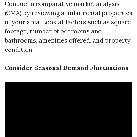
Conduct a comparative market analysis
(CMA) by reviewing similar rental properties
in your area. Look at factors such as square
footage, number of bedrooms and
bathrooms, amenities offered, and property
condition.
Consider Seasonal Demand Fluctuations