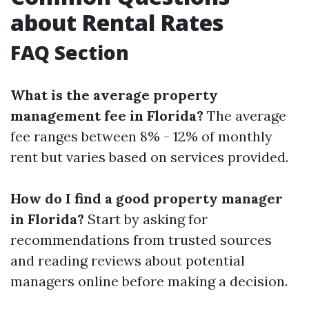
about Rental Rates
FAQ Section
What is the average property
management fee in Florida?
The average
fee ranges between 8% - 12% of monthly
rent but varies based on services provided.
How do I find a good property manager
in Florida?
Start by asking for
recommendations from trusted sources
and reading reviews about potential
managers online before making a decision.