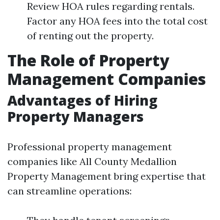
Review HOA rules regarding rentals.
Factor any HOA fees into the total cost
of renting out the property.
The Role of Property
Management Companies
Advantages of Hiring
Property Managers
Professional property management
companies like All County Medallion
Property Management bring expertise that
can streamline operations: