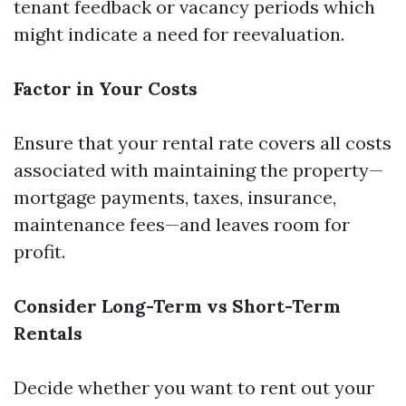
tenant feedback or vacancy periods which
might indicate a need for reevaluation.
Factor in Your Costs
Ensure that your rental rate covers all costs
associated with maintaining the property—
mortgage payments, taxes, insurance,
maintenance fees—and leaves room for
profit.
Consider Long-Term vs Short-Term
Rentals
Decide whether you want to rent out your