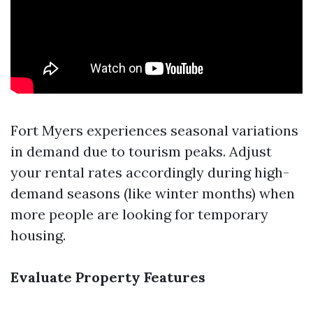
Fort Myers experiences seasonal variations
in demand due to tourism peaks. Adjust
your rental rates accordingly during high-
demand seasons (like winter months) when
more people are looking for temporary
housing.
Evaluate Property Features