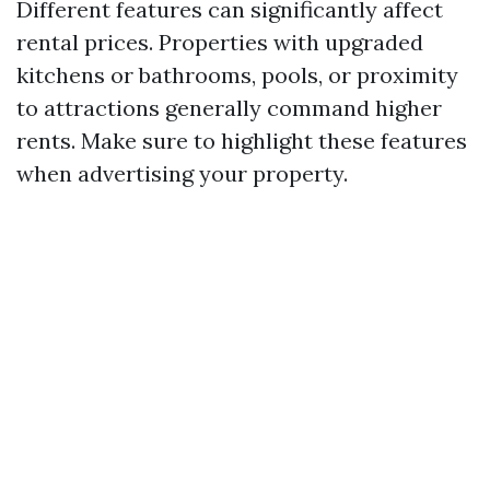
Different features can significantly affect
rental prices. Properties with upgraded
kitchens or bathrooms, pools, or proximity
to attractions generally command higher
rents. Make sure to highlight these features
when advertising your property.