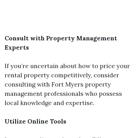
Consult with Property Management
Experts
If you’re uncertain about how to price your
rental property competitively, consider
consulting with Fort Myers property
management professionals who possess
local knowledge and expertise.
Utilize Online Tools