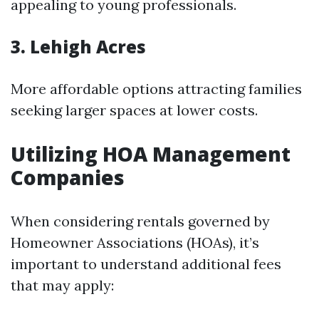
appealing to young professionals.
3. Lehigh Acres
More affordable options attracting families
seeking larger spaces at lower costs.
Utilizing HOA Management
Companies
When considering rentals governed by
Homeowner Associations (HOAs), it’s
important to understand additional fees
that may apply: