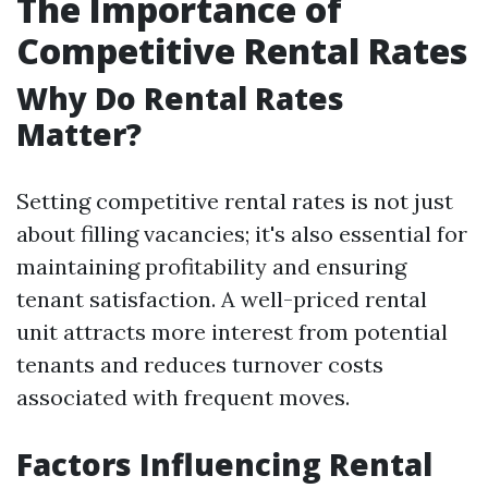
The Importance of
Competitive Rental Rates
Why Do Rental Rates
Matter?
Setting competitive rental rates is not just
about filling vacancies; it's also essential for
maintaining profitability and ensuring
tenant satisfaction. A well-priced rental
unit attracts more interest from potential
tenants and reduces turnover costs
associated with frequent moves.
Factors Influencing Rental