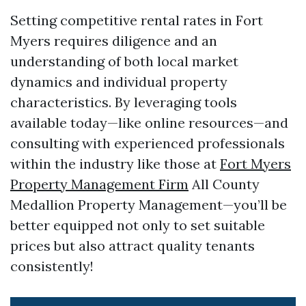
Setting competitive rental rates in Fort
Myers requires diligence and an
understanding of both local market
dynamics and individual property
characteristics. By leveraging tools
available today—like online resources—and
consulting with experienced professionals
within the industry like those at
Fort Myers
Property Management Firm
All County
Medallion Property Management—you’ll be
better equipped not only to set suitable
prices but also attract quality tenants
consistently!