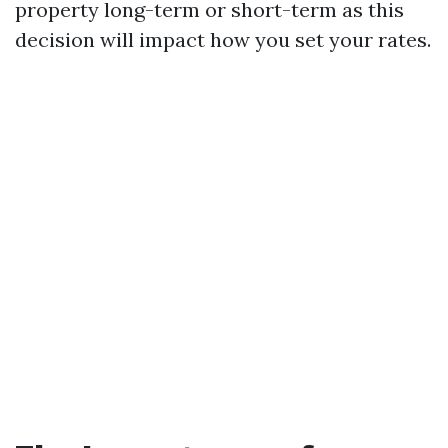
property long-term or short-term as this
decision will impact how you set your rates.