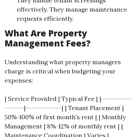
They handle tenant screenings
effectively. They manage maintenance
requests efficiently.
What Are Property
Management Fees?
Understanding what property managers
charge is critical when budgeting your
expenses:
| Service Provided | Typical Fee | |-----------
-------|-------------| | Tenant Placement |
50%-100% of first month's rent | | Monthly
Management | 8%-12% of monthly rent | |
Maintenance Coordination | Varies |