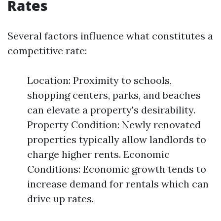
Rates
Several factors influence what constitutes a
competitive rate:
Location: Proximity to schools,
shopping centers, parks, and beaches
can elevate a property's desirability.
Property Condition: Newly renovated
properties typically allow landlords to
charge higher rents. Economic
Conditions: Economic growth tends to
increase demand for rentals which can
drive up rates.