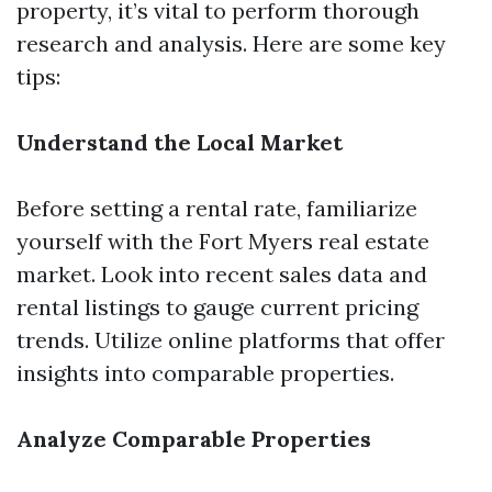
property, it’s vital to perform thorough
research and analysis. Here are some key
tips:
Understand the Local Market
Before setting a rental rate, familiarize
yourself with the Fort Myers real estate
market. Look into recent sales data and
rental listings to gauge current pricing
trends. Utilize online platforms that offer
insights into comparable properties.
Analyze Comparable Properties