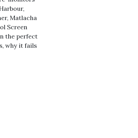
 Harbour,
ner, Matlacha
ool Screen
n the perfect
, why it fails