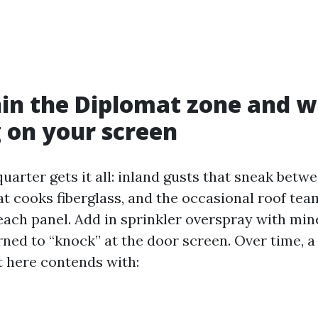
hin the Diplomat zone and 
 on your screen
uarter gets it all: inland gusts that sneak betw
 cooks fiberglass, and the occasional roof tea
 each panel. Add in sprinkler overspray with min
rned to “knock” at the door screen. Over time, 
t here contends with: