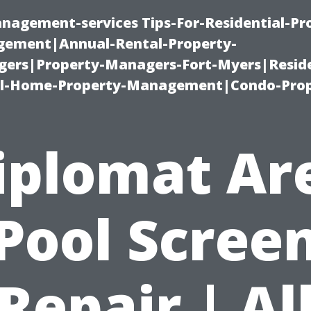
nagement-services Tips-For-Residential-Pr
ement|Annual-Rental-Property-
rs|Property-Managers-Fort-Myers|Reside
l-Home-Property-Management|Condo-Prop
iplomat Ar
Pool Scree
Repair | Al