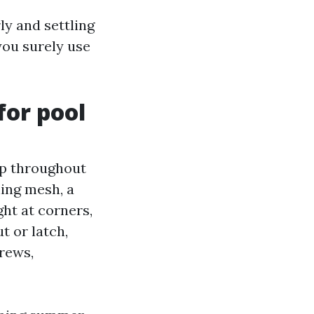
ly and settling
you surely use
for pool
up throughout
hing mesh, a
ght at corners,
t or latch,
rews,