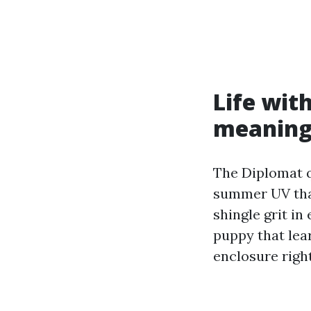
Life wit
meaning
The Diplomat q
summer UV that
shingle grit in
puppy that lea
enclosure righ