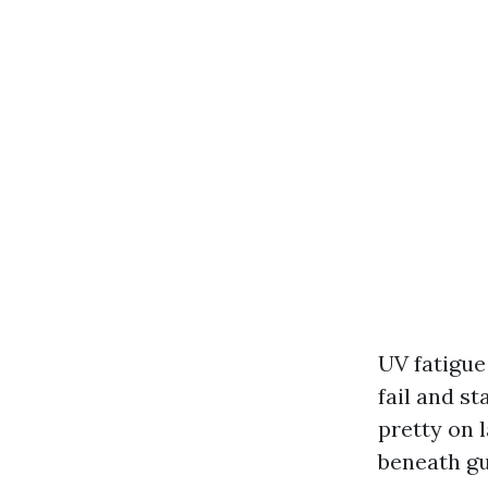
UV fatigue
fail and s
pretty on 
beneath gu