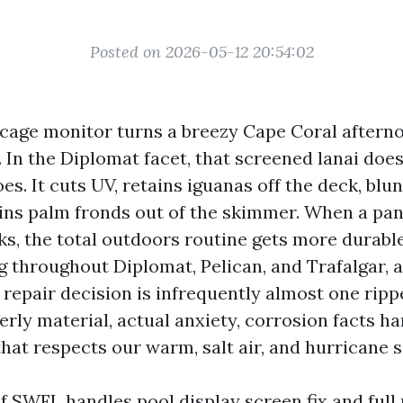
Posted on 2026-05-12 20:54:02
 cage monitor turns a breezy Cape Coral aftern
 In the Diplomat facet, that screened lanai doe
s. It cuts UV, retains iguanas off the deck, blu
ains palm fronds out of the skimmer. When a pan
ks, the total outdoors routine gets more durable
g throughout Diplomat, Pelican, and Trafalgar, a
repair decision is infrequently almost one rippe
erly material, actual anxiety, corrosion facts h
at respects our warm, salt air, and hurricane 
of SWFL handles pool display screen fix and full