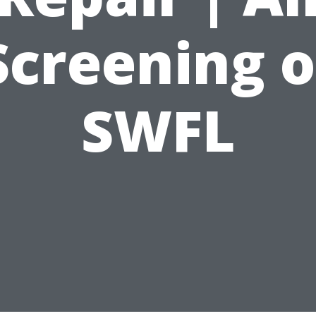
Screening o
SWFL