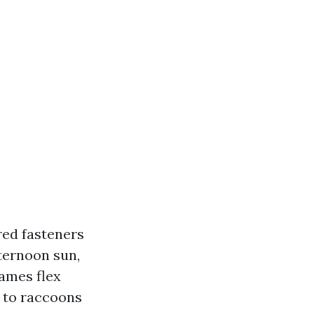
red fasteners
fternoon sun,
rames flex
s to raccoons