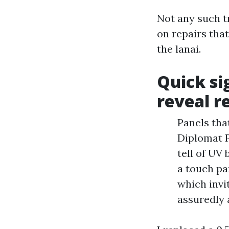
Not any such tr
on repairs tha
the lanai.
Quick si
reveal r
Panels tha
Diplomat P
tell of UV
a touch pa
which invi
assuredly 