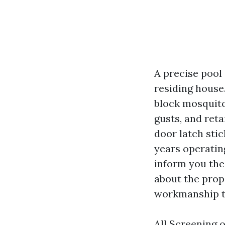
A precise pool
residing house.
block mosquitoe
gusts, and ret
door latch stic
years operatin
inform you the 
about the prop
workmanship th
All Screening 