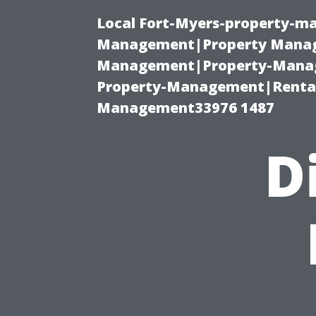
Local Fort-Myers-property-ma
Management|Property Manag
Management|Property-Manage
Property-Management|Renta
Management33976 1487
D