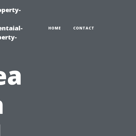
operty-
ntaial-
HOME
CONTACT
erty-
ea
n
l