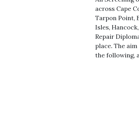
across Cape Co
Tarpon Point, B
Isles, Hancock
Repair Diploma
place. The aim 
the following, 