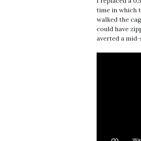
I replaced a 0
time in which 
walked the cage
could have zip
averted a mid