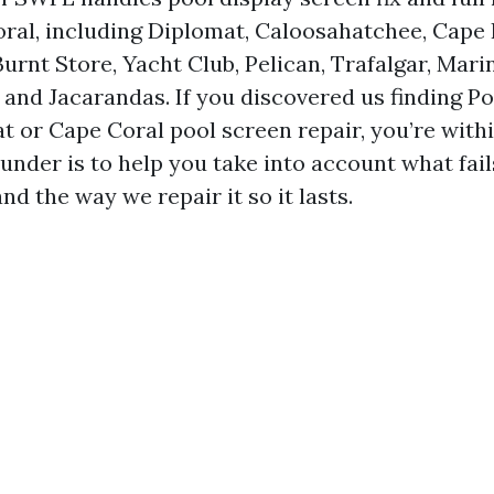
ral, including Diplomat, Caloosahatchee, Cape
urnt Store, Yacht Club, Pelican, Trafalgar, Mari
, and Jacarandas. If you discovered us finding P
t or Cape Coral pool screen repair, you’re withi
under is to help you take into account what fails
and the way we repair it so it lasts.