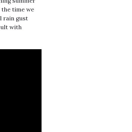
aining summer
y the time we
l rain gust
ult with