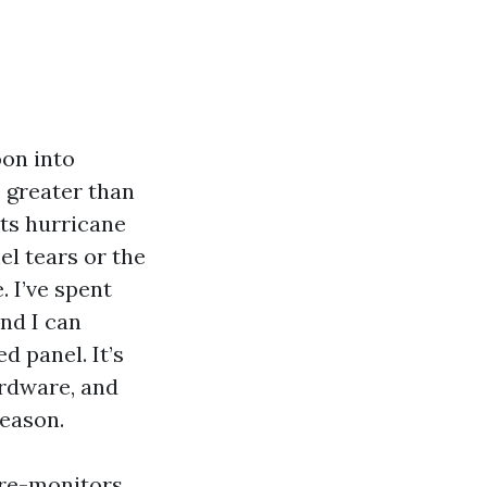
oon into
s greater than
nts hurricane
el tears or the
. I’ve spent
nd I can
d panel. It’s
ardware, and
season.
 re-monitors