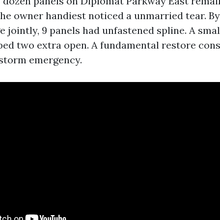
.5 dozen panels on Diplomat Parkway East rem
the owner handiest noticed a unmarried tear. B
 jointly, 9 panels had unfastened spline. A smal
ped two extra open. A fundamental restore cons
-storm emergency.