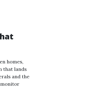
what
een homes,
m that lands
erals and the
a monitor