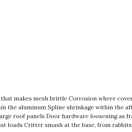
 that makes mesh brittle Corrosion where cove
tain the aluminum Spline shrinkage within the a
large roof panels Door hardware loosening as f
st loads Critter smash at the base, from rabbit