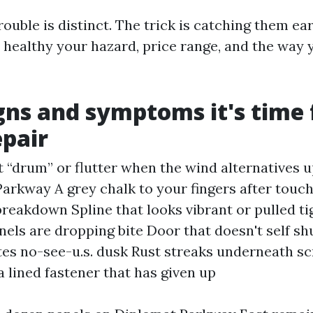
ouble is distinct. The trick is catching them ear
t healthy your hazard, price range, and the way 
gns and symptoms it's time 
epair
t “drum” or flutter when the wind alternatives 
arkway A grey chalk to your fingers after touc
 breakdown Spline that looks vibrant or pulled ti
nels are dropping bite Door that doesn't self shu
tes no-see-u.s. dusk Rust streaks underneath sc
a lined fastener that has given up