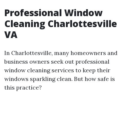
Professional Window
Cleaning Charlottesville
VA
In Charlottesville, many homeowners and
business owners seek out professional
window cleaning services to keep their
windows sparkling clean. But how safe is
this practice?