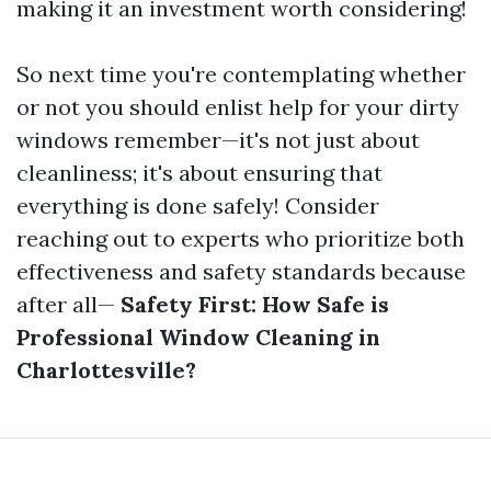
making it an investment worth considering!
So next time you're contemplating whether
or not you should enlist help for your dirty
windows remember—it's not just about
cleanliness; it's about ensuring that
everything is done safely! Consider
reaching out to experts who prioritize both
effectiveness and safety standards because
after all—
Safety First: How Safe is
Professional Window Cleaning in
Charlottesville?