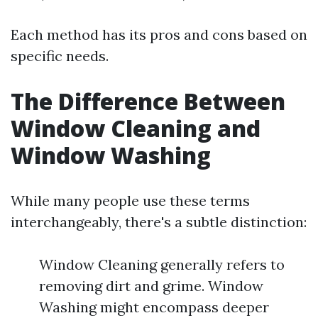
Each method has its pros and cons based on
specific needs.
The Difference Between
Window Cleaning and
Window Washing
While many people use these terms
interchangeably, there's a subtle distinction:
Window Cleaning generally refers to
removing dirt and grime. Window
Washing might encompass deeper