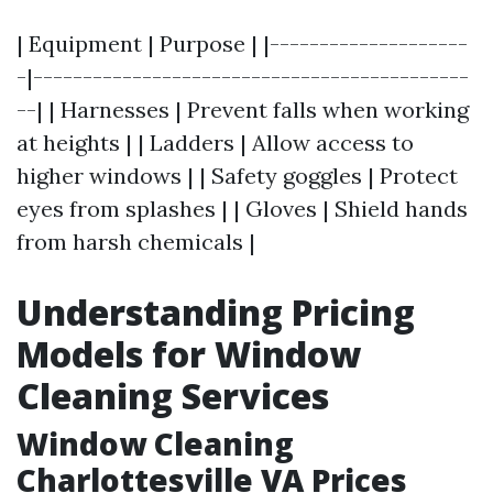
| Equipment | Purpose | |--------------------
-|--------------------------------------------
--| | Harnesses | Prevent falls when working
at heights | | Ladders | Allow access to
higher windows | | Safety goggles | Protect
eyes from splashes | | Gloves | Shield hands
from harsh chemicals |
Understanding Pricing
Models for Window
Cleaning Services
Window Cleaning
Charlottesville VA Prices