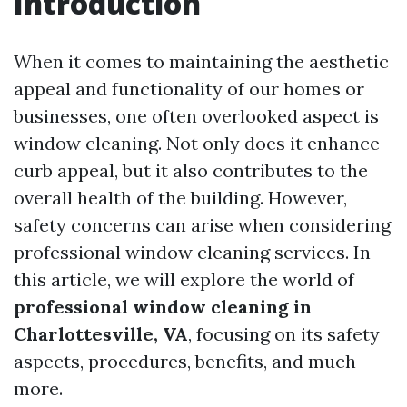
Introduction
When it comes to maintaining the aesthetic
appeal and functionality of our homes or
businesses, one often overlooked aspect is
window cleaning. Not only does it enhance
curb appeal, but it also contributes to the
overall health of the building. However,
safety concerns can arise when considering
professional window cleaning services. In
this article, we will explore the world of
professional window cleaning in
Charlottesville, VA
, focusing on its safety
aspects, procedures, benefits, and much
more.