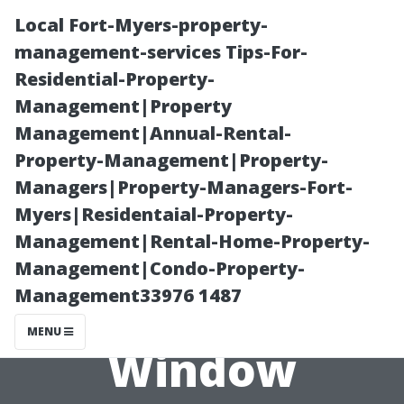
Local Fort-Myers-property-
management-services Tips-For-
Residential-Property-
Management|Property
Management|Annual-Rental-
Property-Management|Property-
Managers|Property-Managers-Fort-
Safety First:
Myers|Residentaial-Property-
Management|Rental-Home-Property-
How Safe is
Management|Condo-Property-
Management33976 1487
Professional
MENU
Window