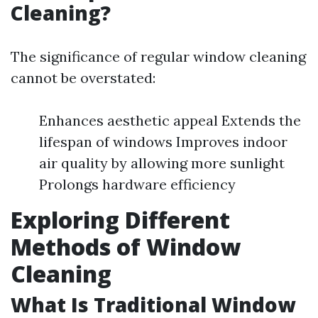
Cleaning?
The significance of regular window cleaning
cannot be overstated:
Enhances aesthetic appeal Extends the
lifespan of windows Improves indoor
air quality by allowing more sunlight
Prolongs hardware efficiency
Exploring Different
Methods of Window
Cleaning
What Is Traditional Window