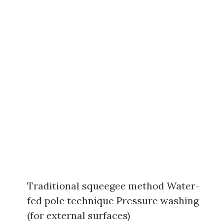
Traditional squeegee method Water-
fed pole technique Pressure washing
(for external surfaces)