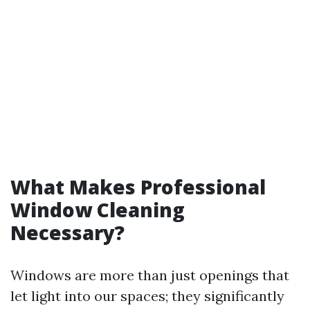
What Makes Professional
Window Cleaning
Necessary?
Windows are more than just openings that
let light into our spaces; they significantly