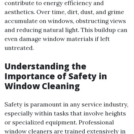
contribute to energy efficiency and
aesthetics. Over time, dirt, dust, and grime
accumulate on windows, obstructing views
and reducing natural light. This buildup can
even damage window materials if left
untreated.
Understanding the
Importance of Safety in
Window Cleaning
Safety is paramount in any service industry,
especially within tasks that involve heights
or specialized equipment. Professional
window cleaners are trained extensively in