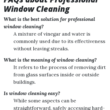
Window Cleaning
What is the best solution for professional
window cleaning?
A mixture of vinegar and water is
commonly used due to its effectiveness
without leaving streaks.
What is the meaning of window cleaning?
It refers to the process of removing dirt
from glass surfaces inside or outside
buildings.
Is window cleaning easy?
While some aspects can be
straightforward, safely accessing hard-