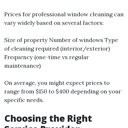
Prices for professional window cleaning can
vary widely based on several factors:
Size of property Number of windows Type
of cleaning required (interior/exterior)
Frequency (one-time vs regular
maintenance)
On average, you might expect prices to
range from $150 to $400 depending on your
specific needs.
Choosing the Right