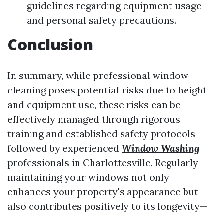
guidelines regarding equipment usage
and personal safety precautions.
Conclusion
In summary, while professional window
cleaning poses potential risks due to height
and equipment use, these risks can be
effectively managed through rigorous
training and established safety protocols
followed by experienced
Window Washing
professionals in Charlottesville. Regularly
maintaining your windows not only
enhances your property's appearance but
also contributes positively to its longevity—