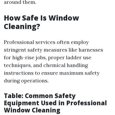
around them.
How Safe Is Window
Cleaning?
Professional services often employ
stringent safety measures like harnesses
for high-rise jobs, proper ladder use
techniques, and chemical handling
instructions to ensure maximum safety
during operations.
Table: Common Safety
Equipment Used in Professional
Window Cleaning