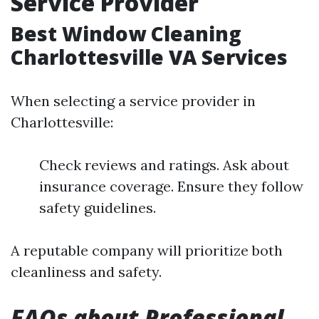
Service Provider
Best Window Cleaning
Charlottesville VA Services
When selecting a service provider in
Charlottesville:
Check reviews and ratings. Ask about
insurance coverage. Ensure they follow
safety guidelines.
A reputable company will prioritize both
cleanliness and safety.
FAQs about Professional