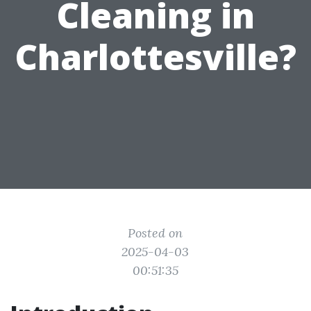
Cleaning in
Charlottesville?
Posted on
2025-04-03
00:51:35