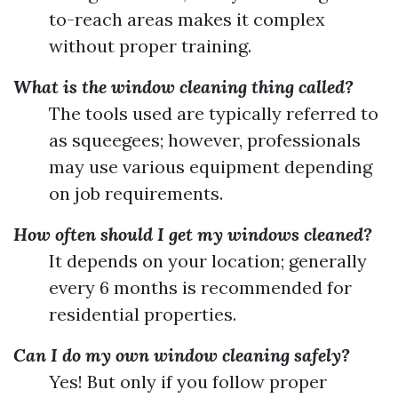
to-reach areas makes it complex
without proper training.
What is the window cleaning thing called?
The tools used are typically referred to
as squeegees; however, professionals
may use various equipment depending
on job requirements.
How often should I get my windows cleaned?
It depends on your location; generally
every 6 months is recommended for
residential properties.
Can I do my own window cleaning safely?
Yes! But only if you follow proper