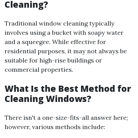
Cleaning?
Traditional window cleaning typically
involves using a bucket with soapy water
and a squeegee. While effective for
residential purposes, it may not always be
suitable for high-rise buildings or
commercial properties.
What Is the Best Method for
Cleaning Windows?
There isn't a one-size-fits-all answer here;
however, various methods include: