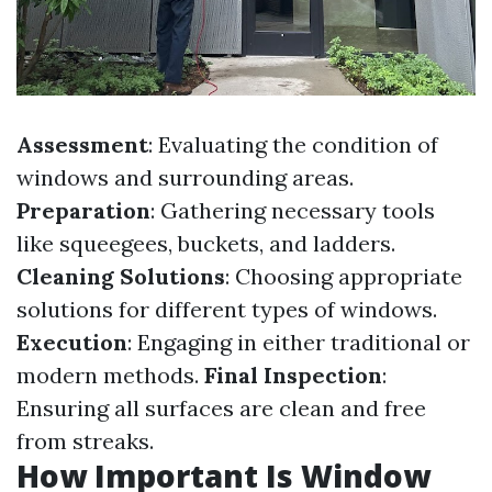
Assessment
: Evaluating the condition of
windows and surrounding areas.
Preparation
: Gathering necessary tools
like squeegees, buckets, and ladders.
Cleaning Solutions
: Choosing appropriate
solutions for different types of windows.
Execution
: Engaging in either traditional or
modern methods.
Final Inspection
:
Ensuring all surfaces are clean and free
from streaks.
How Important Is Window