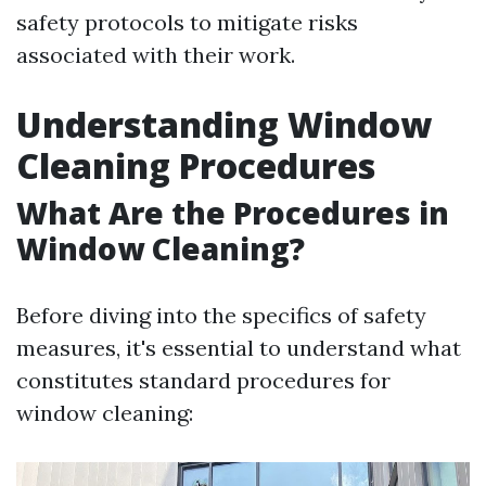
safety protocols to mitigate risks
associated with their work.
Understanding Window
Cleaning Procedures
What Are the Procedures in
Window Cleaning?
Before diving into the specifics of safety
measures, it's essential to understand what
constitutes standard procedures for
window cleaning: