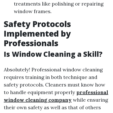
treatments like polishing or repairing
window frames.
Safety Protocols
Implemented by
Professionals
Is Window Cleaning a Skill?
Absolutely! Professional window cleaning
requires training in both technique and
safety protocols. Cleaners must know how
to handle equipment properly
professional
window cleaning company
while ensuring
their own safety as well as that of others