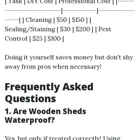
| Task | DIY Cost | Professional Cost | |------
--------------------|------------|-------------
-----| | Cleaning | $50 | $150 | |
Sealing/Staining | $30 | $200 | | Pest
Control | $25 | $100 |
Doing it yourself saves money but don't shy
away from pros when necessary!
Frequently Asked
Questions
1. Are Wooden Sheds
Waterproof?
Yes, but only if treated correctly! Using