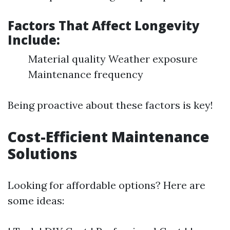
Factors That Affect Longevity
Include:
Material quality Weather exposure
Maintenance frequency
Being proactive about these factors is key!
Cost-Efficient Maintenance
Solutions
Looking for affordable options? Here are
some ideas: