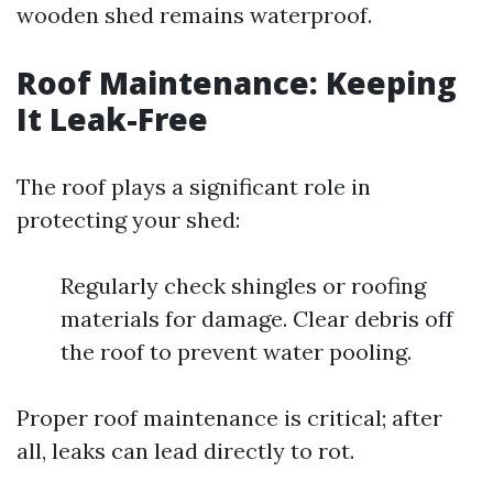
wooden shed remains waterproof.
Roof Maintenance: Keeping
It Leak-Free
The roof plays a significant role in
protecting your shed:
Regularly check shingles or roofing
materials for damage. Clear debris off
the roof to prevent water pooling.
Proper roof maintenance is critical; after
all, leaks can lead directly to rot.