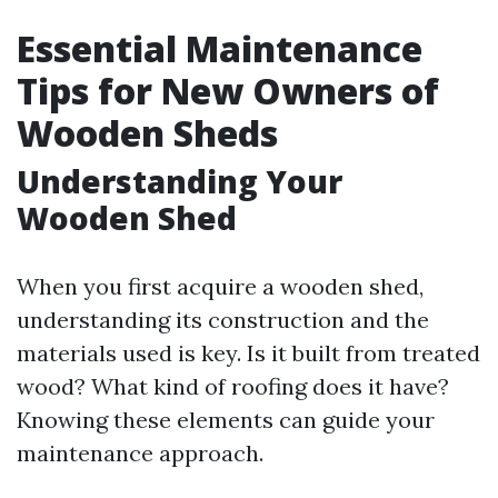
Essential Maintenance
Tips for New Owners of
Wooden Sheds
Understanding Your
Wooden Shed
When you first acquire a wooden shed,
understanding its construction and the
materials used is key. Is it built from treated
wood? What kind of roofing does it have?
Knowing these elements can guide your
maintenance approach.