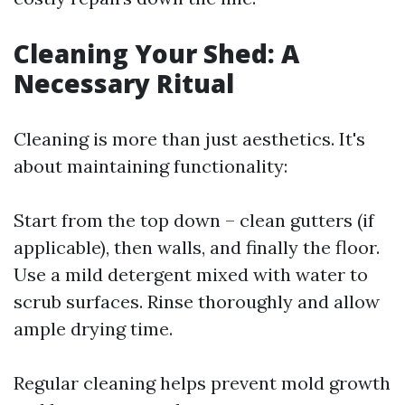
Cleaning Your Shed: A
Necessary Ritual
Cleaning is more than just aesthetics. It's
about maintaining functionality:
Start from the top down – clean gutters (if
applicable), then walls, and finally the floor.
Use a mild detergent mixed with water to
scrub surfaces. Rinse thoroughly and allow
ample drying time.
Regular cleaning helps prevent mold growth