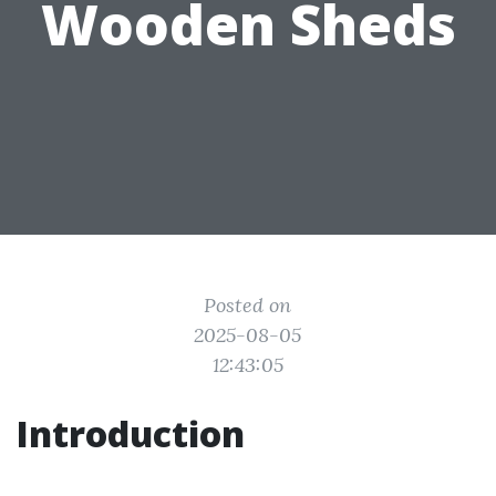
Wooden Sheds
Posted on
2025-08-05
12:43:05
Introduction