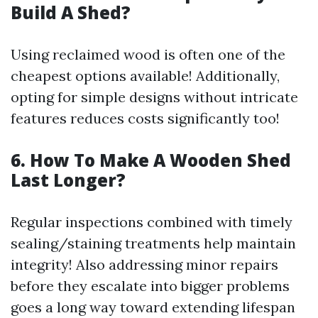
Build A Shed?
Using reclaimed wood is often one of the
cheapest options available! Additionally,
opting for simple designs without intricate
features reduces costs significantly too!
6. How To Make A Wooden Shed
Last Longer?
Regular inspections combined with timely
sealing/staining treatments help maintain
integrity! Also addressing minor repairs
before they escalate into bigger problems
goes a long way toward extending lifespan