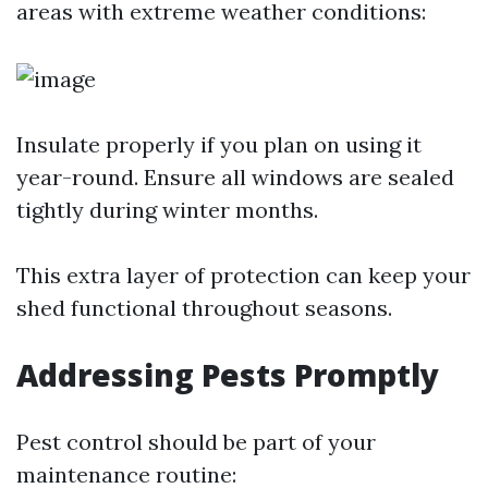
areas with extreme weather conditions:
Insulate properly if you plan on using it
year-round. Ensure all windows are sealed
tightly during winter months.
This extra layer of protection can keep your
shed functional throughout seasons.
Addressing Pests Promptly
Pest control should be part of your
maintenance routine: