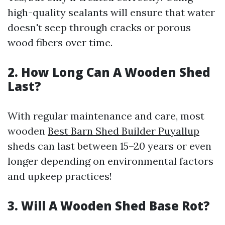
high-quality sealants will ensure that water
doesn't seep through cracks or porous
wood fibers over time.
2. How Long Can A Wooden Shed
Last?
With regular maintenance and care, most
wooden
Best Barn Shed Builder Puyallup
sheds can last between 15–20 years or even
longer depending on environmental factors
and upkeep practices!
3. Will A Wooden Shed Base Rot?