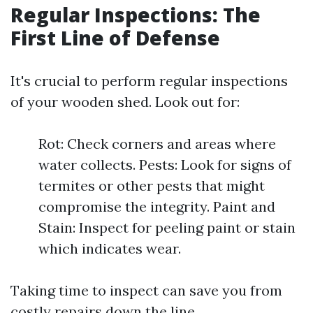
Regular Inspections: The
First Line of Defense
It's crucial to perform regular inspections
of your wooden shed. Look out for:
Rot: Check corners and areas where
water collects. Pests: Look for signs of
termites or other pests that might
compromise the integrity. Paint and
Stain: Inspect for peeling paint or stain
which indicates wear.
Taking time to inspect can save you from
costly repairs down the line.