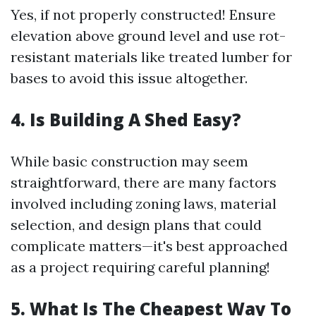
Yes, if not properly constructed! Ensure
elevation above ground level and use rot-
resistant materials like treated lumber for
bases to avoid this issue altogether.
4. Is Building A Shed Easy?
While basic construction may seem
straightforward, there are many factors
involved including zoning laws, material
selection, and design plans that could
complicate matters—it's best approached
as a project requiring careful planning!
5. What Is The Cheapest Way To