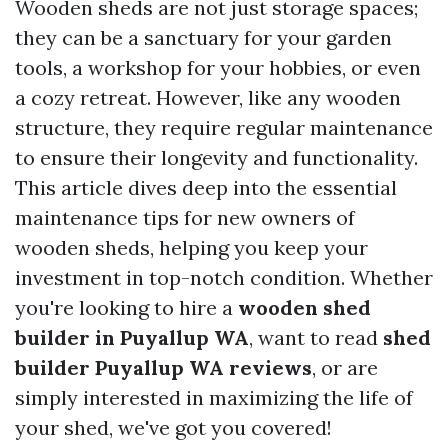
Wooden sheds are not just storage spaces;
they can be a sanctuary for your garden
tools, a workshop for your hobbies, or even
a cozy retreat. However, like any wooden
structure, they require regular maintenance
to ensure their longevity and functionality.
This article dives deep into the essential
maintenance tips for new owners of
wooden sheds, helping you keep your
investment in top-notch condition. Whether
you're looking to hire a
wooden shed
builder in Puyallup WA
, want to read
shed
builder Puyallup WA reviews
, or are
simply interested in maximizing the life of
your shed, we've got you covered!