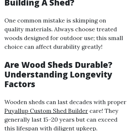
Building A Shed?
One common mistake is skimping on
quality materials. Always choose treated
woods designed for outdoor use; this small
choice can affect durability greatly!
Are Wood Sheds Durable?
Understanding Longevity
Factors
Wooden sheds can last decades with proper
Puyallup Custom Shed Builder
care! They
generally last 15–20 years but can exceed
this lifespan with diligent upkeep.