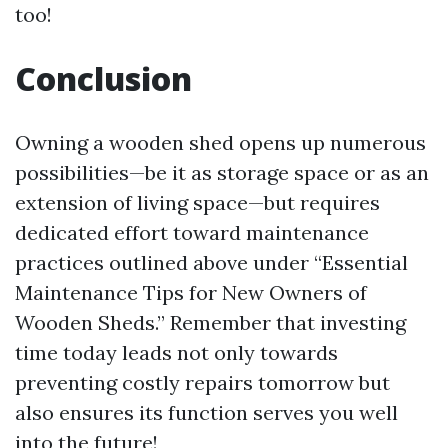
too!
Conclusion
Owning a wooden shed opens up numerous
possibilities—be it as storage space or as an
extension of living space—but requires
dedicated effort toward maintenance
practices outlined above under “Essential
Maintenance Tips for New Owners of
Wooden Sheds.” Remember that investing
time today leads not only towards
preventing costly repairs tomorrow but
also ensures its function serves you well
into the future!