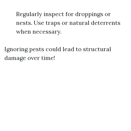
Regularly inspect for droppings or
nests. Use traps or natural deterrents
when necessary.
Ignoring pests could lead to structural
damage over time!