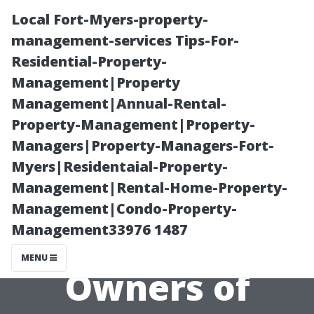
Local Fort-Myers-property-
management-services Tips-For-
Residential-Property-
Management|Property
Management|Annual-Rental-
Property-Management|Property-
Managers|Property-Managers-Fort-
Essential
Myers|Residentaial-Property-
Management|Rental-Home-Property-
Maintenance
Management|Condo-Property-
Management33976 1487
Tips for New
MENU
Owners of