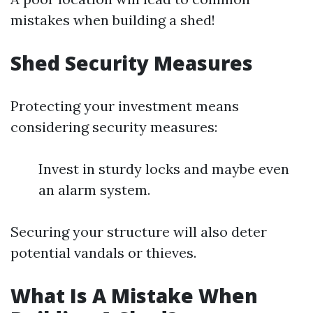
mistakes when building a shed!
Shed Security Measures
Protecting your investment means
considering security measures:
Invest in sturdy locks and maybe even
an alarm system.
Securing your structure will also deter
potential vandals or thieves.
What Is A Mistake When