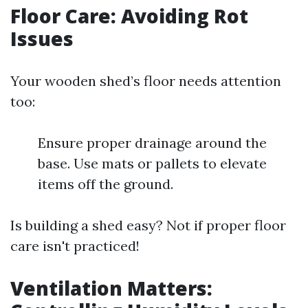
Floor Care: Avoiding Rot
Issues
Your wooden shed’s floor needs attention
too:
Ensure proper drainage around the
base. Use mats or pallets to elevate
items off the ground.
Is building a shed easy? Not if proper floor
care isn't practiced!
Ventilation Matters: