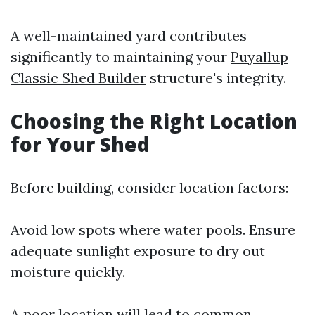
A well-maintained yard contributes
significantly to maintaining your
Puyallup
Classic Shed Builder
structure's integrity.
Choosing the Right Location
for Your Shed
Before building, consider location factors:
Avoid low spots where water pools. Ensure
adequate sunlight exposure to dry out
moisture quickly.
A poor location will lead to common