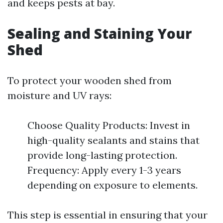
and keeps pests at bay.
Sealing and Staining Your
Shed
To protect your wooden shed from
moisture and UV rays:
Choose Quality Products: Invest in
high-quality sealants and stains that
provide long-lasting protection.
Frequency: Apply every 1-3 years
depending on exposure to elements.
This step is essential in ensuring that your