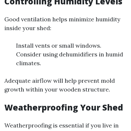
Controlling Humidity Levels
Good ventilation helps minimize humidity
inside your shed:
Install vents or small windows.
Consider using dehumidifiers in humid
climates.
Adequate airflow will help prevent mold
growth within your wooden structure.
Weatherproofing Your Shed
Weatherproofing is essential if you live in