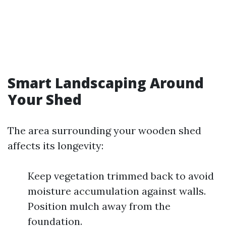
Smart Landscaping Around
Your Shed
The area surrounding your wooden shed
affects its longevity:
Keep vegetation trimmed back to avoid
moisture accumulation against walls.
Position mulch away from the
foundation.