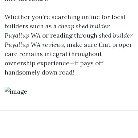
Whether you're searching online for local
builders such as a
cheap shed builder
Puyallup WA
or reading through
shed builder
Puyallup WA reviews
, make sure that proper
care remains integral throughout
ownership experience—it pays off
handsomely down road!