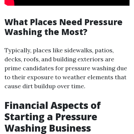
What Places Need Pressure
Washing the Most?
Typically, places like sidewalks, patios,
decks, roofs, and building exteriors are
prime candidates for pressure washing due
to their exposure to weather elements that
cause dirt buildup over time.
Financial Aspects of
Starting a Pressure
Washing Business