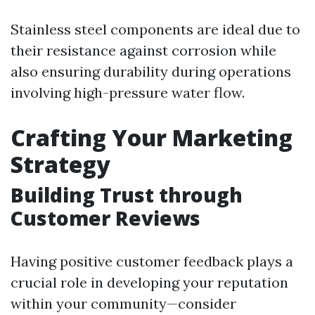
Stainless steel components are ideal due to
their resistance against corrosion while
also ensuring durability during operations
involving high-pressure water flow.
Crafting Your Marketing
Strategy
Building Trust through
Customer Reviews
Having positive customer feedback plays a
crucial role in developing your reputation
within your community—consider