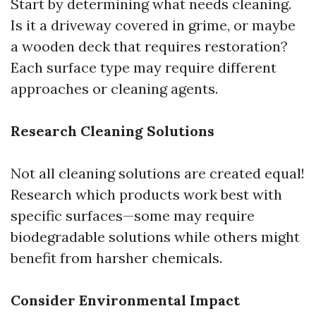
Start by determining what needs cleaning.
Is it a driveway covered in grime, or maybe
a wooden deck that requires restoration?
Each surface type may require different
approaches or cleaning agents.
Research Cleaning Solutions
Not all cleaning solutions are created equal!
Research which products work best with
specific surfaces—some may require
biodegradable solutions while others might
benefit from harsher chemicals.
Consider Environmental Impact