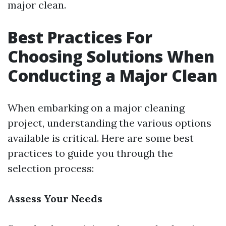
major clean.
Best Practices For
Choosing Solutions When
Conducting a Major Clean
When embarking on a major cleaning
project, understanding the various options
available is critical. Here are some best
practices to guide you through the
selection process:
Assess Your Needs