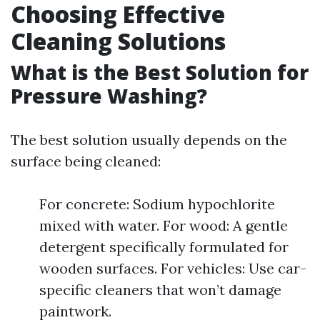
Choosing Effective
Cleaning Solutions
What is the Best Solution for
Pressure Washing?
The best solution usually depends on the
surface being cleaned:
For concrete: Sodium hypochlorite
mixed with water. For wood: A gentle
detergent specifically formulated for
wooden surfaces. For vehicles: Use car-
specific cleaners that won’t damage
paintwork.