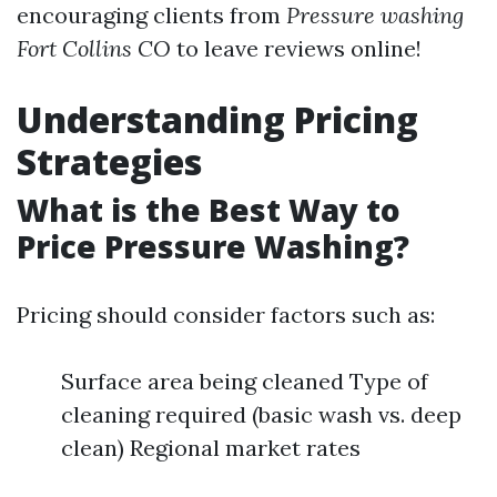
encouraging clients from
Pressure washing
Fort Collins CO
to leave reviews online!
Understanding Pricing
Strategies
What is the Best Way to
Price Pressure Washing?
Pricing should consider factors such as:
Surface area being cleaned Type of
cleaning required (basic wash vs. deep
clean) Regional market rates