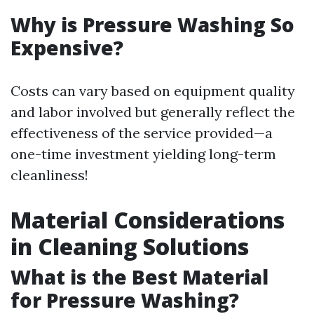
Why is Pressure Washing So
Expensive?
Costs can vary based on equipment quality
and labor involved but generally reflect the
effectiveness of the service provided—a
one-time investment yielding long-term
cleanliness!
Material Considerations
in Cleaning Solutions
What is the Best Material
for Pressure Washing?