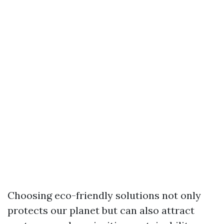
Choosing eco-friendly solutions not only
protects our planet but can also attract