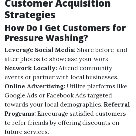
Customer Acquisition
Strategies
How Do I Get Customers for
Pressure Washing?
Leverage Social Media:
Share before-and-
after photos to showcase your work.
Network Locally:
Attend community
events or partner with local businesses.
Online Advertising:
Utilize platforms like
Google Ads or Facebook Ads targeted
towards your local demographics.
Referral
Programs:
Encourage satisfied customers
to refer friends by offering discounts on
future services.