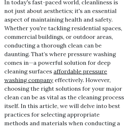
In today's fast-paced world, cleanliness is
not just about aesthetics; it's an essential
aspect of maintaining health and safety.
Whether you're tackling residential spaces,
commercial buildings, or outdoor areas,
conducting a thorough clean can be
daunting. That’s where pressure washing
comes in—a powerful solution for deep
cleaning surfaces
affordable pressure
washing company
effectively. However,
choosing the right solutions for your major
clean can be as vital as the cleaning process
itself. In this article, we will delve into best
practices for selecting appropriate
methods and materials when conducting a