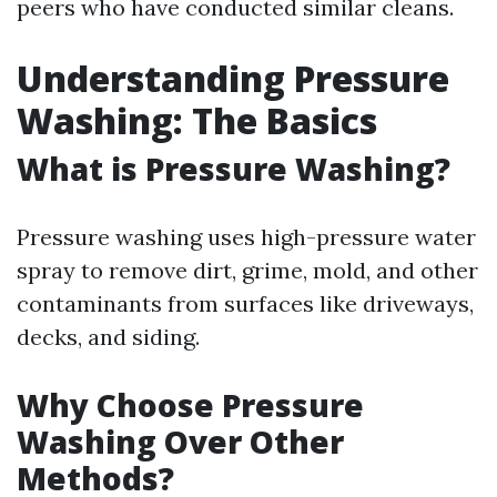
peers who have conducted similar cleans.
Understanding Pressure
Washing: The Basics
What is Pressure Washing?
Pressure washing uses high-pressure water
spray to remove dirt, grime, mold, and other
contaminants from surfaces like driveways,
decks, and siding.
Why Choose Pressure
Washing Over Other
Methods?