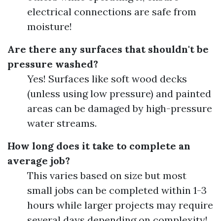
electrical connections are safe from
moisture!
Are there any surfaces that shouldn't be
pressure washed?
Yes! Surfaces like soft wood decks
(unless using low pressure) and painted
areas can be damaged by high-pressure
water streams.
How long does it take to complete an
average job?
This varies based on size but most
small jobs can be completed within 1-3
hours while larger projects may require
several days depending on complexity!