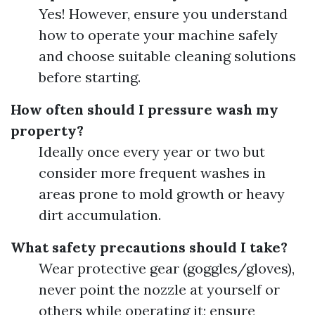
Yes! However, ensure you understand
how to operate your machine safely
and choose suitable cleaning solutions
before starting.
How often should I pressure wash my
property?
Ideally once every year or two but
consider more frequent washes in
areas prone to mold growth or heavy
dirt accumulation.
What safety precautions should I take?
Wear protective gear (goggles/gloves),
never point the nozzle at yourself or
others while operating it; ensure