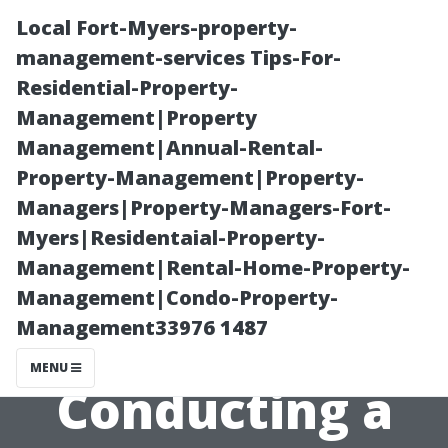
Local Fort-Myers-property-
management-services Tips-For-
Residential-Property-
Management|Property
Management|Annual-Rental-
Property-Management|Property-
Managers|Property-Managers-Fort-
Best Practices
Myers|Residentaial-Property-
Management|Rental-Home-Property-
For Choosing
Management|Condo-Property-
Management33976 1487
Solutions When
MENU
Conducting a