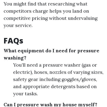
You might find that researching what
competitors charge helps you land on
competitive pricing without undervaluing
your service.
FAQs
What equipment do I need for pressure
washing?
You’ll need a pressure washer (gas or
electric), hoses, nozzles of varying sizes,
safety gear including goggles/gloves,
and appropriate detergents based on
your tasks.
Can I pressure wash my house myself?