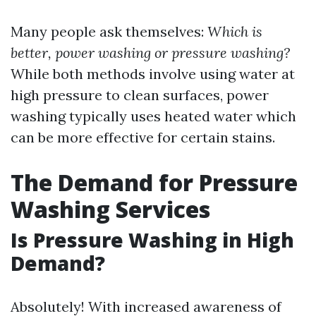
Many people ask themselves:
Which is
better, power washing or pressure washing?
While both methods involve using water at
high pressure to clean surfaces, power
washing typically uses heated water which
can be more effective for certain stains.
The Demand for Pressure
Washing Services
Is Pressure Washing in High
Demand?
Absolutely! With increased awareness of