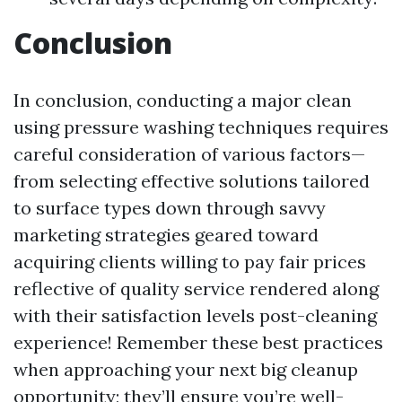
Conclusion
In conclusion, conducting a major clean
using pressure washing techniques requires
careful consideration of various factors—
from selecting effective solutions tailored
to surface types down through savvy
marketing strategies geared toward
acquiring clients willing to pay fair prices
reflective of quality service rendered along
with their satisfaction levels post-cleaning
experience! Remember these best practices
when approaching your next big cleanup
opportunity; they’ll ensure you’re well-