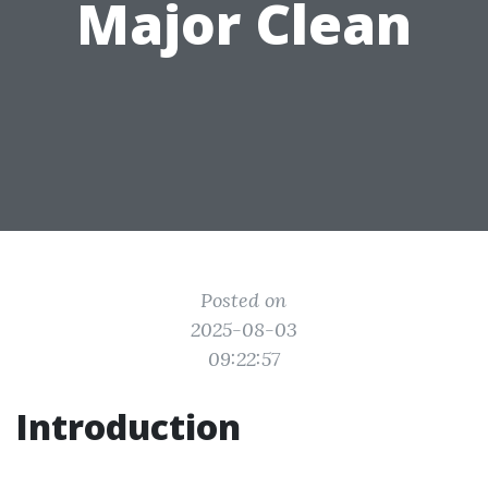
Major Clean
Posted on
2025-08-03
09:22:57
Introduction