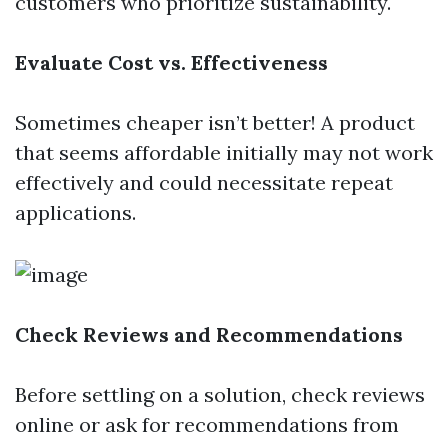
customers who prioritize sustainability.
Evaluate Cost vs. Effectiveness
Sometimes cheaper isn’t better! A product
that seems affordable initially may not work
effectively and could necessitate repeat
applications.
Check Reviews and Recommendations
Before settling on a solution, check reviews
online or ask for recommendations from