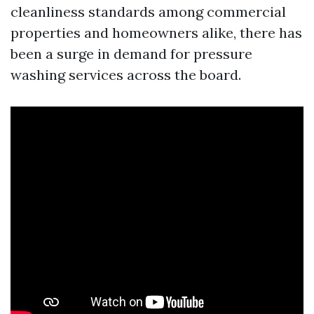
cleanliness standards among commercial
properties and homeowners alike, there has
been a surge in demand for pressure
washing services across the board.