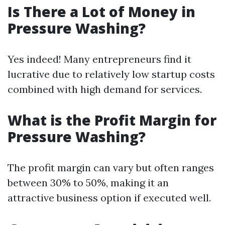
Is There a Lot of Money in
Pressure Washing?
Yes indeed! Many entrepreneurs find it
lucrative due to relatively low startup costs
combined with high demand for services.
What is the Profit Margin for
Pressure Washing?
The profit margin can vary but often ranges
between 30% to 50%, making it an
attractive business option if executed well.