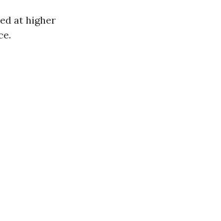
red at higher
ce.