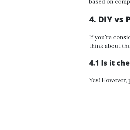
based on compl
4. DIY vs 
If you're consi
think about the
4.1 Is it c
Yes! However, p