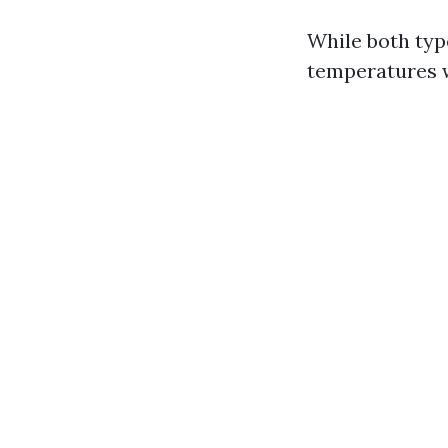
While both type
temperatures w