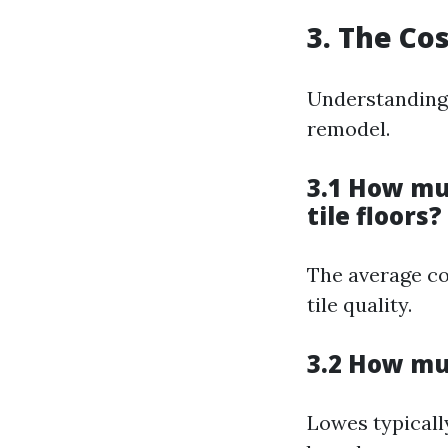
3. The Co
Understanding 
remodel.
3.1 How muc
tile floors?
The average co
tile quality.
3.2 How muc
Lowes typically