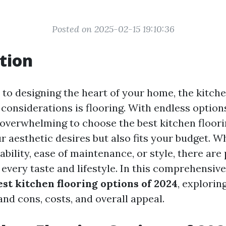
Posted on 2025-02-15 19:10:36
tion
to designing the heart of your home, the kitche
considerations is flooring. With endless options
e overwhelming to choose the best kitchen floori
r aesthetic desires but also fits your budget. W
ability, ease of maintenance, or style, there are 
 every taste and lifestyle. In this comprehensive
est kitchen flooring options of 2024
, explorin
and cons, costs, and overall appeal.