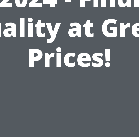
ality at Gr
Prices!