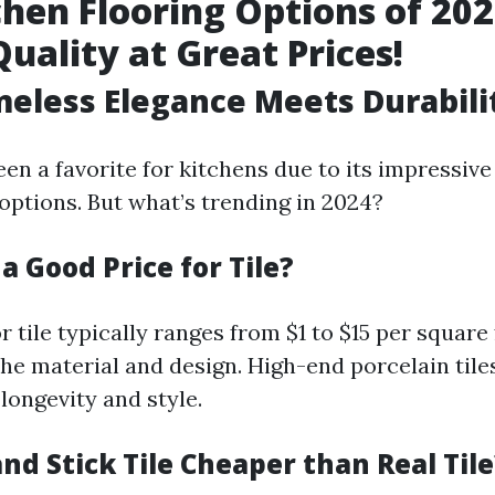
chen Flooring Options of 202
Quality at Great Prices!
Timeless Elegance Meets Durabili
een a favorite for kitchens due to its impressive
options. But what’s trending in 2024?
 a Good Price for Tile?
r tile typically ranges from $1 to $15 per square 
he material and design. High-end porcelain tile
longevity and style.
 and Stick Tile Cheaper than Real Tile