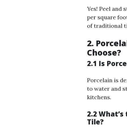
Yes! Peel and 
per square foo
of traditional t
2. Porcel
Choose?
2.1 Is Porc
Porcelain is d
to water and st
kitchens.
2.2 What’s
Tile?