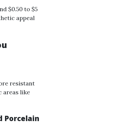
nd $0.50 to $5
thetic appeal
ou
ore resistant
c areas like
d Porcelain