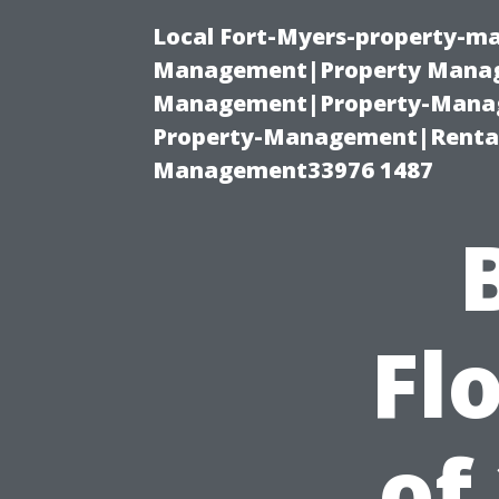
Local Fort-Myers-property-ma
Management|Property Manag
Management|Property-Manage
Property-Management|Renta
Management33976 1487
Fl
of