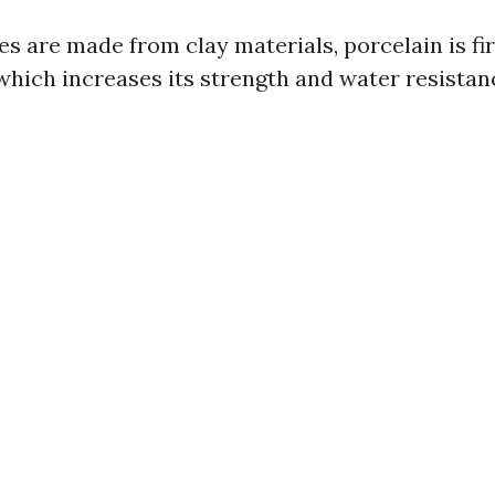
s are made from clay materials, porcelain is fi
hich increases its strength and water resistan