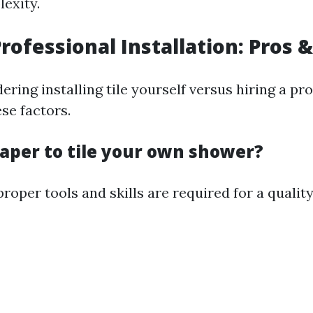
exity.
Professional Installation: Pros 
dering installing tile yourself versus hiring a pro
se factors.
heaper to tile your own shower?
roper tools and skills are required for a quality