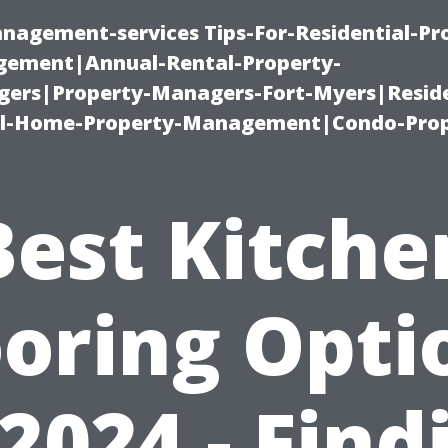
nagement-services Tips-For-Residential-Pr
ement|Annual-Rental-Property-
rs|Property-Managers-Fort-Myers|Reside
l-Home-Property-Management|Condo-Prop
Best Kitche
ooring Opti
 2024 - Find