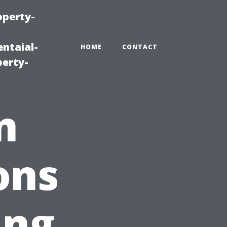
operty-
ntaial-
HOME
CONTACT
erty-
n
ons
ing