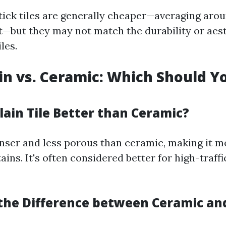
stick tiles are generally cheaper—averaging arou
t—but they may not match the durability or aes
iles.
ain vs. Ceramic: Which Should Y
elain Tile Better than Ceramic?
enser and less porous than ceramic, making it m
ains. It's often considered better for high-traffi
 the Difference between Ceramic an