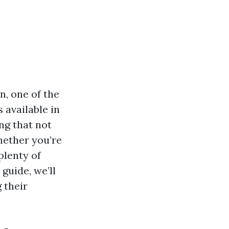
n, one of the
 available in
ng that not
hether you’re
plenty of
 guide, we’ll
g their