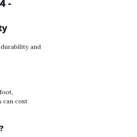
4 -
ty
 durability and
foot,
s can cost
?