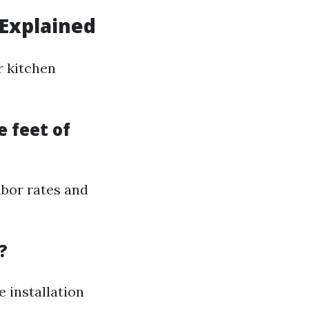
 Explained
r kitchen
e feet of
abor rates and
?
e installation