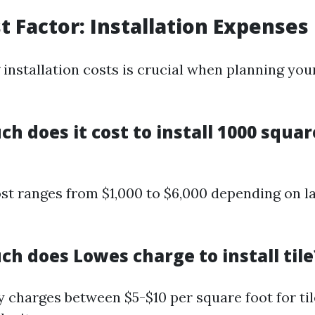
st Factor: Installation Expenses
installation costs is crucial when planning you
h does it cost to install 1000 squar
st ranges from $1,000 to $6,000 depending on l
h does Lowes charge to install tile
 charges between $5-$10 per square foot for til