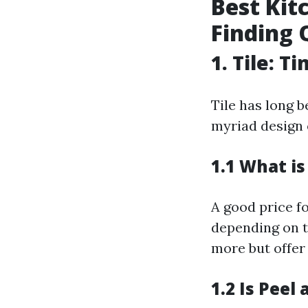
Best Kit
Finding 
1. Tile: 
Tile has long b
myriad design 
1.1 What is
A good price fo
depending on t
more but offer 
1.2 Is Peel