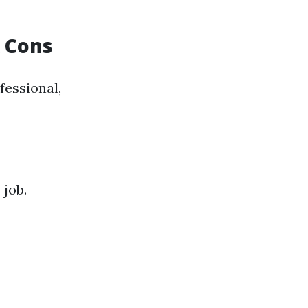
& Cons
fessional,
 job.