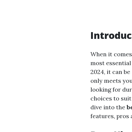
Introduc
When it comes 
most essential 
2024, it can b
only meets you
looking for dur
choices to suit
dive into the
b
features, pros 