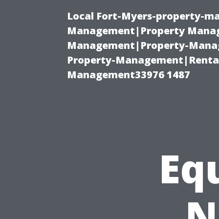
Local Fort-Myers-property-ma
Management|Property Manag
Management|Property-Manage
Property-Management|Renta
Management33976 1487
Eq
N