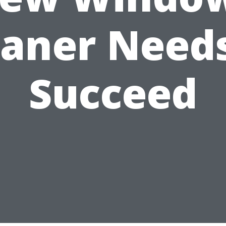
eaner Needs
Succeed