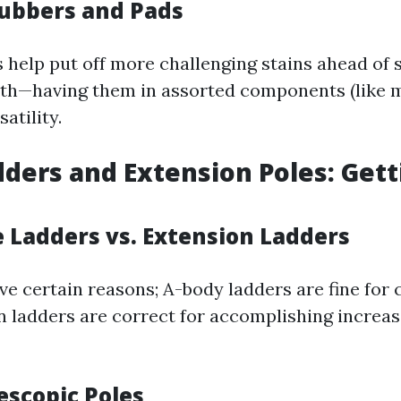
rubbers and Pads
 help put off more challenging stains ahead of
th—having them in assorted components (like m
atility.
dders and Extension Poles: Gett
e Ladders vs. Extension Ladders
ve certain reasons; A-body ladders are fine for 
n ladders are correct for accomplishing increa
escopic Poles