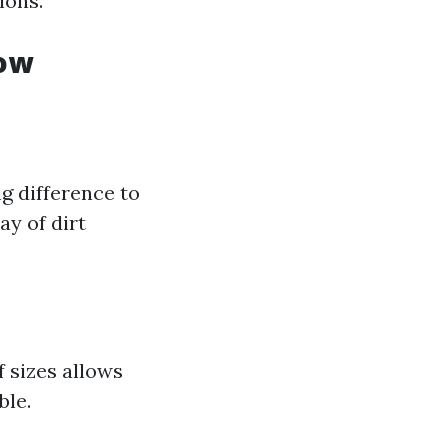
ions.
dow
ig difference to
ay of dirt
 sizes allows
ble.