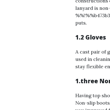
constructions o
lanyard is non
%%!%%b473b346
puts.
1.2 Gloves
A cast pair of
used in cleanin
stay flexible e
1.three No
Having top shoe
Non-slip boot