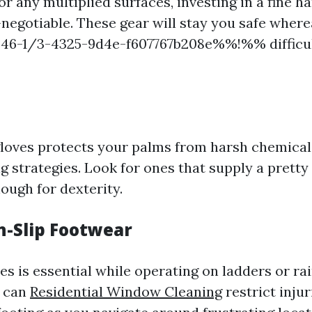
r any multiplied surfaces, investing in a fine h
-negotiable. These gear will stay you safe where
-1/3-4325-9d4e-f607767b208e%%!%% difficul
 gloves protects your palms from harsh chemica
g strategies. Look for ones that supply a pretty
nough for dexterity.
n-Slip Footwear
s is essential while operating on ladders or rai
s can
Residential Window Cleaning
restrict injur