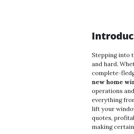
Introduc
Stepping into 
and hard. Wheth
complete-fled
new home win
operations and 
everything fro
lift your wind
quotes, profita
making certain 