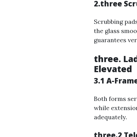
2.three Sc
Scrubbing pads
the glass smoo
guarantees vers
three. La
Elevated
3.1 A-Fram
Both forms ser
while extensio
adequately.
three.2 Tel