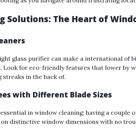
ooting as you navigate around frustrating locat
ng Solutions: The Heart of Win
leaners
ght glass purifier can make a international of b
 Look for eco-friendly features that lower by w
 streaks in the back of.
es with Different Blade Sizes
essential in window cleaning; having a couple of
e on distinctive window dimensions with no trou