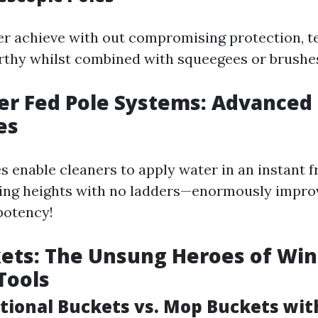
er achieve with out compromising protection, t
orthy whilst combined with squeegees or brushe
er Fed Pole Systems: Advanced
es
s enable cleaners to apply water in an instant f
ing heights with no ladders—enormously improv
potency!
kets: The Unsung Heroes of Wi
Tools
ditional Buckets vs. Mop Buckets wi