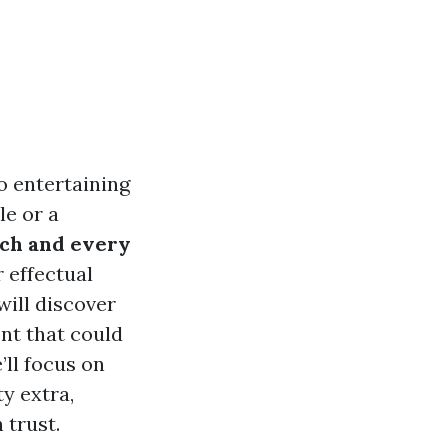
o entertaining
le or a
ach and every
r effectual
will discover
nt that could
’ll focus on
ty extra,
 trust.