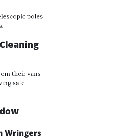
elescopic poles
s.
 Cleaning
rom their vans
ing safe
ndow
th Wringers