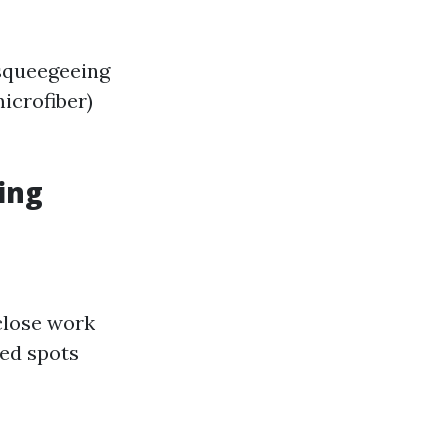
 squeegeeing
icrofiber)
ing
close work
sed spots