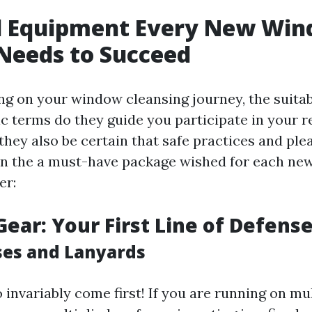
al Equipment Every New Wi
Needs to Succeed
 on your window cleansing journey, the suitab
ic terms do they guide you participate in your r
t they also be certain that safe practices and ple
wn the a must-have package wished for each n
er:
Gear: Your First Line of Defens
ses and Lanyards
 invariably come first! If you are running on mul