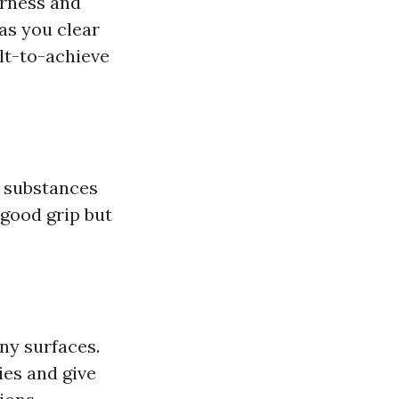
arness and
as you clear
t-to-achieve
l substances
 good grip but
ny surfaces.
ies and give