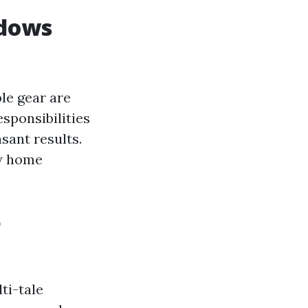
ndows
le gear are
esponsibilities
asant results.
ew home
e
ti-tale