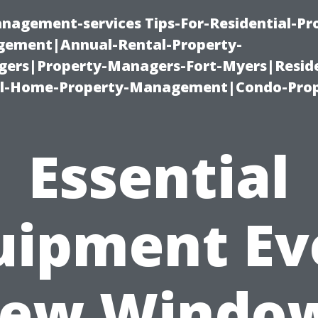
nagement-services Tips-For-Residential-Pr
ement|Annual-Rental-Property-
rs|Property-Managers-Fort-Myers|Reside
l-Home-Property-Management|Condo-Prop
Essential
uipment Ev
ew Windo