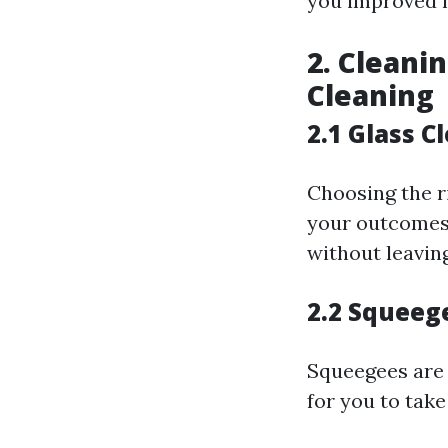
you improved f
2. Cleani
Cleaning
2.1 Glass C
Choosing the ri
your outcomes.
without leaving
2.2 Squeege
Squeegees are 
for you to tak