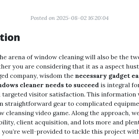
Posted on 2025-08-02 16:20:04
tion
the arena of window cleaning will also be the tw
er you are considering that it as a aspect hust
ged company, wisdom the
necessary gadget e
dows cleaner needs to succeed
is integral fo
targeted visitor satisfaction. This information 
m straightforward gear to complicated equipme
ow cleansing video game. Along the approach, we
bility, client acquisition, and lots more and plen
you’re well-provided to tackle this project with