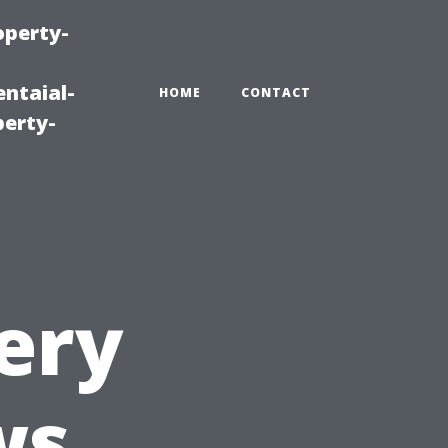
operty-
ntaial-
HOME
CONTACT
erty-
ery
ws