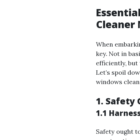
Essenti
Cleaner 
When embarking
key. Not in bas
efficiently, bu
Let’s spoil do
windows clean
1. Safety 
1.1 Harnes
Safety ought to