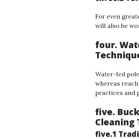
For even great
will also be w
four. Wat
Techniqu
Water-fed pole
whereas reach
practices and 
five. Buc
Cleaning 
five.1 Tra