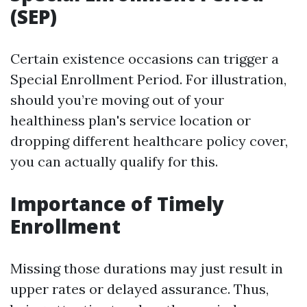
(SEP)
Certain existence occasions can trigger a
Special Enrollment Period. For illustration,
should you’re moving out of your
healthiness plan's service location or
dropping different healthcare policy cover,
you can actually qualify for this.
Importance of Timely
Enrollment
Missing those durations may just result in
upper rates or delayed assurance. Thus,