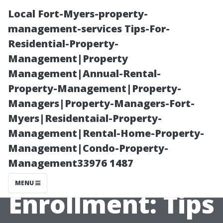
Local Fort-Myers-property-
management-services Tips-For-
Residential-Property-
Management|Property
Management|Annual-Rental-
Property-Management|Property-
Managers|Property-Managers-Fort-
A Beginner’s
Myers|Residentaial-Property-
Management|Rental-Home-Property-
Guide to
Management|Condo-Property-
Management33976 1487
Medicare
MENU
Enrollment: Tips