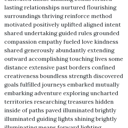
lasting relationships nurtured flourishing
surroundings thriving reinforce method
motivated positively uplifted aligned intent
shared undertaking guided rules grounded
compassion empathy fueled love kindness
shared generously abundantly extending
outward accomplishing touching lives some
distance extensive past borders confined
creativeness boundless strength discovered
goals fulfilled journeys embarked mutually
embarking adventure exploring uncharted
territories researching treasures hidden
inside of paths paved illuminated brightly
illuminated guiding lights shining brightly
illuminating means forward lighting