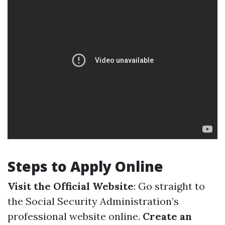
Steps to Apply Online
Visit the Official Website
: Go straight to
the Social Security Administration’s
professional website online.
Create an