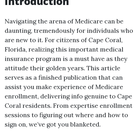
Introduction
Navigating the arena of Medicare can be
daunting, tremendously for individuals who
are new to it. For citizens of Cape Coral,
Florida, realizing this important medical
insurance program is a must have as they
attitude their golden years. This article
serves as a finished publication that can
assist you make experience of Medicare
enrollment, delivering info genuine to Cape
Coral residents. From expertise enrollment
sessions to figuring out where and how to
sign on, we’ve got you blanketed.