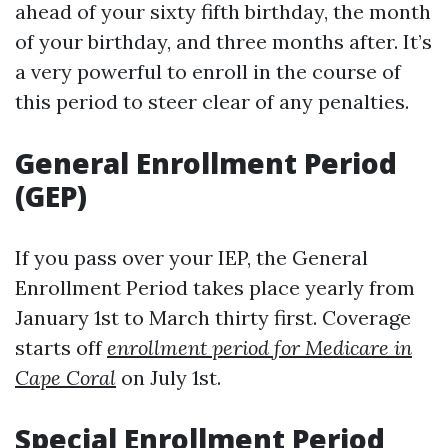
ahead of your sixty fifth birthday, the month
of your birthday, and three months after. It’s
a very powerful to enroll in the course of
this period to steer clear of any penalties.
General Enrollment Period
(GEP)
If you pass over your IEP, the General
Enrollment Period takes place yearly from
January 1st to March thirty first. Coverage
starts off
enrollment period for Medicare in
Cape Coral
on July 1st.
Special Enrollment Period