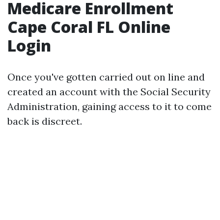
Medicare Enrollment
Cape Coral FL Online
Login
Once you've gotten carried out on line and
created an account with the Social Security
Administration, gaining access to it to come
back is discreet.