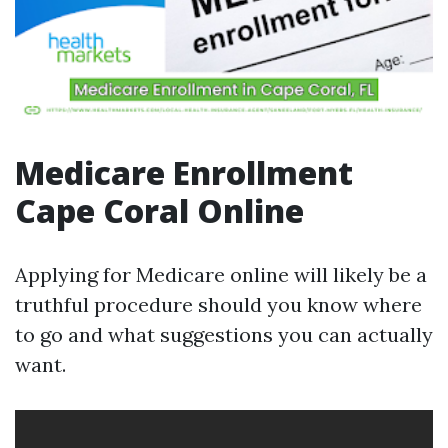
Medicare Enrollment
Cape Coral Online
Applying for Medicare online will likely be a
truthful procedure should you know where
to go and what suggestions you can actually
want.