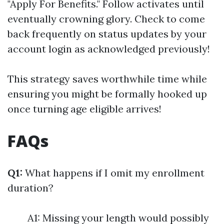
"Apply For Benefits." Follow activates until
eventually crowning glory. Check to come
back frequently on status updates by your
account login as acknowledged previously!
This strategy saves worthwhile time while
ensuring you might be formally hooked up
once turning age eligible arrives!
FAQs
Q1:
What happens if I omit my enrollment
duration?
A1: Missing your length would possibly