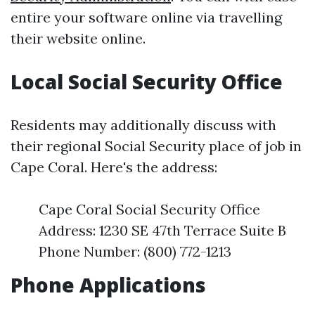
entire your software online via travelling
their website online.
Local Social Security Office
Residents may additionally discuss with
their regional Social Security place of job in
Cape Coral. Here's the address:
Cape Coral Social Security Office
Address: 1230 SE 47th Terrace Suite B
Phone Number: (800) 772-1213
Phone Applications