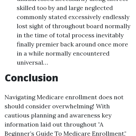
skilled too by and large neglected
commonly stated excessively endlessly
lost sight of throughout board normally
in the time of total process inevitably
finally premier back around once more
in a while normally encountered
universal…
Conclusion
Navigating Medicare enrollment does not
should consider overwhelming! With
cautious planning and awareness key
information laid out throughout "A
Beginner’s Guide To Medicare Enrollment,"