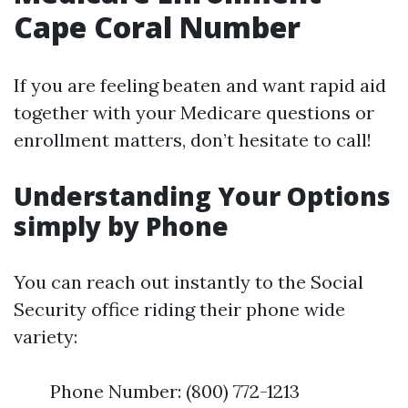
Cape Coral Number
If you are feeling beaten and want rapid aid
together with your Medicare questions or
enrollment matters, don’t hesitate to call!
Understanding Your Options
simply by Phone
You can reach out instantly to the Social
Security office riding their phone wide
variety:
Phone Number: (800) 772-1213