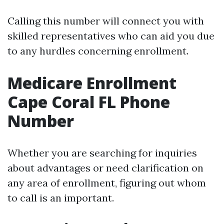
Calling this number will connect you with
skilled representatives who can aid you due
to any hurdles concerning enrollment.
Medicare Enrollment
Cape Coral FL Phone
Number
Whether you are searching for inquiries
about advantages or need clarification on
any area of enrollment, figuring out whom
to call is an important.