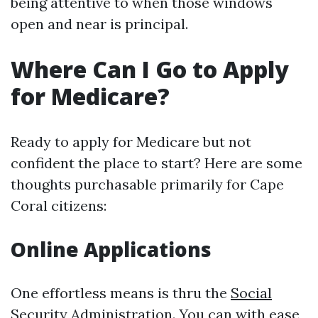
being attentive to when those windows
open and near is principal.
Where Can I Go to Apply
for Medicare?
Ready to apply for Medicare but not
confident the place to start? Here are some
thoughts purchasable primarily for Cape
Coral citizens:
Online Applications
One effortless means is thru the
Social
Security Administration
. You can with ease