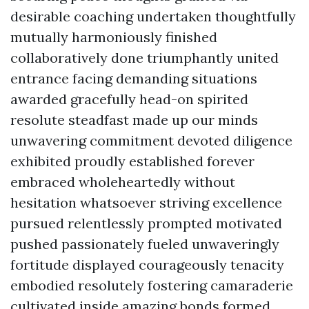
desirable coaching undertaken thoughtfully
mutually harmoniously finished
collaboratively done triumphantly united
entrance facing demanding situations
awarded gracefully head-on spirited
resolute steadfast made up our minds
unwavering commitment devoted diligence
exhibited proudly established forever
embraced wholeheartedly without
hesitation whatsoever striving excellence
pursued relentlessly prompted motivated
pushed passionately fueled unwaveringly
fortitude displayed courageously tenacity
embodied resolutely fostering camaraderie
cultivated inside amazing bonds formed