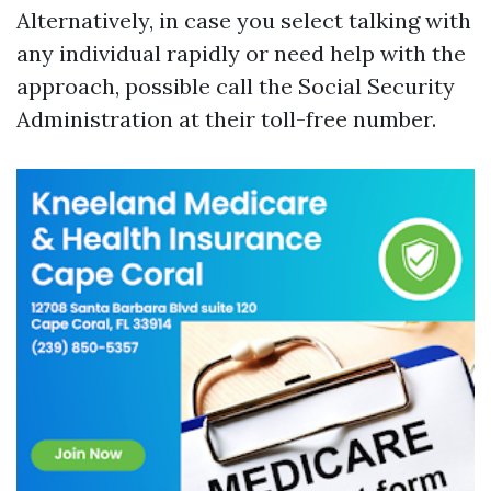
Alternatively, in case you select talking with
any individual rapidly or need help with the
approach, possible call the Social Security
Administration at their toll-free number.