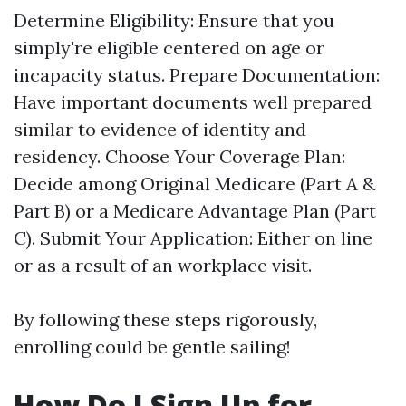
Determine Eligibility: Ensure that you
simply're eligible centered on age or
incapacity status. Prepare Documentation:
Have important documents well prepared
similar to evidence of identity and
residency. Choose Your Coverage Plan:
Decide among Original Medicare (Part A &
Part B) or a Medicare Advantage Plan (Part
C). Submit Your Application: Either on line
or as a result of an workplace visit.
By following these steps rigorously,
enrolling could be gentle sailing!
How Do I Sign Up for