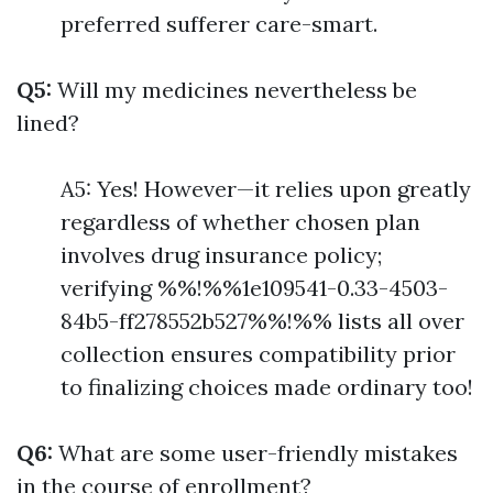
preferred sufferer care-smart.
Q5:
Will my medicines nevertheless be
lined?
A5: Yes! However—it relies upon greatly
regardless of whether chosen plan
involves drug insurance policy;
verifying %%!%%1e109541-0.33-4503-
84b5-ff278552b527%%!%% lists all over
collection ensures compatibility prior
to finalizing choices made ordinary too!
Q6:
What are some user-friendly mistakes
in the course of enrollment?