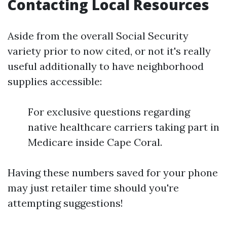
Contacting Local Resources
Aside from the overall Social Security
variety prior to now cited, or not it's really
useful additionally to have neighborhood
supplies accessible:
For exclusive questions regarding
native healthcare carriers taking part in
Medicare inside Cape Coral.
Having these numbers saved for your phone
may just retailer time should you're
attempting suggestions!