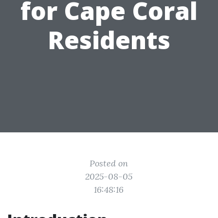
for Cape Coral
Residents
Posted on
2025-08-05
16:48:16