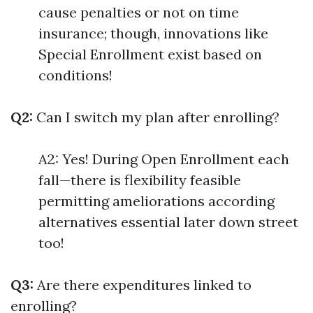
cause penalties or not on time
insurance; though, innovations like
Special Enrollment exist based on
conditions!
Q2:
Can I switch my plan after enrolling?
A2: Yes! During Open Enrollment each
fall—there is flexibility feasible
permitting ameliorations according
alternatives essential later down street
too!
Q3:
Are there expenditures linked to
enrolling?