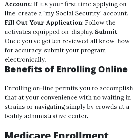
Account
: If it’s your first time applying on-
line, create a "my Social Security" account.
Fill Out Your Application
: Follow the
activates equipped on-display.
Submit
:
Once you've gotten reviewed all know-how
for accuracy, submit your program
electronically.
Benefits of Enrolling Online
Enrolling on-line permits you to accomplish
that at your convenience with no waiting in
strains or navigating simply by crowds at a
bodily administrative center.
Medicare Enrollment