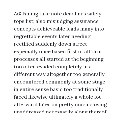
A6: Failing take note deadlines safely
tops list; also misjudging assurance
concepts achieveable leads many into
regrettable events later needing
rectified suddenly down street
especially once based first of all thru
processes all started at the beginning
too often evaded completely in a
different way altogether too generally
encountered commonly at some stage
in entire sense basic too traditionally
faced likewise ultimately a whole lot
afterward later on pretty much closing
unaddressed necessarily along thereof