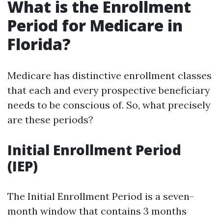
What is the Enrollment
Period for Medicare in
Florida?
Medicare has distinctive enrollment classes
that each and every prospective beneficiary
needs to be conscious of. So, what precisely
are these periods?
Initial Enrollment Period
(IEP)
The Initial Enrollment Period is a seven-
month window that contains 3 months