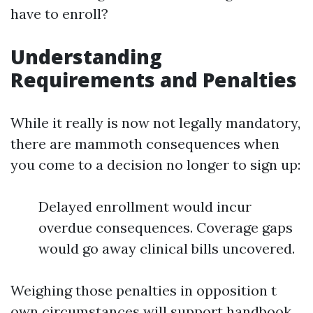
have to enroll?
Understanding
Requirements and Penalties
While it really is now not legally mandatory,
there are mammoth consequences when
you come to a decision no longer to sign up:
Delayed enrollment would incur
overdue consequences. Coverage gaps
would go away clinical bills uncovered.
Weighing those penalties in opposition t
own circumstances will support handbook