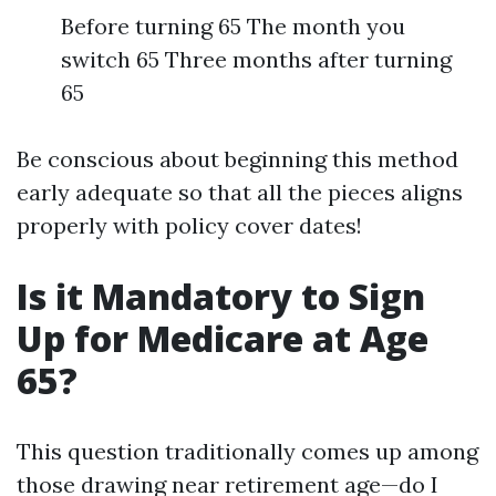
Before turning 65 The month you
switch 65 Three months after turning
65
Be conscious about beginning this method
early adequate so that all the pieces aligns
properly with policy cover dates!
Is it Mandatory to Sign
Up for Medicare at Age
65?
This question traditionally comes up among
those drawing near retirement age—do I