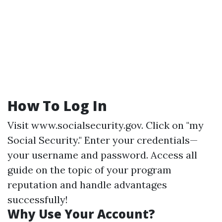
How To Log In
Visit
www.socialsecurity.gov
. Click on "my
Social Security." Enter your credentials—
your username and password. Access all
guide on the topic of your program
reputation and handle advantages
successfully!
Why Use Your Account?