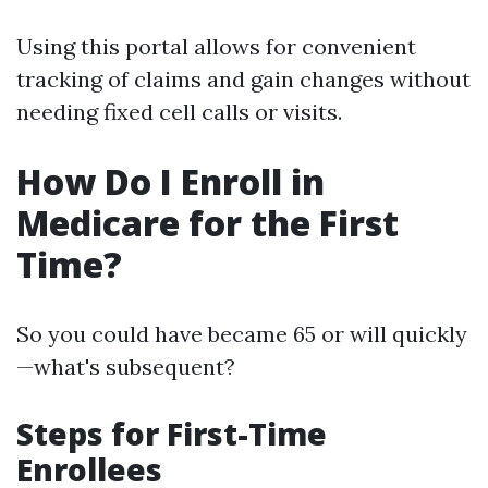
Using this portal allows for convenient
tracking of claims and gain changes without
needing fixed cell calls or visits.
How Do I Enroll in
Medicare for the First
Time?
So you could have became 65 or will quickly
—what's subsequent?
Steps for First-Time
Enrollees