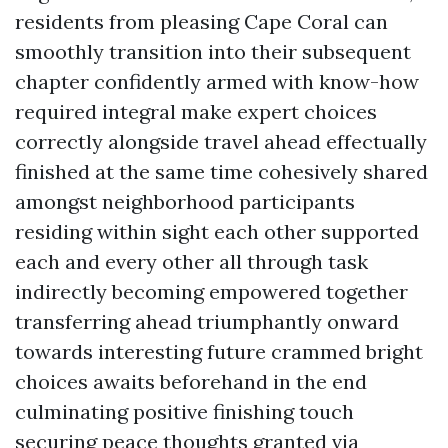
residents from pleasing Cape Coral can
smoothly transition into their subsequent
chapter confidently armed with know-how
required integral make expert choices
correctly alongside travel ahead effectually
finished at the same time cohesively shared
amongst neighborhood participants
residing within sight each other supported
each and every other all through task
indirectly becoming empowered together
transferring ahead triumphantly onward
towards interesting future crammed bright
choices awaits beforehand in the end
culminating positive finishing touch
securing peace thoughts granted via