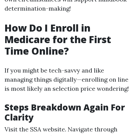
determination-making!
How Do I Enroll in
Medicare for the First
Time Online?
If you might be tech-savvy and like
managing things digitally—enrolling on line
is most likely an selection price wondering!
Steps Breakdown Again For
Clarity
Visit
the SSA website
. Navigate through