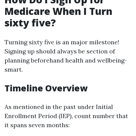
Medicare When I Turn
sixty five?
Turning sixty five is an major milestone!
Signing up should always be section of
planning beforehand health and wellbeing-
smart.
Timeline Overview
As mentioned in the past under Initial
Enrollment Period (IEP), count number that
it spans seven months: