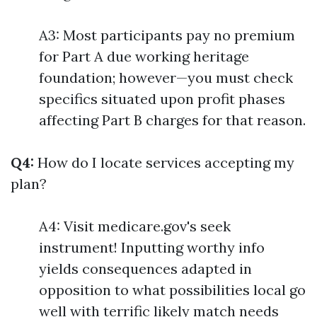
A3: Most participants pay no premium
for Part A due working heritage
foundation; however—you must check
specifics situated upon profit phases
affecting Part B charges for that reason.
Q4:
How do I locate services accepting my
plan?
A4: Visit medicare.gov's seek
instrument! Inputting worthy info
yields consequences adapted in
opposition to what possibilities local go
well with terrific likely match needs